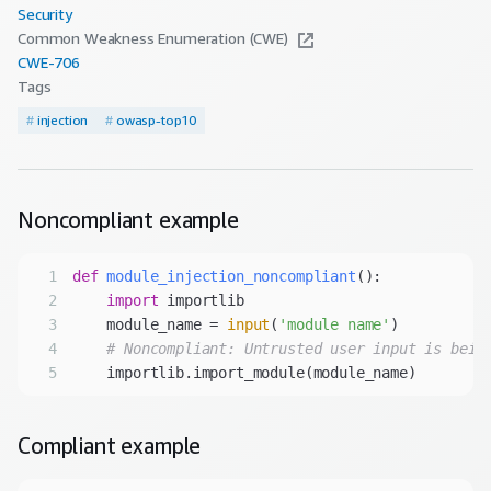
Security
Common Weakness Enumeration (CWE)
CWE-
706
Tags
#
injection
#
owasp-top10
Noncompliant
example
1
def
module_injection_noncompliant
():
2
import
3
    module_name = 
input
(
'module name'
4
# Noncompliant: Untrusted user input is bein
5
Compliant
example