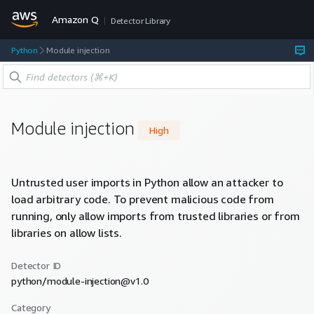
Amazon Q
Detector Library
Python
Module injection
Module injection
High
Untrusted user imports in Python allow an attacker to
load arbitrary code. To prevent malicious code from
running, only allow imports from trusted libraries or from
libraries on allow lists.
Detector ID
python/module-injection@v1.0
Category