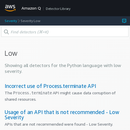
Amazon Q
Detector Library
Severity
Severity Low
Low
Showing all detectors for the
Python
language with
low
severity.
Incorrect use of Process.terminate API
The
API might cause data corruption of
Process.terminate
shared resources.
Usage of an API that is not recommended - Low
Severity
APIs that are not recommended were found - Low Severity.