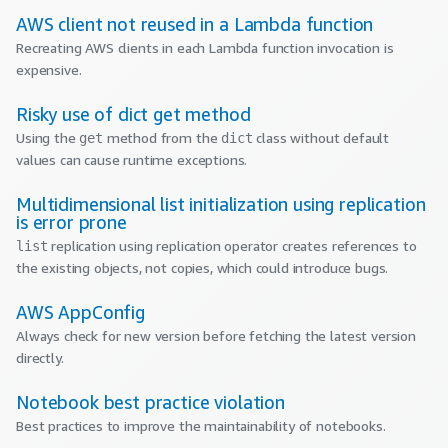
AWS client not reused in a Lambda function
Recreating AWS clients in each Lambda function invocation is
expensive.
Risky use of dict get method
Using the
method from the
class without default
get
dict
values can cause runtime exceptions.
Multidimensional list initialization using replication
is error prone
replication using replication operator creates references to
list
the existing objects, not copies, which could introduce bugs.
AWS AppConfig
Always check for new version before fetching the latest version
directly.
Notebook best practice violation
Best practices to improve the maintainability of notebooks.