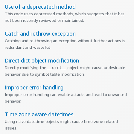
Use of a deprecated method
This code uses deprecated methods, which suggests that it has
not been recently reviewed or maintained.
Catch and rethrow exception
Catching and re-throwing an exception without further actions is
redundant and wasteful.
Direct dict object modification
Directly modifying the
object might cause undesirable
__dict__
behavior due to symbol table modification.
Improper error handling
Improper error handling can enable attacks and lead to unwanted
behavior.
Time zone aware datetimes
Using naive datetime objects might cause time zone related
issues.