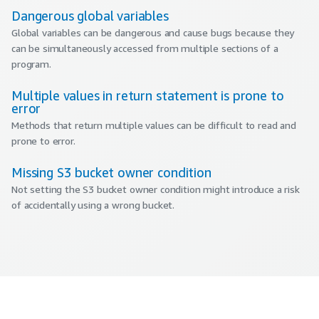
Dangerous global variables
Global variables can be dangerous and cause bugs because they
can be simultaneously accessed from multiple sections of a
program.
Multiple values in return statement is prone to
error
Methods that return multiple values can be difficult to read and
prone to error.
Missing S3 bucket owner condition
Not setting the S3 bucket owner condition might introduce a risk
of accidentally using a wrong bucket.