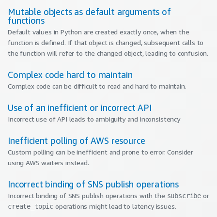
Mutable objects as default arguments of
functions
Default values in Python are created exactly once, when the
function is defined. If that object is changed, subsequent calls to
the function will refer to the changed object, leading to confusion.
Complex code hard to maintain
Complex code can be difficult to read and hard to maintain.
Use of an inefficient or incorrect API
Incorrect use of API leads to ambiguity and inconsistency
Inefficient polling of AWS resource
Custom polling can be inefficient and prone to error. Consider
using AWS waiters instead.
Incorrect binding of SNS publish operations
Incorrect binding of SNS publish operations with the
or
subscribe
operations might lead to latency issues.
create_topic