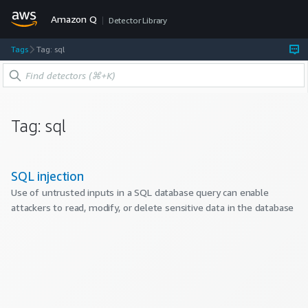
Amazon Q
Detector Library
Tags
Tag: sql
Tag:
sql
SQL injection
Use of untrusted inputs in a SQL database query can enable
attackers to read, modify, or delete sensitive data in the database