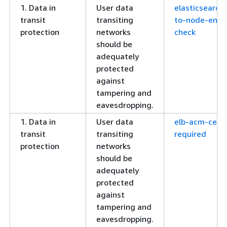
1. Data in
User data
elasticsearch
transit
transiting
to-node-encr
protection
networks
check
should be
adequately
protected
against
tampering and
eavesdropping.
1. Data in
User data
elb-acm-certi
transit
transiting
required
protection
networks
should be
adequately
protected
against
tampering and
eavesdropping.