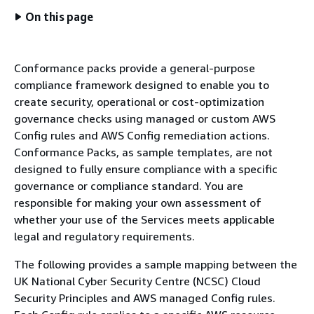
On this page
Conformance packs provide a general-purpose
compliance framework designed to enable you to
create security, operational or cost-optimization
governance checks using managed or custom AWS
Config rules and AWS Config remediation actions.
Conformance Packs, as sample templates, are not
designed to fully ensure compliance with a specific
governance or compliance standard. You are
responsible for making your own assessment of
whether your use of the Services meets applicable
legal and regulatory requirements.
The following provides a sample mapping between the
UK National Cyber Security Centre (NCSC) Cloud
Security Principles and AWS managed Config rules.