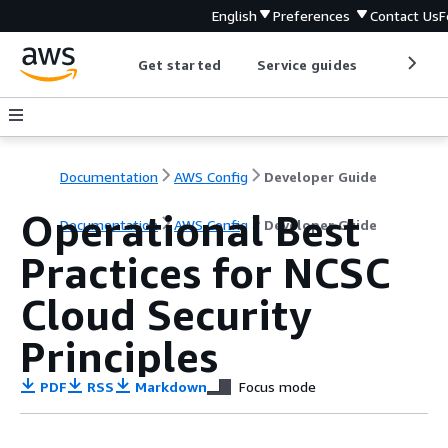
English
Preferences
Contact Us
F
Get started
Service guides
Develop
Documentation
AWS Config
Developer Guide
Operational Best
Documentation
AWS Config
Developer Guide
Practices for NCSC
Cloud Security
Principles
PDF
RSS
Markdown
Focus mode