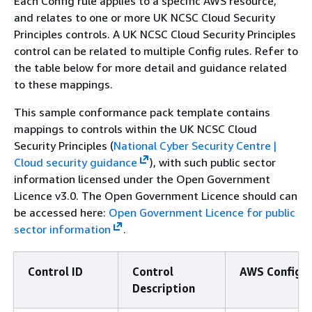
Each Config rule applies to a specific AWS resource,
and relates to one or more UK NCSC Cloud Security
Principles controls. A UK NCSC Cloud Security Principles
control can be related to multiple Config rules. Refer to
the table below for more detail and guidance related
to these mappings.
This sample conformance pack template contains
mappings to controls within the UK NCSC Cloud
Security Principles (
National Cyber Security Centre |
Cloud security guidance
), with such public sector
information licensed under the Open Government
Licence v3.0. The Open Government Licence should can
be accessed here:
Open Government Licence for public
sector information
.
Control ID
Control
AWS Config R
Description