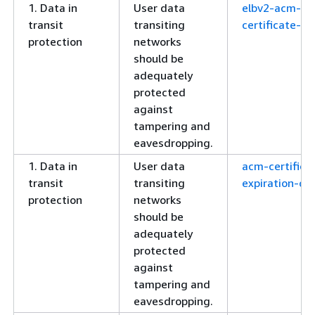
1. Data in
User data
elbv2-acm-
transit
transiting
certificate-re
protection
networks
should be
adequately
protected
against
tampering and
eavesdropping.
1. Data in
User data
acm-certifica
transit
transiting
expiration-ch
protection
networks
should be
adequately
protected
against
tampering and
eavesdropping.