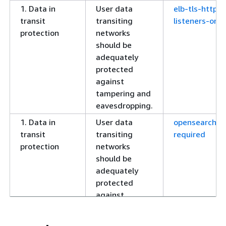
1. Data in
User data
elb-tls-https-
transit
transiting
listeners-only
protection
networks
should be
adequately
protected
against
tampering and
eavesdropping.
1. Data in
User data
opensearch-h
transit
transiting
required
protection
networks
should be
adequately
protected
against
tampering and
eavesdropping.