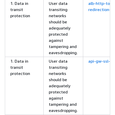
1. Data in
User data
alb-http-to-h
transit
transiting
redirection-c
protection
networks
should be
adequately
protected
against
tampering and
eavesdropping.
1. Data in
User data
api-gw-ssl-en
transit
transiting
protection
networks
should be
adequately
protected
against
tampering and
eavesdropping.