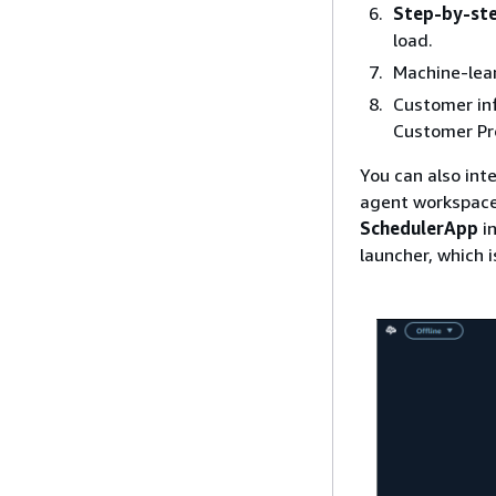
Step-by-ste
load.
Machine-lea
Customer in
Customer Pro
You can also int
agent workspace
SchedulerApp
in
launcher, which 