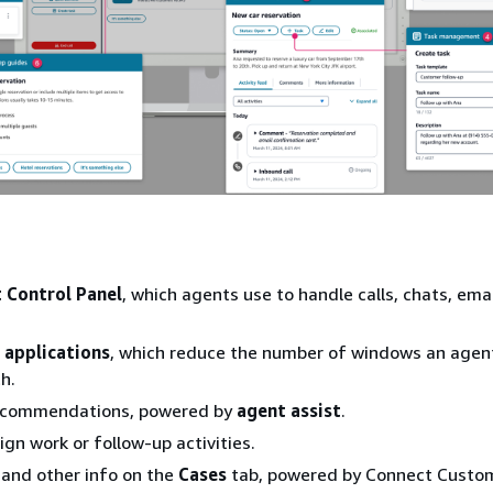
 Control Panel
, which agents use to handle calls, chats, ema
 applications
, which reduce the number of windows an agen
h.
ecommendations, powered by
agent assist
.
ign work or follow-up activities.
 and other info on the
Cases
tab, powered by Connect Custo