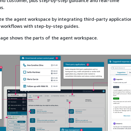
and customer, plus step-by-step guidance and real-time
s.
e the agent workspace by integrating third-party applicatio
 workflows with step-by-step guides.
mage shows the parts of the agent workspace.