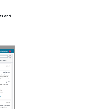
ns and