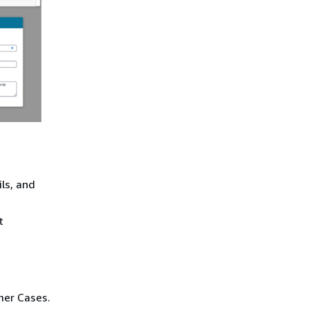
ils, and
t
mer Cases.