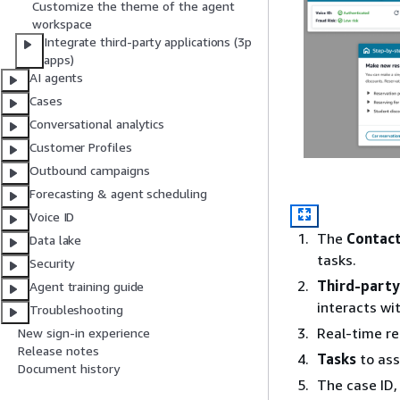
Customize the theme of the agent
workspace
Integrate third-party applications (3p
apps)
AI agents
Cases
Conversational analytics
Customer Profiles
Outbound campaigns
Forecasting & agent scheduling
Voice ID
The
Contact
Data lake
tasks.
Security
Third-party
Agent training guide
interacts wit
Troubleshooting
Real-time r
New sign-in experience
Release notes
Tasks
to ass
Document history
The case ID,