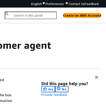
English
Preferences
Contact Us
Feedback
Create an AWS Account
omer agent
ded
Did this page help you?
Yes
No
the box.
Provide feedback
rmation