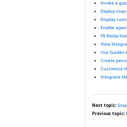
Invoke a gui
Deploy step-
Display cont
Enable agent
PII Redactio
View Integra
Use Guides 
Create pers
Customize t
Integrate th
Next topic:
Step
Previous topic: