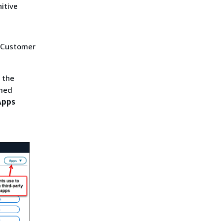
itive
 Customer
 the
amed
Apps