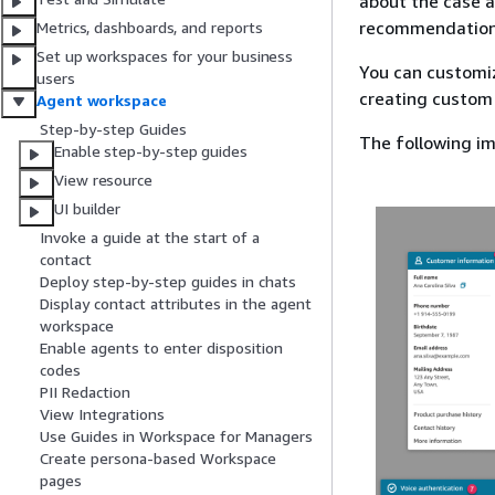
about the case 
recommendation
Metrics, dashboards, and reports
Set up workspaces for your business
You can customiz
users
creating custom
Agent workspace
Step-by-step Guides
The following i
Enable step-by-step guides
View resource
UI builder
Invoke a guide at the start of a
contact
Deploy step-by-step guides in chats
Display contact attributes in the agent
workspace
Enable agents to enter disposition
codes
PII Redaction
View Integrations
Use Guides in Workspace for Managers
Create persona-based Workspace
pages