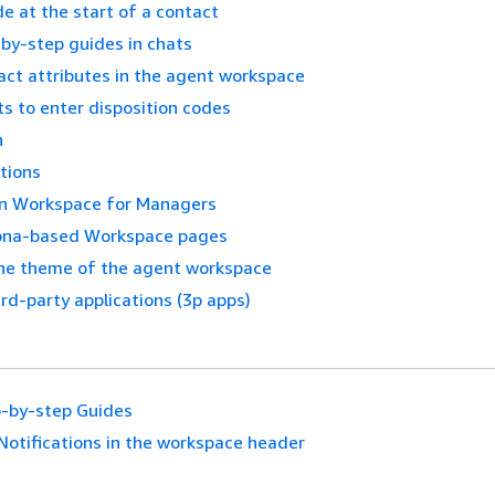
de at the start of a contact
by-step guides in chats
act attributes in the agent workspace
s to enter disposition codes
n
tions
in Workspace for Managers
ona-based Workspace pages
he theme of the agent workspace
ird-party applications (3p apps)
-by-step Guides
Notifications in the workspace header