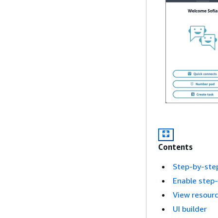
Contents
Step-by-ste
Enable step
View resour
UI builder