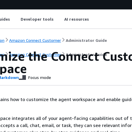
uides
Developer tools
AI resources
on
Amazon Connect Customer
Administrator Guide
mize the Connect Cust
on
Amazon Connect Customer
Administrator Guide
pace
arkdown
Focus mode
plains how to customize the agent workspace and enable gui
ace integrates all of your agent-facing capabilities out of 
cepts a call, chat, email, or task, they can see relevant info