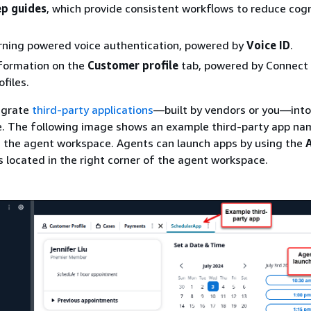
p guides
, which provide consistent workflows to reduce cogn
rning powered voice authentication, powered by
Voice ID
.
formation on the
Customer profile
tab, powered by Connect
files.
egrate
third-party applications
—built by vendors or you—into
. The following image shows an example third-party app n
 the agent workspace. Agents can launch apps by using the
is located in the right corner of the agent workspace.