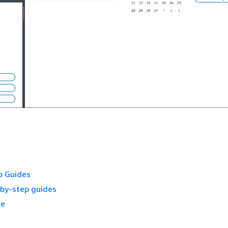
p Guides
-by-step guides
ce