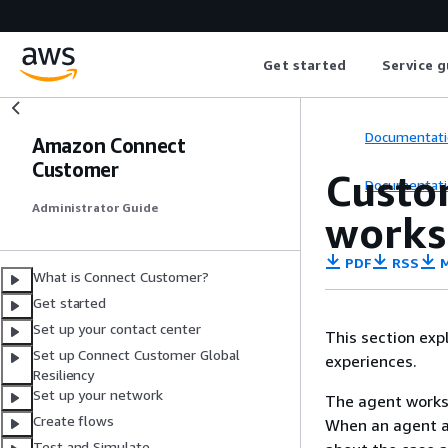
Get started
Service g
Documentati
Amazon Connect
Customer
Custo
Documentati
Administrator Guide
works
PDF
RSS
M
What is Connect Customer?
Get started
Set up your contact center
This section ex
Set up Connect Customer Global
experiences.
Resiliency
Set up your network
The agent worksp
Create flows
When an agent ac
Test and Simulate