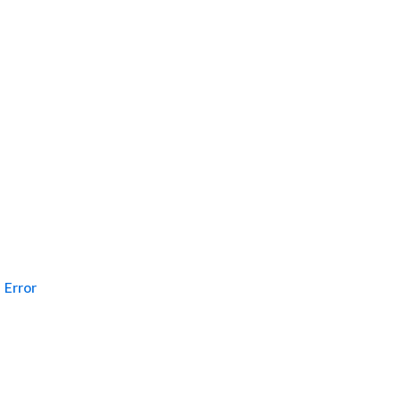
Error