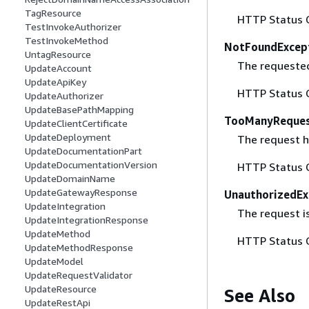
TagResource
HTTP Status 
TestInvokeAuthorizer
TestInvokeMethod
NotFoundExcep
UntagResource
The requested 
UpdateAccount
UpdateApiKey
HTTP Status 
UpdateAuthorizer
UpdateBasePathMapping
TooManyReques
UpdateClientCertificate
UpdateDeployment
The request ha
UpdateDocumentationPart
UpdateDocumentationVersion
HTTP Status 
UpdateDomainName
UpdateGatewayResponse
UnauthorizedEx
UpdateIntegration
The request is
UpdateIntegrationResponse
UpdateMethod
HTTP Status 
UpdateMethodResponse
UpdateModel
UpdateRequestValidator
UpdateResource
See Also
UpdateRestApi