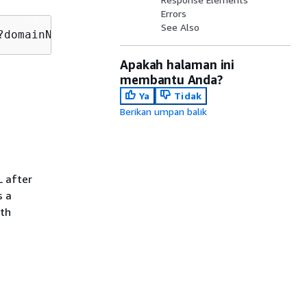
Errors
See Also
?domainNameId=
domainNameId
Apakah halaman ini
membantu Anda?
Ya
Tidak
Berikan umpan balik
L after
s a
ath