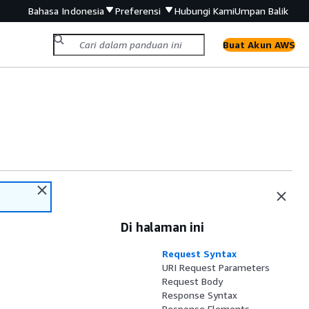
Bahasa Indonesia
Preferensi
Hubungi Kami
Umpan Balik
Buat Akun AWS
Di halaman ini
Request Syntax
URI Request Parameters
Request Body
Response Syntax
Response Elements