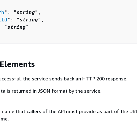
th
": "
string
",

iId
": "
string
",

: "
string
"

 Elements
 successful, the service sends back an HTTP 200 response.
ta is returned in JSON format by the service.
 name that callers of the API must provide as part of the UR
ame.