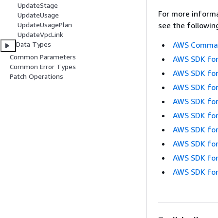
UpdateStage
For more informa
UpdateUsage
see the followin
UpdateUsagePlan
UpdateVpcLink
AWS Command
Data Types
Common Parameters
AWS SDK for
Common Error Types
AWS SDK for
Patch Operations
AWS SDK for
AWS SDK for
AWS SDK for
AWS SDK for
AWS SDK for
AWS SDK for
AWS SDK for