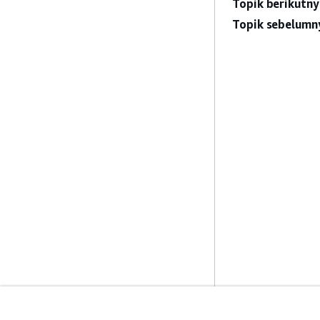
Topik berikutny
Topik sebelumn