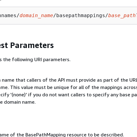
nnames/
domain_name
/basepathmappings/
base_path
st Parameters
s the following URI parameters.
 name that callers of the API must provide as part of the UR
me. This value must be unique for all of the mappings acros
ecify '(none)' if you do not want callers to specify any base p
he domain name.
me of the BasePathMapping resource to be described.