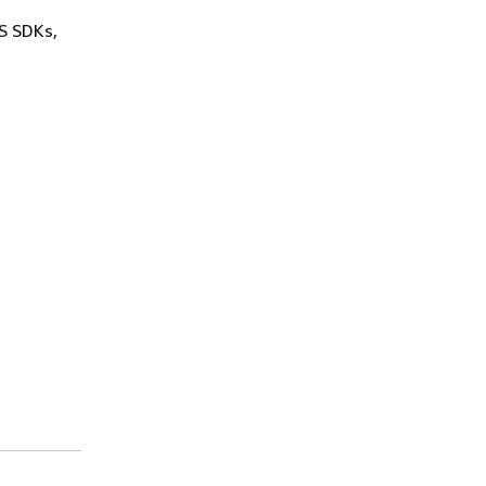
WS SDKs,