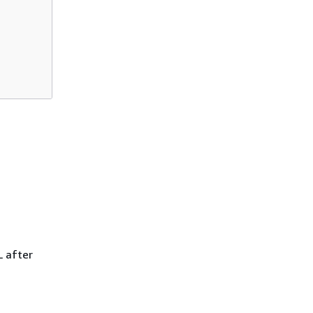
L after