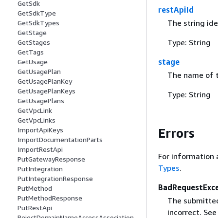
GetSdk
restApiId
GetSdkType
The string ide
GetSdkTypes
GetStage
Type: String
GetStages
GetTags
stage
GetUsage
GetUsagePlan
The name of t
GetUsagePlanKey
GetUsagePlanKeys
Type: String
GetUsagePlans
GetVpcLink
GetVpcLinks
ImportApiKeys
Errors
ImportDocumentationParts
ImportRestApi
For information 
PutGatewayResponse
Types
.
PutIntegration
PutIntegrationResponse
BadRequestExc
PutMethod
PutMethodResponse
The submitted 
PutRestApi
incorrect. Se
RejectDomainNameAccessAssociation