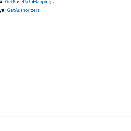
a:
GetBasePathMappings
ya:
GetAuthorizers