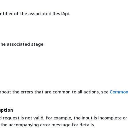
ntifier of the associated RestApi.
he associated stage.
about the errors that are common to all actions, see
Common 
eption
request is not valid, for example, the input is incomplete or
e the accompanying error message for details.