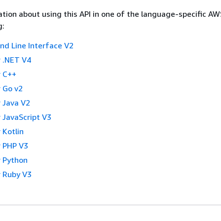
tion about using this API in one of the language-specific A
g:
 Line Interface V2
 .NET V4
 C++
 Go v2
 Java V2
 JavaScript V3
 Kotlin
 PHP V3
 Python
 Ruby V3