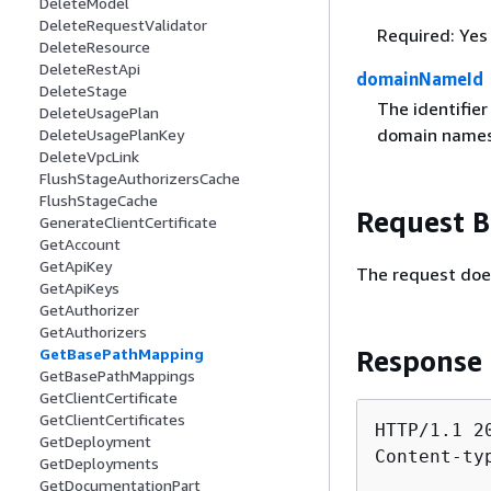
DeleteModel
DeleteRequestValidator
Required: Yes
DeleteResource
DeleteRestApi
domainNameId
DeleteStage
The identifie
DeleteUsagePlan
domain names
DeleteUsagePlanKey
DeleteVpcLink
FlushStageAuthorizersCache
FlushStageCache
Request 
GenerateClientCertificate
GetAccount
GetApiKey
The request doe
GetApiKeys
GetAuthorizer
GetAuthorizers
Response
GetBasePathMapping
GetBasePathMappings
GetClientCertificate
GetClientCertificates
HTTP/1.1 20
GetDeployment
Content-ty
GetDeployments
GetDocumentationPart