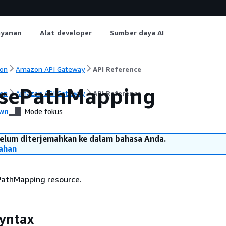
ayanan
Alat developer
Sumber daya AI
on
Amazon API Gateway
API Reference
sePathMapping
on
Amazon API Gateway
API Reference
wn
Mode fokus
belum diterjemahkan ke dalam bahasa Anda.
ahan
PathMapping resource.
yntax