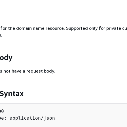
r for the domain name resource. Supported only for private c
.
Body
s not have a request body.
 Syntax
0

pe: application/json
