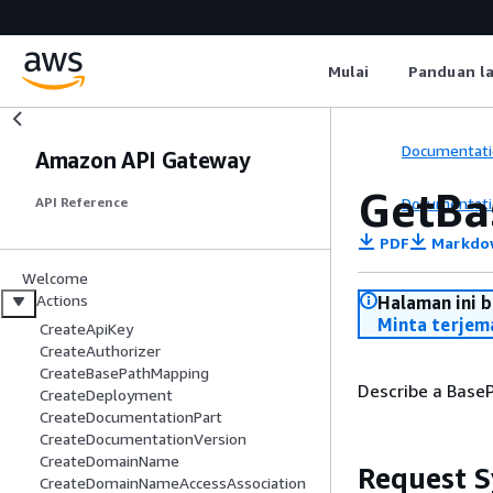
Mulai
Panduan l
Documentati
Amazon API Gateway
GetBa
Documentati
API Reference
PDF
Markdo
Welcome
Actions
Halaman ini 
Minta terjem
CreateApiKey
CreateAuthorizer
CreateBasePathMapping
Describe a Base
CreateDeployment
CreateDocumentationPart
CreateDocumentationVersion
CreateDomainName
Request S
CreateDomainNameAccessAssociation