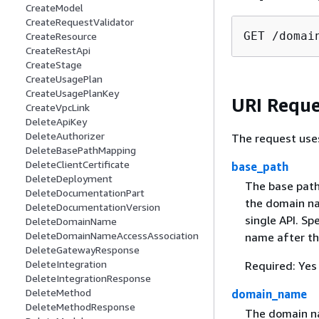
CreateModel
CreateRequestValidator
GET /domai
CreateResource
CreateRestApi
CreateStage
CreateUsagePlan
CreateUsagePlanKey
URI Reque
CreateVpcLink
DeleteApiKey
DeleteAuthorizer
The request use
DeleteBasePathMapping
DeleteClientCertificate
base_path
DeleteDeployment
The base path
DeleteDocumentationPart
the domain na
DeleteDocumentationVersion
single API. Sp
DeleteDomainName
DeleteDomainNameAccessAssociation
name after t
DeleteGatewayResponse
DeleteIntegration
Required: Yes
DeleteIntegrationResponse
DeleteMethod
domain_name
DeleteMethodResponse
The domain na