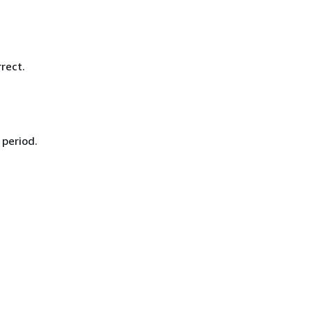
rect.
 period.