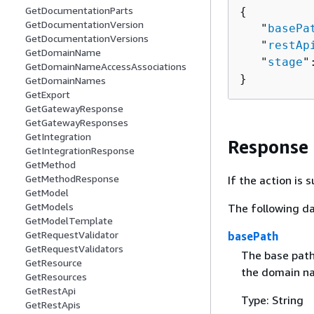
GetDocumentationParts
{
GetDocumentationVersion
   "
basePa
GetDocumentationVersions
   "
restAp
GetDomainName
   "
stage
"
GetDomainNameAccessAssociations
}
GetDomainNames
GetExport
GetGatewayResponse
GetGatewayResponses
GetIntegration
Response
GetIntegrationResponse
GetMethod
GetMethodResponse
If the action is
GetModel
GetModels
The following da
GetModelTemplate
GetRequestValidator
basePath
GetRequestValidators
The base path
GetResource
the domain n
GetResources
GetRestApi
Type: String
GetRestApis