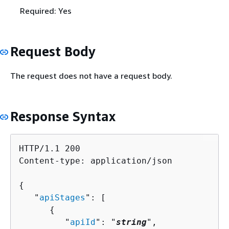
Required: Yes
Request Body
The request does not have a request body.
Response Syntax
HTTP/1.1 200

Content-type: application/json

{
   "
apiStages
": [ 

{
         "
apiId
": "
string
",
