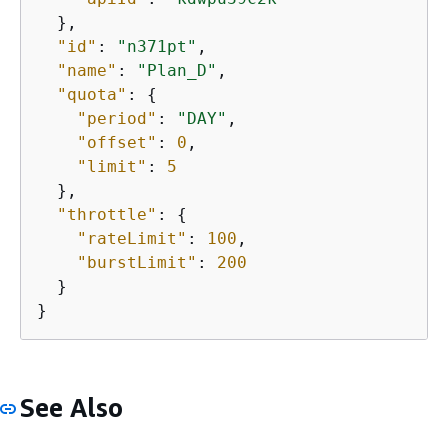
  },

"id"
: 
"n371pt"
,

"name"
: 
"Plan_D"
,

"quota"
: 
{
"period"
: 
"DAY"
,

"offset"
: 
0
,

"limit"
: 
5
  },

"throttle"
: 
{
"rateLimit"
: 
100
,

"burstLimit"
: 
200
  }

}
See Also