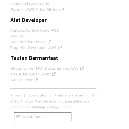
Panduan layanan AWS
Tutorial AWS CLI di GitHub
Alat Developer
Pustaka Contoh Kode AWS
AWS CLI
AWS Builder Center
Blog Alat Developer AWS
Tautan Bermanfaat
Unduh server MCP Dokumentasi AWS
Masuk ke Konsol AWS
AWS re:Post
Privasi
Syarat situs
Preferensi cookie
©
2026, Amazon Web Services, Inc. atau afiliasinya.
Semua hak dilindungi undang-undang.
Bahasa Indonesia