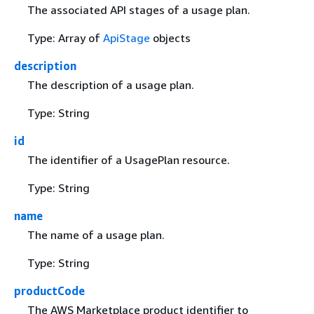
The associated API stages of a usage plan.
Type: Array of
ApiStage
objects
description
The description of a usage plan.
Type: String
id
The identifier of a UsagePlan resource.
Type: String
name
The name of a usage plan.
Type: String
productCode
The AWS Marketplace product identifier to