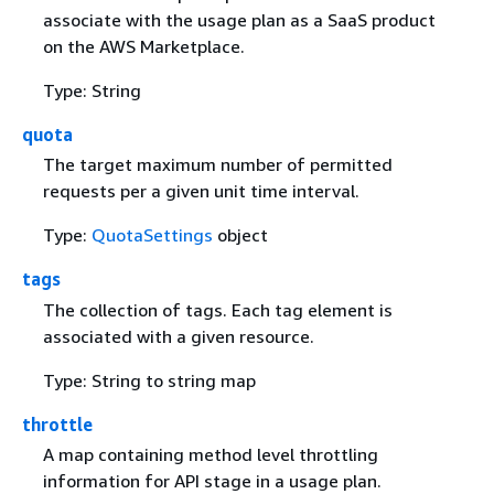
associate with the usage plan as a SaaS product
on the AWS Marketplace.
Type: String
quota
The target maximum number of permitted
requests per a given unit time interval.
Type:
QuotaSettings
object
tags
The collection of tags. Each tag element is
associated with a given resource.
Type: String to string map
throttle
A map containing method level throttling
information for API stage in a usage plan.