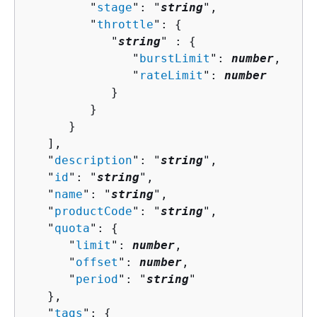
         "
stage
": "
string
",

         "
throttle
": 
{
            "
string
" : 
{
               "
burstLimit
": 
number
,

               "
rateLimit
": 
number
            }

         }

      }

   ],

   "
description
": "
string
",

   "
id
": "
string
",

   "
name
": "
string
",

   "
productCode
": "
string
",

   "
quota
": 
{
      "
limit
": 
number
,

      "
offset
": 
number
,

      "
period
": "
string
"

   },

   "
tags
": 
{