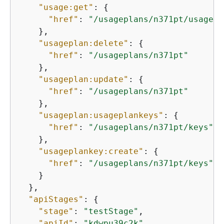
"usage:get"
: 
{
"href"
: 
"/usageplans/n371pt/usage?s
    },

"usageplan:delete"
: 
{
"href"
: 
"/usageplans/n371pt"
    },

"usageplan:update"
: 
{
"href"
: 
"/usageplans/n371pt"
    },

"usageplan:usageplankeys"
: 
{
"href"
: 
"/usageplans/n371pt/keys"
    },

"usageplankey:create"
: 
{
"href"
: 
"/usageplans/n371pt/keys"
    }

  },

"apiStages"
: 
{
"stage"
: 
"testStage"
,

"apiId"
: 
"kdwpu39c2k"