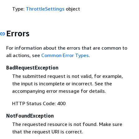
Type:
ThrottleSettings
object
Errors
For information about the errors that are common to
all actions, see
Common Error Types
.
BadRequestException
The submitted request is not valid, for example,
the input is incomplete or incorrect. See the
accompanying error message for details.
HTTP Status Code: 400
NotFoundException
The requested resource is not found. Make sure
that the request URI is correct.