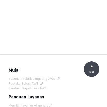
Mulai
Atas
Tutorial Praktik Langsung AWS
Pustaka Solusi AWS
Panduan Keputusan AWS
Panduan Layanan
Memilih layanan AI generatif