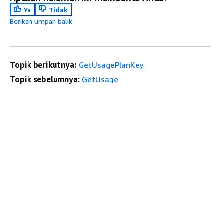
Ya
Tidak
Berikan umpan balik
Topik berikutnya:
GetUsagePlanKey
Topik sebelumnya:
GetUsage