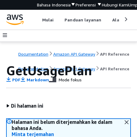
Bahasa Indonesia
Preferensi
Hubungi Kami
Ump
Mulai
Panduan layanan
Alat devel
Documentation
Amazon API Gateway
API Reference
GetUsagePlan
Documentation
Amazon API Gateway
API Reference
PDF
Markdown
Mode fokus
Di halaman ini
Halaman ini belum diterjemahkan ke dalam
bahasa Anda.
Minta terjemahan