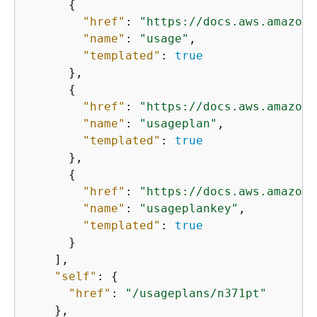
{
"href"
: 
"https://docs.aws.amazon.
"name"
: 
"usage"
,

"templated"
: 
true
      },

{
"href"
: 
"https://docs.aws.amazon.
"name"
: 
"usageplan"
,

"templated"
: 
true
      },

{
"href"
: 
"https://docs.aws.amazon.
"name"
: 
"usageplankey"
,

"templated"
: 
true
      }

    ],

"self"
: 
{
"href"
: 
"/usageplans/n371pt"
    },
