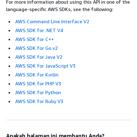
For more information about using this API in one of the
language-specific AWS SDKs, see the following:
AWS Command Line Interface V2
AWS SDK for .NET V4
AWS SDK for C++
AWS SDK for Go v2
AWS SDK for Java V2
AWS SDK for JavaScript V3
AWS SDK for Kotlin
AWS SDK for PHP V3
AWS SDK for Python
AWS SDK for Ruby V3
Apakah halaman ini membantu Anda?