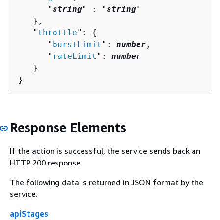
      "
string
" : "
string
" 

   },

   "
throttle
": 
{
      "
burstLimit
": 
number
,

      "
rateLimit
": 
number
   }

}
Response Elements
If the action is successful, the service sends back an
HTTP 200 response.
The following data is returned in JSON format by the
service.
apiStages