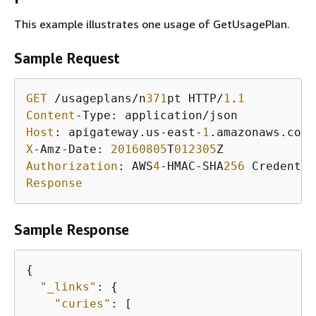
This example illustrates one usage of GetUsagePlan.
Sample Request
GET
 /usageplans/n
371
pt HTTP/
1
.
1
Content
Host
: apigateway.us-east-
1
X
-Amz-Date: 
20160805
T
012305
Authorization
: AWS
4
-HMAC-SHA
256
 Credentia
Response
Sample Response
{
"_links"
: 
{
"curies"
: [
