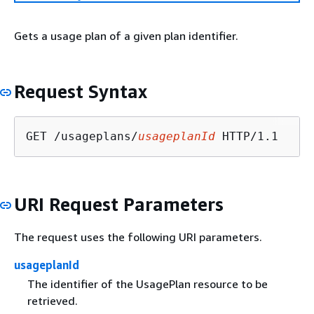
Gets a usage plan of a given plan identifier.
Request Syntax
GET /usageplans/
usageplanId
URI Request Parameters
The request uses the following URI parameters.
usageplanId
The identifier of the UsagePlan resource to be
retrieved.