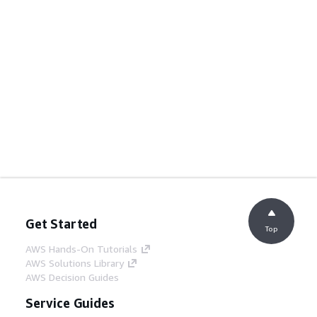
Get Started
Top
AWS Hands-On Tutorials
AWS Solutions Library
AWS Decision Guides
Service Guides