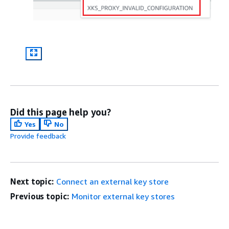
Did this page help you?
Yes
No
Provide feedback
Next topic:
Connect an external key store
Previous topic:
Monitor external key stores