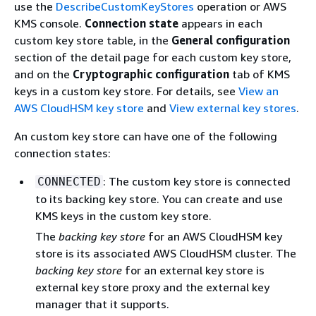
use the
DescribeCustomKeyStores
operation or AWS
KMS console.
Connection state
appears in each
custom key store table, in the
General configuration
section of the detail page for each custom key store,
and on the
Cryptographic configuration
tab of KMS
keys in a custom key store. For details, see
View an
AWS CloudHSM key store
and
View external key stores
.
An custom key store can have one of the following
connection states:
: The custom key store is connected
CONNECTED
to its backing key store. You can create and use
KMS keys in the custom key store.
The
backing key store
for an AWS CloudHSM key
store is its associated AWS CloudHSM cluster. The
backing key store
for an external key store is
external key store proxy and the external key
manager that it supports.