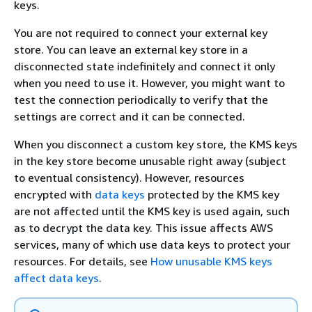
keys.
You are not required to connect your external key
store. You can leave an external key store in a
disconnected state indefinitely and connect it only
when you need to use it. However, you might want to
test the connection periodically to verify that the
settings are correct and it can be connected.
When you disconnect a custom key store, the KMS keys
in the key store become unusable right away (subject
to eventual consistency). However, resources
encrypted with
data keys
protected by the KMS key
are not affected until the KMS key is used again, such
as to decrypt the data key. This issue affects AWS
services, many of which use data keys to protect your
resources. For details, see
How unusable KMS keys
affect data keys
.