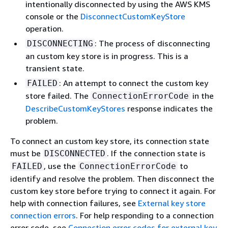
intentionally disconnected by using the AWS KMS
console or the
DisconnectCustomKeyStore
operation.
: The process of disconnecting
DISCONNECTING
an custom key store is in progress. This is a
transient state.
: An attempt to connect the custom key
FAILED
store failed. The
in the
ConnectionErrorCode
DescribeCustomKeyStores
response indicates the
problem.
To connect an custom key store, its connection state
must be
. If the connection state is
DISCONNECTED
, use the
to
FAILED
ConnectionErrorCode
identify and resolve the problem. Then disconnect the
custom key store before trying to connect it again. For
help with connection failures, see
External key store
connection errors
. For help responding to a connection
error code, see
Connection error codes for external key