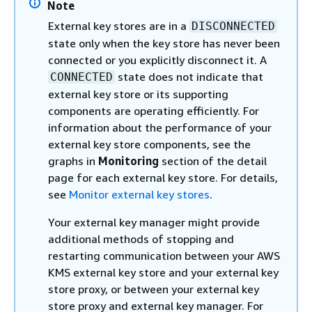
Note
External key stores are in a
DISCONNECTED
state only when the key store has never been
connected or you explicitly disconnect it. A
state does not indicate that
CONNECTED
external key store or its supporting
components are operating efficiently. For
information about the performance of your
external key store components, see the
graphs in
Monitoring
section of the detail
page for each external key store. For details,
see
Monitor external key stores
.
Your external key manager might provide
additional methods of stopping and
restarting communication between your AWS
KMS external key store and your external key
store proxy, or between your external key
store proxy and external key manager. For