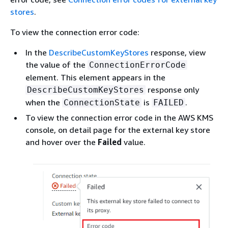
stores
.
To view the connection error code:
In the
DescribeCustomKeyStores
response, view
the value of the
ConnectionErrorCode
element. This element appears in the
response only
DescribeCustomKeyStores
when the
is
.
ConnectionState
FAILED
To view the connection error code in the AWS KMS
console, on detail page for the external key store
and hover over the
Failed
value.