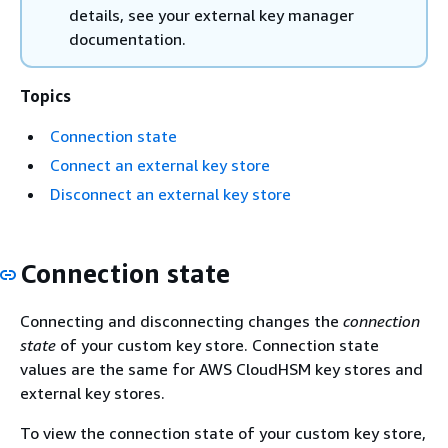
details, see your external key manager
documentation.
Topics
Connection state
Connect an external key store
Disconnect an external key store
Connection state
Connecting and disconnecting changes the
connection
state
of your custom key store. Connection state
values are the same for AWS CloudHSM key stores and
external key stores.
To view the connection state of your custom key store,