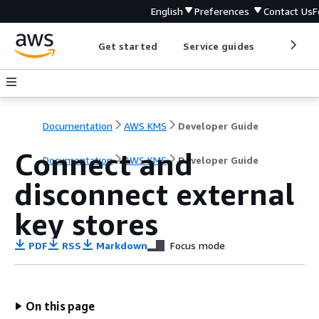
English
Preferences
Contact Us
F
Get started
Service guides
Develop
Documentation
AWS KMS
Developer Guide
Connect and
Documentation
AWS KMS
Developer Guide
disconnect external
key stores
PDF
RSS
Markdown
Focus mode
On this page