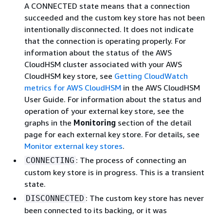
A CONNECTED state means that a connection
succeeded and the custom key store has not been
intentionally disconnected. It does not indicate
that the connection is operating properly. For
information about the status of the AWS
CloudHSM cluster associated with your AWS
CloudHSM key store, see
Getting CloudWatch
metrics for AWS CloudHSM
in the AWS CloudHSM
User Guide. For information about the status and
operation of your external key store, see the
graphs in the
Monitoring
section of the detail
page for each external key store. For details, see
Monitor external key stores
.
: The process of connecting an
CONNECTING
custom key store is in progress. This is a transient
state.
: The custom key store has never
DISCONNECTED
been connected to its backing, or it was