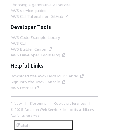
Choosing a generative AI service
AWS service guides
AWS CLI Tutorials on GitHub
Developer Tools
AWS Code Example Library
AWS CLI
AWS Builder Center
AWS Developer Tools Blog
Helpful Links
Download the AWS Docs MCP Server
Sign into the AWS Console
AWS re:Post
Privacy
Site terms
Cookie preferences
© 2026, Amazon Web Services, Inc. or its affiliates.
All rights reserved.
English