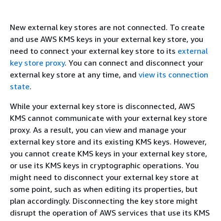
New external key stores are not connected. To create
and use AWS KMS keys in your external key store, you
need to connect your external key store to its
external
key store proxy
. You can connect and disconnect your
external key store at any time, and
view its connection
state
.
While your external key store is disconnected, AWS
KMS cannot communicate with your external key store
proxy. As a result, you can view and manage your
external key store and its existing KMS keys. However,
you cannot create KMS keys in your external key store,
or use its KMS keys in cryptographic operations. You
might need to disconnect your external key store at
some point, such as when editing its properties, but
plan accordingly. Disconnecting the key store might
disrupt the operation of AWS services that use its KMS