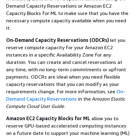
Demand Capacity Reservations or Amazon EC2
Capacity Blocks for ML to make sure that you have the
necessary compute capacity available when you need
it.
On-Demand Capacity Reservations (ODCRs)
let you
reserve compute capacity for your Amazon EC2
instances in a specific Availability Zone for any
duration. You can create and cancel reservations at
any time, with no long-term commitments or upfront
payments. ODCRs are ideal when you need flexible
capacity reservations that you can modify as your
requirements change. For more information, see
On-
Demand Capacity Reservations
in the
Amazon Elastic
Compute Cloud User Guide
.
Amazon EC2 Capacity Blocks for ML
allow you to
reserve GPU-based accelerated computing instances
on a future date to support your machine learning (ML)