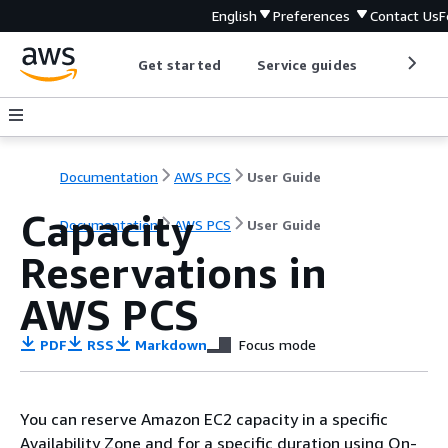
English
Preferences
Contact Us
F
Get started
Service guides
Develop
Documentation
AWS PCS
User Guide
Capacity
Documentation
AWS PCS
User Guide
Reservations in
AWS PCS
PDF
RSS
Markdown
Focus mode
You can reserve Amazon EC2 capacity in a specific
Availability Zone and for a specific duration using On-