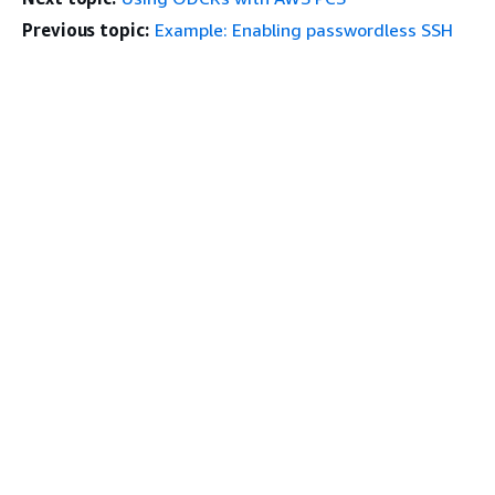
Previous topic:
Example: Enabling passwordless SSH