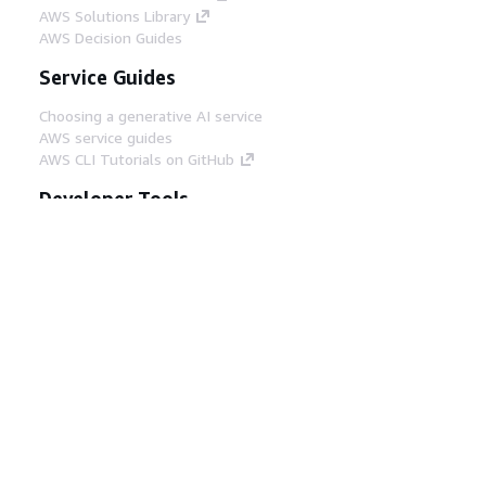
AWS Solutions Library
AWS Decision Guides
Service Guides
Choosing a generative AI service
AWS service guides
AWS CLI Tutorials on GitHub
Developer Tools
AWS Code Example Library
AWS CLI
AWS Builder Center
AWS Developer Tools Blog
Helpful Links
Download the AWS Docs MCP Server
Sign into the AWS Console
AWS re:Post
Privacy
Site terms
Cookie preferences