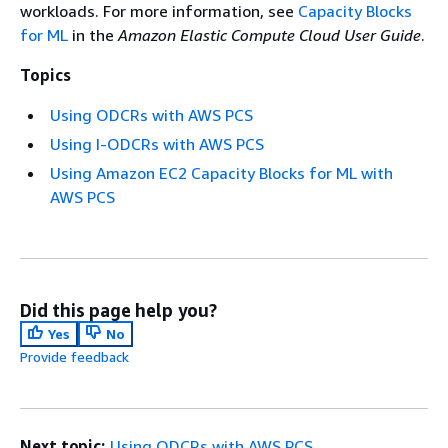
workloads. For more information, see
Capacity Blocks
for ML
in the
Amazon Elastic Compute Cloud User Guide
.
Topics
Using ODCRs with AWS PCS
Using I-ODCRs with AWS PCS
Using Amazon EC2 Capacity Blocks for ML with
AWS PCS
Did this page help you?
Yes
No
Provide feedback
Next topic:
Using ODCRs with AWS PCS