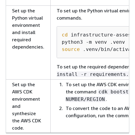
Set up the
To set up the Python virtual enviro
Python virtual
commands.
environment
and install
cd
 infrastructure-assess
required
dependencies.
source
 .venv/bin/activat
To set up the required dependenc
install -r requirements.tx
Set up the
To set up the AWS CDK environ
AWS CDK
the command
cdk bootstra
environment
.
NUMBER/REGION
and
To convert the code to an AWS
synthesize
configuration, run the comma
the AWS CDK
code.