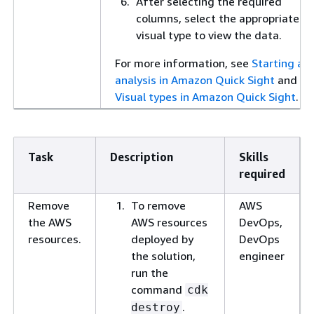
After selecting the required
columns, select the appropriate
visual type to view the data.
For more information, see
Starting an
analysis in Amazon Quick Sight
and
Visual types in Amazon Quick Sight
.
Task
Description
Skills
required
Remove
To remove
AWS
the AWS
AWS resources
DevOps,
resources.
deployed by
DevOps
the solution,
engineer
run the
command
cdk
.
destroy