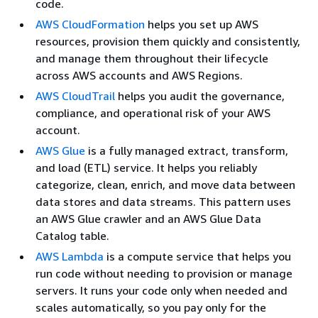
code.
AWS CloudFormation
helps you set up AWS
resources, provision them quickly and consistently,
and manage them throughout their lifecycle
across AWS accounts and AWS Regions.
AWS CloudTrail
helps you audit the governance,
compliance, and operational risk of your AWS
account.
AWS Glue
is a fully managed extract, transform,
and load (ETL) service. It helps you reliably
categorize, clean, enrich, and move data between
data stores and data streams. This pattern uses
an AWS Glue crawler and an AWS Glue Data
Catalog table.
AWS Lambda
is a compute service that helps you
run code without needing to provision or manage
servers. It runs your code only when needed and
scales automatically, so you pay only for the