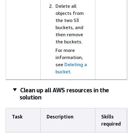
Delete all
objects from
the two S3
buckets, and
then remove
the buckets.
For more
information,
see
Deleting a
bucket.
Clean up all AWS resources in the
solution
Task
Description
Skills
required