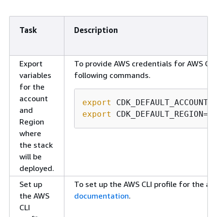
Task
Description
Export
To provide AWS credentials for AWS CDK
variables
following commands.
for the
account
export
and
export
 CDK_DEFAULT_REGION=<
Region
where
the stack
will be
deployed.
Set up
To set up the AWS CLI profile for the ac
the AWS
documentation
.
CLI