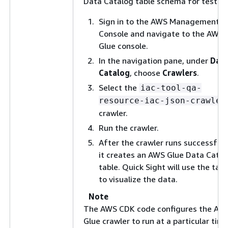
Data Catalog table schema for testing
Sign in to the AWS Management
Console and navigate to the AWS
Glue console.
In the navigation pane, under
Dat
Catalog
, choose
Crawlers
.
Select the
iac-tool-qa-
resource-iac-json-crawler
crawler.
Run the crawler.
After the crawler runs successfully
it creates an AWS Glue Data Catal
table. Quick Sight will use the tabl
to visualize the data.
Note
The AWS CDK code configures the AW
Glue crawler to run at a particular time