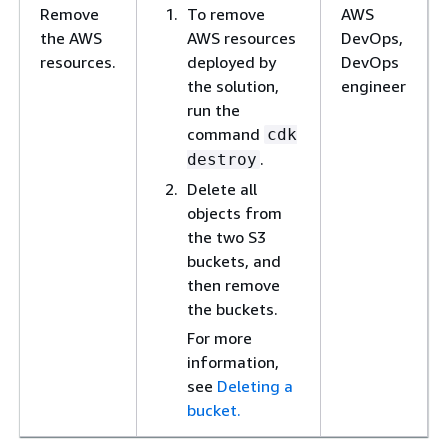
Remove
To remove
AWS
the AWS
AWS resources
DevOps,
resources.
deployed by
DevOps
the solution,
engineer
run the
command
cdk
.
destroy
Delete all
objects from
the two S3
buckets, and
then remove
the buckets.
For more
information,
see
Deleting a
bucket.