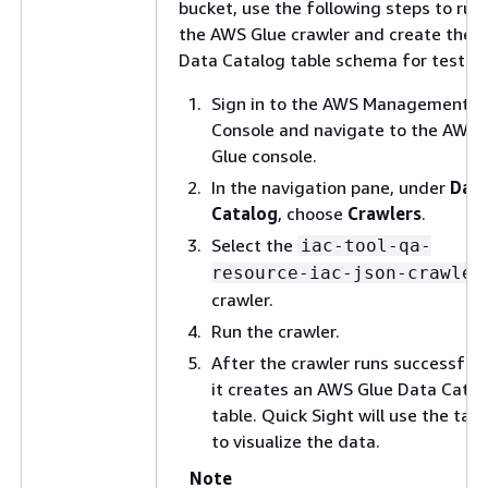
bucket, use the following steps to run
the AWS Glue crawler and create the
Data Catalog table schema for testing
Sign in to the AWS Management
Console and navigate to the AWS
Glue console.
In the navigation pane, under
Dat
Catalog
, choose
Crawlers
.
Select the
iac-tool-qa-
resource-iac-json-crawler
crawler.
Run the crawler.
After the crawler runs successfully
it creates an AWS Glue Data Catal
table. Quick Sight will use the tabl
to visualize the data.
Note