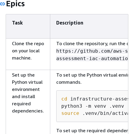
Epics
Task
Description
Clone the repo
To clone the repository, run the 
on your local
https://github.com/aws-sa
machine.
assessment-iac-automation.
Set up the
To set up the Python virtual enviro
Python virtual
commands.
environment
and install
cd
 infrastructure-assess
required
dependencies.
source
 .venv/bin/activat
To set up the required dependenc