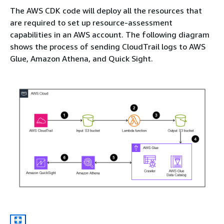
The AWS CDK code will deploy all the resources that
are required to set up resource-assessment
capabilities in an AWS account. The following diagram
shows the process of sending CloudTrail logs to AWS
Glue, Amazon Athena, and Quick Sight.