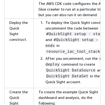
The AWS CDK code configures the AW
Glue crawler to run at a particular time
but you can also run it on demand.
Deploy the
To deploy the Quick Sight constru
Quick
uncomment the code between
Sight
#QuickSight setup - start
construct.
and
#QuickSight setup –
in
ends
resource_iac_tool_stack.p
After you uncomment, run the
cd
command to create
deploy
and
QuickSight DataSource
in the
QuickSight DataSet
Quick Sight account.
Create the
To create the example Quick Sight
Quick
dashboard and analysis, do the
Sight
following: