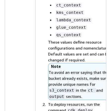
ct_context
kms_context
lambda_context
glue_context
qs_context
These values define resource
configurations and nomenclature.
Default values are set and can be
changed if required.
Note
To avoid an error saying that the 
bucket already exists, make sure 
provide unique names for
in the
and
s3_context
ct
sections.
output
To deploy resources, run the
command
.
cdk deploy