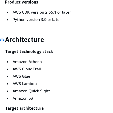
Product versions
AWS CDK version 2.55.1 or later
Python version 3.9 or later
Architecture
Target technology stack
Amazon Athena
AWS CloudTrail
AWS Glue
AWS Lambda
Amazon Quick Sight
Amazon S3
Target architecture