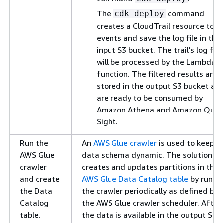
The
command
cdk deploy
creates a CloudTrail resource to l
events and save the log file in the
input S3 bucket. The trail's log file
will be processed by the Lambda
function. The filtered results are
stored in the output S3 bucket an
are ready to be consumed by
Amazon Athena and Amazon Quic
Sight.
Run the
An
AWS Glue crawler
is used to keep t
AWS Glue
data schema dynamic. The solution
crawler
creates and updates partitions in the
and create
AWS Glue Data Catalog table
by runni
the Data
the crawler periodically as defined by
Catalog
the AWS Glue crawler scheduler. After
table.
the data is available in the output S3