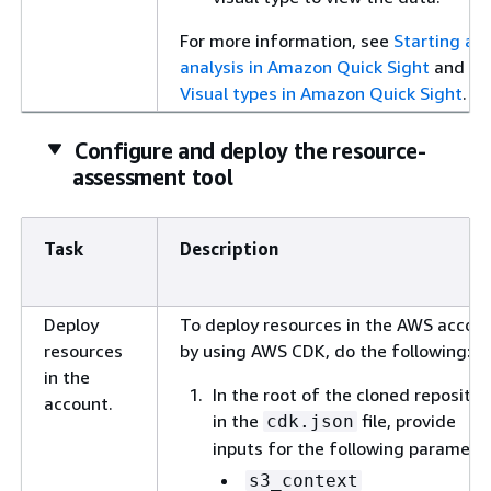
For more information, see
Starting an
analysis in Amazon Quick Sight
and
Visual types in Amazon Quick Sight
.
Configure and deploy the resource-
assessment tool
Task
Description
Deploy
To deploy resources in the AWS accou
resources
by using AWS CDK, do the following:
in the
In the root of the cloned repositor
account.
in the
file, provide
cdk.json
inputs for the following paramete
s3_context