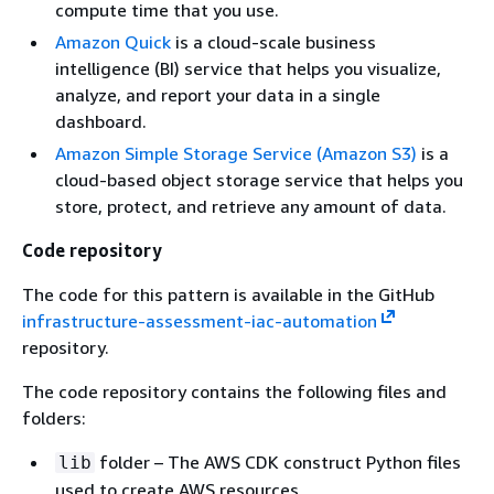
compute time that you use.
Amazon Quick
is a cloud-scale business
intelligence (BI) service that helps you visualize,
analyze, and report your data in a single
dashboard.
Amazon Simple Storage Service (Amazon S3)
is a
cloud-based object storage service that helps you
store, protect, and retrieve any amount of data.
Code repository
The code for this pattern is available in the GitHub
infrastructure-assessment-iac-automation
repository.
The code repository contains the following files and
folders:
folder – The AWS CDK construct Python files
lib
used to create AWS resources