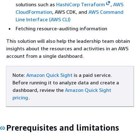
solutions such as
HashiCorp Terraform
,
AWS
CloudFormation
, AWS CDK, and
AWS Command
Line Interface (AWS CLI)
Fetching resource-auditing information
This solution will also help the leadership team obtain
insights about the resources and activities in an AWS
account from a single dashboard.
Note:
Amazon Quick Sight
is a paid service.
Before running it to analyze data and create a
dashboard, review the
Amazon Quick Sight
pricing
.
Prerequisites and limitations