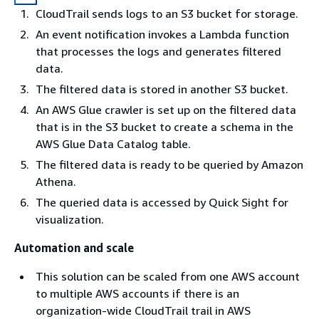
CloudTrail sends logs to an S3 bucket for storage.
An event notification invokes a Lambda function
that processes the logs and generates filtered
data.
The filtered data is stored in another S3 bucket.
An AWS Glue crawler is set up on the filtered data
that is in the S3 bucket to create a schema in the
AWS Glue Data Catalog table.
The filtered data is ready to be queried by Amazon
Athena.
The queried data is accessed by Quick Sight for
visualization.
Automation and scale
This solution can be scaled from one AWS account
to multiple AWS accounts if there is an
organization-wide CloudTrail trail in AWS