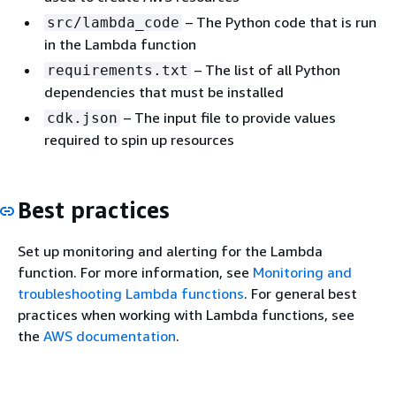
– The Python code that is run
src/lambda_code
in the Lambda function
– The list of all Python
requirements.txt
dependencies that must be installed
– The input file to provide values
cdk.json
required to spin up resources
Best practices
Set up monitoring and alerting for the Lambda
function. For more information, see
Monitoring and
troubleshooting Lambda functions
. For general best
practices when working with Lambda functions, see
the
AWS documentation
.