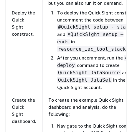
but you can also run it on demand.
Deploy the
To deploy the Quick Sight constru
Quick
uncomment the code between
Sight
#QuickSight setup - start
construct.
and
#QuickSight setup –
in
ends
resource_iac_tool_stack.p
After you uncomment, run the
cd
command to create
deploy
and
QuickSight DataSource
in the
QuickSight DataSet
Quick Sight account.
Create the
To create the example Quick Sight
Quick
dashboard and analysis, do the
Sight
following:
dashboard.
Navigate to the Quick Sight conso