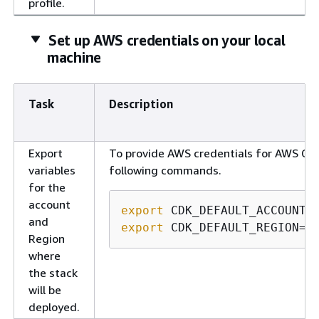
profile.
Set up AWS credentials on your local
machine
Task
Description
Export
To provide AWS credentials for AWS CDK
variables
following commands.
for the
account
export
and
export
 CDK_DEFAULT_REGION=<
Region
where
the stack
will be
deployed.