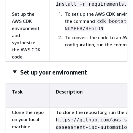
install -r requirements.tx
Set up the
To set up the AWS CDK environ
AWS CDK
the command
cdk bootstra
environment
.
NUMBER/REGION
and
To convert the code to an AWS
synthesize
configuration, run the comma
the AWS CDK
code.
Set up your environment
Task
Description
Clone the repo
To clone the repository, run the 
on your local
https://github.com/aws-sa
machine.
assessment-iac-automation.