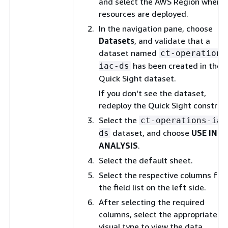
and select the AWS Region where
resources are deployed.
In the navigation pane, choose
Datasets
, and validate that a
dataset named
ct-operations
has been created in the
iac-ds
Quick Sight dataset.
If you don't see the dataset,
redeploy the Quick Sight construct
Select the
ct-operations-iac
dataset, and choose
USE IN
ds
ANALYSIS
.
Select the default sheet.
Select the respective columns fr
the field list on the left side.
After selecting the required
columns, select the appropriate
visual type to view the data.