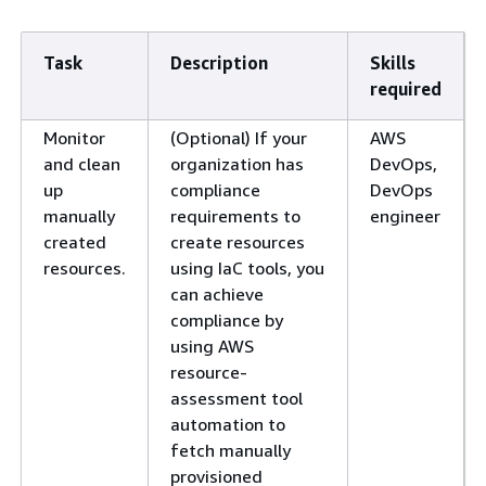
Task
Description
Skills
required
Monitor
(Optional) If your
AWS
and clean
organization has
DevOps,
up
compliance
DevOps
manually
requirements to
engineer
created
create resources
resources.
using IaC tools, you
can achieve
compliance by
using AWS
resource-
assessment tool
automation to
fetch manually
provisioned