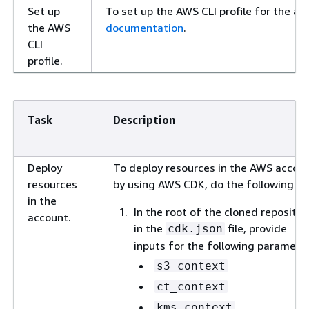
Set up
To set up the AWS CLI profile for the ac
the AWS
documentation
.
CLI
profile.
Task
Description
Deploy
To deploy resources in the AWS accou
resources
by using AWS CDK, do the following:
in the
In the root of the cloned repositor
account.
in the
file, provide
cdk.json
inputs for the following paramete
s3_context
ct_context
kms_context