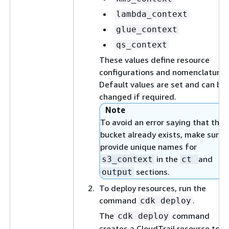
lambda_context
glue_context
qs_context
These values define resource
configurations and nomenclature.
Default values are set and can be
changed if required.
Note
To avoid an error saying that the 
bucket already exists, make sure 
provide unique names for
in the
and
s3_context
ct
sections.
output
To deploy resources, run the
command
.
cdk deploy
The
command
cdk deploy
creates a CloudTrail resource to l