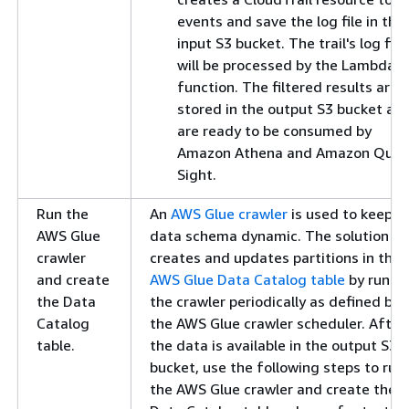
events and save the log file in the
input S3 bucket. The trail's log file
will be processed by the Lambda
function. The filtered results are
stored in the output S3 bucket an
are ready to be consumed by
Amazon Athena and Amazon Quic
Sight.
Run the
An
AWS Glue crawler
is used to keep t
AWS Glue
data schema dynamic. The solution
crawler
creates and updates partitions in the
and create
AWS Glue Data Catalog table
by runni
the Data
the crawler periodically as defined by
Catalog
the AWS Glue crawler scheduler. After
table.
the data is available in the output S3
bucket, use the following steps to run
the AWS Glue crawler and create the