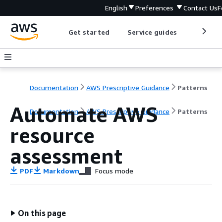
English
Preferences
Contact Us
F
Get started
Service guides
Develop
Documentation
AWS Prescriptive Guidance
Patterns
Automate AWS
Documentation
AWS Prescriptive Guidance
Patterns
resource
assessment
PDF
Markdown
Focus mode
On this page