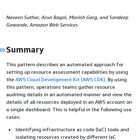
Naveen Suthar, Arun Bagal, Manish Garg, and Sandeep
Gawande, Amazon Web Services
Summary
This pattern describes an automated approach for
setting up resource assessment capabilities by using
the
AWS Cloud Development Kit (AWS CDK)
. By using
this pattern, operations teams gather resource
auditing details in an automated manner and view the
details of all resources deployed in an AWS account on
a single dashboard. This is helpful in the following use
cases:
Identifying infrastructure as code (IaC) tools and
isolating resources created by different IaC