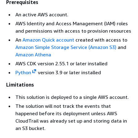
Prerequisites
An active AWS account.
AWS Identity and Access Management (IAM) roles
and permissions with access to provision resources
An
Amazon Quick account
created with access to
Amazon Simple Storage Service (Amazon S3)
and
Amazon Athena
AWS CDK version 2.55.1 or later installed
Python
version 3.9 or later installed
Limitations
This solution is deployed to a single AWS account.
The solution will not track the events that
happened before its deployment unless AWS
CloudTrail was already set up and storing data in
an S3 bucket.