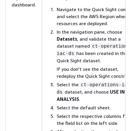
dashboard.
Navigate to the Quick Sight conso
and select the AWS Region where
resources are deployed.
In the navigation pane, choose
Datasets
, and validate that a
dataset named
ct-operations
has been created in the
iac-ds
Quick Sight dataset.
If you don't see the dataset,
redeploy the Quick Sight construct
Select the
ct-operations-iac
dataset, and choose
USE IN
ds
ANALYSIS
.
Select the default sheet.
Select the respective columns fr
the field list on the left side.