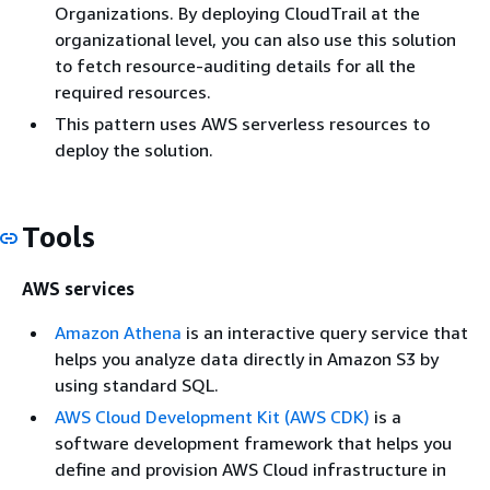
Organizations. By deploying CloudTrail at the
organizational level, you can also use this solution
to fetch resource-auditing details for all the
required resources.
This pattern uses AWS serverless resources to
deploy the solution.
Tools
AWS services
Amazon Athena
is an interactive query service that
helps you analyze data directly in Amazon S3 by
using standard SQL.
AWS Cloud Development Kit (AWS CDK)
is a
software development framework that helps you
define and provision AWS Cloud infrastructure in