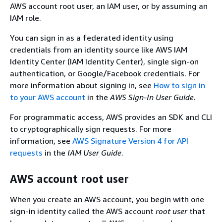
AWS account root user, an IAM user, or by assuming an
IAM role.
You can sign in as a federated identity using
credentials from an identity source like AWS IAM
Identity Center (IAM Identity Center), single sign-on
authentication, or Google/Facebook credentials. For
more information about signing in, see
How to sign in
to your AWS account
in the
AWS Sign-In User Guide
.
For programmatic access, AWS provides an SDK and CLI
to cryptographically sign requests. For more
information, see
AWS Signature Version 4 for API
requests
in the
IAM User Guide
.
AWS account root user
When you create an AWS account, you begin with one
sign-in identity called the AWS account
root user
that