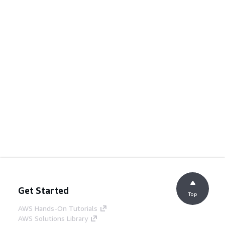
Get Started
Top
AWS Hands-On Tutorials
AWS Solutions Library