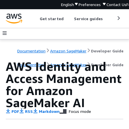
English
Preferences
Contact Us
F
Get started
Service guides
Develop
Documentation
Amazon SageMaker
Developer Guide
AWS Identity and
Documentation
Amazon SageMaker
Developer Guide
Access Management
for Amazon
SageMaker AI
PDF
RSS
Markdown
Focus mode