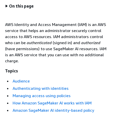
On this page
AWS Identity and Access Management (IAM) is an AWS
service that helps an administrator securely control
access to AWS resources. IAM administrators control
who can be
authenticated
(signed in) and
authorized
(have permissions) to use SageMaker AI resources. IAM
is an AWS service that you can use with no additional
charge.
Topics
Audience
Authenticating with identities
Managing access using policies
How Amazon SageMaker AI works with IAM
Amazon SageMaker AI identity-based policy