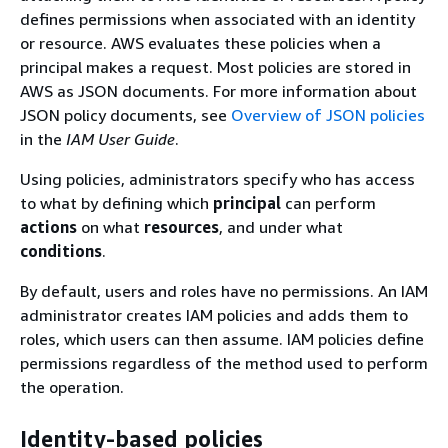
defines permissions when associated with an identity
or resource. AWS evaluates these policies when a
principal makes a request. Most policies are stored in
AWS as JSON documents. For more information about
JSON policy documents, see
Overview of JSON policies
in the
IAM User Guide
.
Using policies, administrators specify who has access
to what by defining which
principal
can perform
actions
on what
resources
, and under what
conditions
.
By default, users and roles have no permissions. An IAM
administrator creates IAM policies and adds them to
roles, which users can then assume. IAM policies define
permissions regardless of the method used to perform
the operation.
Identity-based policies