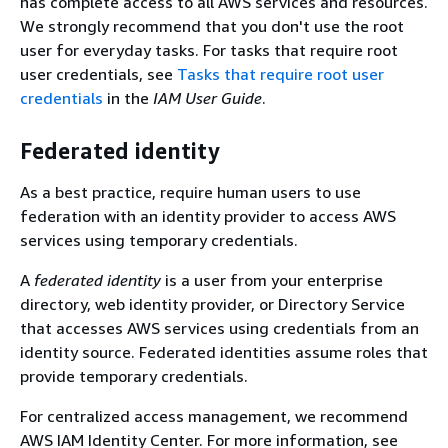
has complete access to all AWS services and resources.
We strongly recommend that you don't use the root
user for everyday tasks. For tasks that require root
user credentials, see
Tasks that require root user
credentials
in the
IAM User Guide
.
Federated identity
As a best practice, require human users to use
federation with an identity provider to access AWS
services using temporary credentials.
A
federated identity
is a user from your enterprise
directory, web identity provider, or Directory Service
that accesses AWS services using credentials from an
identity source. Federated identities assume roles that
provide temporary credentials.
For centralized access management, we recommend
AWS IAM Identity Center. For more information, see