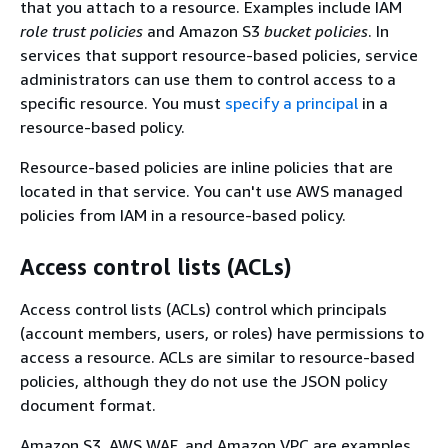
that you attach to a resource. Examples include IAM
role trust policies
and Amazon S3
bucket policies
. In
services that support resource-based policies, service
administrators can use them to control access to a
specific resource. You must
specify a principal
in a
resource-based policy.
Resource-based policies are inline policies that are
located in that service. You can't use AWS managed
policies from IAM in a resource-based policy.
Access control lists (ACLs)
Access control lists (ACLs) control which principals
(account members, users, or roles) have permissions to
access a resource. ACLs are similar to resource-based
policies, although they do not use the JSON policy
document format.
Amazon S3, AWS WAF, and Amazon VPC are examples