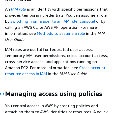
An
IAM role
is an identity with specific permissions that
provides temporary credentials. You can assume a role
by
switching from a user to an IAM role (console)
or by
calling an AWS CLI or AWS API operation. For more
information, see
Methods to assume a role
in the
IAM
User Guide
.
IAM roles are useful for federated user access,
temporary IAM user permissions, cross-account access,
cross-service access, and applications running on
Amazon EC2. For more information, see
Cross account
resource access in IAM
in the
IAM User Guide
.
Managing access using policies
You control access in AWS by creating policies and
attaching them to AWS identities or resources. A policy