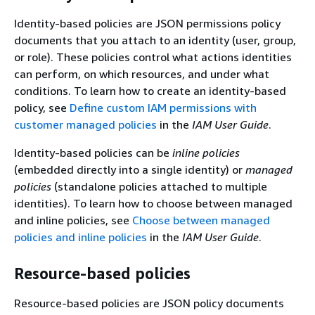
Identity-based policies are JSON permissions policy
documents that you attach to an identity (user, group,
or role). These policies control what actions identities
can perform, on which resources, and under what
conditions. To learn how to create an identity-based
policy, see
Define custom IAM permissions with
customer managed policies
in the
IAM User Guide
.
Identity-based policies can be
inline policies
(embedded directly into a single identity) or
managed
policies
(standalone policies attached to multiple
identities). To learn how to choose between managed
and inline policies, see
Choose between managed
policies and inline policies
in the
IAM User Guide
.
Resource-based policies
Resource-based policies are JSON policy documents