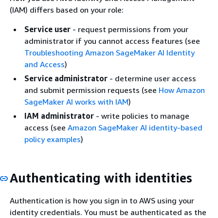
(IAM) differs based on your role:
Service user
- request permissions from your
administrator if you cannot access features (see
Troubleshooting Amazon SageMaker AI Identity
and Access
)
Service administrator
- determine user access
and submit permission requests (see
How Amazon
SageMaker AI works with IAM
)
IAM administrator
- write policies to manage
access (see
Amazon SageMaker AI identity-based
policy examples
)
Authenticating with identities
Authentication is how you sign in to AWS using your
identity credentials. You must be authenticated as the