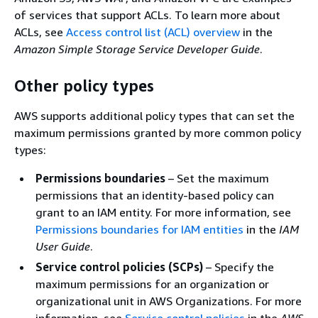
of services that support ACLs. To learn more about
ACLs, see
Access control list (ACL) overview
in the
Amazon Simple Storage Service Developer Guide
.
Other policy types
AWS supports additional policy types that can set the
maximum permissions granted by more common policy
types:
Permissions boundaries
– Set the maximum
permissions that an identity-based policy can
grant to an IAM entity. For more information, see
Permissions boundaries for IAM entities
in the
IAM
User Guide
.
Service control policies (SCPs)
– Specify the
maximum permissions for an organization or
organizational unit in AWS Organizations. For more
information, see
Service control policies
in the
AWS