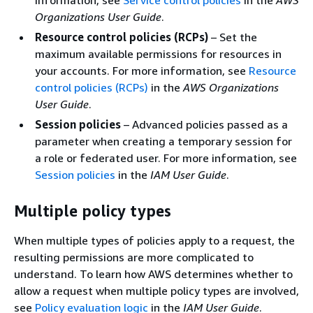
Organizations User Guide
.
Resource control policies (RCPs)
– Set the
maximum available permissions for resources in
your accounts. For more information, see
Resource
control policies (RCPs)
in the
AWS Organizations
User Guide
.
Session policies
– Advanced policies passed as a
parameter when creating a temporary session for
a role or federated user. For more information, see
Session policies
in the
IAM User Guide
.
Multiple policy types
When multiple types of policies apply to a request, the
resulting permissions are more complicated to
understand. To learn how AWS determines whether to
allow a request when multiple policy types are involved,
see
Policy evaluation logic
in the
IAM User Guide
.