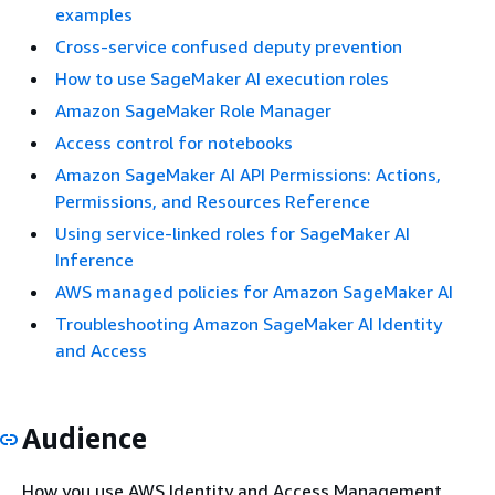
examples
Cross-service confused deputy prevention
How to use SageMaker AI execution roles
Amazon SageMaker Role Manager
Access control for notebooks
Amazon SageMaker AI API Permissions: Actions,
Permissions, and Resources Reference
Using service-linked roles for SageMaker AI
Inference
AWS managed policies for Amazon SageMaker AI
Troubleshooting Amazon SageMaker AI Identity
and Access
Audience
How you use AWS Identity and Access Management