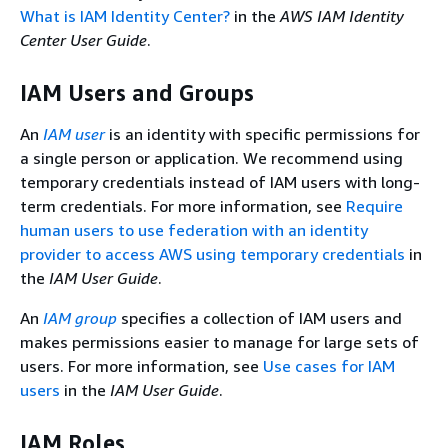
What is IAM Identity Center?
in the
AWS IAM Identity
Center User Guide
.
IAM Users and Groups
An
IAM user
is an identity with specific permissions for
a single person or application. We recommend using
temporary credentials instead of IAM users with long-
term credentials. For more information, see
Require
human users to use federation with an identity
provider to access AWS using temporary credentials
in
the
IAM User Guide
.
An
IAM group
specifies a collection of IAM users and
makes permissions easier to manage for large sets of
users. For more information, see
Use cases for IAM
users
in the
IAM User Guide
.
IAM Roles