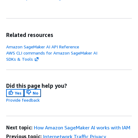
Related resources
Amazon SageMaker AI API Reference
AWS CLI commands for Amazon SageMaker AI
SDKs & Tools
Did this page help you?
Yes
No
Provide feedback
Next topic:
How Amazon SageMaker AI works with IAM
Previous topic:
Internetwork Traffic Privacy