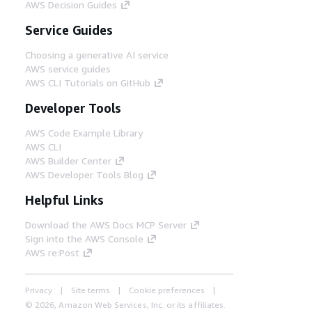
AWS Decision Guides
Service Guides
Choosing a generative AI service
AWS service guides
AWS CLI Tutorials on GitHub
Developer Tools
AWS Code Example Library
AWS CLI
AWS Builder Center
AWS Developer Tools Blog
Helpful Links
Download the AWS Docs MCP Server
Sign into the AWS Console
AWS re:Post
Privacy
Site terms
Cookie preferences
© 2026, Amazon Web Services, Inc. or its affiliates.