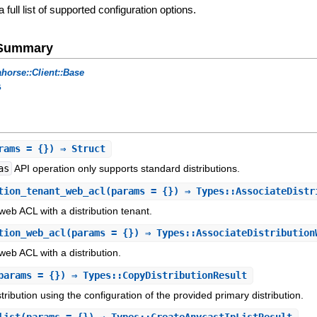
a full list of supported configuration options.
e Summary
horse::Client::Base
s
rams = {}) ⇒ Struct
as
API operation only supports standard distributions.
tion_tenant_web_acl
(params = {}) ⇒ Types::AssociateDistr
eb ACL with a distribution tenant.
tion_web_acl
(params = {}) ⇒ Types::AssociateDistribution
eb ACL with a distribution.
params = {}) ⇒ Types::CopyDistributionResult
tribution using the configuration of the provided primary distribution.