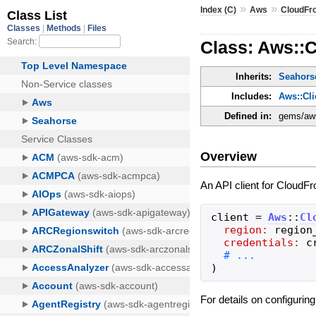
»
»
Index (C)
Aws
CloudFr
Class: Aws::C
Inherits:
Seahorse
Includes:
Aws::Cl
Defined in:
gems/aws-
Overview
An API client for CloudFr
client
=
Aws
::
Cl
region:
region
credentials:
c
)
For details on configurin