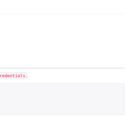
redentials
.