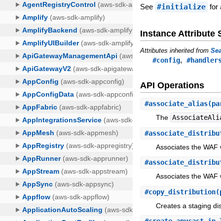
See
#initialize
for 
Instance Attribut
Attributes inherited from
Sea
,
#config
#handler
API Operations
#
associate_alias
(pa
The
AssociateAli
#
associate_distribu
Associates the WAF w
#
associate_distribu
Associates the WAF w
#
copy_distribution
(
Creates a staging dis