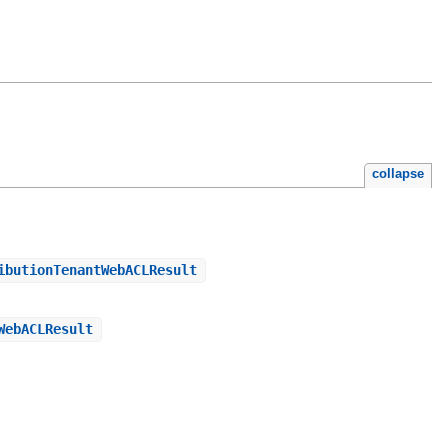
collapse
ibutionTenantWebACLResult
WebACLResult