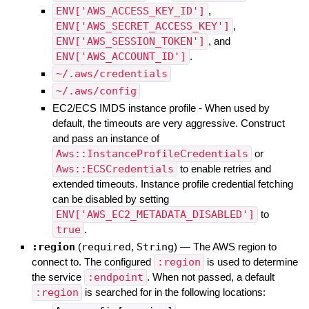
ENV['AWS_ACCESS_KEY_ID']
,
ENV['AWS_SECRET_ACCESS_KEY']
,
ENV['AWS_SESSION_TOKEN']
, and
ENV['AWS_ACCOUNT_ID']
.
~/.aws/credentials
~/.aws/config
EC2/ECS IMDS instance profile - When used by
default, the timeouts are very aggressive. Construct
and pass an instance of
Aws::InstanceProfileCredentials
or
Aws::ECSCredentials
to enable retries and
extended timeouts. Instance profile credential fetching
can be disabled by setting
ENV['AWS_EC2_METADATA_DISABLED']
to
true
.
:region
(
required
,
String
)
—
The AWS region to
connect to. The configured
:region
is used to determine
the service
:endpoint
. When not passed, a default
:region
is searched for in the following locations: