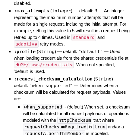
disabled.
:max_attempts
(
Integer
)
— default:
3
—
An integer
representing the maximum number attempts that will be
made for a single request, including the initial attempt. For
example, setting this value to 5 will result in a request being
retried up to 4 times. Used in
standard
and
adaptive
retry modes.
:profile
(
String
)
— default:
"default"
—
Used
when loading credentials from the shared credentials file at
HOME/.aws/credentials
. When not specified,
'default' is used.
:request_checksum_calculation
(
String
)
—
default:
"when_supported"
—
Determines when a
checksum will be calculated for request payloads. Values
are:
when_supported
- (default) When set, a checksum
will be calculated for all request payloads of operations
modeled with the
httpChecksum
trait where
requestChecksumRequired
is
true
and/or a
requestAlgorithmMember
is modeled.