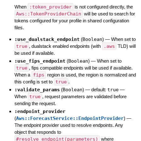
When
:token_provider
is not configured directly, the
Aws::TokenProviderChain
will be used to search for
tokens configured for your profile in shared configuration
files.
:use_dualstack_endpoint
(
Boolean
)
—
When set to
true
, dualstack enabled endpoints (with
.aws
TLD) will
be used if available.
:use_fips_endpoint
(
Boolean
)
—
When set to
true
, fips compatible endpoints will be used if available.
When a
fips
region is used, the region is normalized and
this config is set to
true
.
:validate_params
(
Boolean
)
— default:
true
—
When
true
, request parameters are validated before
sending the request.
:endpoint_provider
(
Aws::ForecastService::EndpointProvider
)
—
The endpoint provider used to resolve endpoints. Any
object that responds to
#resolve_endpoint(parameters)
where