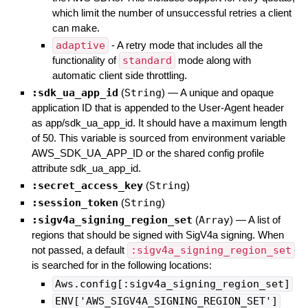
which limit the number of unsuccessful retries a client
can make.
adaptive
- A retry mode that includes all the
functionality of
standard
mode along with
automatic client side throttling.
:sdk_ua_app_id
(
String
)
—
A unique and opaque
application ID that is appended to the User-Agent header
as app/sdk_ua_app_id. It should have a maximum length
of 50. This variable is sourced from environment variable
AWS_SDK_UA_APP_ID or the shared config profile
attribute sdk_ua_app_id.
:secret_access_key
(
String
)
:session_token
(
String
)
:sigv4a_signing_region_set
(
Array
)
—
A list of
regions that should be signed with SigV4a signing. When
not passed, a default
:sigv4a_signing_region_set
is searched for in the following locations:
Aws.config[:sigv4a_signing_region_set]
ENV['AWS_SIGV4A_SIGNING_REGION_SET']