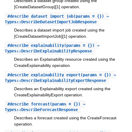
Describes a dataset group created using the
[CreateDatasetGroup][1] operation.
#
describe_dataset_import_job
(params = {}) ⇒
Types::DescribeDatasetImportJobResponse
Describes a dataset import job created using the
[CreateDatasetImportJob][1] operation.
#
describe_explainability
(params = {}) ⇒
Types::DescribeExplainabilityResponse
Describes an Explainability resource created using the
CreateExplainability operation.
#
describe_explainability_export
(params = {}) ⇒
Types::DescribeExplainabilityExportResponse
Describes an Explainability export created using the
CreateExplainabilityExport operation.
#
describe_forecast
(params = {}) ⇒
Types::DescribeForecastResponse
Describes a forecast created using the CreateForecast
operation.