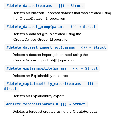
#
delete_dataset
(params = {}) ⇒ Struct
Deletes an Amazon Forecast dataset that was created using
the [CreateDataset][1] operation.
#
delete_dataset_group
(params = {}) ⇒ Struct
Deletes a dataset group created using the
[CreateDatasetGroup][1] operation.
#
delete_dataset_import_job
(params = {}) ⇒ Struct
Deletes a dataset import job created using the
[CreateDatasetImportJob][1] operation.
#
delete_explainability
(params = {}) ⇒ Struct
Deletes an Explainability resource.
#
delete_explainability_export
(params = {}) ⇒
Struct
Deletes an Explainability export.
#
delete_forecast
(params = {}) ⇒ Struct
Deletes a forecast created using the CreateForecast