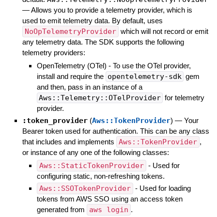
—
Allows you to provide a telemetry provider, which is
used to emit telemetry data. By default, uses
NoOpTelemetryProvider
which will not record or emit
any telemetry data. The SDK supports the following
telemetry providers:
OpenTelemetry (OTel) - To use the OTel provider,
install and require the
opentelemetry-sdk
gem
and then, pass in an instance of a
Aws::Telemetry::OTelProvider
for telemetry
provider.
:token_provider
(
Aws::TokenProvider
)
—
Your
Bearer token used for authentication. This can be any class
that includes and implements
Aws::TokenProvider
,
or instance of any one of the following classes:
Aws::StaticTokenProvider
- Used for
configuring static, non-refreshing tokens.
Aws::SSOTokenProvider
- Used for loading
tokens from AWS SSO using an access token
generated from
aws login
.