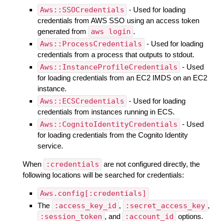
Aws::SSOCredentials
- Used for loading
credentials from AWS SSO using an access token
generated from
aws login
.
Aws::ProcessCredentials
- Used for loading
credentials from a process that outputs to stdout.
Aws::InstanceProfileCredentials
- Used
for loading credentials from an EC2 IMDS on an EC2
instance.
Aws::ECSCredentials
- Used for loading
credentials from instances running in ECS.
Aws::CognitoIdentityCredentials
- Used
for loading credentials from the Cognito Identity
service.
When
:credentials
are not configured directly, the
following locations will be searched for credentials:
Aws.config[:credentials]
The
:access_key_id
,
:secret_access_key
,
:session_token
, and
:account_id
options.