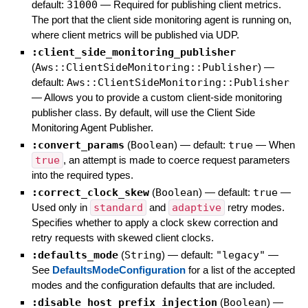
default:
31000
—
Required for publishing client metrics.
The port that the client side monitoring agent is running on,
where client metrics will be published via UDP.
:client_side_monitoring_publisher
(
Aws::ClientSideMonitoring::Publisher
)
—
default:
Aws::ClientSideMonitoring::Publisher
—
Allows you to provide a custom client-side monitoring
publisher class. By default, will use the Client Side
Monitoring Agent Publisher.
:convert_params
(
Boolean
)
— default:
true
—
When
true
, an attempt is made to coerce request parameters
into the required types.
:correct_clock_skew
(
Boolean
)
— default:
true
—
Used only in
standard
and
adaptive
retry modes.
Specifies whether to apply a clock skew correction and
retry requests with skewed client clocks.
:defaults_mode
(
String
)
— default:
"legacy"
—
See
DefaultsModeConfiguration
for a list of the accepted
modes and the configuration defaults that are included.
:disable_host_prefix_injection
(
Boolean
)
—