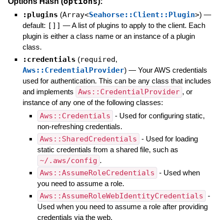
options
Options Hash (
):
:plugins
(
Array<
Seahorse::Client::Plugin
>
)
—
default:
[]]
—
A list of plugins to apply to the client. Each
plugin is either a class name or an instance of a plugin
class.
:credentials
(
required
,
Aws::CredentialProvider
)
—
Your AWS credentials
used for authentication. This can be any class that includes
and implements
Aws::CredentialProvider
, or
instance of any one of the following classes:
Aws::Credentials
- Used for configuring static,
non-refreshing credentials.
Aws::SharedCredentials
- Used for loading
static credentials from a shared file, such as
~/.aws/config
.
Aws::AssumeRoleCredentials
- Used when
you need to assume a role.
Aws::AssumeRoleWebIdentityCredentials
-
Used when you need to assume a role after providing
credentials via the web.