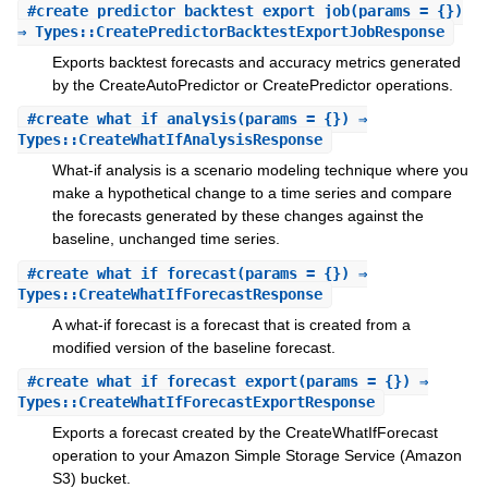
#
create_predictor_backtest_export_job
(params = {})
⇒ Types::CreatePredictorBacktestExportJobResponse
Exports backtest forecasts and accuracy metrics generated
by the CreateAutoPredictor or CreatePredictor operations.
#
create_what_if_analysis
(params = {}) ⇒
Types::CreateWhatIfAnalysisResponse
What-if analysis is a scenario modeling technique where you
make a hypothetical change to a time series and compare
the forecasts generated by these changes against the
baseline, unchanged time series.
#
create_what_if_forecast
(params = {}) ⇒
Types::CreateWhatIfForecastResponse
A what-if forecast is a forecast that is created from a
modified version of the baseline forecast.
#
create_what_if_forecast_export
(params = {}) ⇒
Types::CreateWhatIfForecastExportResponse
Exports a forecast created by the CreateWhatIfForecast
operation to your Amazon Simple Storage Service (Amazon
S3) bucket.