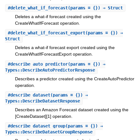
#
delete_what_if_forecast
(params = {}) ⇒ Struct
Deletes a what-if forecast created using the
CreateWhatIfForecast operation.
#
delete_what_if_forecast_export
(params = {}) ⇒
Struct
Deletes a what-if forecast export created using the
CreateWhatIfForecastExport operation.
#
describe_auto_predictor
(params = {}) ⇒
Types::DescribeAutoPredictorResponse
Describes a predictor created using the CreateAutoPredictor
operation.
#
describe_dataset
(params = {}) ⇒
Types::DescribeDatasetResponse
Describes an Amazon Forecast dataset created using the
[CreateDataset][1] operation.
#
describe_dataset_group
(params = {}) ⇒
Types::DescribeDatasetGroupResponse