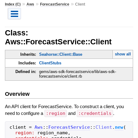
»
»
»
Index (C)
Aws
ForecastService
Client
Class:
Aws::ForecastService::Client
show all
Inherits:
Seahorse::Client::Base
Includes:
ClientStubs
Defined in:
gems/aws-sdk-forecastservice/lib/aws-sdk-
forecastservice/client.rb
Overview
An API client for ForecastService. To construct a client, you
need to configure a
:region
and
:credentials
.
client
=
Aws
::
ForecastService
::
Client
.
new
(
region:
region_name
,