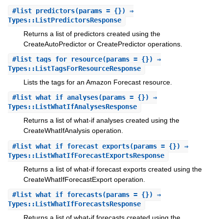
#
list_predictors
(params = {}) ⇒
Types::ListPredictorsResponse
Returns a list of predictors created using the
CreateAutoPredictor or CreatePredictor operations.
#
list_tags_for_resource
(params = {}) ⇒
Types::ListTagsForResourceResponse
Lists the tags for an Amazon Forecast resource.
#
list_what_if_analyses
(params = {}) ⇒
Types::ListWhatIfAnalysesResponse
Returns a list of what-if analyses created using the
CreateWhatIfAnalysis operation.
#
list_what_if_forecast_exports
(params = {}) ⇒
Types::ListWhatIfForecastExportsResponse
Returns a list of what-if forecast exports created using the
CreateWhatIfForecastExport operation.
#
list_what_if_forecasts
(params = {}) ⇒
Types::ListWhatIfForecastsResponse
Returns a list of what-if forecasts created using the