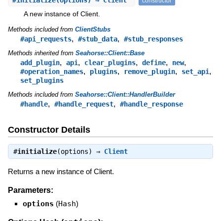
#
initialize
(options) ⇒ Client
constructor
A new instance of Client.
Methods included from
ClientStubs
,
,
#api_requests
#stub_data
#stub_responses
Methods inherited from
Seahorse::Client::Base
,
,
,
,
,
add_plugin
api
clear_plugins
define
new
,
,
,
,
#operation_names
plugins
remove_plugin
set_api
set_plugins
Methods included from
Seahorse::Client::HandlerBuilder
,
,
#handle
#handle_request
#handle_response
Constructor Details
#
initialize
(options) ⇒
Client
Returns a new instance of Client.
Parameters:
options
(
Hash
)