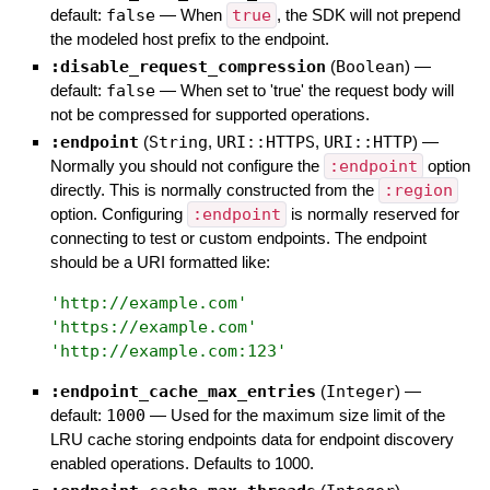
default:
false
—
When
true
, the SDK will not prepend
the modeled host prefix to the endpoint.
:disable_request_compression
(
Boolean
)
—
default:
false
—
When set to 'true' the request body will
not be compressed for supported operations.
:endpoint
(
String
,
URI::HTTPS
,
URI::HTTP
)
—
Normally you should not configure the
:endpoint
option
directly. This is normally constructed from the
:region
option. Configuring
:endpoint
is normally reserved for
connecting to test or custom endpoints. The endpoint
should be a URI formatted like:
'
http://example.com
'
'
https://example.com
'
'
http://example.com:123
'
:endpoint_cache_max_entries
(
Integer
)
—
default:
1000
—
Used for the maximum size limit of the
LRU cache storing endpoints data for endpoint discovery
enabled operations. Defaults to 1000.