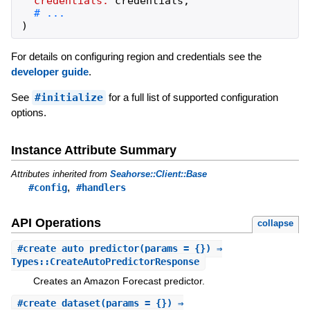
credentials:
credentials
,
)
For details on configuring region and credentials see the
developer guide
.
See
#initialize
for a full list of supported configuration
options.
Instance Attribute Summary
Attributes inherited from
Seahorse::Client::Base
,
#config
#handlers
API Operations
collapse
#
create_auto_predictor
(params = {}) ⇒
Types::CreateAutoPredictorResponse
Creates an Amazon Forecast predictor.
#
create_dataset
(params = {}) ⇒