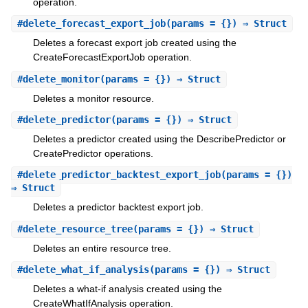
operation.
#
delete_forecast_export_job
(params = {}) ⇒ Struct
Deletes a forecast export job created using the
CreateForecastExportJob operation.
#
delete_monitor
(params = {}) ⇒ Struct
Deletes a monitor resource.
#
delete_predictor
(params = {}) ⇒ Struct
Deletes a predictor created using the DescribePredictor or
CreatePredictor operations.
#
delete_predictor_backtest_export_job
(params = {})
⇒ Struct
Deletes a predictor backtest export job.
#
delete_resource_tree
(params = {}) ⇒ Struct
Deletes an entire resource tree.
#
delete_what_if_analysis
(params = {}) ⇒ Struct
Deletes a what-if analysis created using the
CreateWhatIfAnalysis operation.