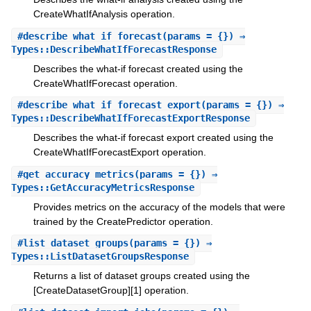
CreateWhatIfAnalysis operation.
#
describe_what_if_forecast
(params = {}) ⇒
Types::DescribeWhatIfForecastResponse
Describes the what-if forecast created using the
CreateWhatIfForecast operation.
#
describe_what_if_forecast_export
(params = {}) ⇒
Types::DescribeWhatIfForecastExportResponse
Describes the what-if forecast export created using the
CreateWhatIfForecastExport operation.
#
get_accuracy_metrics
(params = {}) ⇒
Types::GetAccuracyMetricsResponse
Provides metrics on the accuracy of the models that were
trained by the CreatePredictor operation.
#
list_dataset_groups
(params = {}) ⇒
Types::ListDatasetGroupsResponse
Returns a list of dataset groups created using the
[CreateDatasetGroup][1] operation.