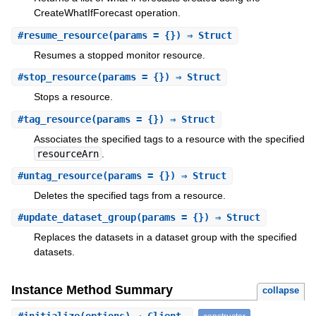
CreateWhatIfForecast operation.
#
resume_resource
(params = {}) ⇒ Struct
Resumes a stopped monitor resource.
#
stop_resource
(params = {}) ⇒ Struct
Stops a resource.
#
tag_resource
(params = {}) ⇒ Struct
Associates the specified tags to a resource with the specified
resourceArn
.
#
untag_resource
(params = {}) ⇒ Struct
Deletes the specified tags from a resource.
#
update_dataset_group
(params = {}) ⇒ Struct
Replaces the datasets in a dataset group with the specified
datasets.
Instance Method Summary
collapse