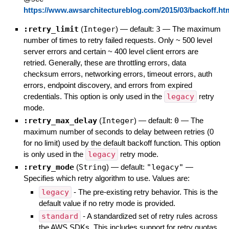
https://www.awsarchitectureblog.com/2015/03/backoff.ht
:retry_limit
(
Integer
)
— default:
3
—
The maximum
number of times to retry failed requests. Only ~ 500 level
server errors and certain ~ 400 level client errors are
retried. Generally, these are throttling errors, data
checksum errors, networking errors, timeout errors, auth
errors, endpoint discovery, and errors from expired
credentials. This option is only used in the
legacy
retry
mode.
:retry_max_delay
(
Integer
)
— default:
0
—
The
maximum number of seconds to delay between retries (0
for no limit) used by the default backoff function. This option
is only used in the
legacy
retry mode.
:retry_mode
(
String
)
— default:
"legacy"
—
Specifies which retry algorithm to use. Values are:
legacy
- The pre-existing retry behavior. This is the
default value if no retry mode is provided.
standard
- A standardized set of retry rules across
the AWS SDKs. This includes support for retry quotas,