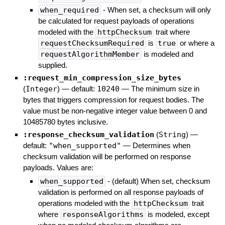
when_required
- When set, a checksum will only
be calculated for request payloads of operations
modeled with the
httpChecksum
trait where
requestChecksumRequired
is
true
or where a
requestAlgorithmMember
is modeled and
supplied.
:request_min_compression_size_bytes
(
Integer
)
— default:
10240
—
The minimum size in
bytes that triggers compression for request bodies. The
value must be non-negative integer value between 0 and
10485780 bytes inclusive.
:response_checksum_validation
(
String
)
—
default:
"when_supported"
—
Determines when
checksum validation will be performed on response
payloads. Values are:
when_supported
- (default) When set, checksum
validation is performed on all response payloads of
operations modeled with the
httpChecksum
trait
where
responseAlgorithms
is modeled, except