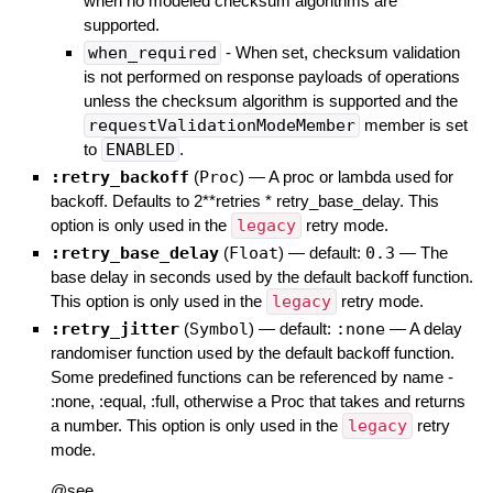
when no modeled checksum algorithms are
supported.
when_required
- When set, checksum validation
is not performed on response payloads of operations
unless the checksum algorithm is supported and the
requestValidationModeMember
member is set
to
ENABLED
.
:retry_backoff
(
Proc
)
—
A proc or lambda used for
backoff. Defaults to 2**retries * retry_base_delay. This
option is only used in the
legacy
retry mode.
:retry_base_delay
(
Float
)
— default:
0.3
—
The
base delay in seconds used by the default backoff function.
This option is only used in the
legacy
retry mode.
:retry_jitter
(
Symbol
)
— default:
:none
—
A delay
randomiser function used by the default backoff function.
Some predefined functions can be referenced by name -
:none, :equal, :full, otherwise a Proc that takes and returns
a number. This option is only used in the
legacy
retry
mode.
@see