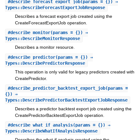
#
describe_forecast_export_job
(params = {}) ⇒
Types::DescribeForecastExportJobResponse
Describes a forecast export job created using the
CreateForecastExportJob operation.
#
describe_monitor
(params = {}) ⇒
Types::DescribeMonitorResponse
Describes a monitor resource.
#
describe_predictor
(params = {}) ⇒
Types::DescribePredictorResponse
This operation is only valid for legacy predictors created with
CreatePredictor.
#
describe_predictor_backtest_export_job
(params =
{}) ⇒
Types::DescribePredictorBacktestExportJobResponse
Describes a predictor backtest export job created using the
CreatePredictorBacktestExportJob operation.
#
describe_what_if_analysis
(params = {}) ⇒
Types::DescribeWhatIfAnalysisResponse
Describes the what-if analysis created using the