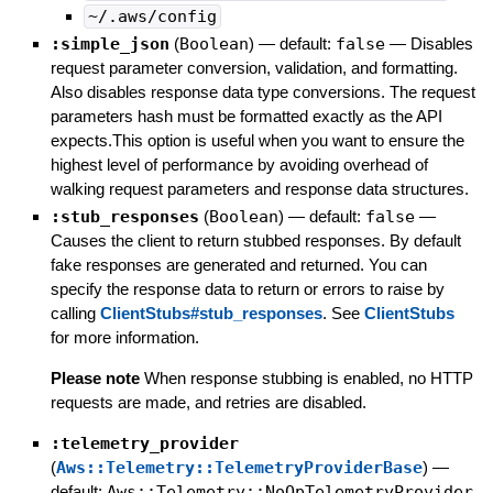
~/.aws/config
:simple_json
(
Boolean
)
— default:
false
—
Disables
request parameter conversion, validation, and formatting.
Also disables response data type conversions. The request
parameters hash must be formatted exactly as the API
expects.This option is useful when you want to ensure the
highest level of performance by avoiding overhead of
walking request parameters and response data structures.
:stub_responses
(
Boolean
)
— default:
false
—
Causes the client to return stubbed responses. By default
fake responses are generated and returned. You can
specify the response data to return or errors to raise by
calling
ClientStubs#stub_responses
. See
ClientStubs
for more information.
Please note
When response stubbing is enabled, no HTTP
requests are made, and retries are disabled.
:telemetry_provider
(
Aws::Telemetry::TelemetryProviderBase
)
—
default:
Aws::Telemetry::NoOpTelemetryProvider