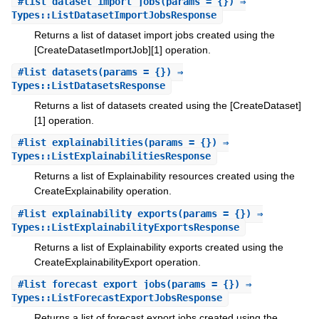
#
list_dataset_import_jobs
(params = {}) ⇒
Types::ListDatasetImportJobsResponse
Returns a list of dataset import jobs created using the
[CreateDatasetImportJob][1] operation.
#
list_datasets
(params = {}) ⇒
Types::ListDatasetsResponse
Returns a list of datasets created using the [CreateDataset]
[1] operation.
#
list_explainabilities
(params = {}) ⇒
Types::ListExplainabilitiesResponse
Returns a list of Explainability resources created using the
CreateExplainability operation.
#
list_explainability_exports
(params = {}) ⇒
Types::ListExplainabilityExportsResponse
Returns a list of Explainability exports created using the
CreateExplainabilityExport operation.
#
list_forecast_export_jobs
(params = {}) ⇒
Types::ListForecastExportJobsResponse
Returns a list of forecast export jobs created using the