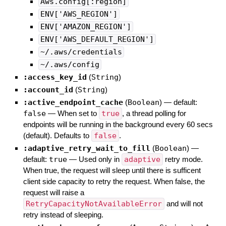
Aws.config[:region]
ENV['AWS_REGION']
ENV['AMAZON_REGION']
ENV['AWS_DEFAULT_REGION']
~/.aws/credentials
~/.aws/config
:access_key_id
(
String
)
:account_id
(
String
)
:active_endpoint_cache
(
Boolean
)
— default:
false
—
When set to
true
, a thread polling for
endpoints will be running in the background every 60 secs
(default). Defaults to
false
.
:adaptive_retry_wait_to_fill
(
Boolean
)
—
default:
true
—
Used only in
adaptive
retry mode.
When true, the request will sleep until there is sufficent
client side capacity to retry the request. When false, the
request will raise a
RetryCapacityNotAvailableError
and will not
retry instead of sleeping.