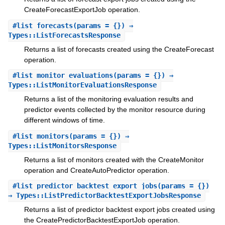
CreateForecastExportJob operation.
#
list_forecasts
(params = {}) ⇒
Types::ListForecastsResponse
Returns a list of forecasts created using the CreateForecast
operation.
#
list_monitor_evaluations
(params = {}) ⇒
Types::ListMonitorEvaluationsResponse
Returns a list of the monitoring evaluation results and
predictor events collected by the monitor resource during
different windows of time.
#
list_monitors
(params = {}) ⇒
Types::ListMonitorsResponse
Returns a list of monitors created with the CreateMonitor
operation and CreateAutoPredictor operation.
#
list_predictor_backtest_export_jobs
(params = {})
⇒ Types::ListPredictorBacktestExportJobsResponse
Returns a list of predictor backtest export jobs created using
the CreatePredictorBacktestExportJob operation.