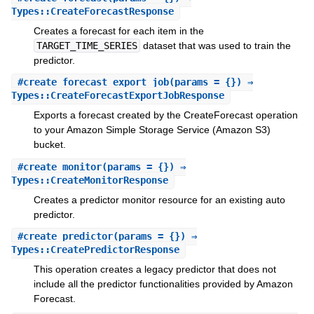
Types::CreateForecastResponse
Creates a forecast for each item in the
TARGET_TIME_SERIES
dataset that was used to train the
predictor.
#
create_forecast_export_job
(params = {}) ⇒
Types::CreateForecastExportJobResponse
Exports a forecast created by the CreateForecast operation
to your Amazon Simple Storage Service (Amazon S3)
bucket.
#
create_monitor
(params = {}) ⇒
Types::CreateMonitorResponse
Creates a predictor monitor resource for an existing auto
predictor.
#
create_predictor
(params = {}) ⇒
Types::CreatePredictorResponse
This operation creates a legacy predictor that does not
include all the predictor functionalities provided by Amazon
Forecast.