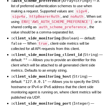
:auth_scheme_preference
(
Array<String>
)
—
A
list of preferred authentication schemes to use when
making a request. Supported values are:
sigv4
,
sigv4a
,
httpBearerAuth
, and
noAuth
. When set
using
ENV['AWS_AUTH_SCHEME_PREFERENCE']
or in
shared config as
auth_scheme_preference
, the
value should be a comma-separated list.
:client_side_monitoring
(
Boolean
)
— default:
false
—
When
true
, client-side metrics will be
collected for all API requests from this client.
:client_side_monitoring_client_id
(
String
)
—
default:
""
—
Allows you to provide an identifier for this
client which will be attached to all generated client side
metrics. Defaults to an empty string.
:client_side_monitoring_host
(
String
)
—
default:
"127.0.0.1"
—
Allows you to specify the DNS
hostname or IPv4 or IPv6 address that the client side
monitoring agent is running on, where client metrics will be
published via UDP.
:client_side_monitoring_port
(
Integer
)
—