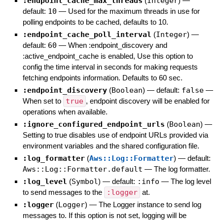
:endpoint_cache_max_threads
(
Integer
)
—
default:
10
—
Used for the maximum threads in use for
polling endpoints to be cached, defaults to 10.
:endpoint_cache_poll_interval
(
Integer
)
—
default:
60
—
When :endpoint_discovery and
:active_endpoint_cache is enabled, Use this option to
config the time interval in seconds for making requests
fetching endpoints information. Defaults to 60 sec.
:endpoint_discovery
(
Boolean
)
— default:
false
—
When set to
true
, endpoint discovery will be enabled for
operations when available.
:ignore_configured_endpoint_urls
(
Boolean
)
—
Setting to true disables use of endpoint URLs provided via
environment variables and the shared configuration file.
:log_formatter
(
Aws::Log::Formatter
)
— default:
Aws::Log::Formatter.default
—
The log formatter.
:log_level
(
Symbol
)
— default:
:info
—
The log level
to send messages to the
:logger
at.
:logger
(
Logger
)
—
The Logger instance to send log
messages to. If this option is not set, logging will be