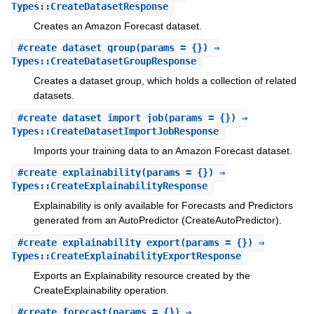
Types::CreateDatasetResponse
Creates an Amazon Forecast dataset.
#
create_dataset_group
(params = {}) ⇒
Types::CreateDatasetGroupResponse
Creates a dataset group, which holds a collection of related
datasets.
#
create_dataset_import_job
(params = {}) ⇒
Types::CreateDatasetImportJobResponse
Imports your training data to an Amazon Forecast dataset.
#
create_explainability
(params = {}) ⇒
Types::CreateExplainabilityResponse
Explainability is only available for Forecasts and Predictors
generated from an AutoPredictor (CreateAutoPredictor).
#
create_explainability_export
(params = {}) ⇒
Types::CreateExplainabilityExportResponse
Exports an Explainability resource created by the
CreateExplainability operation.
#
create_forecast
(params = {}) ⇒