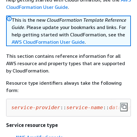
CloudFormation User Guide
.
This is the new
CloudFormation Template Reference
Guide
. Please update your bookmarks and links. For
help getting started with CloudFormation, see the
AWS CloudFormation User Guide
.
This section contains reference information for all
AWS resource and property types that are supported
by CloudFormation.
Resource type identifiers always take the following
form:
service-provider
::
service-name
::
data-type
Service resource type