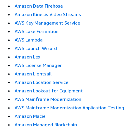
Amazon Data Firehose
Amazon Kinesis Video Streams
AWS Key Management Service
AWS Lake Formation
AWS Lambda
AWS Launch Wizard
Amazon Lex
AWS License Manager
Amazon Lightsail
Amazon Location Service
Amazon Lookout for Equipment
AWS Mainframe Modernization
AWS Mainframe Modernization Application Testing
Amazon Macie
Amazon Managed Blockchain