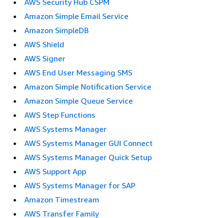
AWS Security Hub CSPM
Amazon Simple Email Service
Amazon SimpleDB
AWS Shield
AWS Signer
AWS End User Messaging SMS
Amazon Simple Notification Service
Amazon Simple Queue Service
AWS Step Functions
AWS Systems Manager
AWS Systems Manager GUI Connect
AWS Systems Manager Quick Setup
AWS Support App
AWS Systems Manager for SAP
Amazon Timestream
AWS Transfer Family