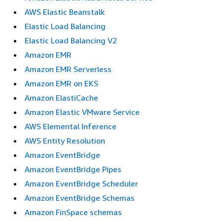
AWS Elastic Beanstalk
Elastic Load Balancing
Elastic Load Balancing V2
Amazon EMR
Amazon EMR Serverless
Amazon EMR on EKS
Amazon ElastiCache
Amazon Elastic VMware Service
AWS Elemental Inference
AWS Entity Resolution
Amazon EventBridge
Amazon EventBridge Pipes
Amazon EventBridge Scheduler
Amazon EventBridge Schemas
Amazon FinSpace schemas