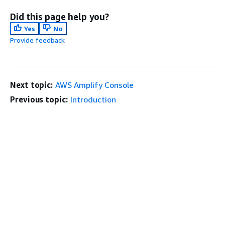
Did this page help you?
Yes
No
Provide feedback
Next topic:
AWS Amplify Console
Previous topic:
Introduction