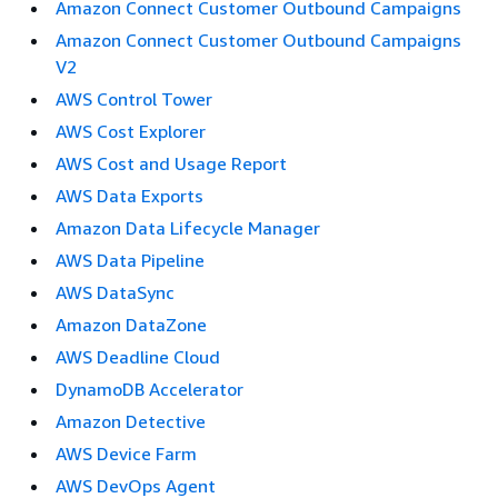
Amazon Connect Customer Outbound Campaigns
Amazon Connect Customer Outbound Campaigns
V2
AWS Control Tower
AWS Cost Explorer
AWS Cost and Usage Report
AWS Data Exports
Amazon Data Lifecycle Manager
AWS Data Pipeline
AWS DataSync
Amazon DataZone
AWS Deadline Cloud
DynamoDB Accelerator
Amazon Detective
AWS Device Farm
AWS DevOps Agent