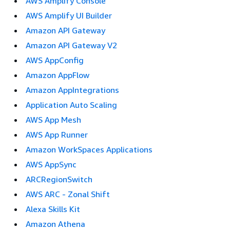
AWS Amplify Console
AWS Amplify UI Builder
Amazon API Gateway
Amazon API Gateway V2
AWS AppConfig
Amazon AppFlow
Amazon AppIntegrations
Application Auto Scaling
AWS App Mesh
AWS App Runner
Amazon WorkSpaces Applications
AWS AppSync
ARCRegionSwitch
AWS ARC - Zonal Shift
Alexa Skills Kit
Amazon Athena