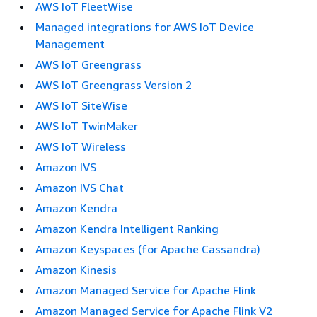
AWS IoT FleetWise
Managed integrations for AWS IoT Device
Management
AWS IoT Greengrass
AWS IoT Greengrass Version 2
AWS IoT SiteWise
AWS IoT TwinMaker
AWS IoT Wireless
Amazon IVS
Amazon IVS Chat
Amazon Kendra
Amazon Kendra Intelligent Ranking
Amazon Keyspaces (for Apache Cassandra)
Amazon Kinesis
Amazon Managed Service for Apache Flink
Amazon Managed Service for Apache Flink V2