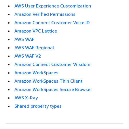
AWS User Experience Customization
Amazon Verified Permissions
Amazon Connect Customer Voice ID
Amazon VPC Lattice
AWS WAF
AWS WAF Regional
AWS WAF V2
Amazon Connect Customer Wisdom
Amazon WorkSpaces
Amazon WorkSpaces Thin Client
Amazon WorkSpaces Secure Browser
AWS X-Ray
Shared property types