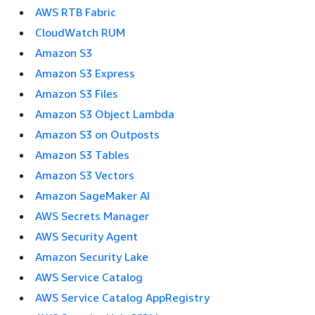
AWS RTB Fabric
CloudWatch RUM
Amazon S3
Amazon S3 Express
Amazon S3 Files
Amazon S3 Object Lambda
Amazon S3 on Outposts
Amazon S3 Tables
Amazon S3 Vectors
Amazon SageMaker AI
AWS Secrets Manager
AWS Security Agent
Amazon Security Lake
AWS Service Catalog
AWS Service Catalog AppRegistry