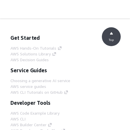
Get Started
Top
AWS Hands-On Tutorials
AWS Solutions Library
AWS Decision Guides
Service Guides
Choosing a generative AI service
AWS service guides
AWS CLI Tutorials on GitHub
Developer Tools
AWS Code Example Library
AWS CLI
AWS Builder Center