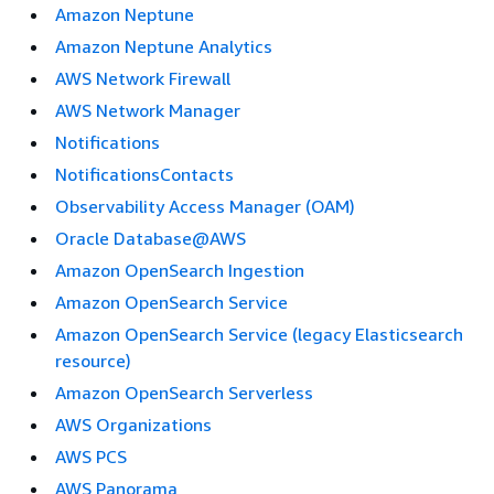
Amazon Neptune
Amazon Neptune Analytics
AWS Network Firewall
AWS Network Manager
Notifications
NotificationsContacts
Observability Access Manager (OAM)
Oracle Database@AWS
Amazon OpenSearch Ingestion
Amazon OpenSearch Service
Amazon OpenSearch Service (legacy Elasticsearch
resource)
Amazon OpenSearch Serverless
AWS Organizations
AWS PCS
AWS Panorama