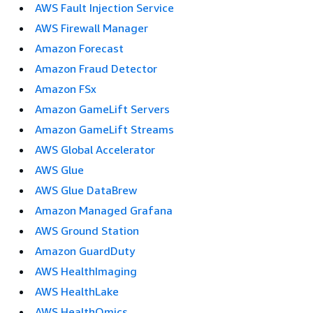
AWS Fault Injection Service
AWS Firewall Manager
Amazon Forecast
Amazon Fraud Detector
Amazon FSx
Amazon GameLift Servers
Amazon GameLift Streams
AWS Global Accelerator
AWS Glue
AWS Glue DataBrew
Amazon Managed Grafana
AWS Ground Station
Amazon GuardDuty
AWS HealthImaging
AWS HealthLake
AWS HealthOmics