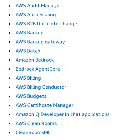
AWS Audit Manager
AWS Auto Scaling
AWS B2B Data Interchange
AWS Backup
AWS Backup gateway
AWS Batch
Amazon Bedrock
Bedrock AgentCore
AWS Billing
AWS Billing Conductor
AWS Budgets
AWS Certificate Manager
Amazon Q Developer in chat applications
AWS Clean Rooms
CleanRoomsML