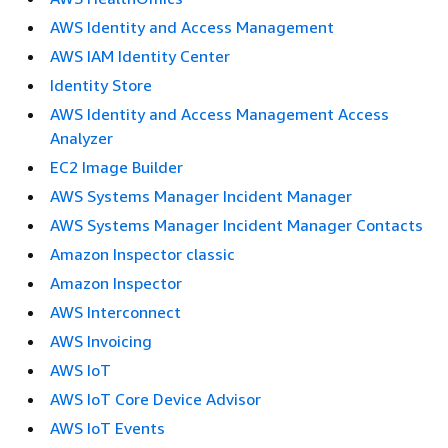
AWS Identity and Access Management
AWS IAM Identity Center
Identity Store
AWS Identity and Access Management Access
Analyzer
EC2 Image Builder
AWS Systems Manager Incident Manager
AWS Systems Manager Incident Manager Contacts
Amazon Inspector classic
Amazon Inspector
AWS Interconnect
AWS Invoicing
AWS IoT
AWS IoT Core Device Advisor
AWS IoT Events