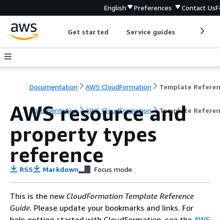
English
Preferences
Contact Us
F
Get started
Service guides
Develop
Documentation
AWS CloudFormation
Template Refere
AWS resource and
Documentation
AWS CloudFormation
Template Refere
property types
reference
RSS
Markdown
Focus mode
This is the new
CloudFormation Template Reference
Guide
. Please update your bookmarks and links. For
help getting started with CloudFormation, see the
AWS