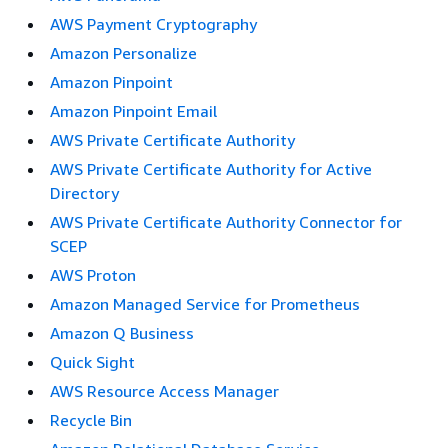
AWS Payment Cryptography
Amazon Personalize
Amazon Pinpoint
Amazon Pinpoint Email
AWS Private Certificate Authority
AWS Private Certificate Authority for Active
Directory
AWS Private Certificate Authority Connector for
SCEP
AWS Proton
Amazon Managed Service for Prometheus
Amazon Q Business
Quick Sight
AWS Resource Access Manager
Recycle Bin