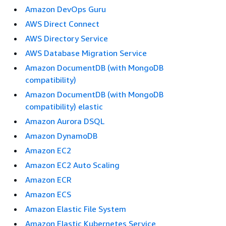
Amazon DevOps Guru
AWS Direct Connect
AWS Directory Service
AWS Database Migration Service
Amazon DocumentDB (with MongoDB
compatibility)
Amazon DocumentDB (with MongoDB
compatibility) elastic
Amazon Aurora DSQL
Amazon DynamoDB
Amazon EC2
Amazon EC2 Auto Scaling
Amazon ECR
Amazon ECS
Amazon Elastic File System
Amazon Elastic Kubernetes Service