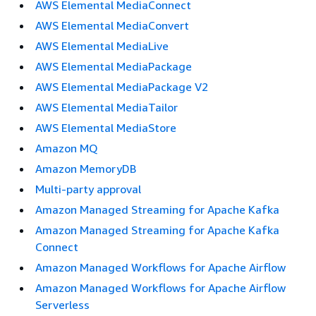
AWS Elemental MediaConnect
AWS Elemental MediaConvert
AWS Elemental MediaLive
AWS Elemental MediaPackage
AWS Elemental MediaPackage V2
AWS Elemental MediaTailor
AWS Elemental MediaStore
Amazon MQ
Amazon MemoryDB
Multi-party approval
Amazon Managed Streaming for Apache Kafka
Amazon Managed Streaming for Apache Kafka
Connect
Amazon Managed Workflows for Apache Airflow
Amazon Managed Workflows for Apache Airflow
Serverless