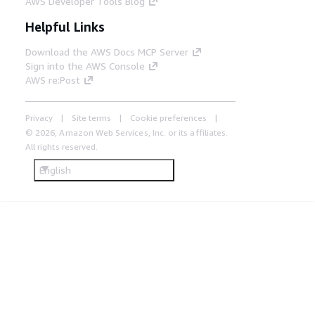
AWS Developer Tools Blog
Helpful Links
Download the AWS Docs MCP Server
Sign into the AWS Console
AWS re:Post
Privacy
Site terms
Cookie preferences
© 2026, Amazon Web Services, Inc. or its affiliates.
All rights reserved.
English