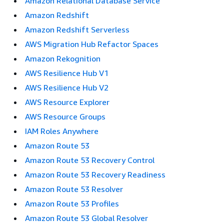
Amazon Relational Database Service
Amazon Redshift
Amazon Redshift Serverless
AWS Migration Hub Refactor Spaces
Amazon Rekognition
AWS Resilience Hub V1
AWS Resilience Hub V2
AWS Resource Explorer
AWS Resource Groups
IAM Roles Anywhere
Amazon Route 53
Amazon Route 53 Recovery Control
Amazon Route 53 Recovery Readiness
Amazon Route 53 Resolver
Amazon Route 53 Profiles
Amazon Route 53 Global Resolver