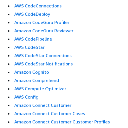
AWS CodeConnections
AWS CodeDeploy
Amazon CodeGuru Profiler
Amazon CodeGuru Reviewer
AWS CodePipeline
AWS CodeStar
AWS CodeStar Connections
AWS CodeStar Notifications
Amazon Cognito
Amazon Comprehend
AWS Compute Optimizer
AWS Config
Amazon Connect Customer
Amazon Connect Customer Cases
Amazon Connect Customer Customer Profiles