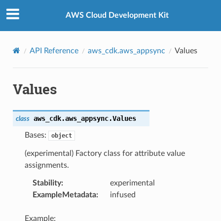
Privacy
|
Site terms
|
Cookie preferences
AWS Cloud Development Kit
API Reference
aws_cdk.aws_appsync
Values
Values
aws_cdk.aws_appsync.
Values
class
Bases:
object
(experimental) Factory class for attribute value
assignments.
Stability
:
experimental
ExampleMetadata
:
infused
Example: