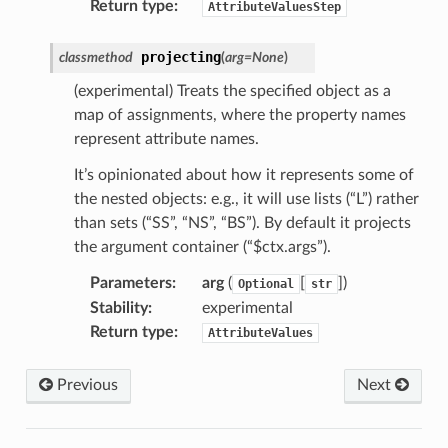
Return type
:
AttributeValuesStep
projecting
classmethod
(
arg
=
None
)
(experimental) Treats the specified object as a
map of assignments, where the property names
represent attribute names.
It’s opinionated about how it represents some of
the nested objects: e.g., it will use lists (“L”) rather
than sets (“SS”, “NS”, “BS”). By default it projects
the argument container (“$ctx.args”).
Parameters
:
arg
(
[
])
Optional
str
Stability
:
experimental
Return type
:
AttributeValues
Previous
Next