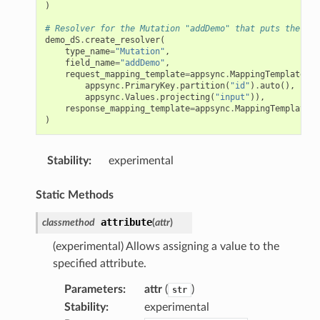
)
# Resolver for the Mutation "addDemo" that puts the ite
demo_dS
.
create_resolver
(
type_name
=
"Mutation"
,
field_name
=
"addDemo"
,
request_mapping_template
=
appsync
.
MappingTemplate
.
dy
appsync
.
PrimaryKey
.
partition
(
"id"
)
.
auto
(),
appsync
.
Values
.
projecting
(
"input"
)),
response_mapping_template
=
appsync
.
MappingTemplate
.
d
)
Stability
:
experimental
Static Methods
attribute
classmethod
(
attr
)
(experimental) Allows assigning a value to the
specified attribute.
Parameters
:
attr
(
)
str
Stability
:
experimental