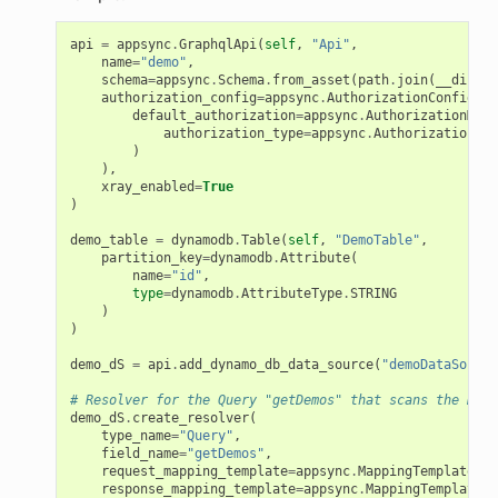
api
=
appsync
.
GraphqlApi
(
self
,
"Api"
,
name
=
"demo"
,
schema
=
appsync
.
Schema
.
from_asset
(
path
.
join
(
__dirnam
authorization_config
=
appsync
.
AuthorizationConfig
(
default_authorization
=
appsync
.
AuthorizationMode
authorization_type
=
appsync
.
AuthorizationTyp
)
),
xray_enabled
=
True
)
demo_table
=
dynamodb
.
Table
(
self
,
"DemoTable"
,
partition_key
=
dynamodb
.
Attribute
(
name
=
"id"
,
type
=
dynamodb
.
AttributeType
.
STRING
)
)
demo_dS
=
api
.
add_dynamo_db_data_source
(
"demoDataSource
# Resolver for the Query "getDemos" that scans the Dyna
demo_dS
.
create_resolver
(
type_name
=
"Query"
,
field_name
=
"getDemos"
,
request_mapping_template
=
appsync
.
MappingTemplate
.
dy
response_mapping_template
=
appsync
.
MappingTemplate
.
d