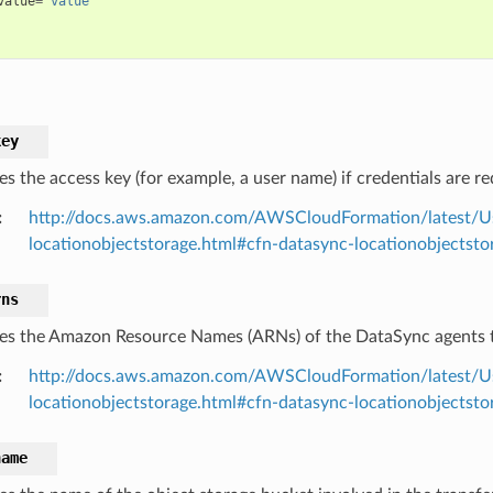
value
=
"value"
key
es the access key (for example, a user name) if credentials are r
:
http://docs.aws.amazon.com/AWSCloudFormation/latest/U
locationobjectstorage.html#cfn-datasync-locationobjectsto
rns
ies the Amazon Resource Names (ARNs) of the DataSync agents t
:
http://docs.aws.amazon.com/AWSCloudFormation/latest/U
locationobjectstorage.html#cfn-datasync-locationobjectsto
name