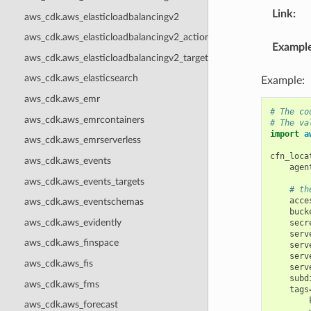
Link
:
aws_cdk.aws_elasticloadbalancingv2
aws_cdk.aws_elasticloadbalancingv2_actions
Exampl
aws_cdk.aws_elasticloadbalancingv2_targets
aws_cdk.aws_elasticsearch
Example:
aws_cdk.aws_emr
# The co
aws_cdk.aws_emrcontainers
# The va
import
a
aws_cdk.aws_emrserverless
cfn_loca
aws_cdk.aws_events
agen
aws_cdk.aws_events_targets
# th
acce
aws_cdk.aws_eventschemas
buck
aws_cdk.aws_evidently
secr
serv
aws_cdk.aws_finspace
serv
serv
aws_cdk.aws_fis
serv
subd
aws_cdk.aws_fms
tags
aws_cdk.aws_forecast