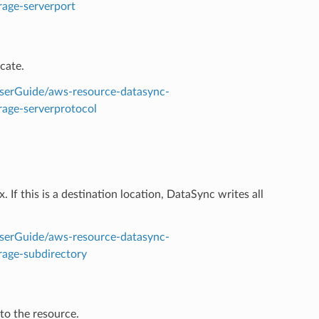
rage-serverport
cate.
serGuide/aws-resource-datasync-
rage-serverprotocol
. If this is a destination location, DataSync writes all
serGuide/aws-resource-datasync-
rage-subdirectory
 to the resource.