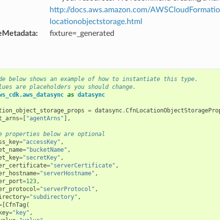
http://docs.aws.amazon.com/AWSCloudFormation
locationobjectstorage.html
eMetadata
:
fixture=_generated
de below shows an example of how to instantiate this type.
lues are placeholders you should change.
ws_cdk.aws_datasync
as
datasync
tion_object_storage_props
=
datasync
.
CfnLocationObjectStoragePro
t_arns
=
[
"agentArns"
],
e properties below are optional
ss_key
=
"accessKey"
,
et_name
=
"bucketName"
,
et_key
=
"secretKey"
,
er_certificate
=
"serverCertificate"
,
er_hostname
=
"serverHostname"
,
er_port
=
123
,
er_protocol
=
"serverProtocol"
,
irectory
=
"subdirectory"
,
=
[
CfnTag
(
key
=
"key"
,