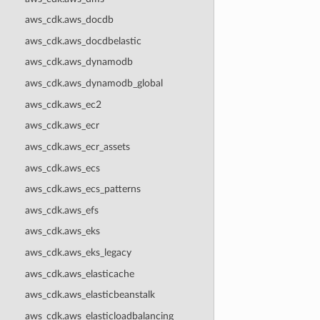
aws_cdk.aws_docdb
aws_cdk.aws_docdbelastic
aws_cdk.aws_dynamodb
aws_cdk.aws_dynamodb_global
aws_cdk.aws_ec2
aws_cdk.aws_ecr
aws_cdk.aws_ecr_assets
aws_cdk.aws_ecs
aws_cdk.aws_ecs_patterns
aws_cdk.aws_efs
aws_cdk.aws_eks
aws_cdk.aws_eks_legacy
aws_cdk.aws_elasticache
aws_cdk.aws_elasticbeanstalk
aws_cdk.aws_elasticloadbalancing