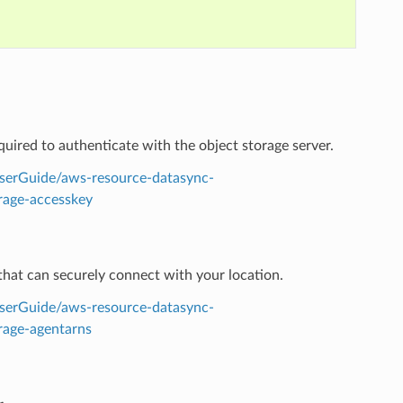
equired to authenticate with the object storage server.
serGuide/aws-resource-datasync-
rage-accesskey
hat can securely connect with your location.
serGuide/aws-resource-datasync-
rage-agentarns