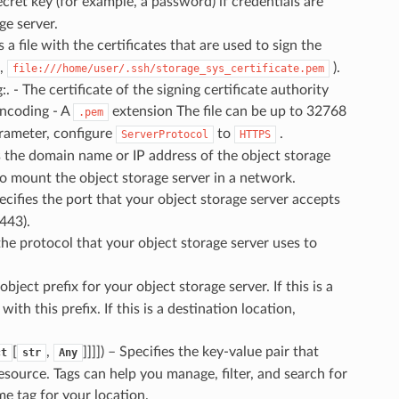
secret key (for example, a password) if credentials are
ge server.
es a file with the certificates that are used to sign the
e,
).
file:///home/user/.ssh/storage_sys_certificate.pem
. - The certificate of the signing certificate authority
encoding - A
extension The file can be up to 32768
.pem
arameter, configure
to
.
ServerProtocol
HTTPS
es the domain name or IP address of the object storage
o mount the object storage server in a network.
pecifies the port that your object storage server accepts
443).
 the protocol that your object storage server uses to
 object prefix for your object storage server. If this is a
th this prefix. If this is a destination location,
[
,
]]]]) – Specifies the key-value pair that
ct
str
Any
esource. Tags can help you manage, filter, and search for
 tag for your location.