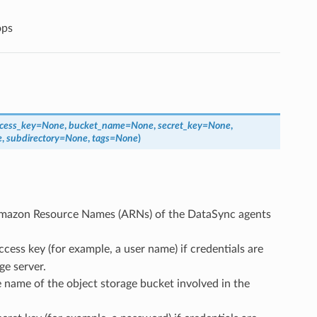
ops
cess_key
=
None
,
bucket_name
=
None
,
secret_key
=
None
,
e
,
subdirectory
=
None
,
tags
=
None
)
e Amazon Resource Names (ARNs) of the DataSync agents
access key (for example, a user name) if credentials are
ge server.
he name of the object storage bucket involved in the