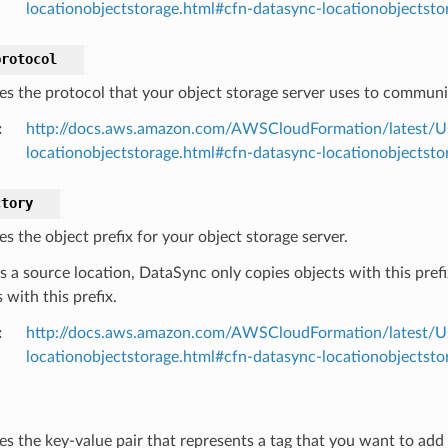
locationobjectstorage.html#cfn-datasync-locationobjectsto
protocol
ies the protocol that your object storage server uses to communi
:
http://docs.aws.amazon.com/AWSCloudFormation/latest/U
locationobjectstorage.html#cfn-datasync-locationobjectsto
ctory
es the object prefix for your object storage server.
 is a source location, DataSync only copies objects with this prefix
 with this prefix.
:
http://docs.aws.amazon.com/AWSCloudFormation/latest/U
locationobjectstorage.html#cfn-datasync-locationobjectsto
ies the key-value pair that represents a tag that you want to add