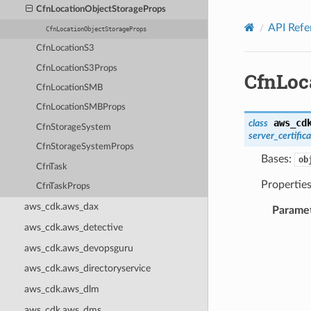
Privacy
|
Site terms
|
Cookie preferences
CfnLocationObjectStorageProps
API Refe
CfnLocationObjectStorageProps
CfnLocationS3
CfnLocationS3Props
CfnLoc
CfnLocationSMB
CfnLocationSMBProps
aws_cd
class
CfnStorageSystem
server_certific
CfnStorageSystemProps
Bases:
ob
CfnTask
Properties
CfnTaskProps
aws_cdk.aws_dax
Parame
aws_cdk.aws_detective
aws_cdk.aws_devopsguru
aws_cdk.aws_directoryservice
aws_cdk.aws_dlm
aws_cdk.aws_dms