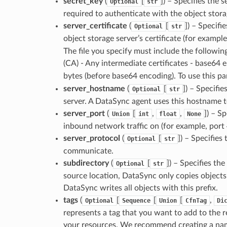
secret_key
(
[
]) – Specifies the 
Optional
str
required to authenticate with the object stora
server_certificate
(
[
]) – Specifi
Optional
str
object storage server’s certificate (for exampl
The file you specify must include the following:
(CA) - Any intermediate certificates - base64 
bytes (before base64 encoding). To use this p
server_hostname
(
[
]) – Specifi
Optional
str
server. A DataSync agent uses this hostname t
server_port
(
[
,
,
]) – S
Union
int
float
None
inbound network traffic on (for example, port 
server_protocol
(
[
]) – Specifies
Optional
str
communicate.
subdirectory
(
[
]) – Specifies the
Optional
str
source location, DataSync only copies objects wi
DataSync writes all objects with this prefix.
tags
(
[
[
[
,
Optional
Sequence
Union
CfnTag
Di
represents a tag that you want to add to the r
your resources. We recommend creating a name