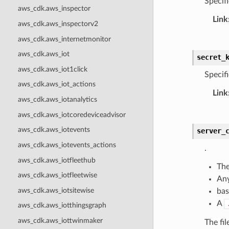
Specifi
aws_cdk.aws_inspector
Link
aws_cdk.aws_inspectorv2
aws_cdk.aws_internetmonitor
aws_cdk.aws_iot
secret_
aws_cdk.aws_iot1click
Specifi
aws_cdk.aws_iot_actions
Link
aws_cdk.aws_iotanalytics
aws_cdk.aws_iotcoredeviceadvisor
aws_cdk.aws_iotevents
server_
aws_cdk.aws_iotevents_actions
.
aws_cdk.aws_iotfleethub
The
aws_cdk.aws_iotfleetwise
Any
aws_cdk.aws_iotsitewise
bas
A
aws_cdk.aws_iotthingsgraph
aws_cdk.aws_iottwinmaker
The fi