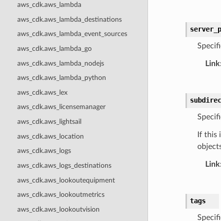
aws_cdk.aws_lambda
aws_cdk.aws_lambda_destinations
server_
aws_cdk.aws_lambda_event_sources
Specif
aws_cdk.aws_lambda_go
aws_cdk.aws_lambda_nodejs
Link
aws_cdk.aws_lambda_python
aws_cdk.aws_lex
subdire
aws_cdk.aws_licensemanager
Specifi
aws_cdk.aws_lightsail
If this
aws_cdk.aws_location
objects
aws_cdk.aws_logs
Link
aws_cdk.aws_logs_destinations
aws_cdk.aws_lookoutequipment
aws_cdk.aws_lookoutmetrics
tags
aws_cdk.aws_lookoutvision
Specif