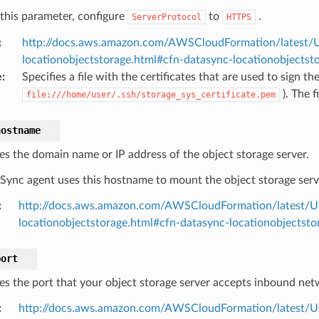
 this parameter, configure
to
.
ServerProtocol
HTTPS
:
http://docs.aws.amazon.com/AWSCloudFormation/latest/U
locationobjectstorage.html#cfn-datasync-locationobjectsto
e
:
Specifies a file with the certificates that are used to sign th
). The f
file:///home/user/.ssh/storage_sys_certificate.pem
hostname
ies the domain name or IP address of the object storage server.
Sync agent uses this hostname to mount the object storage serv
:
http://docs.aws.amazon.com/AWSCloudFormation/latest/U
locationobjectstorage.html#cfn-datasync-locationobjectst
port
ies the port that your object storage server accepts inbound netw
:
http://docs.aws.amazon.com/AWSCloudFormation/latest/U