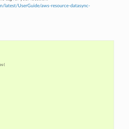
/latest/UserGuide/aws-resource-datasync-
ps
(