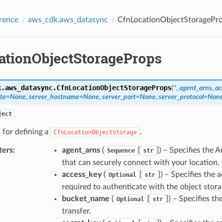
rence
aws_cdk.aws_datasync
CfnLocationObjectStoragePr
ationObjectStorageProps
k.aws_datasync.
CfnLocationObjectStorageProps
(
*
,
agent_arns
,
ac
ate
=
None
,
server_hostname
=
None
,
server_port
=
None
,
server_protocol
=
Non
ject
 for defining a
.
CfnLocationObjectStorage
ters
:
agent_arns
(
[
]) – Specifies th
Sequence
str
that can securely connect with your location.
access_key
(
[
]) – Specifies the 
Optional
str
required to authenticate with the object stora
bucket_name
(
[
]) – Specifies t
Optional
str
transfer.