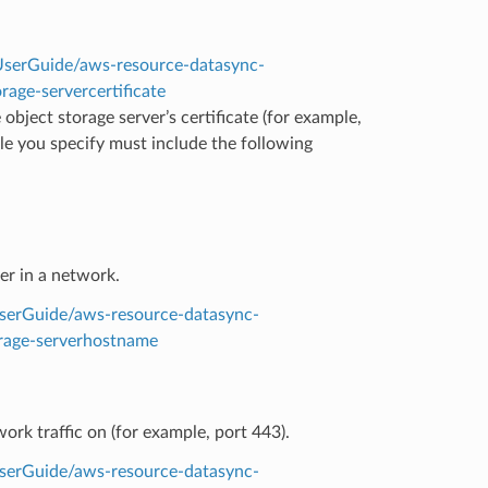
serGuide/aws-resource-datasync-
rage-servercertificate
e object storage server’s certificate (for example,
ile you specify must include the following
er in a network.
serGuide/aws-resource-datasync-
orage-serverhostname
ork traffic on (for example, port 443).
serGuide/aws-resource-datasync-