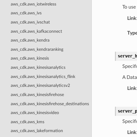
aws_cdk.aws_iotwireless
To use
aws_cdk.aws_ivs
Link
aws_cdk.aws_ivschat
aws_cdk.aws_kafkaconnect
Typ
aws_cdk.aws_kendra
aws_cdk.aws_kendraranking
server_
aws_cdk.aws_kinesis
Specif
aws_cdk.aws_kinesisanalytics
aws_cdk.aws_kinesisanalytics_flink
A Data
aws_cdk.aws_kinesisanalyticsv2
Link
aws_cdk.aws_kinesisfirehose
aws_cdk.aws_kinesisfirehose_destinations
server_
aws_cdk.aws_kinesisvideo
Specif
aws_cdk.aws_kms
aws_cdk.aws_lakeformation
Link