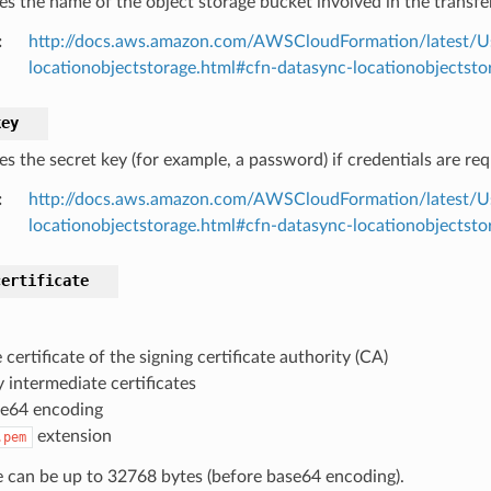
es the name of the object storage bucket involved in the transfer
:
http://docs.aws.amazon.com/AWSCloudFormation/latest/U
locationobjectstorage.html#cfn-datasync-locationobjectst
key
es the secret key (for example, a password) if credentials are re
:
http://docs.aws.amazon.com/AWSCloudFormation/latest/U
locationobjectstorage.html#cfn-datasync-locationobjectsto
certificate
 certificate of the signing certificate authority (CA)
 intermediate certificates
e64 encoding
extension
.pem
le can be up to 32768 bytes (before base64 encoding).