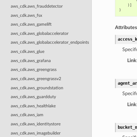
)]
aws_cdk.aws_frauddetector
)
aws_cdk.aws_fsx
aws_cdk.aws_gamelift
Attributes
aws_cdk.aws_globalaccelerator
access_
aws_cdk.aws_globalaccelerator_endpoints
Specifi
aws_cdk.aws_glue
Link
aws_cdk.aws_grafana
aws_cdk.aws_greengrass
aws_cdk.aws_greengrassv2
agent_a
aws_cdk.aws_groundstation
Specif
aws_cdk.aws_guardduty
Link
aws_cdk.aws_healthlake
aws_cdk.aws_iam
aws_cdk.aws_identitystore
bucket_
aws_cdk.aws_imagebuilder