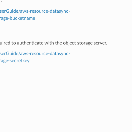
.
serGuide/aws-resource-datasync-
orage-bucketname
quired to authenticate with the object storage server.
serGuide/aws-resource-datasync-
rage-secretkey