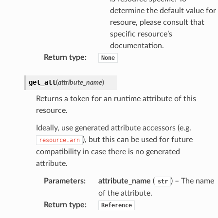
determine the default value for
resoure, please consult that
specific resource’s
documentation.
Return type
:
None
get_att
(
attribute_name
)
Returns a token for an runtime attribute of this
resource.
Ideally, use generated attribute accessors (e.g.
), but this can be used for future
resource.arn
compatibility in case there is no generated
attribute.
Parameters
:
attribute_name
(
) – The name
str
of the attribute.
Return type
:
Reference