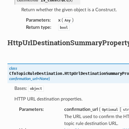
classmethod
(
x
)
Return whether the given object is a Construct.
Parameters
:
x
(
)
Any
Return type
:
bool
HttpUrlDestinationSummaryPropert
class
CfnTopicRuleDestination.
HttpUrlDestinationSummaryPro
confirmation_url
=
None
)
Bases:
object
HTTP URL destination properties.
Parameters
:
confirmation_url
(
[
Optional
str
The URL used to confirm the H
topic rule destination URL.