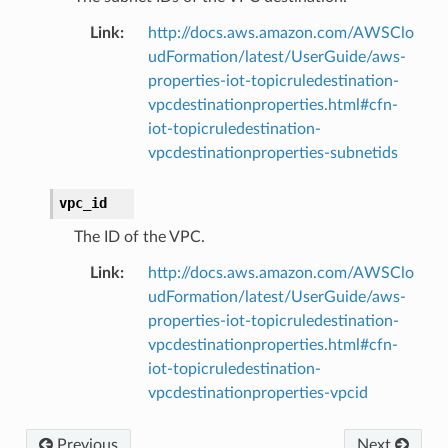
Link
:
http://docs.aws.amazon.com/AWSClo
udFormation/latest/UserGuide/aws-
properties-iot-topicruledestination-
vpcdestinationproperties.html#cfn-
iot-topicruledestination-
vpcdestinationproperties-subnetids
vpc_id
The ID of the VPC.
Link
:
http://docs.aws.amazon.com/AWSClo
udFormation/latest/UserGuide/aws-
properties-iot-topicruledestination-
vpcdestinationproperties.html#cfn-
iot-topicruledestination-
vpcdestinationproperties-vpcid
Previous
Next