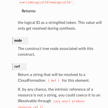
.
overrideLogicalId(newLogicalId)
Returns
:
the logical ID as a stringified token. This value will
only get resolved during synthesis.
node
The construct tree node associated with this
construct.
ref
Return a string that will be resolved to a
CloudFormation
for this element.
{
Ref
}
If, by any chance, the intrinsic reference of a
resource is not a string, you could coerce it to an
IResolvable through
Lazy.any({
produce:
.
resource.ref
})