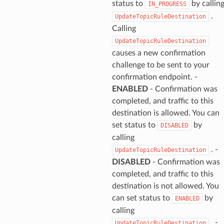
status to
by callin
IN_PROGRESS
.
UpdateTopicRuleDestination
Calling
UpdateTopicRuleDestination
causes a new confirmation
challenge to be sent to your
confirmation endpoint. -
ENABLED
- Confirmation was
completed, and traffic to this
destination is allowed. You can
set status to
by
DISABLED
calling
. -
UpdateTopicRuleDestination
DISABLED
- Confirmation was
completed, and traffic to this
destination is not allowed. You
can set status to
by
ENABLED
calling
. -
UpdateTopicRuleDestination