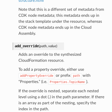
structure.html
Note that this is a different set of metadata from
CDK node metadata; this metadata ends up in
the stack template under the resource, whereas
CDK node metadata ends up in the Cloud
Assembly.
add_override
(
path
,
value
)
Adds an override to the synthesized
CloudFormation resource.
To add a property override, either use
or prefix
with
addPropertyOverride
path
“Properties.” (i.e.
).
Properties.TopicName
If the override is nested, separate each nested
level using a dot (.) in the path parameter. If there
is an array as part of the nesting, specify the
index in the path.