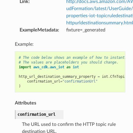
Link
:
http://docs.aws.amazon.com/
udFormation/latest/UserGuide
properties-iot-topicruledestinat
httpurldestinationsummary.htm
ExampleMetadata
:
fixture=_generated
Example:
# The code below shows an example of how to instantiate
# The values are placeholders you should change.
import
aws_cdk.aws_iot
as
iot
http_url_destination_summary_property
=
iot
.
CfnTopicRul
confirmation_url
=
"confirmationUrl"
)
Attributes
confirmation_url
The URL used to confirm the HTTP topic rule
destination URL.