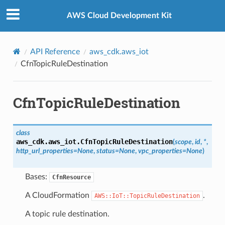
Privacy
|
Site terms
|
Cookie preferences
AWS Cloud Development Kit
API Reference
aws_cdk.aws_iot
CfnTopicRuleDestination
CfnTopicRuleDestination
class
aws_cdk.aws_iot.
CfnTopicRuleDestination
(
scope
,
id
,
*
,
http_url_properties
=
None
,
status
=
None
,
vpc_properties
=
None
)
Bases:
CfnResource
A CloudFormation
.
AWS::IoT::TopicRuleDestination
A topic rule destination.