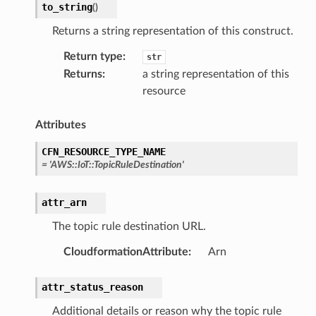
to_string
(
)
Returns a string representation of this construct.
Return type
:
str
Returns
:
a string representation of this
resource
Attributes
CFN_RESOURCE_TYPE_NAME
=
'AWS::IoT::TopicRuleDestination'
attr_arn
The topic rule destination URL.
CloudformationAttribute
:
Arn
attr_status_reason
Additional details or reason why the topic rule