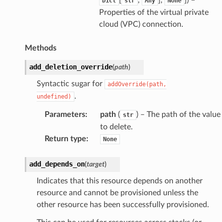
Dict
str
Any
None
Properties of the virtual private
cloud (VPC) connection.
Methods
add_deletion_override
(
path
)
Syntactic sugar for
addOverride(path,
.
undefined)
Parameters
:
path
(
) – The path of the value
str
to delete.
Return type
:
None
add_depends_on
(
target
)
Indicates that this resource depends on another
resource and cannot be provisioned unless the
other resource has been successfully provisioned.