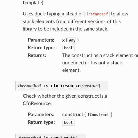
template).
Uses duck-typing instead of
to allow
instanceof
stack elements from different versions of this
library to be included in the same stack.
Parameters
:
x
(
)
Any
Return type
:
bool
Returns
:
The construct as a stack element o
undefined if it is not a stack
element.
is_cfn_resource
classmethod
(
construct
)
Check whether the given construct is a
CfnResource.
Parameters
:
construct
(
)
IConstruct
Return type
:
bool
is_construct