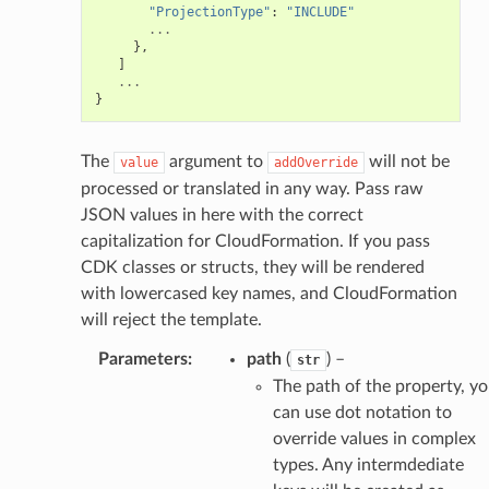
"ProjectionType"
:
"INCLUDE"
...
},
]
...
}
The
argument to
will not be
value
addOverride
processed or translated in any way. Pass raw
JSON values in here with the correct
capitalization for CloudFormation. If you pass
CDK classes or structs, they will be rendered
with lowercased key names, and CloudFormation
will reject the template.
Parameters
:
path
(
) –
str
The path of the property, y
can use dot notation to
override values in complex
types. Any intermdediate