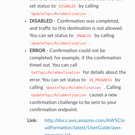
set status to
by calling
DISABLED
.
UpdateTopicRuleDestination
DISABLED
- Confirmation was completed,
and traffic to this destination is not allowed.
You can set status to
by calling
ENABLED
.
UpdateTopicRuleDestination
ERROR
- Confirmation could not be
completed; for example, if the confirmation
timed out. You can call
for details about the
GetTopicRuleDestination
error. You can set status to
by
IN_PROGRESS
calling
. Calling
UpdateTopicRuleDestination
causes a new
UpdateTopicRuleDestination
confirmation challenge to be sent to your
confirmation endpoint.
Link
:
http://docs.aws.amazon.com/AWSClo
udFormation/latest/UserGuide/aws-
resource-iot-