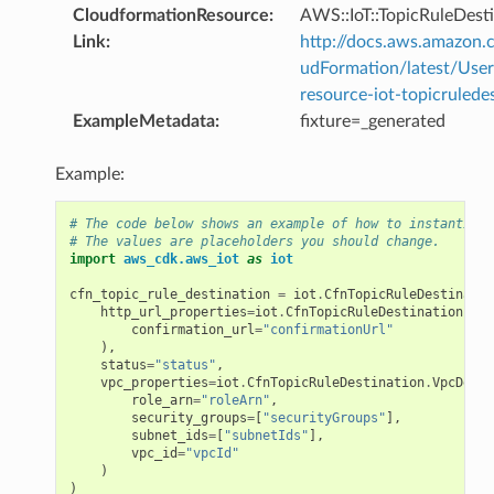
CloudformationResource
:
AWS::IoT::TopicRuleDest
Link
:
http://docs.aws.amazo
udFormation/latest/Use
resource-iot-topicrulede
ExampleMetadata
:
fixture=_generated
Example:
# The code below shows an example of how to instantiate
# The values are placeholders you should change.
import
aws_cdk.aws_iot
as
iot
cfn_topic_rule_destination
=
iot
.
CfnTopicRuleDestinatio
http_url_properties
=
iot
.
CfnTopicRuleDestination
.
Htt
confirmation_url
=
"confirmationUrl"
),
status
=
"status"
,
vpc_properties
=
iot
.
CfnTopicRuleDestination
.
VpcDesti
role_arn
=
"roleArn"
,
security_groups
=
[
"securityGroups"
],
subnet_ids
=
[
"subnetIds"
],
vpc_id
=
"vpcId"
)
)