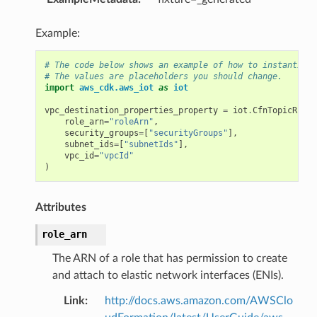
Example:
# The code below shows an example of how to instantiate
# The values are placeholders you should change.
import
aws_cdk.aws_iot
as
iot
vpc_destination_properties_property
=
iot
.
CfnTopicRuleD
role_arn
=
"roleArn"
,
security_groups
=
[
"securityGroups"
],
subnet_ids
=
[
"subnetIds"
],
vpc_id
=
"vpcId"
)
Attributes
role_arn
The ARN of a role that has permission to create
and attach to elastic network interfaces (ENIs).
Link
:
http://docs.aws.amazon.com/AWSClo