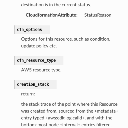
destination is in the current status.
CloudformationAttribute
:
StatusReason
cfn_options
Options for this resource, such as condition,
update policy etc.
cfn_resource_type
AWS resource type.
creation_stack
return:
the stack trace of the point where this Resource
was created from, sourced from the +metadata+
entry typed +aws:cdk:logicalId+, and with the
bottom-most node +internal+ entries filtered.