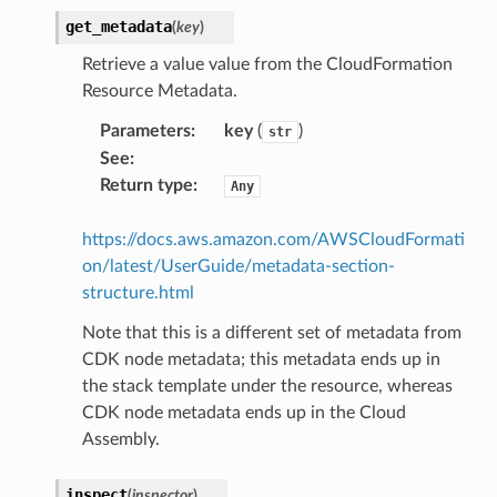
get_metadata
(
key
)
Retrieve a value value from the CloudFormation
Resource Metadata.
Parameters
:
key
(
)
str
See
:
Return type
:
Any
https://docs.aws.amazon.com/AWSCloudFormati
on/latest/UserGuide/metadata-section-
structure.html
Note that this is a different set of metadata from
CDK node metadata; this metadata ends up in
the stack template under the resource, whereas
CDK node metadata ends up in the Cloud
Assembly.
inspect
(
inspector
)