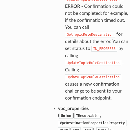
ERROR
- Confirmation could
not be completed; for example,
if the confirmation timed out.
You can call
for
GetTopicRuleDestination
details about the error. You can
set status to
by
IN_PROGRESS
calling
.
UpdateTopicRuleDestination
Calling
UpdateTopicRuleDestination
causes a new confirmation
challenge to be sent to your
confirmation endpoint.
vpc_properties
(
[
,
Union
IResolvable
,
VpcDestinationPropertiesProperty
[
,
],
]) –