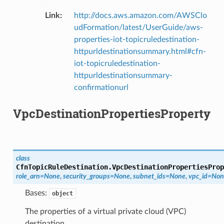
Link
:
http://docs.aws.amazon.com/AWSClo
udFormation/latest/UserGuide/aws-
properties-iot-topicruledestination-
httpurldestinationsummary.html#cfn-
iot-topicruledestination-
httpurldestinationsummary-
confirmationurl
VpcDestinationPropertiesProperty
class
CfnTopicRuleDestination.
VpcDestinationPropertiesProp
role_arn
=
None
,
security_groups
=
None
,
subnet_ids
=
None
,
vpc_id
=
Non
Bases:
object
The properties of a virtual private cloud (VPC)
destination.