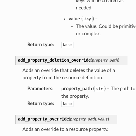
keys will be created as
needed.
value
(
) –
Any
The value. Could be primitiv
or complex.
Return type
:
None
add_property_deletion_override
(
property_path
)
Adds an override that deletes the value of a
property from the resource definition.
Parameters
:
property_path
(
) – The path to
str
the property.
Return type
:
None
add_property_override
(
property_path
,
value
)
Adds an override to a resource property.