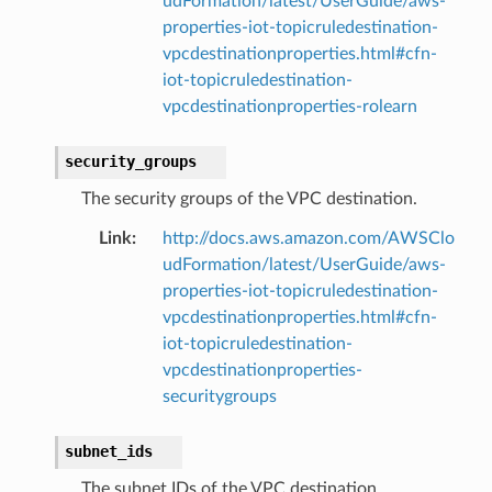
udFormation/latest/UserGuide/aws-
properties-iot-topicruledestination-
vpcdestinationproperties.html#cfn-
iot-topicruledestination-
vpcdestinationproperties-rolearn
security_groups
The security groups of the VPC destination.
Link
:
http://docs.aws.amazon.com/AWSClo
udFormation/latest/UserGuide/aws-
properties-iot-topicruledestination-
vpcdestinationproperties.html#cfn-
iot-topicruledestination-
vpcdestinationproperties-
securitygroups
subnet_ids
The subnet IDs of the VPC destination.