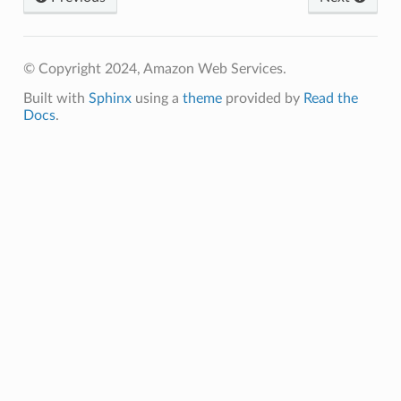
© Copyright 2024, Amazon Web Services.
Built with
Sphinx
using a
theme
provided by
Read the
Docs
.