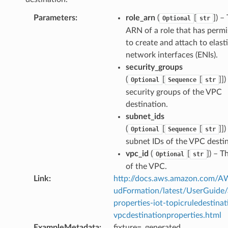
Parameters
:
role_arn
(
[
]) –
Optional
str
ARN of a role that has permi
to create and attach to elast
network interfaces (ENIs).
security_groups
(
[
[
]]
Optional
Sequence
str
security groups of the VPC
destination.
subnet_ids
(
[
[
]]
Optional
Sequence
str
subnet IDs of the VPC destin
vpc_id
(
[
]) – T
Optional
str
of the VPC.
Link
:
http://docs.aws.amazon.com/
udFormation/latest/UserGuide
properties-iot-topicruledestinat
vpcdestinationproperties.html
ExampleMetadata
:
fixture=_generated