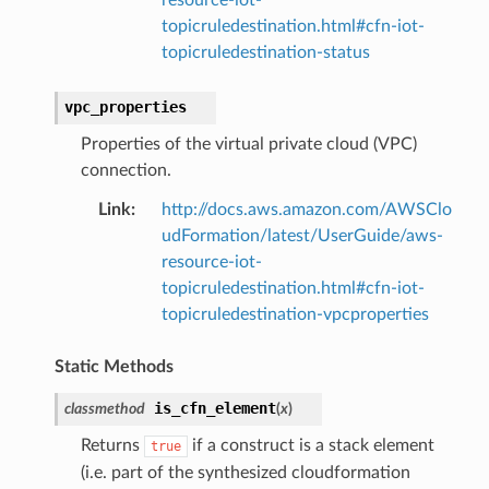
topicruledestination.html#cfn-iot-
topicruledestination-status
vpc_properties
Properties of the virtual private cloud (VPC)
connection.
Link
:
http://docs.aws.amazon.com/AWSClo
udFormation/latest/UserGuide/aws-
resource-iot-
topicruledestination.html#cfn-iot-
topicruledestination-vpcproperties
Static Methods
is_cfn_element
classmethod
(
x
)
Returns
if a construct is a stack element
true
(i.e. part of the synthesized cloudformation