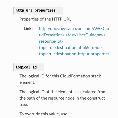
http_url_properties
Properties of the HTTP URL.
Link
:
http://docs.aws.amazon.com/AWSClo
udFormation/latest/UserGuide/aws-
resource-iot-
topicruledestination.html#cfn-iot-
topicruledestination-httpurlproperties
logical_id
The logical ID for this CloudFormation stack
element.
The logical ID of the element is calculated from
the path of the resource node in the construct
tree.
To override this value, use