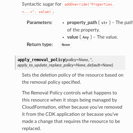
Syntactic sugar for
addOverride("Properties.
.
<...>",
value)
Parameters
:
property_path
(
) – The pat
str
of the property.
value
(
) – The value.
Any
Return type
:
None
apply_removal_policy
(
policy
=
None
,
*
,
apply_to_update_replace_policy
=
None
,
default
=
None
)
Sets the deletion policy of the resource based on
the removal policy specified.
The Removal Policy controls what happens to
this resource when it stops being managed by
CloudFormation, either because you’ve removed
it from the CDK application or because you’ve
made a change that requires the resource to be
replaced.