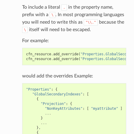
To include a literal
in the property name,
.
prefix with a
. In most programming languages
\
you will need to write this as
because the
"\\."
itself will need to be escaped.
\
For example:
cfn_resource
.
add_override
(
"Properties.GlobalSeconda
cfn_resource
.
add_override
(
"Properties.GlobalSeconda
would add the overrides Example:
"Properties"
:
{
"GlobalSecondaryIndexes"
:
[
{
"Projection"
:
{
"NonKeyAttributes"
:
[
"myattribute"
]
...
}
...
},
{