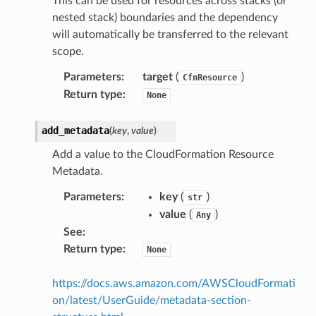
This can be used for resources across stacks (or
nested stack) boundaries and the dependency
will automatically be transferred to the relevant
scope.
Parameters
:
target
(
)
CfnResource
Return type
:
None
add_metadata
(
key
,
value
)
ns
Add a value to the CloudFormation Resource
s
Metadata.
Parameters
:
key
(
)
str
value
(
)
Any
See
:
Return type
:
None
https://docs.aws.amazon.com/AWSCloudFormati
on/latest/UserGuide/metadata-section-