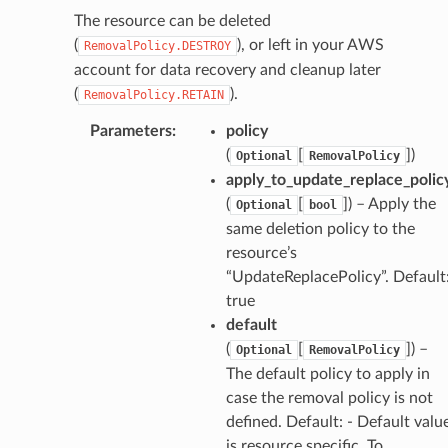
The resource can be deleted
(
), or left in your AWS
RemovalPolicy.DESTROY
account for data recovery and cleanup later
(
).
RemovalPolicy.RETAIN
Parameters
:
policy
(
[
])
Optional
RemovalPolicy
apply_to_update_replace_polic
(
[
]) – Apply the
Optional
bool
same deletion policy to the
resource’s
“UpdateReplacePolicy”. Default
true
default
(
[
]) –
Optional
RemovalPolicy
The default policy to apply in
case the removal policy is not
defined. Default: - Default valu
is resource specific. To