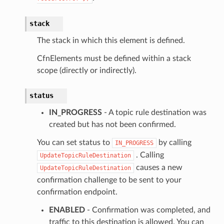
stack
The stack in which this element is defined.
CfnElements must be defined within a stack
scope (directly or indirectly).
status
IN_PROGRESS
- A topic rule destination was
created but has not been confirmed.
You can set status to
by calling
IN_PROGRESS
. Calling
UpdateTopicRuleDestination
causes a new
UpdateTopicRuleDestination
confirmation challenge to be sent to your
confirmation endpoint.
ENABLED
- Confirmation was completed, and
traffic to this destination is allowed. You can