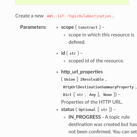
Create a new
.
AWS::IoT::TopicRuleDestination
Parameters
:
scope
(
) –
Construct
scope in which this resource is
defined.
id
(
) –
str
scoped id of the resource.
http_url_properties
(
[
,
Union
IResolvable
,
HttpUrlDestinationSummaryProperty
[
,
],
]) –
Dict
str
Any
None
Properties of the HTTP URL.
status
(
[
]) –
Optional
str
IN_PROGRESS
- A topic rule
destination was created but has
not been confirmed. You can set