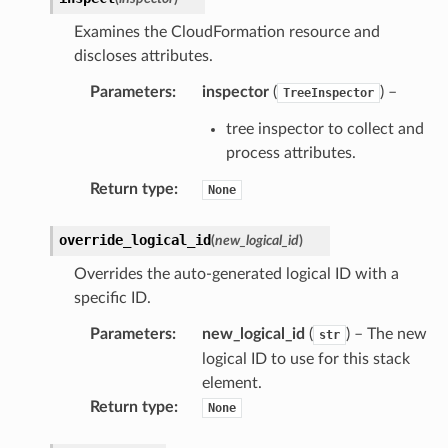
Examines the CloudFormation resource and
discloses attributes.
Parameters
:
inspector
(
) –
TreeInspector
tree inspector to collect and
process attributes.
Return type
:
None
override_logical_id
(
new_logical_id
)
Overrides the auto-generated logical ID with a
specific ID.
Parameters
:
new_logical_id
(
) – The new
str
logical ID to use for this stack
element.
Return type
:
None