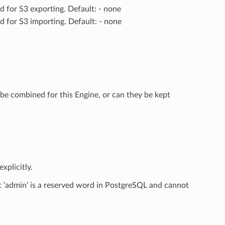
ed for S3 exporting. Default: - none
ed for S3 importing. Default: - none
be combined for this Engine, or can they be kept
xplicitly.
t ‘admin’ is a reserved word in PostgreSQL and cannot