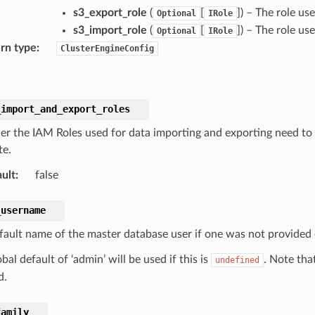
s3_export_role
(
[
]) – The role us
Optional
IRole
s3_import_role
(
[
]) – The role us
Optional
IRole
rn type
:
ClusterEngineConfig
_import_and_export_roles
r the IAM Roles used for data importing and exporting need to 
te.
ult
:
false
_username
fault name of the master database user if one was not provided e
bal default of ‘admin’ will be used if this is
. Note tha
undefined
d.
family