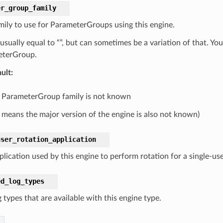
er_group_family
mily to use for ParameterGroups using this engine.
s usually equal to “”, but can sometimes be a variation of that. 
eterGroup.
ult
:
 ParameterGroup family is not known
 means the major version of the engine is also not known)
user_rotation_application
lication used by this engine to perform rotation for a single-use
ed_log_types
 types that are available with this engine type.