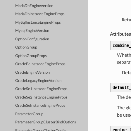
MariaDbEngineVersion
MariaDbInstanceEngineProps
Retu
MySqlInstanceEngineProps
MysqlEngineVersion
Attributes
OptionConfiguration
combine
OptionGroup
Whethe
OptionGroupProps
separa
OracleEeInstanceEngineProps
Defa
OracleEngineVersion
OracleLegacyEngineVersion
default
OracleSe1InstanceEngineProps
The de
OracleSe2InstanceEngineProps
OracleSeInstanceEngineProps
The glo
ParameterGroup
be use
ParameterGroupClusterBindOptions
engine_
ParameterGroupClusterConfig