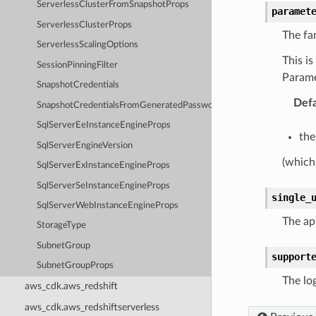
ServerlessClusterFromSnapshotProps
paramet
ServerlessClusterProps
The fa
ServerlessScalingOptions
This i
SessionPinningFilter
Param
SnapshotCredentials
Defa
SnapshotCredentialsFromGeneratedPasswordOptions
SqlServerEeInstanceEngineProps
the
SqlServerEngineVersion
(which
SqlServerExInstanceEngineProps
SqlServerSeInstanceEngineProps
single_
SqlServerWebInstanceEngineProps
The app
StorageType
SubnetGroup
support
SubnetGroupProps
The log
aws_cdk.aws_redshift
aws_cdk.aws_redshiftserverless