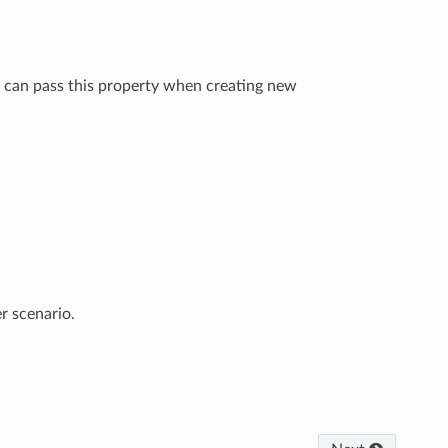
You can pass this property when creating new
r scenario.