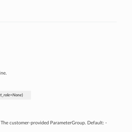
ine.
t_role
=
None
)
– The customer-provided ParameterGroup. Default: -