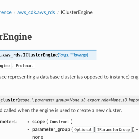
rence
aws_cdk.aws_rds
IClusterEngine
erEngine
k.aws_rds.
IClusterEngine
(
*
args
,
**
kwargs
)
,
ngine
Protocol
ace representing a database cluster (as opposed to instance) eng
_cluster
(
scope
,
*
,
parameter_group
=
None
,
s3_export_role
=
None
,
s3_impor
 called when the engine is used to create a new cluster.
ameters
:
scope
(
)
Construct
parameter_group
(
[
]) 
Optional
IParameterGroup
none