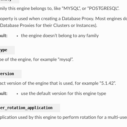
mily this engine belongs to, like “MYSQL”, or “POSTGRESQL”.
roperty is used when creating a Database Proxy. Most engines don
Database Proxies for their Clusters or Instances).
ult
:
the engine doesn’t belong to any family
type
pe of the engine, for example “mysql”.
version
ct version of the engine that is used, for example “5.1.42”.
ult
:
use the default version for this engine type
ser_rotation_application
plication used by this engine to perform rotation for a multi-use