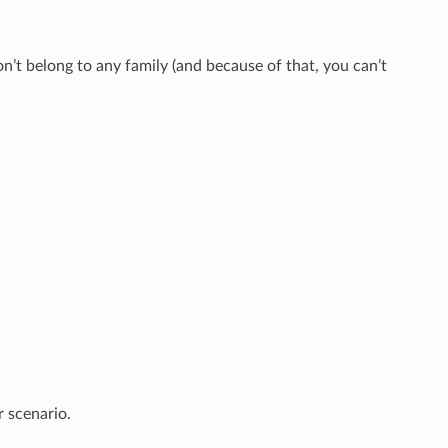
’t belong to any family (and because of that, you can’t
r scenario.