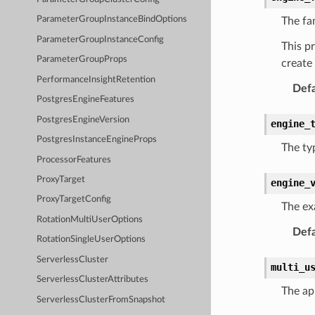
ParameterGroupInstanceBindOptions
The fa
ParameterGroupInstanceConfig
This p
ParameterGroupProps
create 
PerformanceInsightRetention
Defa
PostgresEngineFeatures
PostgresEngineVersion
engine_
PostgresInstanceEngineProps
The ty
ProcessorFeatures
ProxyTarget
engine_
ProxyTargetConfig
The exa
RotationMultiUserOptions
Defa
RotationSingleUserOptions
ServerlessCluster
multi_u
ServerlessClusterAttributes
The ap
ServerlessClusterFromSnapshot