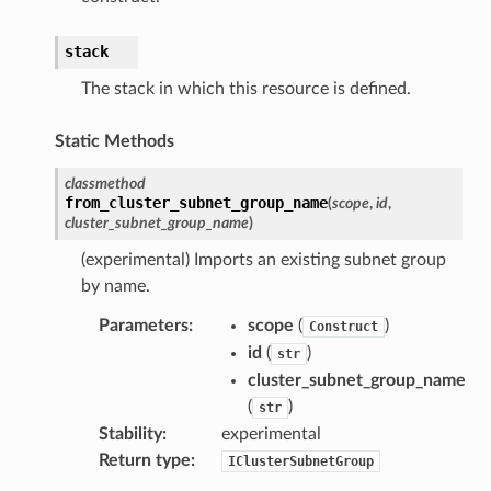
stack
The stack in which this resource is defined.
Static Methods
classmethod
from_cluster_subnet_group_name
(
scope
,
id
,
cluster_subnet_group_name
)
(experimental) Imports an existing subnet group
by name.
Parameters
:
scope
(
)
Construct
id
(
)
str
cluster_subnet_group_name
(
)
str
Stability
:
experimental
Return type
:
IClusterSubnetGroup