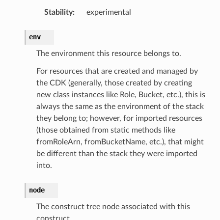
Stability
:
experimental
env
The environment this resource belongs to.
For resources that are created and managed by
the CDK (generally, those created by creating
new class instances like Role, Bucket, etc.), this is
always the same as the environment of the stack
they belong to; however, for imported resources
(those obtained from static methods like
fromRoleArn, fromBucketName, etc.), that might
be different than the stack they were imported
into.
node
The construct tree node associated with this
construct.