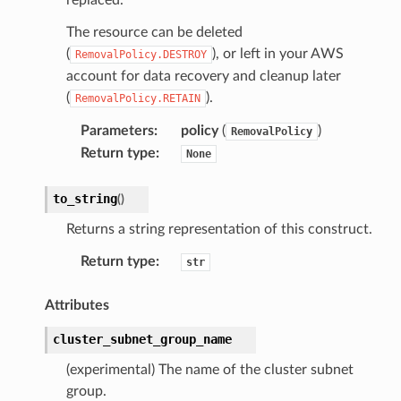
The resource can be deleted
(
), or left in your AWS
RemovalPolicy.DESTROY
account for data recovery and cleanup later
(
).
RemovalPolicy.RETAIN
Parameters
:
policy
(
)
RemovalPolicy
Return type
:
None
to_string
(
)
Returns a string representation of this construct.
Return type
:
str
Attributes
cluster_subnet_group_name
(experimental) The name of the cluster subnet
group.