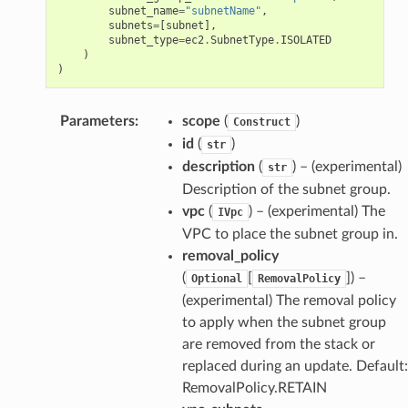
subnet_name
=
"subnetName"
,
subnets
=
[
subnet
],
subnet_type
=
ec2
.
SubnetType
.
ISOLATED
)
)
Parameters
:
scope
(
)
Construct
id
(
)
str
description
(
) – (experimental)
str
Description of the subnet group.
vpc
(
) – (experimental) The
IVpc
VPC to place the subnet group in.
removal_policy
(
[
]) –
Optional
RemovalPolicy
(experimental) The removal policy
to apply when the subnet group
are removed from the stack or
replaced during an update. Default:
RemovalPolicy.RETAIN