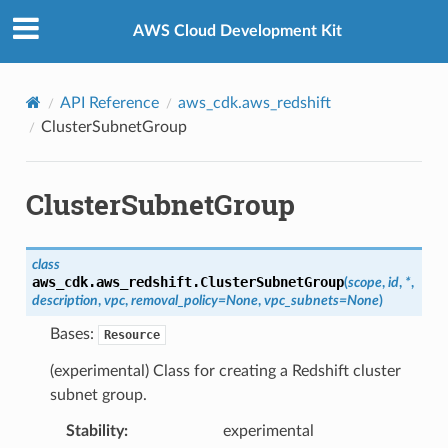
Privacy
|
Site terms
|
Cookie preferences
AWS Cloud Development Kit
API Reference
aws_cdk.aws_redshift
ClusterSubnetGroup
ClusterSubnetGroup
class
aws_cdk.aws_redshift.
ClusterSubnetGroup
(
scope
,
id
,
*
,
description
,
vpc
,
removal_policy
=
None
,
vpc_subnets
=
None
)
Bases:
Resource
(experimental) Class for creating a Redshift cluster
subnet group.
Stability
:
experimental