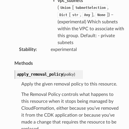
vpc_subnets
(
[
,
Union
SubnetSelection
[
,
],
]) –
Dict
str
Any
None
(experimental) Which subnets
within the VPC to associate with
this group. Default: - private
subnets
Stability
:
experimental
Methods
apply_removal_policy
(
policy
)
Apply the given removal policy to this resource.
The Removal Policy controls what happens to
this resource when it stops being managed by
CloudFormation, either because you’ve removed
it from the CDK application or because you’ve
made a change that requires the resource to be
replaced.