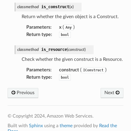
is_construct
classmethod
(
x
)
Return whether the given object is a Construct.
Parameters
:
x
(
)
Any
Return type
:
bool
is_resource
classmethod
(
construct
)
Check whether the given construct is a Resource.
Parameters
:
construct
(
)
IConstruct
Return type
:
bool
Previous
Next
© Copyright 2024, Amazon Web Services.
Built with
Sphinx
using a
theme
provided by
Read the