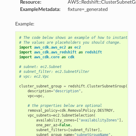
Resource
:
AWS::Redshift::ClusterSubnetG
ExampleMetadata
:
fixture=_generated
Example:
# The code below shows an example of how to instantiate
# The values are placeholders you should change.
import
aws_cdk.aws_ec2
as
ec2
import
aws_cdk.aws_redshift
as
redshift
import
aws_cdk.core
as
cdk
# subnet: ec2.Subnet
# subnet_filter: ec2.SubnetFilter
# vpc: ec2.Vpc
cluster_subnet_group
=
redshift
.
ClusterSubnetGroup
(
self
description
=
"description"
,
vpc
=
vpc
,
# the properties below are optional
removal_policy
=
cdk
.
RemovalPolicy
.
DESTROY
,
vpc_subnets
=
ec2
.
SubnetSelection
(
availability_zones
=
[
"availabilityZones"
],
one_per_az
=
False
,
subnet_filters
=
[
subnet_filter
],
subnet_group_name
=
"subnetGroupName"
,