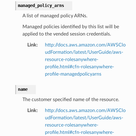
managed_policy_arns
A list of managed policy ARNs.
Managed policies identified by this list will be
applied to the vended session credentials.
Link
:
http://docs.aws.amazon.com/AWSClo
udFormation/latest/UserGuide/aws-
resource-rolesanywhere-
profile.html#cfn-rolesanywhere-
profile-managedpolicyarns
name
The customer specified name of the resource.
Link
:
http://docs.aws.amazon.com/AWSClo
udFormation/latest/UserGuide/aws-
resource-rolesanywhere-
profile.html#cfn-rolesanywhere-