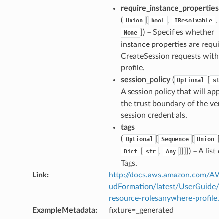
require_instance_properties
(
[
,
,
Union
bool
IResolvable
]) – Specifies whether
None
instance properties are requi
CreateSession requests with
profile.
session_policy
(
[
Optional
s
A session policy that will app
the trust boundary of the v
session credentials.
tags
(
[
[
Optional
Sequence
Union
[
,
]]]]) – A list
Dict
str
Any
Tags.
Link
:
http://docs.aws.amazon.com/
udFormation/latest/UserGuide
resource-rolesanywhere-profile
ExampleMetadata
:
fixture=_generated