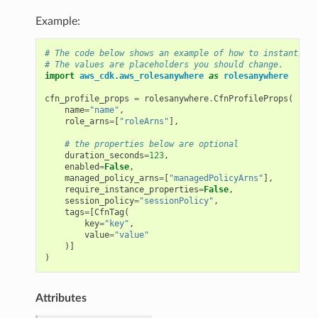
Example:
# The code below shows an example of how to instantiate
# The values are placeholders you should change.
import
aws_cdk.aws_rolesanywhere
as
rolesanywhere
cfn_profile_props
=
rolesanywhere
.
CfnProfileProps
(
name
=
"name"
,
role_arns
=
[
"roleArns"
],
# the properties below are optional
duration_seconds
=
123
,
enabled
=
False
,
managed_policy_arns
=
[
"managedPolicyArns"
],
require_instance_properties
=
False
,
session_policy
=
"sessionPolicy"
,
tags
=
[
CfnTag
(
key
=
"key"
,
value
=
"value"
)]
)
Attributes