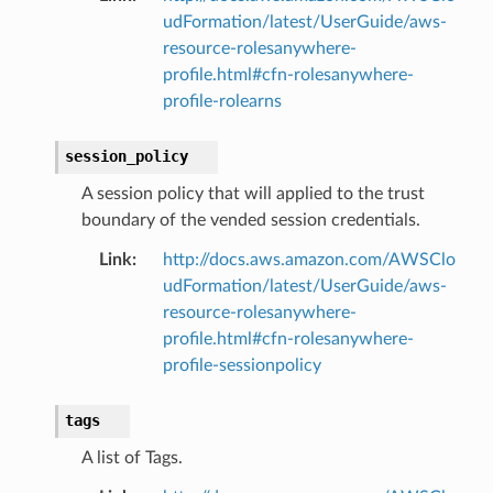
udFormation/latest/UserGuide/aws-
resource-rolesanywhere-
profile.html#cfn-rolesanywhere-
profile-rolearns
session_policy
A session policy that will applied to the trust
boundary of the vended session credentials.
Link
:
http://docs.aws.amazon.com/AWSClo
udFormation/latest/UserGuide/aws-
resource-rolesanywhere-
profile.html#cfn-rolesanywhere-
profile-sessionpolicy
tags
A list of Tags.