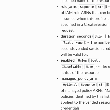
specified name of the resour
role_arns
(
[
]) –
Sequence
str
of IAM role ARNs that can b
assumed when this profile is
specified in a CreateSession
request.
duration_seconds
(
[
Union
i
,
]) – The numbe
float
None
seconds vended session cred
will be valid for.
enabled
(
[
,
Union
bool
,
]) – The 
IResolvable
None
status of the resource.
managed_policy_arns
(
[
[
]])
Optional
Sequence
str
of managed policy ARNs. M
policies identified by this list
applied to the vended sessio
credentials.