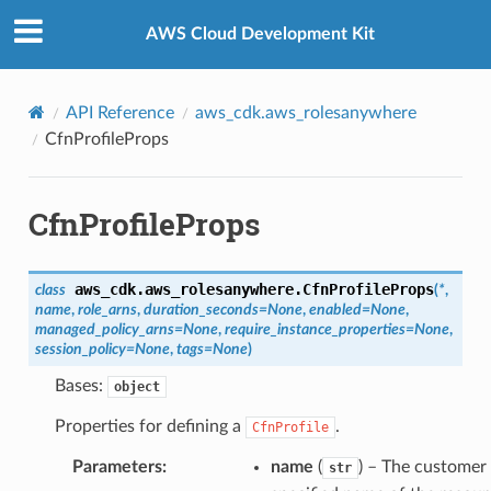
Privacy
|
Site terms
|
Cookie preferences
AWS Cloud Development Kit
API Reference
aws_cdk.aws_rolesanywhere
CfnProfileProps
CfnProfileProps
aws_cdk.aws_rolesanywhere.
CfnProfileProps
class
(
*
,
name
,
role_arns
,
duration_seconds
=
None
,
enabled
=
None
,
managed_policy_arns
=
None
,
require_instance_properties
=
None
,
session_policy
=
None
,
tags
=
None
)
Bases:
object
Properties for defining a
.
CfnProfile
Parameters
:
name
(
) – The customer
str