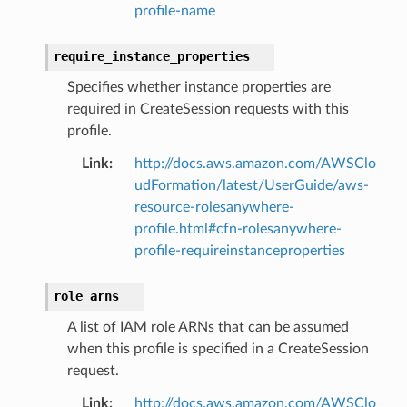
profile-name
require_instance_properties
Specifies whether instance properties are
required in CreateSession requests with this
profile.
Link
:
http://docs.aws.amazon.com/AWSClo
udFormation/latest/UserGuide/aws-
resource-rolesanywhere-
profile.html#cfn-rolesanywhere-
profile-requireinstanceproperties
role_arns
A list of IAM role ARNs that can be assumed
when this profile is specified in a CreateSession
request.
Link
:
http://docs.aws.amazon.com/AWSClo