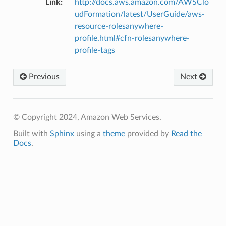
Link
:
http://docs.aws.amazon.com/AWSClo
udFormation/latest/UserGuide/aws-
resource-rolesanywhere-
profile.html#cfn-rolesanywhere-
profile-tags
Previous
Next
© Copyright 2024, Amazon Web Services.
Built with
Sphinx
using a
theme
provided by
Read the
Docs
.