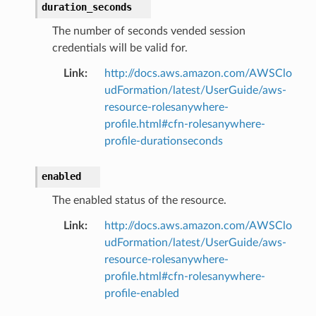
duration_seconds
The number of seconds vended session
credentials will be valid for.
Link
:
http://docs.aws.amazon.com/AWSClo
udFormation/latest/UserGuide/aws-
resource-rolesanywhere-
profile.html#cfn-rolesanywhere-
profile-durationseconds
enabled
The enabled status of the resource.
Link
:
http://docs.aws.amazon.com/AWSClo
udFormation/latest/UserGuide/aws-
resource-rolesanywhere-
profile.html#cfn-rolesanywhere-
profile-enabled