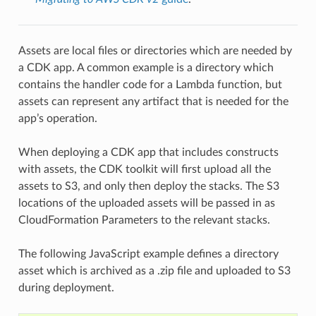
Assets are local files or directories which are needed by
a CDK app. A common example is a directory which
contains the handler code for a Lambda function, but
assets can represent any artifact that is needed for the
app’s operation.
When deploying a CDK app that includes constructs
with assets, the CDK toolkit will first upload all the
assets to S3, and only then deploy the stacks. The S3
locations of the uploaded assets will be passed in as
CloudFormation Parameters to the relevant stacks.
The following JavaScript example defines a directory
asset which is archived as a .zip file and uploaded to S3
during deployment.