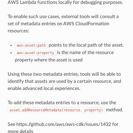
AWS Lambda functions locally for debugging purposes.
To enable such use cases, external tools will consult a
set of metadata entries on AWS CloudFormation
resources:
points to the local path of the asset.
aws:asset:path
is the name of the resource
aws:asset:property
property where the asset is used
Using these two metadata entries, tools will be able to
identify that assets are used by a certain resource, and
enable advanced local experiences.
To add these metadata entries to a resource, use the
method.
asset.addResourceMetadata(resource,
property)
See https://github.com/aws/aws-cdk/issues/1432 for
more details