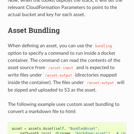
Now, when the toolkit deploys the stack, it will set the
relevant CloudFormation Parameters to point to the
actual bucket and key for each asset.
Asset Bundling
When defining an asset, you can use the
bundling
option to specify a command to run inside a docker
container. The command can read the contents of the
asset source from
and is expected to
/asset-input
write files under
(directories mapped
/asset-output
inside the container). The files under
will
/asset-output
be zipped and uploaded to S3 as the asset.
The following example uses custom asset bundling to
convert a markdown file to html:
asset
=
assets
.
Asset
(
self
,
"BundledAsset"
,
path
=
path
.
join
(
__dirname
,
"markdown-asset"
),
# /asset