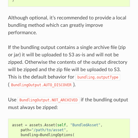
)
Although optional, it’s recommended to provide a local
bundling method which can greatly improve
performance.
If the bundling output contains a single archive file (zip
or jar) it will be uploaded to S3 as-is and will not be
zipped. Otherwise the contents of the output directory
will be zipped and the zip file will be uploaded to S3.
This is the default behavior for
bundling.outputType
(
).
BundlingOutput.AUTO_DISCOVER
Use
if the bundling output
BundlingOutput.NOT_ARCHIVED
must always be zipped:
asset
=
assets
.
Asset
(
self
,
"BundledAsset"
,
path
=
"/path/to/asset"
,
bundling
=
BundlingOptions
(