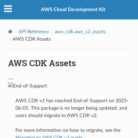
Privacy
|
Site terms
|
Cookie preferences
AWS Cloud Development Kit
API Reference
aws_cdk.aws_s3_assets
AWS CDK Assets
AWS CDK Assets
---
AWS CDK v1 has reached End-of-Support on 2023-
06-01. This package is no longer being updated, and
users should migrate to AWS CDK v2.
For more information on how to migrate, see the
Migrating to AWS CDK v2
guide
.