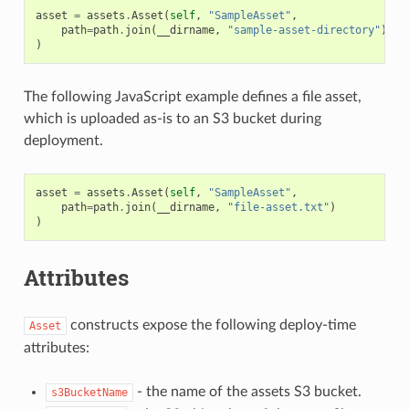
asset
=
assets
.
Asset
(
self
,
"SampleAsset"
,
path
=
path
.
join
(
__dirname
,
"sample-asset-directory"
)
)
The following JavaScript example defines a file asset,
which is uploaded as-is to an S3 bucket during
deployment.
asset
=
assets
.
Asset
(
self
,
"SampleAsset"
,
path
=
path
.
join
(
__dirname
,
"file-asset.txt"
)
)
Attributes
constructs expose the following deploy-time
Asset
attributes:
- the name of the assets S3 bucket.
s3BucketName