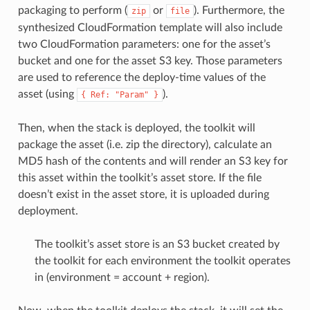
packaging to perform (
or
). Furthermore, the
zip
file
synthesized CloudFormation template will also include
two CloudFormation parameters: one for the asset’s
bucket and one for the asset S3 key. Those parameters
are used to reference the deploy-time values of the
asset (using
).
{
Ref:
"Param"
}
Then, when the stack is deployed, the toolkit will
package the asset (i.e. zip the directory), calculate an
MD5 hash of the contents and will render an S3 key for
this asset within the toolkit’s asset store. If the file
doesn’t exist in the asset store, it is uploaded during
deployment.
The toolkit’s asset store is an S3 bucket created by
the toolkit for each environment the toolkit operates
in (environment = account + region).