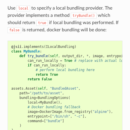
Use
to specify a local bundling provider. The
local
provider implements a method
which
tryBundle()
should return
if local bundling was performed. If
true
is returned, docker bundling will be done:
false
@jsii
.
implements
(
ILocalBundling
)
class
MyBundle
:
def
try_bundle
(
self
,
output_dir
,
*
,
image
,
entrypoint
=
can_run_locally
=
True
# replace with actual logic
if
can_run_locally
:
# perform local bundling here
return
True
return
False
assets
.
Asset
(
self
,
"BundledAsset"
,
path
=
"/path/to/asset"
,
bundling
=
BundlingOptions
(
local
=
MyBundle
(),
# Docker bundling fallback
image
=
DockerImage
.
from_registry
(
"alpine"
),
entrypoint
=
[
"/bin/sh"
,
"-c"
],
command
=
[
"bundle"
]
)