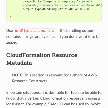
image
=
DockerImage
.
from_registry
(
"alpine"
),
command
=
[
"command-that-produces-an-archive.sh"
],
output_type
=
BundlingOutput
.
NOT_ARCHIVED
)
)
Use
if the bundling output
BundlingOutput.ARCHIVED
contains a single archive file and you don’t want it to be
zipped.
CloudFormation Resource
Metadata
NOTE: This section is relevant for authors of AWS
Resource Constructs.
In certain situations, it is desirable for tools to be able to
know that a certain CloudFormation resource is using a
local asset. For example, SAM CLI can be used to invoke