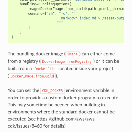
bundling
=
BundlingOptions
(
image
=
DockerImage
.
from_build
(
path
.
join
(
__dirname
,
command
=
[
"sh"
,
"-c"
,
"""
                        markdown index.md > /asset-output/
                      """
]
)
)
The bundling docker image (
) can either come
image
from a registry (
) or it can be
DockerImage.fromRegistry
built from a
located inside your project
Dockerfile
(
).
DockerImage.fromBuild
You can set the
environment variable in
CDK_DOCKER
order to provide a custom docker program to execute.
This may sometime be needed when building in
environments where the standard docker cannot be
executed (see https://github.com/aws/aws-
cdk/issues/8460 for details).