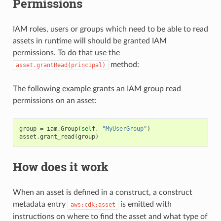
Permissions
IAM roles, users or groups which need to be able to read
assets in runtime will should be granted IAM
permissions. To do that use the
method:
asset.grantRead(principal)
The following example grants an IAM group read
permissions on an asset:
group
=
iam
.
Group
(
self
,
"MyUserGroup"
)
asset
.
grant_read
(
group
)
How does it work
When an asset is defined in a construct, a construct
metadata entry
is emitted with
aws:cdk:asset
instructions on where to find the asset and what type of