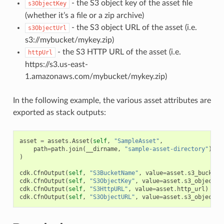
- the S3 object key of the asset file
s3ObjectKey
(whether it’s a file or a zip archive)
- the S3 object URL of the asset (i.e.
s3ObjectUrl
s3://mybucket/mykey.zip)
- the S3 HTTP URL of the asset (i.e.
httpUrl
https://s3.us-east-
1.amazonaws.com/mybucket/mykey.zip)
In the following example, the various asset attributes are
exported as stack outputs:
asset
=
assets
.
Asset
(
self
,
"SampleAsset"
,
path
=
path
.
join
(
__dirname
,
"sample-asset-directory"
)
)
cdk
.
CfnOutput
(
self
,
"S3BucketName"
,
value
=
asset
.
s3_bucket_
cdk
.
CfnOutput
(
self
,
"S3ObjectKey"
,
value
=
asset
.
s3_object_k
cdk
.
CfnOutput
(
self
,
"S3HttpURL"
,
value
=
asset
.
http_url
)
cdk
.
CfnOutput
(
self
,
"S3ObjectURL"
,
value
=
asset
.
s3_object_u