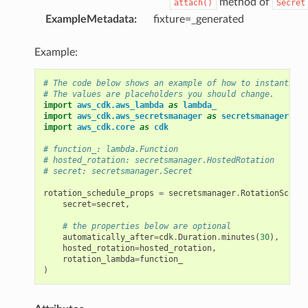
method of
attach()
Secret
ExampleMetadata
:
fixture=_generated
Example:
# The code below shows an example of how to instantiate
# The values are placeholders you should change.
import
aws_cdk.aws_lambda
as
lambda_
import
aws_cdk.aws_secretsmanager
as
secretsmanager
import
aws_cdk.core
as
cdk
# function_: lambda.Function
# hosted_rotation: secretsmanager.HostedRotation
# secret: secretsmanager.Secret
rotation_schedule_props
=
secretsmanager
.
RotationSchedu
secret
=
secret
,
# the properties below are optional
automatically_after
=
cdk
.
Duration
.
minutes
(
30
),
hosted_rotation
=
hosted_rotation
,
rotation_lambda
=
function_
)