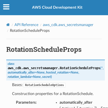
Privacy
|
Site terms
|
Cookie preferences
AWS Cloud Development Kit
API Reference
aws_cdk.aws_secretsmanager
RotationScheduleProps
RotationScheduleProps
class
aws_cdk.aws_secretsmanager.
RotationScheduleProps
(
*
,
automatically_after
=
None
,
hosted_rotation
=
None
,
rotation_lambda
=
None
,
secret
)
Bases:
RotationScheduleOptions
Construction properties for a RotationSchedule.
Parameters
:
automatically_after