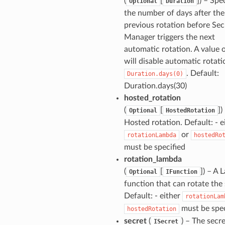
(
[
]) – Spe
Optional
Duration
the number of days after the
previous rotation before Sec
Manager triggers the next
automatic rotation. A value 
will disable automatic rotati
. Default:
Duration.days(0)
Duration.days(30)
hosted_rotation
(
[
])
Optional
HostedRotation
Hosted rotation. Default: - e
or
rotationLambda
hostedRo
must be specified
rotation_lambda
(
[
]) – A
Optional
IFunction
function that can rotate the 
Default: - either
rotationLam
must be spec
hostedRotation
secret
(
) – The secre
ISecret