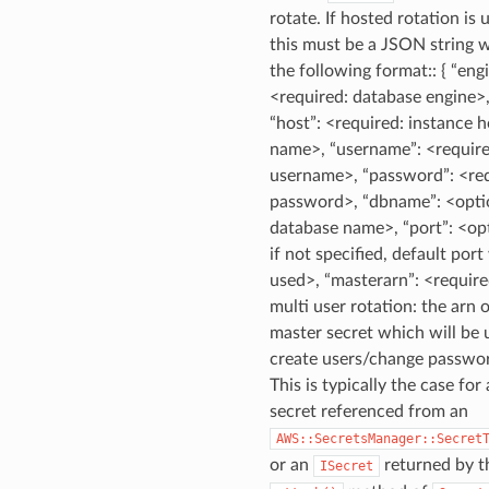
rotate. If hosted rotation is 
this must be a JSON string 
the following format:: { “eng
<required: database engine>
“host”: <required: instance h
name>, “username”: <require
username>, “password”: <req
password>, “dbname”: <opti
database name>, “port”: <opt
if not specified, default port 
used>, “masterarn”: <require
multi user rotation: the arn 
master secret which will be 
create users/change passwor
This is typically the case for 
secret referenced from an
AWS::SecretsManager::Secret
or an
returned by t
ISecret