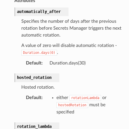
Attributes
automatically_after
Specifies the number of days after the previous
rotation before Secrets Manager triggers the next
automatic rotation.
A value of zero will disable automatic rotation -
.
Duration.days(0)
Default
:
Duration.days(30)
hosted_rotation
Hosted rotation.
Default
:
either
or
rotationLambda
must be
hostedRotation
specified
rotation_lambda