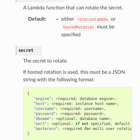
A Lambda function that can rotate the secret.
Default
:
either
or
rotationLambda
must be
hostedRotation
specified
secret
The secret to rotate.
If hosted rotation is used, this must be a JSON
string with the following format:
{
"engine"
:
<
required
:
database
engine
>
,
"host"
:
<
required
:
instance
host
name
>
,
"username"
:
<
required
:
username
>
,
"password"
:
<
required
:
password
>
,
"dbname"
:
<
optional
:
database
name
>
,
"port"
:
<
optional
:
if
not
specified
,
default
por
"masterarn"
:
<
required
for
multi
user
rotation
:
}