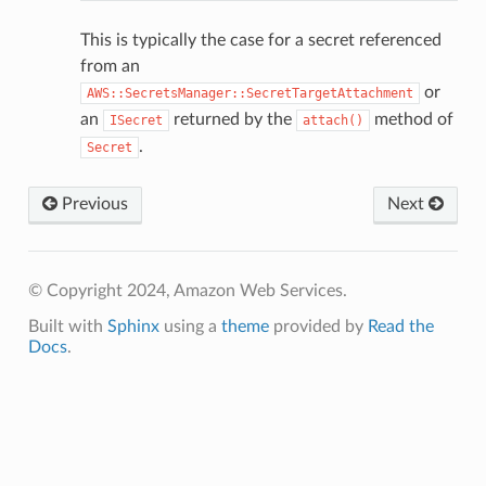
This is typically the case for a secret referenced
from an
or
AWS::SecretsManager::SecretTargetAttachment
an
returned by the
method of
ISecret
attach()
.
Secret
Previous
Next
© Copyright 2024, Amazon Web Services.
Built with
Sphinx
using a
theme
provided by
Read the
Docs
.