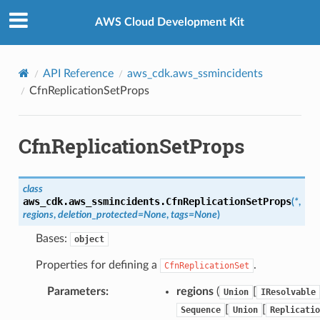
Privacy
|
Site terms
|
Cookie preferences
AWS Cloud Development Kit
API Reference
aws_cdk.aws_ssmincidents
CfnReplicationSetProps
CfnReplicationSetProps
class
aws_cdk.aws_ssmincidents.
CfnReplicationSetProps
(
*
,
regions
,
deletion_protected
=
None
,
tags
=
None
)
Bases:
object
Properties for defining a
.
CfnReplicationSet
Parameters
:
regions
(
[
Union
IResolvable
[
[
Sequence
Union
Replicatio