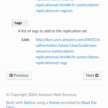
replicationset.html#cfn-ssmincidents-
replicationset-regions
tags
A list of tags to add to the replication set.
Link
:
http://docs.aws.amazon.com/AWSClo
udFormation/latest/UserGuide/aws-
resource-ssmincidents-
replicationset.html#cfn-ssmincidents-
replicationset-tags
Previous
Next
© Copyright 2024, Amazon Web Services.
Built with
Sphinx
using a
theme
provided by
Read the
Docs
.