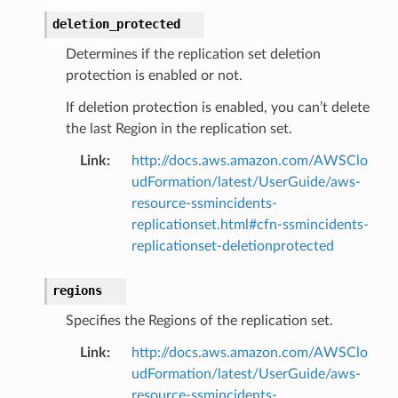
deletion_protected
Determines if the replication set deletion
protection is enabled or not.
If deletion protection is enabled, you can’t delete
the last Region in the replication set.
Link
:
http://docs.aws.amazon.com/AWSClo
udFormation/latest/UserGuide/aws-
resource-ssmincidents-
replicationset.html#cfn-ssmincidents-
replicationset-deletionprotected
regions
Specifies the Regions of the replication set.
Link
:
http://docs.aws.amazon.com/AWSClo
udFormation/latest/UserGuide/aws-
resource-ssmincidents-