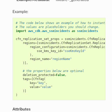
Example:
# The code below shows an example of how to instantiate
# The values are placeholders you should change.
import
aws_cdk.aws_ssmincidents
as
ssmincidents
cfn_replication_set_props
=
ssmincidents
.
CfnReplication
regions
=
[
ssmincidents
.
CfnReplicationSet
.
Replication
region_configuration
=
ssmincidents
.
CfnReplicatio
sse_kms_key_id
=
"sseKmsKeyId"
),
region_name
=
"regionName"
)],
# the properties below are optional
deletion_protected
=
False
,
tags
=
[
CfnTag
(
key
=
"key"
,
value
=
"value"
)]
)
Attributes