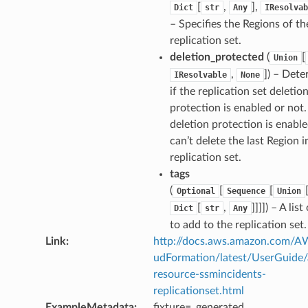
[
,
],
Dict
str
Any
IResolvab
– Specifies the Regions of th
replication set.
deletion_protected
(
[
Union
,
]) – Det
IResolvable
None
if the replication set deletio
protection is enabled or not. 
deletion protection is enabl
can’t delete the last Region i
replication set.
tags
(
[
[
Optional
Sequence
Union
[
,
]]]]) – A list
Dict
str
Any
to add to the replication set.
Link
:
http://docs.aws.amazon.com/
udFormation/latest/UserGuide
resource-ssmincidents-
replicationset.html
ExampleMetadata
:
fixture=_generated