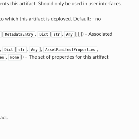
sents this artifact. Should only be used in user interfaces.
o which this artifact is deployed. Default: - no
[
,
[
,
]]]]]) – Associated
MetadataEntry
Dict
str
Any
,
[
,
],
,
Dict
str
Any
AssetManifestProperties
,
]) – The set of properties for this artifact
es
None
fact.