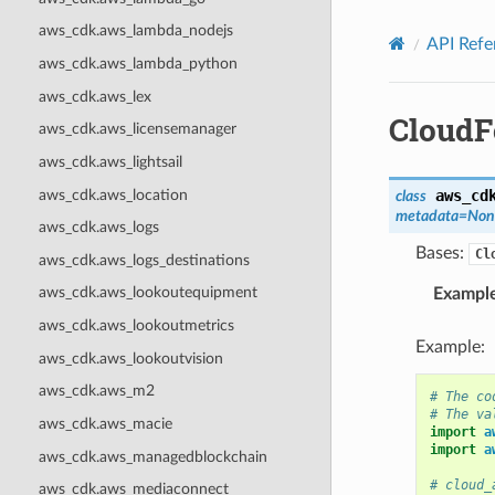
Privacy
|
Site terms
|
Cookie preferences
aws_cdk.aws_lambda_nodejs
API Refe
aws_cdk.aws_lambda_python
aws_cdk.aws_lex
CloudF
aws_cdk.aws_licensemanager
aws_cdk.aws_lightsail
aws_cdk.aws_location
aws_cd
class
metadata
=
Non
aws_cdk.aws_logs
Bases:
Cl
aws_cdk.aws_logs_destinations
aws_cdk.aws_lookoutequipment
Exampl
aws_cdk.aws_lookoutmetrics
Example:
aws_cdk.aws_lookoutvision
aws_cdk.aws_m2
# The co
# The va
aws_cdk.aws_macie
import
a
import
a
aws_cdk.aws_managedblockchain
# cloud_
aws_cdk.aws_mediaconnect