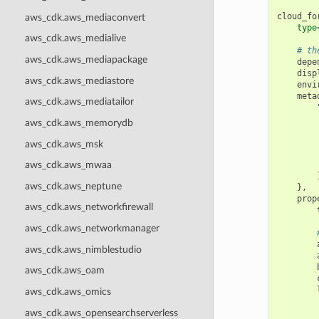
cloud_fo
aws_cdk.aws_mediaconvert
type
aws_cdk.aws_medialive
# th
aws_cdk.aws_mediapackage
depe
disp
aws_cdk.aws_mediastore
envi
meta
aws_cdk.aws_mediatailor
aws_cdk.aws_memorydb
aws_cdk.aws_msk
aws_cdk.aws_mwaa
aws_cdk.aws_neptune
},
prop
aws_cdk.aws_networkfirewall
aws_cdk.aws_networkmanager
aws_cdk.aws_nimblestudio
aws_cdk.aws_oam
aws_cdk.aws_omics
aws_cdk.aws_opensearchserverless