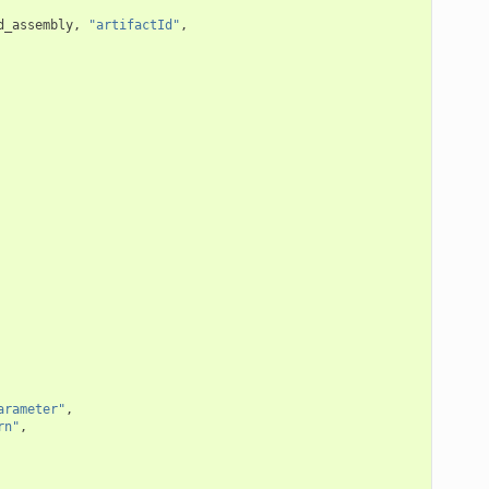
d_assembly
,
"artifactId"
,
arameter"
,
rn"
,