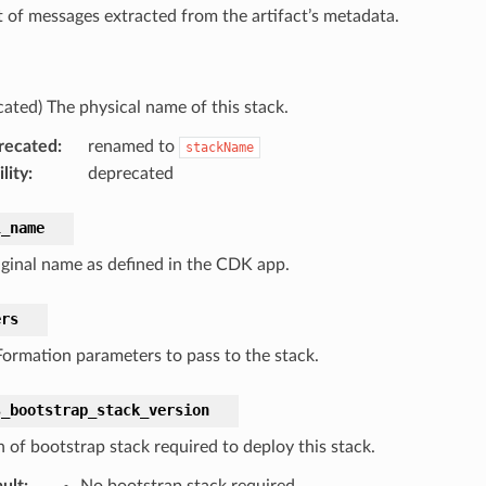
t of messages extracted from the artifact’s metadata.
cated) The physical name of this stack.
recated
:
renamed to
stackName
lity
:
deprecated
l_name
iginal name as defined in the CDK app.
ers
ormation parameters to pass to the stack.
s_bootstrap_stack_version
n of bootstrap stack required to deploy this stack.
ult
:
No bootstrap stack required