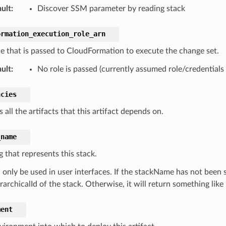
ult
:
Discover SSM parameter by reading stack
ormation_execution_role_arn
le that is passed to CloudFormation to execute the change set.
ult
:
No role is passed (currently assumed role/credentials
ncies
 all the artifacts that this artifact depends on.
_name
g that represents this stack.
only be used in user interfaces. If the stackName has not been set 
rarchicalId of the stack. Otherwise, it will return something like “
ment