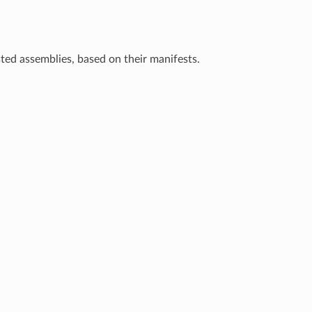
ested assemblies, based on their manifests.