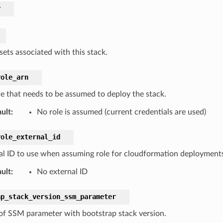
y
sets associated with this stack.
role_arn
le that needs to be assumed to deploy the stack.
ult
:
No role is assumed (current credentials are used)
role_external_id
al ID to use when assuming role for cloudformation deployment
ult
:
No external ID
ap_stack_version_ssm_parameter
f SSM parameter with bootstrap stack version.