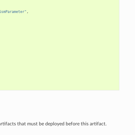
SsmParameter"
,
 artifacts that must be deployed before this artifact.