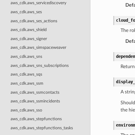
aws_cdk.aws_servicediscovery
Defa
aws_cdk.aws_ses
cloud_f
aws_cdk.aws_ses_actions
aws_cdk.aws_shield
The ro
aws_cdk.aws_signer
Defa
aws_cdk.aws_simspaceweaver
depende
aws_cdk.aws_sns
aws_cdk.aws_sns_subscriptions
Returns
aws_cdk.aws_sqs
display
aws_cdk.aws_ssm
A strin
aws_cdk.aws_ssmcontacts
aws_cdk.aws_ssmincidents
Should 
the hie
aws_cdk.aws_sso
aws_cdk.aws_stepfunctions
environ
aws_cdk.aws_stepfunctions_tasks