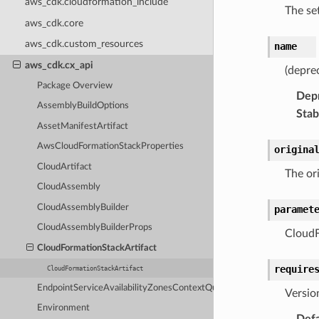
aws_cdk.cloudformation_include
The se
aws_cdk.core
aws_cdk.custom_resources
name
aws_cdk.cx_api
(depre
Package Overview
Dep
AssemblyBuildOptions
Stabi
AssetManifestArtifact
AwsCloudFormationStackProperties
origina
CloudArtifact
The or
CloudAssembly
CloudAssemblyBuilder
paramet
CloudAssemblyBuilderProps
CloudF
CloudFormationStackArtifact
require
CloudFormationStackArtifact
EndpointServiceAvailabilityZonesContextQuery
Versio
Environment
Defa