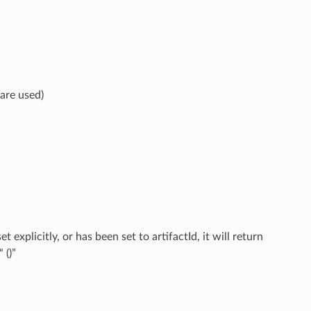
 are used)
explicitly, or has been set to artifactId, it will return
 ()”