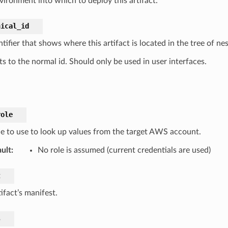
vironment into which to deploy this artifact.
hical_id
tifier that shows where this artifact is located in the tree of n
s to the normal id. Should only be used in user interfaces.
role
le to use to look up values from the target AWS account.
ult
:
No role is assumed (current credentials are used)
t
ifact’s manifest.
s