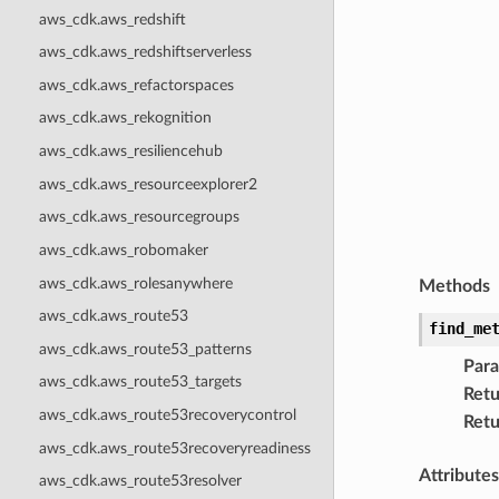
aws_cdk.aws_redshift
aws_cdk.aws_redshiftserverless
aws_cdk.aws_refactorspaces
aws_cdk.aws_rekognition
aws_cdk.aws_resiliencehub
aws_cdk.aws_resourceexplorer2
aws_cdk.aws_resourcegroups
aws_cdk.aws_robomaker
aws_cdk.aws_rolesanywhere
Methods
aws_cdk.aws_route53
find_me
aws_cdk.aws_route53_patterns
Par
aws_cdk.aws_route53_targets
Retu
aws_cdk.aws_route53recoverycontrol
Retu
aws_cdk.aws_route53recoveryreadiness
Attributes
aws_cdk.aws_route53resolver