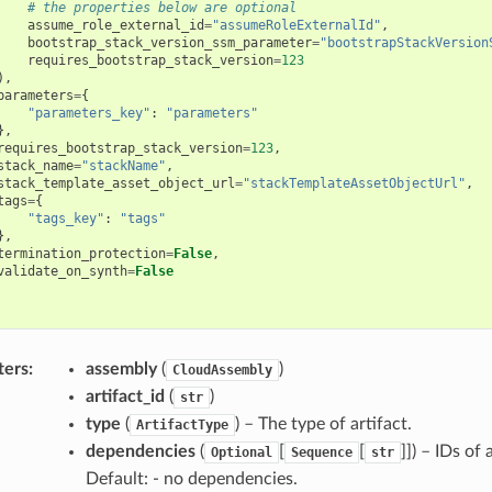
# the properties below are optional
assume_role_external_id
=
"assumeRoleExternalId"
,
bootstrap_stack_version_ssm_parameter
=
"bootstrapStackVersion
requires_bootstrap_stack_version
=
123
),
parameters
=
{
"parameters_key"
:
"parameters"
},
requires_bootstrap_stack_version
=
123
,
stack_name
=
"stackName"
,
stack_template_asset_object_url
=
"stackTemplateAssetObjectUrl"
,
tags
=
{
"tags_key"
:
"tags"
},
termination_protection
=
False
,
validate_on_synth
=
False
ters
:
assembly
(
)
CloudAssembly
artifact_id
(
)
str
type
(
) – The type of artifact.
ArtifactType
dependencies
(
[
[
]]) – IDs of
Optional
Sequence
str
Default: - no dependencies.