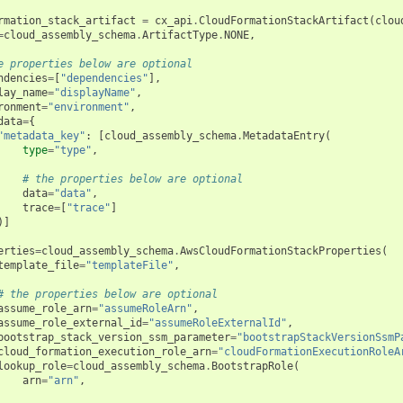
rmation_stack_artifact
=
cx_api
.
CloudFormationStackArtifact
(
clou
=
cloud_assembly_schema
.
ArtifactType
.
NONE
,
e properties below are optional
ndencies
=
[
"dependencies"
],
lay_name
=
"displayName"
,
ronment
=
"environment"
,
data
=
{
"metadata_key"
:
[
cloud_assembly_schema
.
MetadataEntry
(
type
=
"type"
,
# the properties below are optional
data
=
"data"
,
trace
=
[
"trace"
]
)]
erties
=
cloud_assembly_schema
.
AwsCloudFormationStackProperties
(
template_file
=
"templateFile"
,
# the properties below are optional
assume_role_arn
=
"assumeRoleArn"
,
assume_role_external_id
=
"assumeRoleExternalId"
,
bootstrap_stack_version_ssm_parameter
=
"bootstrapStackVersionSsmP
cloud_formation_execution_role_arn
=
"cloudFormationExecutionRoleA
lookup_role
=
cloud_assembly_schema
.
BootstrapRole
(
arn
=
"arn"
,