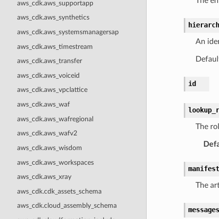
The en
aws_cdk.aws_supportapp
aws_cdk.aws_synthetics
hierarc
aws_cdk.aws_systemsmanagersap
An iden
aws_cdk.aws_timestream
Default
aws_cdk.aws_transfer
aws_cdk.aws_voiceid
id
aws_cdk.aws_vpclattice
aws_cdk.aws_waf
lookup_
aws_cdk.aws_wafregional
The ro
aws_cdk.aws_wafv2
Defa
aws_cdk.aws_wisdom
aws_cdk.aws_workspaces
manifes
aws_cdk.aws_xray
The art
aws_cdk.cdk_assets_schema
aws_cdk.cloud_assembly_schema
message