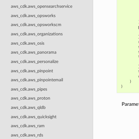
aws_cdk.aws_opensearchservice
aws_cdk.aws_opsworks
aws_cdk.aws_opsworkscm
aws_cdk.aws_organizations
aws_cdk.aws_osis
aws_cdk.aws_panorama
aws_cdk.aws_personalize
aws_cdk.aws_pinpoint
aws_cdk.aws_pinpointemail
)
)
aws_cdk.aws_pipes
aws_cdk.aws_proton
Parame
aws_cdk.aws_qldb
aws_cdk.aws_quicksight
aws_cdk.aws_ram
aws_cdk.aws_rds