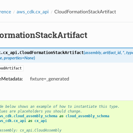
rence
aws_cdk.cx_api
CloudFormationStackArtifact
ormationStackArtifact
k.cx_api.
CloudFormationStackArtifact
(
assembly
,
artifact_id
,
*
,
typ
e
,
properties
=
None
)
oudArtifact
eMetadata
:
fixture=_generated
de below shows an example of how to instantiate this type.
lues are placeholders you should change.
ws_cdk.cloud_assembly_schema
as
cloud_assembly_schema
ws_cdk.cx_api
as
cx_api
assembly: cx_api.CloudAssembly