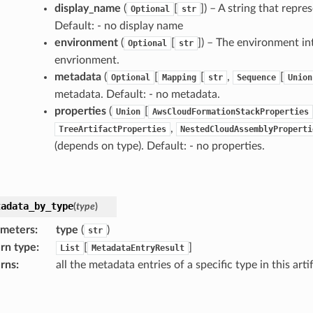
display_name
(
[
]) – A string that repre
Optional
str
Default: - no display name
environment
(
[
]) – The environment int
Optional
str
envrionment.
metadata
(
[
[
,
[
Optional
Mapping
str
Sequence
Union
metadata. Default: - no metadata.
properties
(
[
Union
AwsCloudFormationStackProperties
,
TreeArtifactProperties
NestedCloudAssemblyProperti
(depends on type). Default: - no properties.
tadata_by_type
(
type
)
ameters
:
type
(
)
str
rn type
:
[
]
List
MetadataEntryResult
rns
:
all the metadata entries of a specific type in this arti