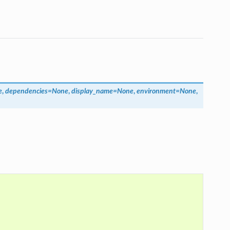
e
,
dependencies
=
None
,
display_name
=
None
,
environment
=
None
,