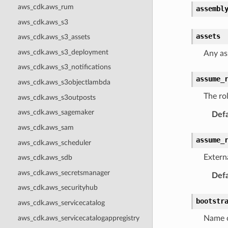
aws_cdk.aws_rum
assembl
aws_cdk.aws_s3
assets
aws_cdk.aws_s3_assets
aws_cdk.aws_s3_deployment
Any as
aws_cdk.aws_s3_notifications
assume_
aws_cdk.aws_s3objectlambda
The ro
aws_cdk.aws_s3outposts
aws_cdk.aws_sagemaker
Defa
aws_cdk.aws_sam
assume_
aws_cdk.aws_scheduler
Extern
aws_cdk.aws_sdb
aws_cdk.aws_secretsmanager
Defa
aws_cdk.aws_securityhub
bootstr
aws_cdk.aws_servicecatalog
aws_cdk.aws_servicecatalogappregistry
Name o