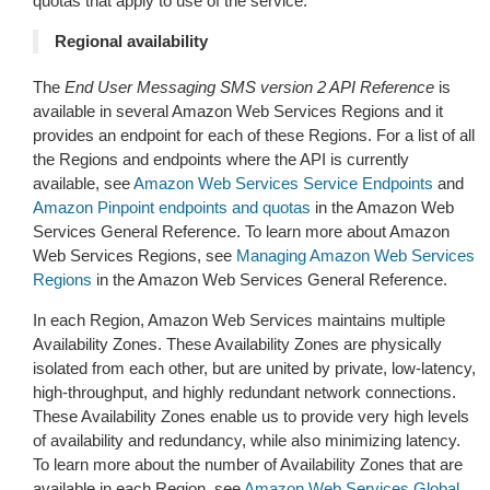
quotas that apply to use of the service.
Regional availability
The
End User Messaging SMS version 2 API Reference
is
available in several Amazon Web Services Regions and it
provides an endpoint for each of these Regions. For a list of all
the Regions and endpoints where the API is currently
available, see
Amazon Web Services Service Endpoints
and
Amazon Pinpoint endpoints and quotas
in the Amazon Web
Services General Reference. To learn more about Amazon
Web Services Regions, see
Managing Amazon Web Services
Regions
in the Amazon Web Services General Reference.
In each Region, Amazon Web Services maintains multiple
Availability Zones. These Availability Zones are physically
isolated from each other, but are united by private, low-latency,
high-throughput, and highly redundant network connections.
These Availability Zones enable us to provide very high levels
of availability and redundancy, while also minimizing latency.
To learn more about the number of Availability Zones that are
available in each Region, see
Amazon Web Services Global