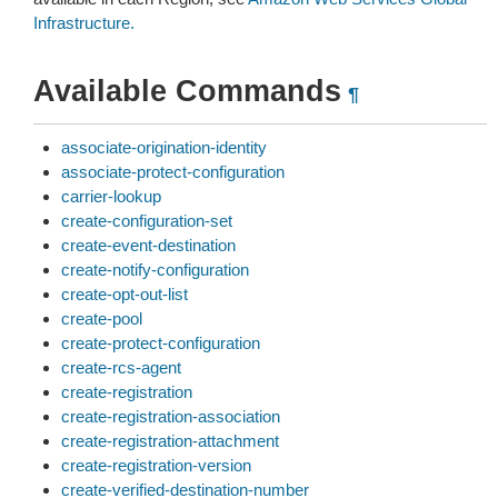
Infrastructure.
Available Commands
¶
associate-origination-identity
associate-protect-configuration
carrier-lookup
create-configuration-set
create-event-destination
create-notify-configuration
create-opt-out-list
create-pool
create-protect-configuration
create-rcs-agent
create-registration
create-registration-association
create-registration-attachment
create-registration-version
create-verified-destination-number