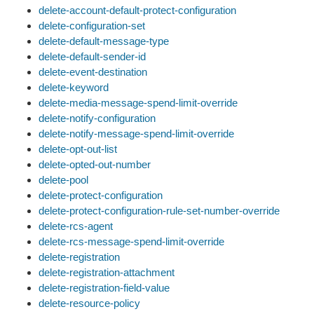
delete-account-default-protect-configuration
delete-configuration-set
delete-default-message-type
delete-default-sender-id
delete-event-destination
delete-keyword
delete-media-message-spend-limit-override
delete-notify-configuration
delete-notify-message-spend-limit-override
delete-opt-out-list
delete-opted-out-number
delete-pool
delete-protect-configuration
delete-protect-configuration-rule-set-number-override
delete-rcs-agent
delete-rcs-message-spend-limit-override
delete-registration
delete-registration-attachment
delete-registration-field-value
delete-resource-policy