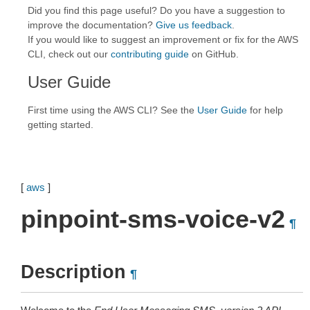
Did you find this page useful? Do you have a suggestion to
improve the documentation?
Give us feedback
.
If you would like to suggest an improvement or fix for the AWS
CLI, check out our
contributing guide
on GitHub.
User Guide
First time using the AWS CLI? See the
User Guide
for help
getting started.
[
aws
]
pinpoint-sms-voice-v2
¶
Description
¶