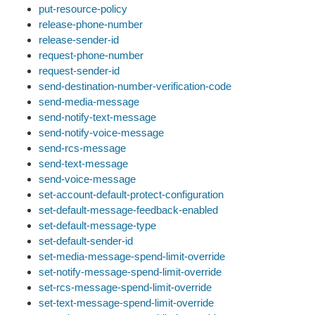
put-resource-policy
release-phone-number
release-sender-id
request-phone-number
request-sender-id
send-destination-number-verification-code
send-media-message
send-notify-text-message
send-notify-voice-message
send-rcs-message
send-text-message
send-voice-message
set-account-default-protect-configuration
set-default-message-feedback-enabled
set-default-message-type
set-default-sender-id
set-media-message-spend-limit-override
set-notify-message-spend-limit-override
set-rcs-message-spend-limit-override
set-text-message-spend-limit-override