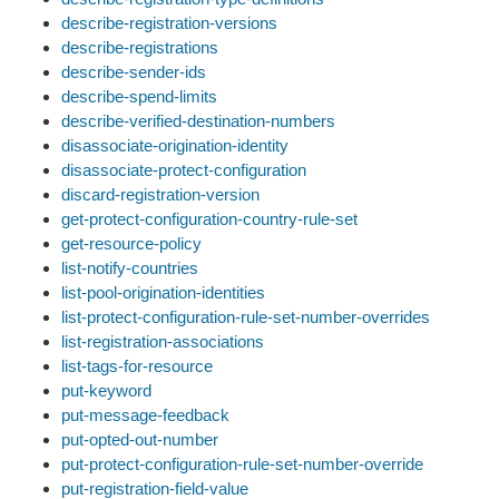
describe-registration-versions
describe-registrations
describe-sender-ids
describe-spend-limits
describe-verified-destination-numbers
disassociate-origination-identity
disassociate-protect-configuration
discard-registration-version
get-protect-configuration-country-rule-set
get-resource-policy
list-notify-countries
list-pool-origination-identities
list-protect-configuration-rule-set-number-overrides
list-registration-associations
list-tags-for-resource
put-keyword
put-message-feedback
put-opted-out-number
put-protect-configuration-rule-set-number-override
put-registration-field-value