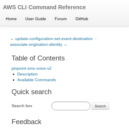
AWS CLI Command Reference
Home
User Guide
Forum
GitHub
← update-configuration-set-event-destination
/
associate-origination-identity →
Table of Contents
pinpoint-sms-voice-v2
Description
Available Commands
Quick search
Search box
Search
Feedback