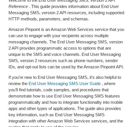
Welcome to the
End User Messaging SMS, version 2 API
Reference
. This guide provides information about End User
Messaging SMS, version 2 API resources, including supported
HTTP methods, parameters, and schemas.
Amazon Pinpoint is an Amazon Web Services service that you
can use to engage with your recipients across multiple
messaging channels. The End User Messaging SMS, version
2 API provides programmatic access to options that are
unique to the SMS and voice channels. End User Messaging
SMS, version 2 resources such as phone numbers, sender
IDs, and opt-out lists can be used by the Amazon Pinpoint API.
If you’re new to End User Messaging SMS, it’s also helpful to
review the
End User Messaging SMS User Guide
, where
you’ll find tutorials, code samples, and procedures that
demonstrate how to use End User Messaging SMS features
programmatically and how to integrate functionality into mobile
apps and other types of applications. The guide also provides
key information, such as End User Messaging SMS
integration with other Amazon Web Services services, and the