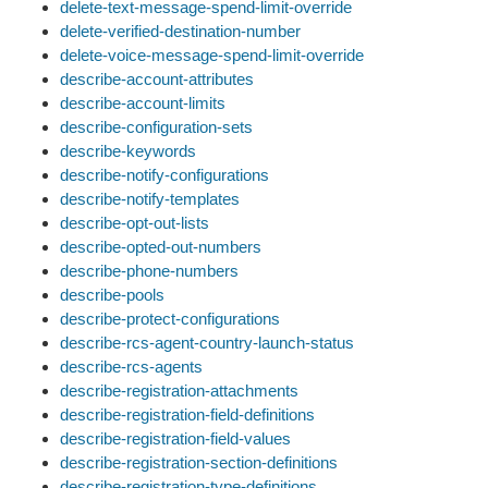
delete-text-message-spend-limit-override
delete-verified-destination-number
delete-voice-message-spend-limit-override
describe-account-attributes
describe-account-limits
describe-configuration-sets
describe-keywords
describe-notify-configurations
describe-notify-templates
describe-opt-out-lists
describe-opted-out-numbers
describe-phone-numbers
describe-pools
describe-protect-configurations
describe-rcs-agent-country-launch-status
describe-rcs-agents
describe-registration-attachments
describe-registration-field-definitions
describe-registration-field-values
describe-registration-section-definitions
describe-registration-type-definitions