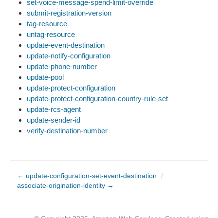
set-voice-message-spend-limit-override
submit-registration-version
tag-resource
untag-resource
update-event-destination
update-notify-configuration
update-phone-number
update-pool
update-protect-configuration
update-protect-configuration-country-rule-set
update-rcs-agent
update-sender-id
verify-destination-number
← update-configuration-set-event-destination
/
associate-origination-identity →