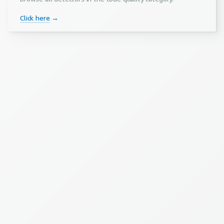
Click here
→