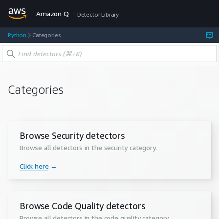
Amazon Q
Detector Library
Python
Categories
Categories
Browse Security detectors
Browse all detectors in the
security
category.
Click here
→
Browse Code Quality detectors
Browse all detectors in the
code quality
category.