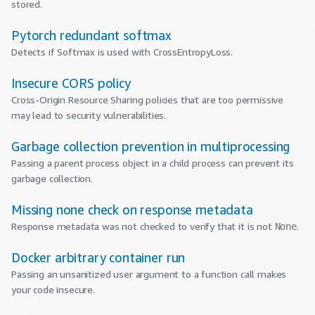
stored.
Pytorch redundant softmax
Detects if Softmax is used with CrossEntropyLoss.
Insecure CORS policy
Cross-Origin Resource Sharing policies that are too permissive
may lead to security vulnerabilities.
Garbage collection prevention in multiprocessing
Passing a parent process object in a child process can prevent its
garbage collection.
Missing none check on response metadata
Response metadata was not checked to verify that it is not
.
None
Docker arbitrary container run
Passing an unsanitized user argument to a function call makes
your code insecure.