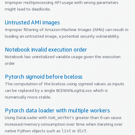
Improper multiprocessing API usage with wrong parameters
might lead to deadlocks.
Untrusted AMI images
Improper filtering of Amazon Machine Images (AMIs) can result in
loading an untrusted image, a potential security vulnerability.
Notebook invalid execution order
Notebook has uninitialized variable usage given the execution
order
Pytorch sigmoid before bceloss
The computation of the bceloss using sigmoid values as inputs
can be replaced by a single BCEWithLogitsLoss which is
numerically more stable.
Pytorch data loader with multiple workers
Using DataLoader with
greater than
can cause
num_workers
0
increased memory consumption over time when iterating over
native Python objects such as
or
.
list
dict