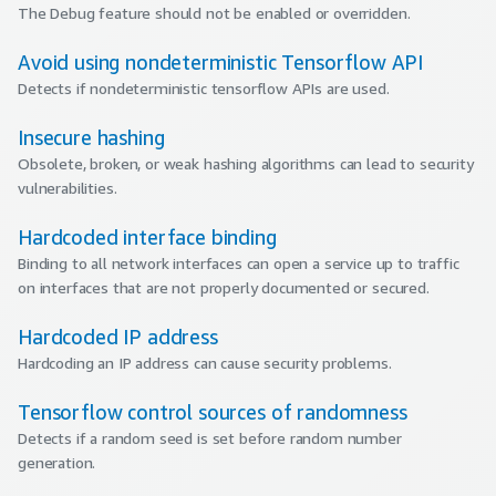
The Debug feature should not be enabled or overridden.
Avoid using nondeterministic Tensorflow API
Detects if nondeterministic tensorflow APIs are used.
Insecure hashing
Obsolete, broken, or weak hashing algorithms can lead to security
vulnerabilities.
Hardcoded interface binding
Binding to all network interfaces can open a service up to traffic
on interfaces that are not properly documented or secured.
Hardcoded IP address
Hardcoding an IP address can cause security problems.
Tensorflow control sources of randomness
Detects if a random seed is set before random number
generation.