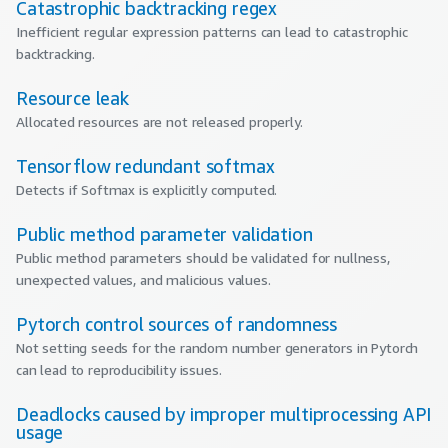
Catastrophic backtracking regex
Inefficient regular expression patterns can lead to catastrophic
backtracking.
Resource leak
Allocated resources are not released properly.
Tensorflow redundant softmax
Detects if Softmax is explicitly computed.
Public method parameter validation
Public method parameters should be validated for nullness,
unexpected values, and malicious values.
Pytorch control sources of randomness
Not setting seeds for the random number generators in Pytorch
can lead to reproducibility issues.
Deadlocks caused by improper multiprocessing API
usage