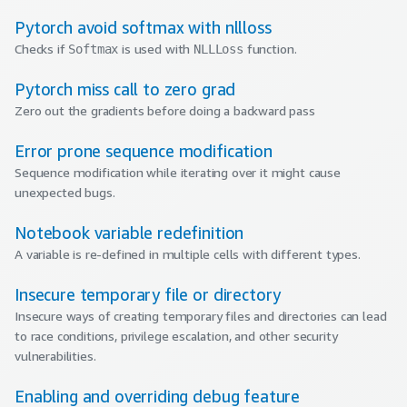
Pytorch avoid softmax with nllloss
Checks if
is used with
function.
Softmax
NLLLoss
Pytorch miss call to zero grad
Zero out the gradients before doing a backward pass
Error prone sequence modification
Sequence modification while iterating over it might cause
unexpected bugs.
Notebook variable redefinition
A variable is re-defined in multiple cells with different types.
Insecure temporary file or directory
Insecure ways of creating temporary files and directories can lead
to race conditions, privilege escalation, and other security
vulnerabilities.
Enabling and overriding debug feature