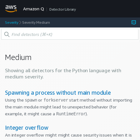
Amazon Q
Detector Library
Severity
Severity Medium
Medium
Showing all detectors for the
Python
language with
medium
severity.
Spawning a process without main module
Using the
or
start method without importing
spawn
forkserver
the main module might lead to unexpected behavior (for
example, it might cause a
).
RuntimeError
Integer overflow
An integer overflow might might cause security issues when it is