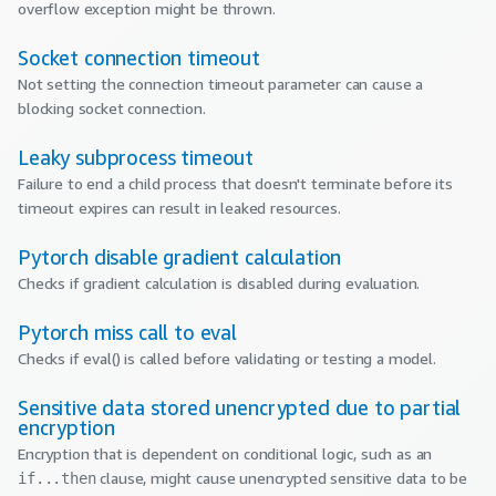
overflow exception might be thrown.
Socket connection timeout
Not setting the connection timeout parameter can cause a
blocking socket connection.
Leaky subprocess timeout
Failure to end a child process that doesn't terminate before its
timeout expires can result in leaked resources.
Pytorch disable gradient calculation
Checks if gradient calculation is disabled during evaluation.
Pytorch miss call to eval
Checks if eval() is called before validating or testing a model.
Sensitive data stored unencrypted due to partial
encryption
Encryption that is dependent on conditional logic, such as an
clause, might cause unencrypted sensitive data to be
if...then