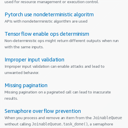
used for resource management or execution control.
Pytorch use nondeterministic algoritm
APIs with nondeterministic algorithm are used
Tensorflow enable ops determinism
Non-deterministic ops might return different outputs when run
with the same inputs.
Improper input validation
Improper input validation can enable attacks and lead to
unwanted behavior.
Missing pagination
Missing pagination on a paginated call can lead to inaccurate
results.
Semaphore overflow prevention
When you process and remove an item from the
JoinableQueue
without calling
, a semaphore
JoinableQueue.task_done()