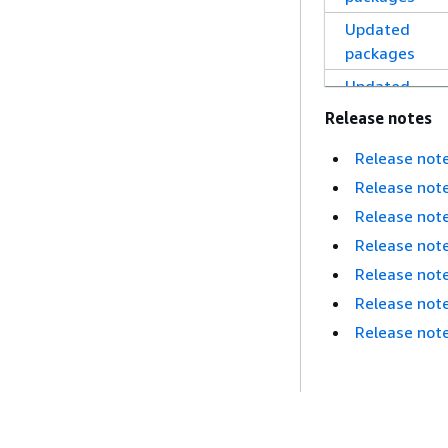
Updated
packages
Updated
packages
Release notes
Updated
Release not
packages
Release not
Updated
Release not
packages
Release not
Updated
Release not
packages
Release not
Updated
Release note
packages
Updated
packages
Updated
Nächstes Thema