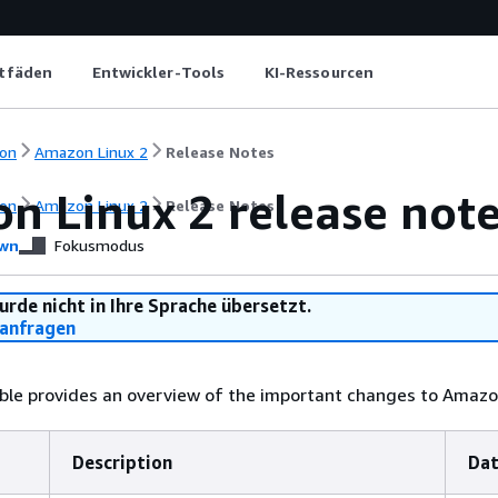
itfäden
Entwickler-Tools
KI-Ressourcen
on
Amazon Linux 2
Release Notes
n Linux 2 release not
on
Amazon Linux 2
Release Notes
wn
Fokusmodus
urde nicht in Ihre Sprache übersetzt.
anfragen
ble provides an overview of the important changes to Amazon
Description
Da