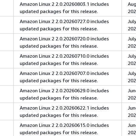
Amazon Linux 2 2.0.20260803.1 includes
Aug
updated packages for this release.
202
Amazon Linux 2 2.0.20260727.0 includes
July
updated packages for this release.
202
Amazon Linux 2 2.0.20260720.0 includes
July
updated packages for this release.
202
Amazon Linux 2 2.0.20260710.0 includes
July
updated packages for this release.
202
Amazon Linux 2 2.0.20260707.0 includes
July
updated packages for this release.
202
Amazon Linux 2 2.0.20260629.0 includes
Jun
updated packages for this release.
202
Amazon Linux 2 2.0.20260622.1 includes
Jun
updated packages for this release.
202
Amazon Linux 2 2.0.20260615.0 includes
Jun
updated packages for this release.
202