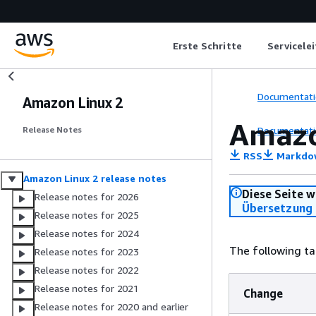
Erste Schritte
Servicele
Documentati
Amazon Linux 2
Amazo
Documentati
Release Notes
RSS
Markdo
Amazon Linux 2 release notes
Diese Seite w
Release notes for 2026
Übersetzung 
Release notes for 2025
Release notes for 2024
The following ta
Release notes for 2023
Release notes for 2022
Release notes for 2021
Change
Release notes for 2020 and earlier