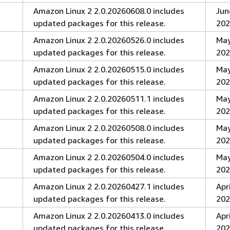
Amazon Linux 2 2.0.20260608.0 includes
Jun
updated packages for this release.
202
Amazon Linux 2 2.0.20260526.0 includes
May
updated packages for this release.
202
Amazon Linux 2 2.0.20260515.0 includes
May
updated packages for this release.
202
Amazon Linux 2 2.0.20260511.1 includes
May
updated packages for this release.
202
Amazon Linux 2 2.0.20260508.0 includes
May
updated packages for this release.
202
Amazon Linux 2 2.0.20260504.0 includes
May
updated packages for this release.
202
Amazon Linux 2 2.0.20260427.1 includes
Apri
updated packages for this release.
202
Amazon Linux 2 2.0.20260413.0 includes
Apri
updated packages for this release.
202