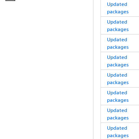
Updated
packages
Updated
packages
Updated
packages
Updated
packages
Updated
packages
Updated
packages
Updated
packages
Updated
packages