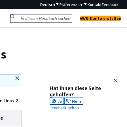
Deutsch
Präferenzen
Kontakt
Feedback
AWS-Konto erstellen
es
Hat Ihnen diese Seite
geholfen?
 Linux 2.
Ja
Nein
Feedback geben
te