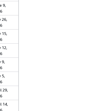
e 9,
6
 26,
6
 15,
6
 12,
6
 9,
6
 5,
6
l 29,
6
l 14,
6