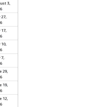
ust 3,
6
 27,
6
 17,
6
 10,
6
 7,
6
e 29,
6
e 19,
6
e 12,
6