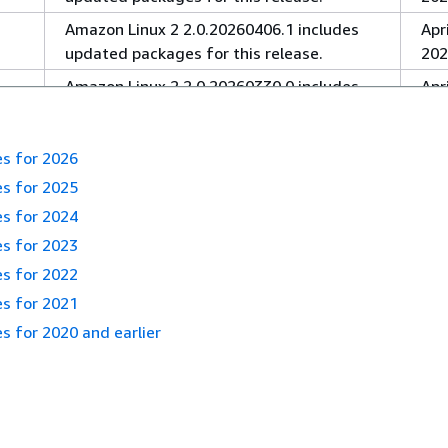
Amazon Linux 2 2.0.20260406.1 includes
Apri
updated packages for this release.
202
Amazon Linux 2 2.0.20260330.0 includes
Apri
updated packages for this release.
202
Amazon Linux 2 2.0.20260302.0 includes
Mar
es for 2026
updated packages for this release.
202
es for 2025
Amazon Linux 2 2.0.20260216.0 includes
Feb
es for 2024
updated packages for this release.
19,
es for 2023
Amazon Linux 2 2.0.20260202.2 includes
Feb
es for 2022
updated packages for this release.
9, 
es for 2021
Amazon Linux 2 2.0.20260120.1 includes
Jan
s for 2020 and earlier
updated packages for this release.
22,
Amazon Linux 2 2.0.20260109.1 includes
Jan
updated packages for this release.
14,
Amazon Linux 2 2.0.20251208.0 includes
De
:
Release notes for 2026