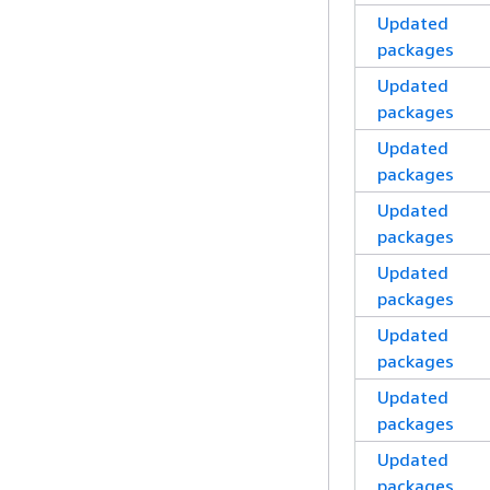
Updated
packages
Updated
packages
Updated
packages
Updated
packages
Updated
packages
Updated
packages
Updated
packages
Updated
packages