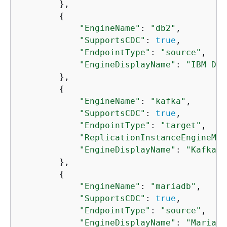
        },

{
"EngineName"
: 
"db2"
,

"SupportsCDC"
: 
true
,

"EndpointType"
: 
"source"
,

"EngineDisplayName"
: 
"IBM Db2
        },

{
"EngineName"
: 
"kafka"
,

"SupportsCDC"
: 
true
,

"EndpointType"
: 
"target"
,

"ReplicationInstanceEngineMin
"EngineDisplayName"
: 
"Kafka"
        },

{
"EngineName"
: 
"mariadb"
,

"SupportsCDC"
: 
true
,

"EndpointType"
: 
"source"
,

"EngineDisplayName"
: 
"MariaDB