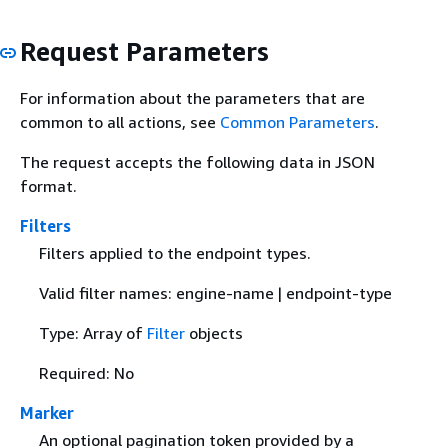
Request Parameters
For information about the parameters that are
common to all actions, see
Common Parameters
.
The request accepts the following data in JSON
format.
Filters
Filters applied to the endpoint types.
Valid filter names: engine-name | endpoint-type
Type: Array of
Filter
objects
Required: No
Marker
An optional pagination token provided by a