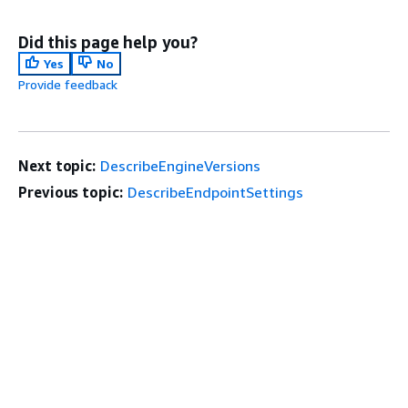
Did this page help you?
Yes
No
Provide feedback
Next topic:
DescribeEngineVersions
Previous topic:
DescribeEndpointSettings