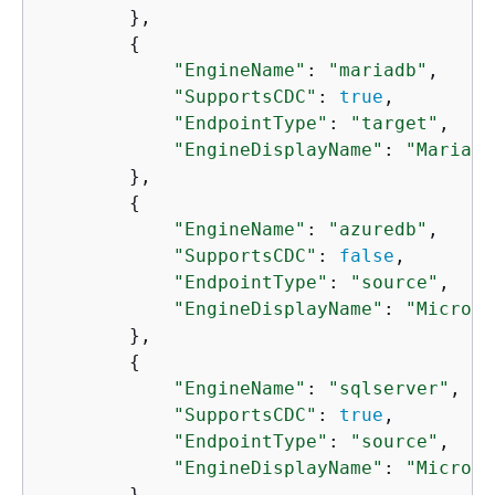
        },

{
"EngineName"
: 
"mariadb"
,

"SupportsCDC"
: 
true
,

"EndpointType"
: 
"target"
,

"EngineDisplayName"
: 
"MariaDB
        },

{
"EngineName"
: 
"azuredb"
,

"SupportsCDC"
: 
false
,

"EndpointType"
: 
"source"
,

"EngineDisplayName"
: 
"Microso
        },

{
"EngineName"
: 
"sqlserver"
,

"SupportsCDC"
: 
true
,

"EndpointType"
: 
"source"
,

"EngineDisplayName"
: 
"Microso
        },
