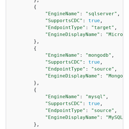
{
"EngineName"
: 
"sqlserver"
,

"SupportsCDC"
: 
true
,

"EndpointType"
: 
"target"
,

"EngineDisplayName"
: 
"Microso
        },

{
"EngineName"
: 
"mongodb"
,

"SupportsCDC"
: 
true
,

"EndpointType"
: 
"source"
,

"EngineDisplayName"
: 
"MongoDB
        },

{
"EngineName"
: 
"mysql"
,

"SupportsCDC"
: 
true
,

"EndpointType"
: 
"source"
,

"EngineDisplayName"
: 
"MySQL"
        },
