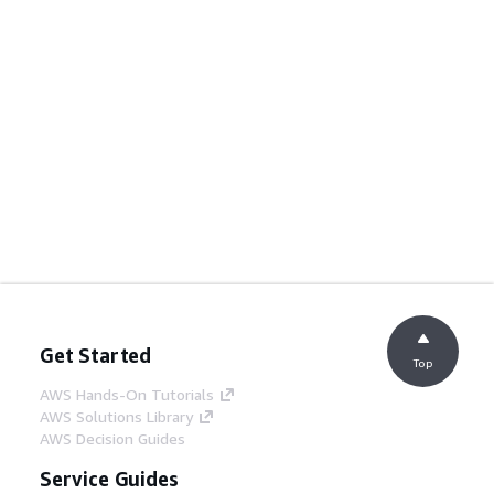
Get Started
Top
AWS Hands-On Tutorials
AWS Solutions Library
AWS Decision Guides
Service Guides