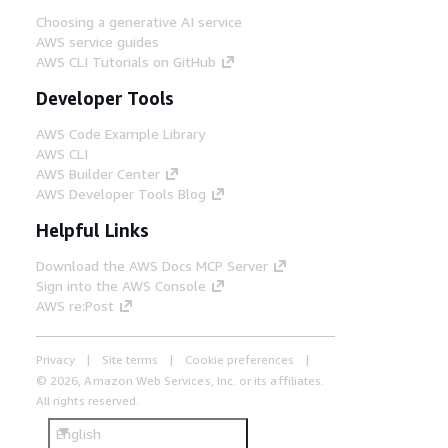
Choosing a generative AI service
AWS service guides
AWS CLI Tutorials on GitHub
Developer Tools
AWS Code Example Library
AWS CLI
AWS Builder Center
AWS Developer Tools Blog
Helpful Links
Download the AWS Docs MCP Server
Sign into the AWS Console
AWS re:Post
Privacy
Site terms
Cookie preferences
© 2026, Amazon Web Services, Inc. or its affiliates.
All rights reserved.
English