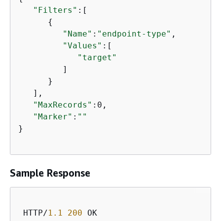
"Filters"
:[

{
"Name"
:
"endpoint-type"
,

"Values"
:[

"target"
         ]

      }

   ],

"MaxRecords"
:0,

"Marker"
:
""
}

Sample Response
 HTTP/
1.1
200
 OK
