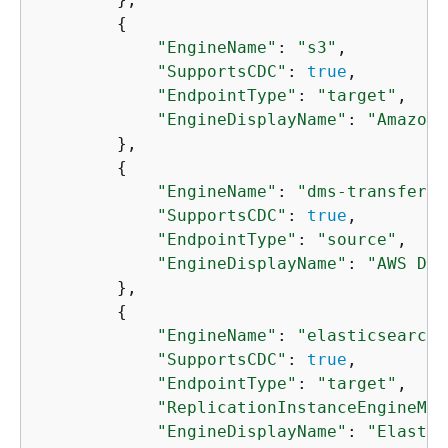
{
"EngineName"
: 
"s3"
,

"SupportsCDC"
: 
true
,

"EndpointType"
: 
"target"
,

"EngineDisplayName"
: 
"Amazon 
        },

{
"EngineName"
: 
"dms-transfer"
,

"SupportsCDC"
: 
true
,

"EndpointType"
: 
"source"
,

"EngineDisplayName"
: 
"AWS DMS
        },

{
"EngineName"
: 
"elasticsearch"
"SupportsCDC"
: 
true
,

"EndpointType"
: 
"target"
,

"ReplicationInstanceEngineMin
"EngineDisplayName"
: 
"Elastic