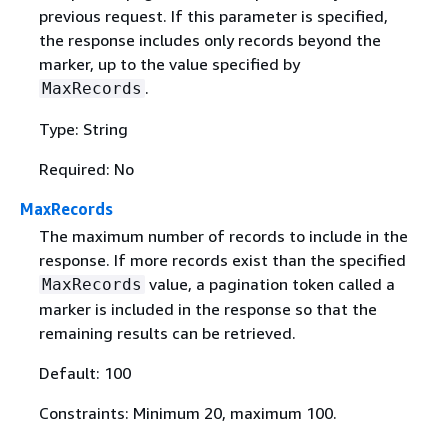
previous request. If this parameter is specified,
the response includes only records beyond the
marker, up to the value specified by
.
MaxRecords
Type: String
Required: No
MaxRecords
The maximum number of records to include in the
response. If more records exist than the specified
value, a pagination token called a
MaxRecords
marker is included in the response so that the
remaining results can be retrieved.
Default: 100
Constraints: Minimum 20, maximum 100.