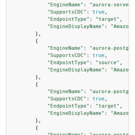
"EngineName"
: 
"aurora-serverl
"SupportsCDC"
: 
true
,

"EndpointType"
: 
"target"
,

"EngineDisplayName"
: 
"Amazon 
        },

{
"EngineName"
: 
"aurora-postgre
"SupportsCDC"
: 
true
,

"EndpointType"
: 
"source"
,

"EngineDisplayName"
: 
"Amazon 
        },

{
"EngineName"
: 
"aurora-postgre
"SupportsCDC"
: 
true
,

"EndpointType"
: 
"target"
,

"EngineDisplayName"
: 
"Amazon 
        },

{
"EngineName"
: 
"aurora-postgre