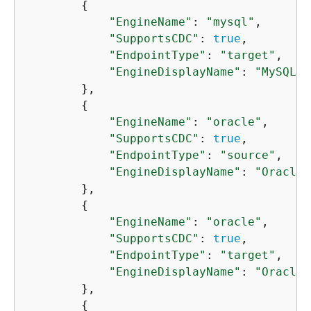
{
"EngineName"
: 
"mysql"
,

"SupportsCDC"
: 
true
,

"EndpointType"
: 
"target"
,

"EngineDisplayName"
: 
"MySQL"
        },

{
"EngineName"
: 
"oracle"
,

"SupportsCDC"
: 
true
,

"EndpointType"
: 
"source"
,

"EngineDisplayName"
: 
"Oracle"
        },

{
"EngineName"
: 
"oracle"
,

"SupportsCDC"
: 
true
,

"EndpointType"
: 
"target"
,

"EngineDisplayName"
: 
"Oracle"
        },

{