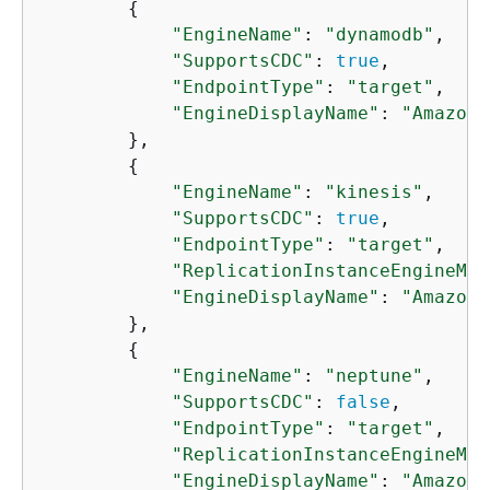
{
"EngineName"
: 
"dynamodb"
,

"SupportsCDC"
: 
true
,

"EndpointType"
: 
"target"
,

"EngineDisplayName"
: 
"Amazon 
        },

{
"EngineName"
: 
"kinesis"
,

"SupportsCDC"
: 
true
,

"EndpointType"
: 
"target"
,

"ReplicationInstanceEngineMin
"EngineDisplayName"
: 
"Amazon 
        },

{
"EngineName"
: 
"neptune"
,

"SupportsCDC"
: 
false
,

"EndpointType"
: 
"target"
,

"ReplicationInstanceEngineMin
"EngineDisplayName"
: 
"Amazon 