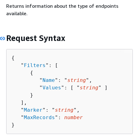
Returns information about the type of endpoints
available.
Request Syntax
{
   "
Filters
": [ 

{
         "
Name
": "
string
",

         "
Values
": [ "
string
" ]

      }

   ],

   "
Marker
": "
string
",

   "
MaxRecords
": 
number
}