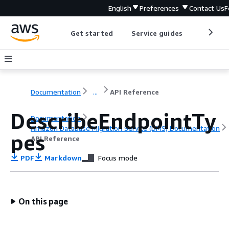
English
Preferences
Contact Us
F
Get started
Service guides
Develop
Documentation
...
API Reference
DescribeEndpointTy
Documentation
Amazon Database Migration Service (DMS) Documentation
pes
API Reference
PDF
Markdown
Focus mode
On this page