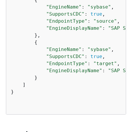
"EngineName"
: 
"sybase"
,

"SupportsCDC"
: 
true
,

"EndpointType"
: 
"source"
,

"EngineDisplayName"
: 
"SAP Syb
        },

{
"EngineName"
: 
"sybase"
,

"SupportsCDC"
: 
true
,

"EndpointType"
: 
"target"
,

"EngineDisplayName"
: 
"SAP Syb
        }

    ]

}
