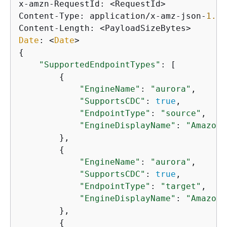
x-amzn-RequestId: <RequestId>

Content-Type: application/x-amz-json-
1.1
Date
: <
Date
{
"SupportedEndpointTypes"
: [

{
"EngineName"
: 
"aurora"
,

"SupportsCDC"
: 
true
,

"EndpointType"
: 
"source"
,

"EngineDisplayName"
: 
"Amazon 
        },

{
"EngineName"
: 
"aurora"
,

"SupportsCDC"
: 
true
,

"EndpointType"
: 
"target"
,

"EngineDisplayName"
: 
"Amazon 
        },

{