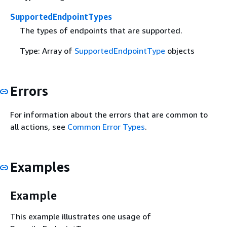
SupportedEndpointTypes
The types of endpoints that are supported.
Type: Array of
SupportedEndpointType
objects
Errors
For information about the errors that are common to
all actions, see
Common Error Types
.
Examples
Example
This example illustrates one usage of