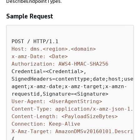
DescribeEndpointTypes.
Sample Request
Host: dms.<region>.<domain>
x-amz-Date: <Date>
Authorization: AWS4-HMAC-SHA256 
Credential=<Credential>, 

SignedHeaders=contenttype;date;host;user-

agent;x-amz-date;x-amz-target;x-amzn-

User-Agent: <UserAgentString>
Content-Type: application/x-amz-json-1.1
Content-Length: <PayloadSizeBytes>
Connection: Keep-Alive
X-Amz-Target: AmazonDMSv20160101.Describe
{