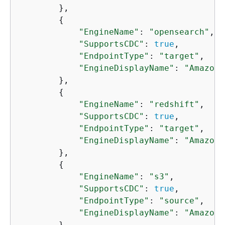
        },

{
"EngineName"
: 
"opensearch"
,

"SupportsCDC"
: 
true
,

"EndpointType"
: 
"target"
,

"EngineDisplayName"
: 
"Amazon 
        },

{
"EngineName"
: 
"redshift"
,

"SupportsCDC"
: 
true
,

"EndpointType"
: 
"target"
,

"EngineDisplayName"
: 
"Amazon 
        },

{
"EngineName"
: 
"s3"
,

"SupportsCDC"
: 
true
,

"EndpointType"
: 
"source"
,

"EngineDisplayName"
: 
"Amazon 
        },
