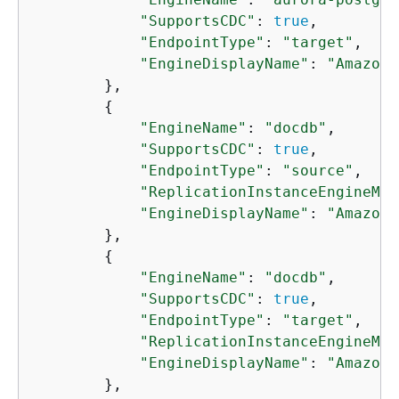
"SupportsCDC"
: 
true
,

"EndpointType"
: 
"target"
,

"EngineDisplayName"
: 
"Amazon 
        },

{
"EngineName"
: 
"docdb"
,

"SupportsCDC"
: 
true
,

"EndpointType"
: 
"source"
,

"ReplicationInstanceEngineMin
"EngineDisplayName"
: 
"Amazon 
        },

{
"EngineName"
: 
"docdb"
,

"SupportsCDC"
: 
true
,

"EndpointType"
: 
"target"
,

"ReplicationInstanceEngineMin
"EngineDisplayName"
: 
"Amazon 
        },
