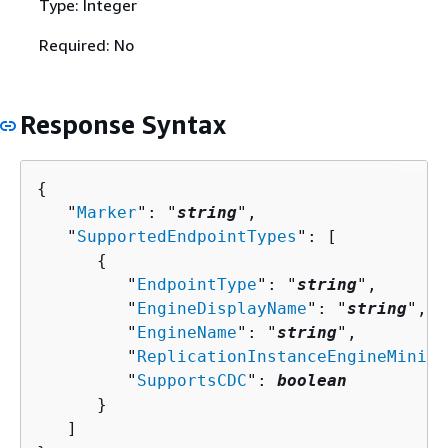
Type: Integer
Required: No
Response Syntax
{
   "
Marker
": "
string
",

   "
SupportedEndpointTypes
": [ 

{
         "
EndpointType
": "
string
",

         "
EngineDisplayName
": "
string
",

         "
EngineName
": "
string
",

         "
ReplicationInstanceEngineMinimu
         "
SupportsCDC
": 
boolean
      }

   ]
