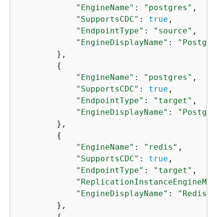
"EngineName"
: 
"postgres"
,

"SupportsCDC"
: 
true
,

"EndpointType"
: 
"source"
,

"EngineDisplayName"
: 
"Postgre
        },

{
"EngineName"
: 
"postgres"
,

"SupportsCDC"
: 
true
,

"EndpointType"
: 
"target"
,

"EngineDisplayName"
: 
"Postgre
        },

{
"EngineName"
: 
"redis"
,

"SupportsCDC"
: 
true
,

"EndpointType"
: 
"target"
,

"ReplicationInstanceEngineMin
"EngineDisplayName"
: 
"Redis"
        },

{