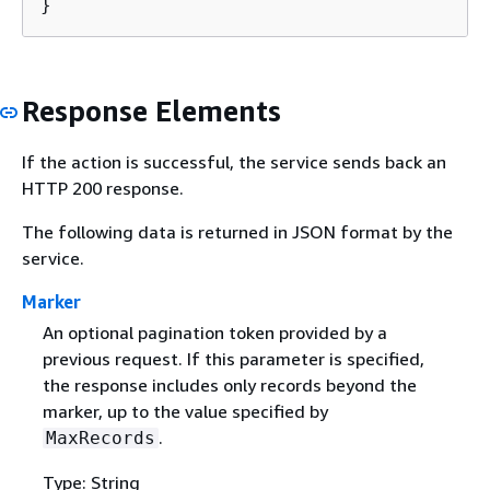
}
Response Elements
If the action is successful, the service sends back an
HTTP 200 response.
The following data is returned in JSON format by the
service.
Marker
An optional pagination token provided by a
previous request. If this parameter is specified,
the response includes only records beyond the
marker, up to the value specified by
.
MaxRecords
Type: String