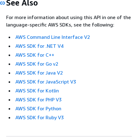
See Also
For more information about using this API in one of the
language-specific AWS SDKs, see the following:
AWS Command Line Interface V2
AWS SDK for .NET V4
AWS SDK for C++
AWS SDK for Go v2
AWS SDK for Java V2
AWS SDK for JavaScript V3
AWS SDK for Kotlin
AWS SDK for PHP V3
AWS SDK for Python
AWS SDK for Ruby V3