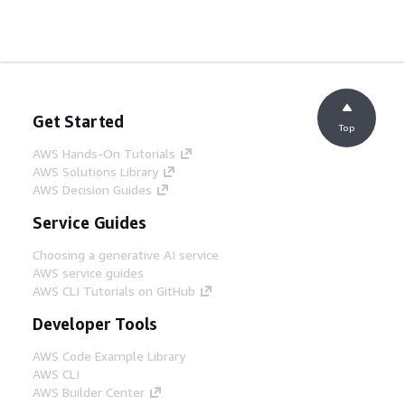
Get Started
Top
AWS Hands-On Tutorials
AWS Solutions Library
AWS Decision Guides
Service Guides
Choosing a generative AI service
AWS service guides
AWS CLI Tutorials on GitHub
Developer Tools
AWS Code Example Library
AWS CLI
AWS Builder Center