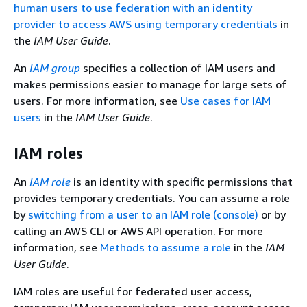
human users to use federation with an identity
provider to access AWS using temporary credentials
in
the
IAM User Guide
.
An
IAM group
specifies a collection of IAM users and
makes permissions easier to manage for large sets of
users. For more information, see
Use cases for IAM
users
in the
IAM User Guide
.
IAM roles
An
IAM role
is an identity with specific permissions that
provides temporary credentials. You can assume a role
by
switching from a user to an IAM role (console)
or by
calling an AWS CLI or AWS API operation. For more
information, see
Methods to assume a role
in the
IAM
User Guide
.
IAM roles are useful for federated user access,