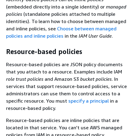
(embedded directly into a single identity) or
managed
policies
(standalone policies attached to multiple
identities). To learn how to choose between managed
and inline policies, see
Choose between managed
policies and inline policies
in the
IAM User Guide
.
Resource-based policies
Resource-based policies are JSON policy documents
that you attach to a resource. Examples include IAM
role trust policies
and Amazon S3
bucket policies
. In
services that support resource-based policies, service
administrators can use them to control access to a
specific resource. You must
specify a principal
in a
resource-based policy.
Resource-based policies are inline policies that are
located in that service. You can't use AWS managed
policies from IAM in a resource-based policy.