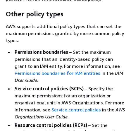
Other policy types
AWS supports additional policy types that can set the
maximum permissions granted by more common policy
types:
Permissions boundaries
– Set the maximum
permissions that an identity-based policy can
grant to an IAM entity. For more information, see
Permissions boundaries for IAM entities
in the
IAM
User Guide
.
Service control policies (SCPs)
– Specify the
maximum permissions for an organization or
organizational unit in AWS Organizations. For more
information, see
Service control policies
in the
AWS
Organizations User Guide
.
Resource control policies (RCPs)
– Set the