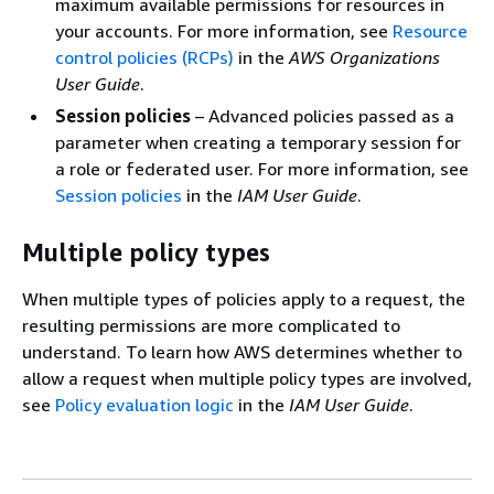
maximum available permissions for resources in
your accounts. For more information, see
Resource
control policies (RCPs)
in the
AWS Organizations
User Guide
.
Session policies
– Advanced policies passed as a
parameter when creating a temporary session for
a role or federated user. For more information, see
Session policies
in the
IAM User Guide
.
Multiple policy types
When multiple types of policies apply to a request, the
resulting permissions are more complicated to
understand. To learn how AWS determines whether to
allow a request when multiple policy types are involved,
see
Policy evaluation logic
in the
IAM User Guide
.