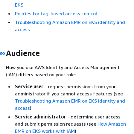
EKS
Policies for tag-based access control
Troubleshooting Amazon EMR on EKS identity and
access
Audience
How you use AWS Identity and Access Management
(IAM) differs based on your role:
Service user
- request permissions from your
administrator if you cannot access features (see
Troubleshooting Amazon EMR on EKS identity and
access
)
Service administrator
- determine user access
and submit permission requests (see
How Amazon
EMR on EKS works with IAM
)