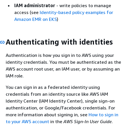
IAM administrator
- write policies to manage
access (see
Identity-based policy examples for
Amazon EMR on EKS
)
Authenticating with identities
Authentication is how you sign in to AWS using your
identity credentials. You must be authenticated as the
AWS account root user, an IAM user, or by assuming an
IAM role.
You can sign in as a federated identity using
credentials from an identity source like AWS IAM
Identity Center (IAM Identity Center), single sign-on
authentication, or Google/Facebook credentials. For
more information about signing in, see
How to sign in
to your AWS account
in the
AWS Sign-In User Guide
.