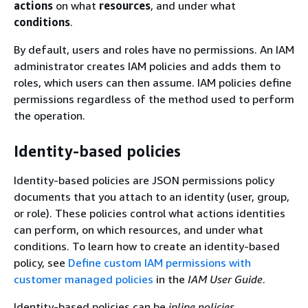
actions
on what
resources
, and under what
conditions
.
By default, users and roles have no permissions. An IAM
administrator creates IAM policies and adds them to
roles, which users can then assume. IAM policies define
permissions regardless of the method used to perform
the operation.
Identity-based policies
Identity-based policies are JSON permissions policy
documents that you attach to an identity (user, group,
or role). These policies control what actions identities
can perform, on which resources, and under what
conditions. To learn how to create an identity-based
policy, see
Define custom IAM permissions with
customer managed policies
in the
IAM User Guide
.
Identity-based policies can be
inline policies