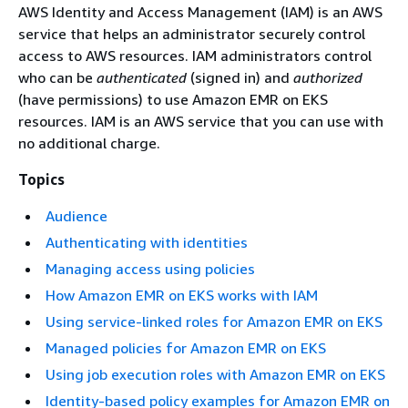
AWS Identity and Access Management (IAM) is an AWS
service that helps an administrator securely control
access to AWS resources. IAM administrators control
who can be
authenticated
(signed in) and
authorized
(have permissions) to use Amazon EMR on EKS
resources. IAM is an AWS service that you can use with
no additional charge.
Topics
Audience
Authenticating with identities
Managing access using policies
How Amazon EMR on EKS works with IAM
Using service-linked roles for Amazon EMR on EKS
Managed policies for Amazon EMR on EKS
Using job execution roles with Amazon EMR on EKS
Identity-based policy examples for Amazon EMR on