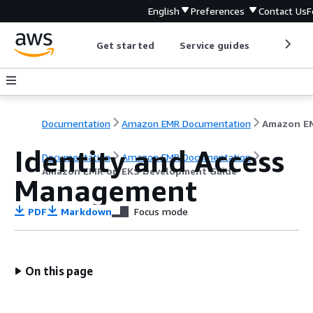
English
Preferences
Contact Us
F
Get started
Service guides
Develop
Documentation
Amazon EMR Documentation
Identity and Access
Documentation
Amazon EMR Documentation
Amazon EMR on EKS Development Guide
Management
PDF
Markdown
Focus mode
On this page