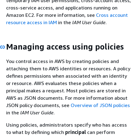
temporary IAM user permissions, cross-account access,
cross-service access, and applications running on
Amazon EC2. For more information, see
Cross account
resource access in IAM
in the
IAM User Guide
.
Managing access using policies
You control access in AWS by creating policies and
attaching them to AWS identities or resources. A policy
defines permissions when associated with an identity
or resource. AWS evaluates these policies when a
principal makes a request. Most policies are stored in
AWS as JSON documents. For more information about
JSON policy documents, see
Overview of JSON policies
in the
IAM User Guide
.
Using policies, administrators specify who has access
to what by defining which
principal
can perform