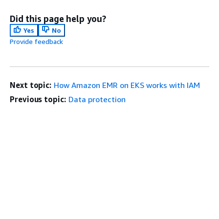
Did this page help you?
Yes
No
Provide feedback
Next topic:
How Amazon EMR on EKS works with IAM
Previous topic:
Data protection