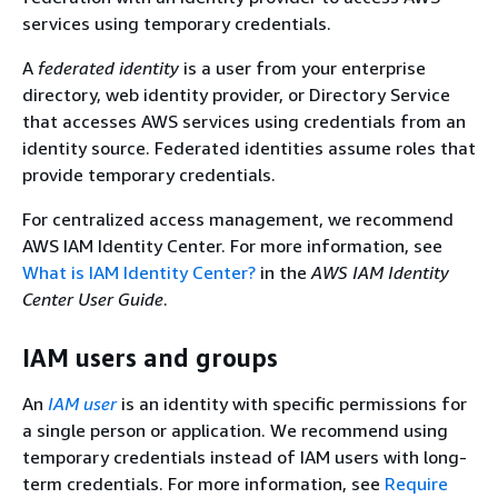
services using temporary credentials.
A
federated identity
is a user from your enterprise
directory, web identity provider, or Directory Service
that accesses AWS services using credentials from an
identity source. Federated identities assume roles that
provide temporary credentials.
For centralized access management, we recommend
AWS IAM Identity Center. For more information, see
What is IAM Identity Center?
in the
AWS IAM Identity
Center User Guide
.
IAM users and groups
An
IAM user
is an identity with specific permissions for
a single person or application. We recommend using
temporary credentials instead of IAM users with long-
term credentials. For more information, see
Require