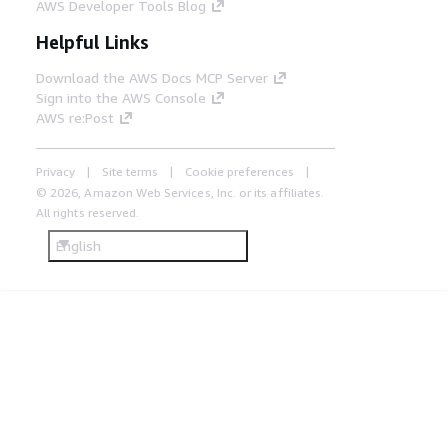
AWS Developer Tools Blog
Helpful Links
Download the AWS Docs MCP Server
Sign into the AWS Console
AWS re:Post
Privacy
Site terms
Cookie preferences
© 2026, Amazon Web Services, Inc. or its affiliates.
All rights reserved.
English