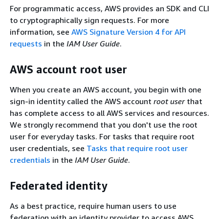
For programmatic access, AWS provides an SDK and CLI
to cryptographically sign requests. For more
information, see
AWS Signature Version 4 for API
requests
in the
IAM User Guide
.
AWS account root user
When you create an AWS account, you begin with one
sign-in identity called the AWS account
root user
that
has complete access to all AWS services and resources.
We strongly recommend that you don't use the root
user for everyday tasks. For tasks that require root
user credentials, see
Tasks that require root user
credentials
in the
IAM User Guide
.
Federated identity
As a best practice, require human users to use
federation with an identity provider to access AWS