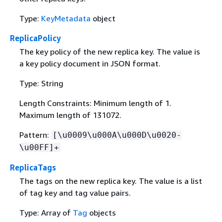
Type:
KeyMetadata
object
ReplicaPolicy
The key policy of the new replica key. The value is
a key policy document in JSON format.
Type: String
Length Constraints: Minimum length of 1.
Maximum length of 131072.
Pattern:
[\u0009\u000A\u000D\u0020-
\u00FF]+
ReplicaTags
The tags on the new replica key. The value is a list
of tag key and tag value pairs.
Type: Array of
Tag
objects