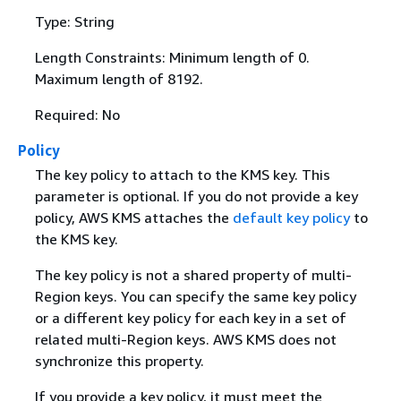
Type: String
Length Constraints: Minimum length of 0.
Maximum length of 8192.
Required: No
Policy
The key policy to attach to the KMS key. This
parameter is optional. If you do not provide a key
policy, AWS KMS attaches the
default key policy
to
the KMS key.
The key policy is not a shared property of multi-
Region keys. You can specify the same key policy
or a different key policy for each key in a set of
related multi-Region keys. AWS KMS does not
synchronize this property.
If you provide a key policy, it must meet the