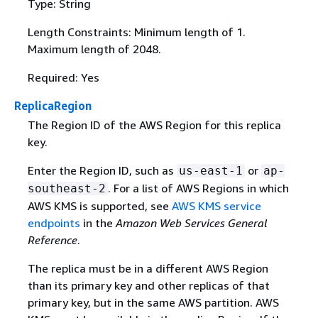
Type: String
Length Constraints: Minimum length of 1.
Maximum length of 2048.
Required: Yes
ReplicaRegion
The Region ID of the AWS Region for this replica
key.
Enter the Region ID, such as
or
us-east-1
ap-
. For a list of AWS Regions in which
southeast-2
AWS KMS is supported, see
AWS KMS service
endpoints
in the
Amazon Web Services General
Reference
.
The replica must be in a different AWS Region
than its primary key and other replicas of that
primary key, but in the same AWS partition. AWS