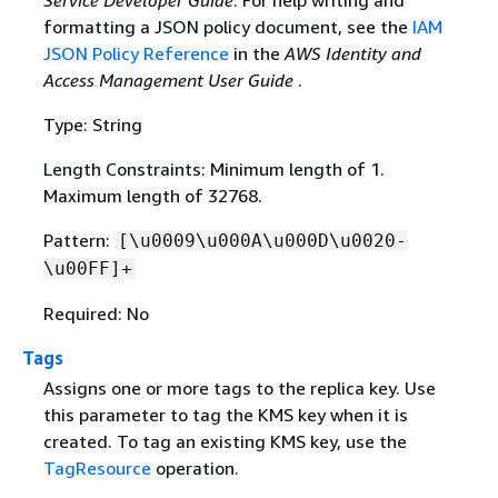
formatting a JSON policy document, see the
IAM
JSON Policy Reference
in the
AWS Identity and
Access Management User Guide
.
Type: String
Length Constraints: Minimum length of 1.
Maximum length of 32768.
Pattern:
[\u0009\u000A\u000D\u0020-
\u00FF]+
Required: No
Tags
Assigns one or more tags to the replica key. Use
this parameter to tag the KMS key when it is
created. To tag an existing KMS key, use the
TagResource
operation.