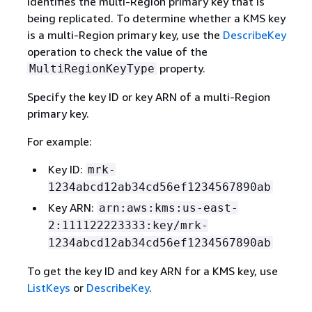
Identifies the multi-Region primary key that is
being replicated. To determine whether a KMS key
is a multi-Region primary key, use the
DescribeKey
operation to check the value of the
property.
MultiRegionKeyType
Specify the key ID or key ARN of a multi-Region
primary key.
For example:
Key ID:
mrk-
1234abcd12ab34cd56ef1234567890ab
Key ARN:
arn:aws:kms:us-east-
2:111122223333:key/mrk-
1234abcd12ab34cd56ef1234567890ab
To get the key ID and key ARN for a KMS key, use
ListKeys
or
DescribeKey
.