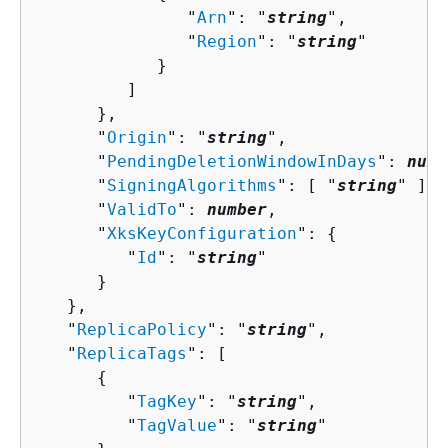
               "
Arn
": "
string
",

               "
Region
": "
string
"

            }

         ]

      },

      "
Origin
": "
string
",

      "
PendingDeletionWindowInDays
": 
numb
      "
SigningAlgorithms
": [ "
string
" ],

      "
ValidTo
": 
number
,

      "
XksKeyConfiguration
": 
{
         "
Id
": "
string
"

      }

   },

   "
ReplicaPolicy
": "
string
",

   "
ReplicaTags
": [ 

{
         "
TagKey
": "
string
",

         "
TagValue
": "
string
"
