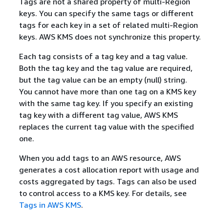
Tags are not a shared property of multi-Region
keys. You can specify the same tags or different
tags for each key in a set of related multi-Region
keys. AWS KMS does not synchronize this property.
Each tag consists of a tag key and a tag value.
Both the tag key and the tag value are required,
but the tag value can be an empty (null) string.
You cannot have more than one tag on a KMS key
with the same tag key. If you specify an existing
tag key with a different tag value, AWS KMS
replaces the current tag value with the specified
one.
When you add tags to an AWS resource, AWS
generates a cost allocation report with usage and
costs aggregated by tags. Tags can also be used
to control access to a KMS key. For details, see
Tags in AWS KMS
.