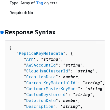
Type: Array of
Tag
objects
Required: No
Response Syntax
{
   "
ReplicaKeyMetadata
": 
{
      "
Arn
": "
string
",

      "
AWSAccountId
": "
string
",

      "
CloudHsmClusterId
": "
string
",

      "
CreationDate
": 
number
,

      "
CurrentKeyMaterialId
": "
string
",

      "
CustomerMasterKeySpec
": "
string
",

      "
CustomKeyStoreId
": "
string
",

      "
DeletionDate
": 
number
,

      "
Description
": "
string
",
