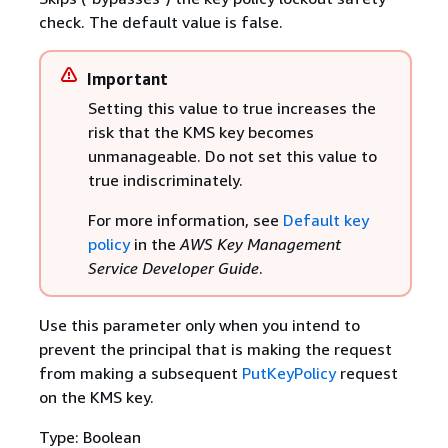
check. The default value is false.
Important
Setting this value to true increases the
risk that the KMS key becomes
unmanageable. Do not set this value to
true indiscriminately.
For more information, see
Default key
policy
in the
AWS Key Management
Service Developer Guide
.
Use this parameter only when you intend to
prevent the principal that is making the request
from making a subsequent
PutKeyPolicy
request
on the KMS key.
Type: Boolean