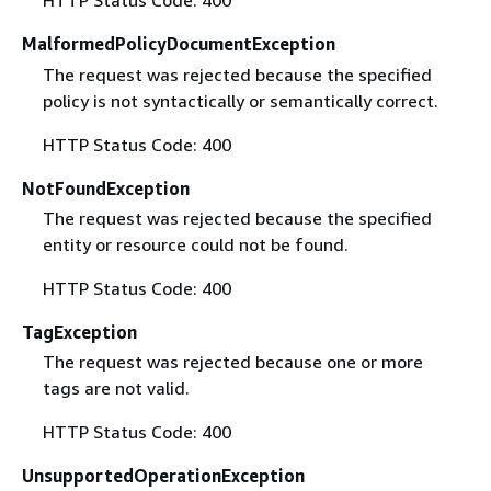
HTTP Status Code: 400
MalformedPolicyDocumentException
The request was rejected because the specified
policy is not syntactically or semantically correct.
HTTP Status Code: 400
NotFoundException
The request was rejected because the specified
entity or resource could not be found.
HTTP Status Code: 400
TagException
The request was rejected because one or more
tags are not valid.
HTTP Status Code: 400
UnsupportedOperationException