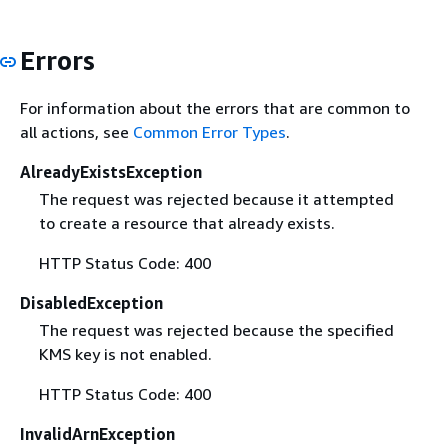
Errors
For information about the errors that are common to
all actions, see
Common Error Types
.
AlreadyExistsException
The request was rejected because it attempted
to create a resource that already exists.
HTTP Status Code: 400
DisabledException
The request was rejected because the specified
KMS key is not enabled.
HTTP Status Code: 400
InvalidArnException