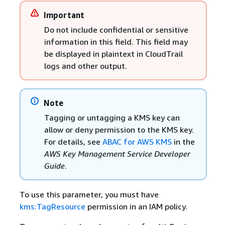
Important
Do not include confidential or sensitive
information in this field. This field may
be displayed in plaintext in CloudTrail
logs and other output.
Note
Tagging or untagging a KMS key can
allow or deny permission to the KMS key.
For details, see
ABAC for AWS KMS
in the
AWS Key Management Service Developer
Guide
.
To use this parameter, you must have
kms:TagResource
permission in an IAM policy.