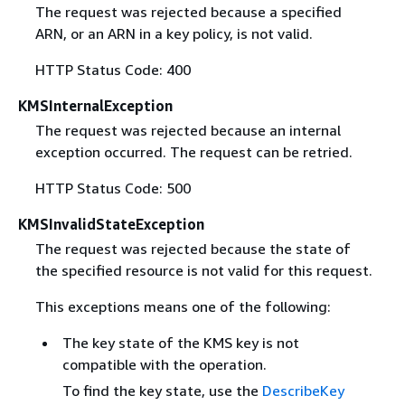
The request was rejected because a specified
ARN, or an ARN in a key policy, is not valid.
HTTP Status Code: 400
KMSInternalException
The request was rejected because an internal
exception occurred. The request can be retried.
HTTP Status Code: 500
KMSInvalidStateException
The request was rejected because the state of
the specified resource is not valid for this request.
This exceptions means one of the following:
The key state of the KMS key is not
compatible with the operation.
To find the key state, use the
DescribeKey