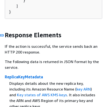
      }

   ]

}
Response Elements
If the action is successful, the service sends back an
HTTP 200 response.
The following data is returned in JSON format by the
service.
ReplicaKeyMetadata
Displays details about the new replica key,
including its Amazon Resource Name (
key ARN
)
and
Key states of AWS KMS keys
. It also includes
the ARN and AWS Region of its primary key and
other replica keys.