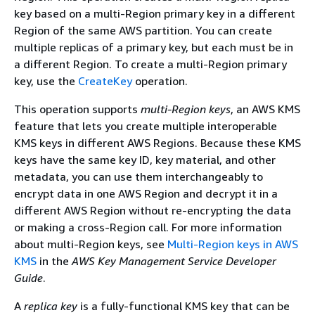
key based on a multi-Region primary key in a different
Region of the same AWS partition. You can create
multiple replicas of a primary key, but each must be in
a different Region. To create a multi-Region primary
key, use the
CreateKey
operation.
This operation supports
multi-Region keys
, an AWS KMS
feature that lets you create multiple interoperable
KMS keys in different AWS Regions. Because these KMS
keys have the same key ID, key material, and other
metadata, you can use them interchangeably to
encrypt data in one AWS Region and decrypt it in a
different AWS Region without re-encrypting the data
or making a cross-Region call. For more information
about multi-Region keys, see
Multi-Region keys in AWS
KMS
in the
AWS Key Management Service Developer
Guide
.
A
replica key
is a fully-functional KMS key that can be