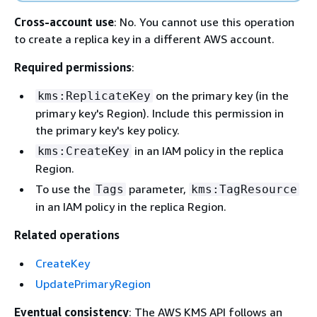
Cross-account use
: No. You cannot use this operation
to create a replica key in a different AWS account.
Required permissions
:
on the primary key (in the
kms:ReplicateKey
primary key's Region). Include this permission in
the primary key's key policy.
in an IAM policy in the replica
kms:CreateKey
Region.
To use the
parameter,
Tags
kms:TagResource
in an IAM policy in the replica Region.
Related operations
CreateKey
UpdatePrimaryRegion
Eventual consistency
: The AWS KMS API follows an