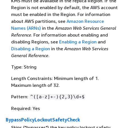
KMS must be available in the replica Region. If the
Region is not enabled by default, the AWS account
must be enabled in the Region. For information
about AWS partitions, see
Amazon Resource
Names (ARNs)
in the
Amazon Web Services General
Reference
. For information about enabling and
disabling Regions, see
Enabling a Region
and
Disabling a Region
in the
Amazon Web Services
General Reference
.
Type: String
Length Constraints: Minimum length of 1.
Maximum length of 32.
Pattern:
^([a-z]+-)
{
2,3}\d+$
Required: Yes
BypassPolicyLockoutSafetyCheck
Skips ("bypasses") the key policy lockout safety