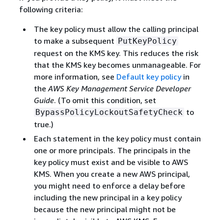
following criteria:
The key policy must allow the calling principal
to make a subsequent
PutKeyPolicy
request on the KMS key. This reduces the risk
that the KMS key becomes unmanageable. For
more information, see
Default key policy
in
the
AWS Key Management Service Developer
Guide
. (To omit this condition, set
to
BypassPolicyLockoutSafetyCheck
true.)
Each statement in the key policy must contain
one or more principals. The principals in the
key policy must exist and be visible to AWS
KMS. When you create a new AWS principal,
you might need to enforce a delay before
including the new principal in a key policy
because the new principal might not be