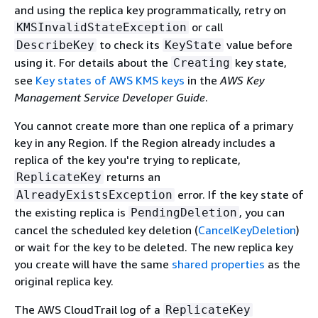
and using the replica key programmatically, retry on
or call
KMSInvalidStateException
to check its
value before
DescribeKey
KeyState
using it. For details about the
key state,
Creating
see
Key states of AWS KMS keys
in the
AWS Key
Management Service Developer Guide
.
You cannot create more than one replica of a primary
key in any Region. If the Region already includes a
replica of the key you're trying to replicate,
returns an
ReplicateKey
error. If the key state of
AlreadyExistsException
the existing replica is
, you can
PendingDeletion
cancel the scheduled key deletion (
CancelKeyDeletion
)
or wait for the key to be deleted. The new replica key
you create will have the same
shared properties
as the
original replica key.
The AWS CloudTrail log of a
ReplicateKey