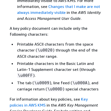
immediately visible to AWS KMS. For more
information, see
Changes that I make are not
always immediately visible
in the
AWS Identity
and Access Management User Guide
.
A key policy document can include only the
following characters:
Printable ASCII characters from the space
character (
) through the end of the
\u0020
ASCII character range.
Printable characters in the Basic Latin and
Latin-1 Supplement character set (through
).
\u00FF
The tab (
), line feed (
), and
\u0009
\u000A
carriage return (
) special characters
\u000D
For information about key policies, see
Key
policies in AWS KMS
in the
AWS Key Management
Service Developer Guide
. For help writing and