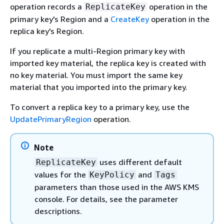
operation records a
operation in the
ReplicateKey
primary key's Region and a
CreateKey
operation in the
replica key's Region.
If you replicate a multi-Region primary key with
imported key material, the replica key is created with
no key material. You must import the same key
material that you imported into the primary key.
To convert a replica key to a primary key, use the
UpdatePrimaryRegion
operation.
Note
uses different default
ReplicateKey
values for the
and
KeyPolicy
Tags
parameters than those used in the AWS KMS
console. For details, see the parameter
descriptions.