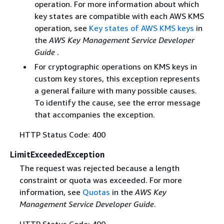
operation. For more information about which
key states are compatible with each AWS KMS
operation, see
Key states of AWS KMS keys
in
the
AWS Key Management Service Developer
Guide
.
For cryptographic operations on KMS keys in
custom key stores, this exception represents
a general failure with many possible causes.
To identify the cause, see the error message
that accompanies the exception.
HTTP Status Code: 400
LimitExceededException
The request was rejected because a length
constraint or quota was exceeded. For more
information, see
Quotas
in the
AWS Key
Management Service Developer Guide
.