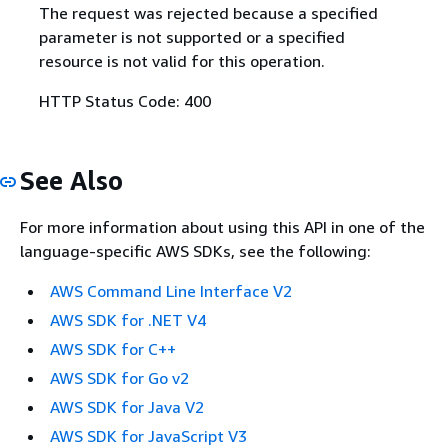
The request was rejected because a specified
parameter is not supported or a specified
resource is not valid for this operation.
HTTP Status Code: 400
See Also
For more information about using this API in one of the
language-specific AWS SDKs, see the following:
AWS Command Line Interface V2
AWS SDK for .NET V4
AWS SDK for C++
AWS SDK for Go v2
AWS SDK for Java V2
AWS SDK for JavaScript V3