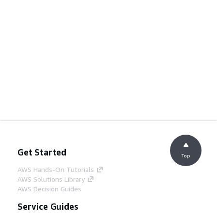
Get Started
Top
AWS Hands-On Tutorials
AWS Solutions Library
AWS Decision Guides
Service Guides