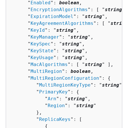
      "
Enabled
": 
boolean
,

      "
EncryptionAlgorithms
": [ "
string
" 
      "
ExpirationModel
": "
string
",

      "
KeyAgreementAlgorithms
": [ "
string
      "
KeyId
": "
string
",

      "
KeyManager
": "
string
",

      "
KeySpec
": "
string
",

      "
KeyState
": "
string
",

      "
KeyUsage
": "
string
",

      "
MacAlgorithms
": [ "
string
" ],

      "
MultiRegion
": 
boolean
,

      "
MultiRegionConfiguration
": 
{
         "
MultiRegionKeyType
": "
string
",

         "
PrimaryKey
": 
{
            "
Arn
": "
string
",

            "
Region
": "
string
"

         },

         "
ReplicaKeys
": [ 

{