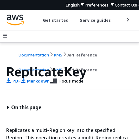
English
Preferences
Contact Us
F
Get started
Service guides
Develop
Documentation
KMS
API Reference
ReplicateKey
Documentation
KMS
API Reference
PDF
Markdown
Focus mode
On this page
Replicates a multi-Region key into the specified
Region. This operation creates a multi-Region replica