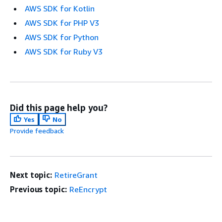
AWS SDK for Kotlin
AWS SDK for PHP V3
AWS SDK for Python
AWS SDK for Ruby V3
Did this page help you?
Yes
No
Provide feedback
Next topic:
RetireGrant
Previous topic:
ReEncrypt