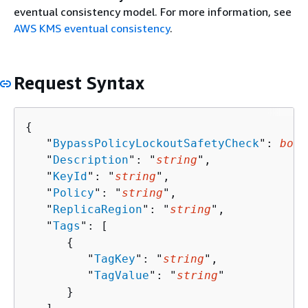
eventual consistency model. For more information, see
AWS KMS eventual consistency
.
Request Syntax
{
   "
BypassPolicyLockoutSafetyCheck
": 
bool
   "
Description
": "
string
",

   "
KeyId
": "
string
",

   "
Policy
": "
string
",

   "
ReplicaRegion
": "
string
",

   "
Tags
": [ 

{
         "
TagKey
": "
string
",

         "
TagValue
": "
string
"

      }
