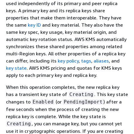
used independently of its primary and peer replica
keys. A primary key and its replica keys share
properties that make them interoperable. They have
the same
key ID
and key material. They also have the
same key spec, key usage, key material origin, and
automatic key rotation status. AWS KMS automatically
synchronizes these shared properties among related
multi-Region keys. All other properties of a replica key
can differ, including its
key policy
,
tags
,
aliases
, and
key state
. AWS KMS pricing and quotas for KMS keys
apply to each primary key and replica key.
When this operation completes, the new replica key
has a transient key state of
. This key state
Creating
changes to
(or
) after a
Enabled
PendingImport
few seconds when the process of creating the new
replica key is complete. While the key state is
, you can manage key, but you cannot yet
Creating
use it in cryptographic operations. If you are creating