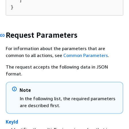
   ]

}
Request Parameters
For information about the parameters that are
common to all actions, see
Common Parameters
.
The request accepts the following data in JSON
format.
Note
In the following list, the required parameters
are described first.
KeyId