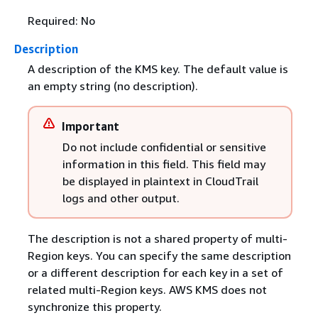
Required: No
Description
A description of the KMS key. The default value is
an empty string (no description).
Important
Do not include confidential or sensitive
information in this field. This field may
be displayed in plaintext in CloudTrail
logs and other output.
The description is not a shared property of multi-
Region keys. You can specify the same description
or a different description for each key in a set of
related multi-Region keys. AWS KMS does not
synchronize this property.