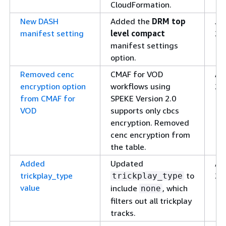
CloudFormation.
New DASH
Added the
DRM top
Ja
manifest setting
level compact
26
manifest settings
option.
Removed cenc
CMAF for VOD
Apr
encryption option
workflows using
20
from CMAF for
SPEKE Version 2.0
VOD
supports only cbcs
encryption. Removed
cenc encryption from
the table.
Added
Updated
Apr
trickplay_type
to
20
trickplay_type
value
include
, which
none
filters out all trickplay
tracks.