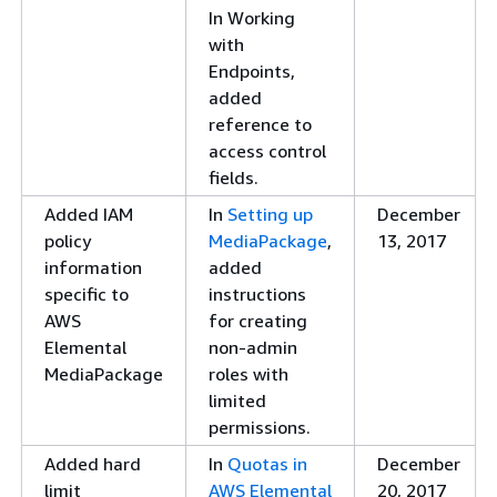
In Working
information
Version to 2.3.
20
with
regarding SPEKE
Updated the SPEKE
Endpoints,
Version 2.0
Version 2.0 table that
added
presets
describes the support
reference to
matrix for protocol
access control
and DRM system.
fields.
New
MediaPackage
Jul
Added IAM
In
Setting up
December
documentation of
supports SPEKE
20
policy
MediaPackage
,
13, 2017
SPEKE Version 2.0
Version 2.0 presets
information
added
presets
for unencrypted
specific to
instructions
tracks and encrypted
AWS
for creating
tracks, a single
Elemental
non-admin
encryption key for all
MediaPackage
roles with
audio and video
limited
tracks, and multiple
permissions.
encryption keys for
audio and video
Added hard
In
Quotas in
December
tracks.
limit
AWS Elemental
20, 2017