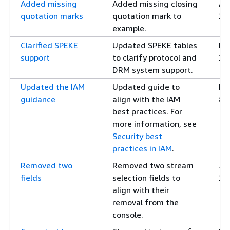
Added missing
Added missing closing
Apr
quotation marks
quotation mark to
20
example.
Clarified SPEKE
Updated SPEKE tables
Fe
support
to clarify protocol and
20
DRM system support.
Updated the IAM
Updated guide to
Fe
guidance
align with the IAM
8,
best practices. For
more information, see
Security best
practices in IAM
.
Removed two
Removed two stream
Ja
fields
selection fields to
20
align with their
removal from the
console.