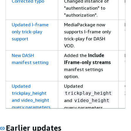
Corrected typo
Changed instance of
De
"authentication" to
19
"authorization".
Updated I-frame
MediaPackage now
No
only trick-play
supports I-frame only
7,
support
trick-play for DASH
VOD.
New DASH
Added the
Include
No
manifest setting
IFrame-only streams
7,
manifest settings
option.
Updated
Updated
Oc
trickplay_height
27
trickplay_height
and video_height
and
video_height
query parameters
query parameters
when using I-frame
only and image-based
Earlier updates
trick-play.