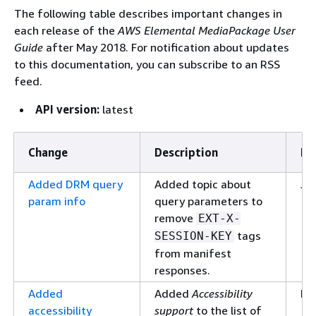
The following table describes important changes in
each release of the
AWS Elemental MediaPackage User
Guide
after May 2018. For notification about updates
to this documentation, you can subscribe to an RSS
feed.
API version:
latest
Change
Description
Da
Added DRM query
Added topic about
Ja
param info
query parameters to
10
remove
EXT-X-
tags
SESSION-KEY
from manifest
responses.
Added
Added
Accessibility
De
accessibility
support
to the list of
17