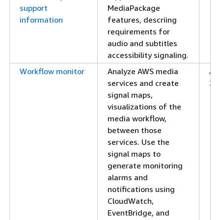
support
MediaPackage
information
features, descriing
requirements for
audio and subtitles
accessibility signaling.
Workflow monitor
Analyze AWS media
Apr
services and create
20
signal maps,
visualizations of the
media workflow,
between those
services. Use the
signal maps to
generate monitoring
alarms and
notifications using
CloudWatch,
EventBridge, and