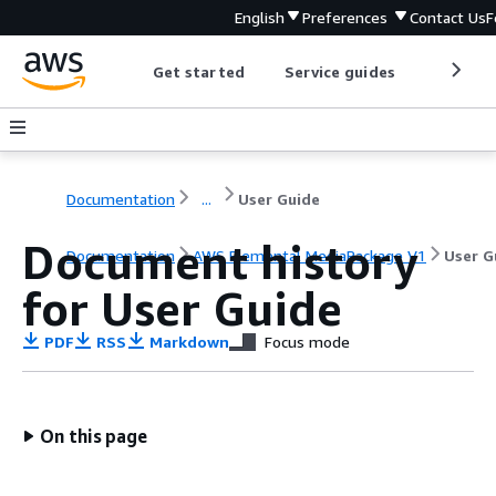
English
Preferences
Contact Us
F
Get started
Service guides
Develop
Documentation
...
User Guide
Document history
Documentation
AWS Elemental MediaPackage V1
User G
for User Guide
PDF
RSS
Markdown
Focus mode
On this page