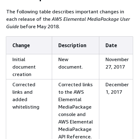
SPEKE Version 2.0
MediaPackage now
Oc
The following table describes important changes in
is now available
supports SPEKE
10
each release of the
AWS Elemental MediaPackage User
for both VOD and
Version 2.0 with VOD
Guide
before May 2018.
live
CMAF and DASH
workflows.
Change
Description
Date
New SPEKE option
MediaPackage now
Oc
for DASH
supports DASH SPEKE
10
Initial
New
November
Version 2.0 for VOD.
document
document.
27, 2017
New SPEKE option
MediaPackage now
Oc
creation
for CMAF
supports CMAF SPEKE
10
Corrected
Corrected links
December
Version 2.0 for VOD.
links and
to the AWS
1, 2017
New CMAF
MediaPackage now
Se
added
Elemental
encryption option
supports AES-CTR
2,
whitelisting
MediaPackage
encryption to
console and
encrypted CMAF
AWS Elemental
endpoints.
MediaPackage
API Reference.
Updated
Updated the CPIX
Jul