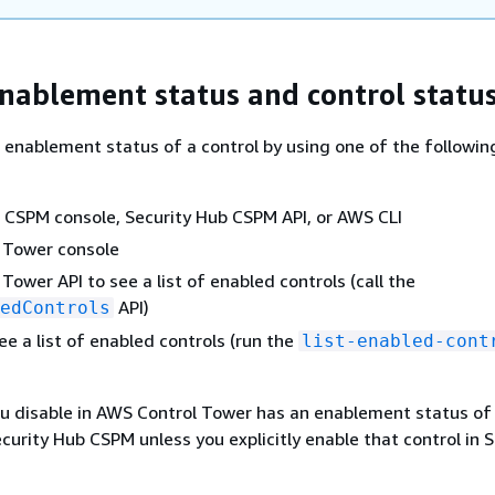
nablement status and control statu
 enablement status of a control by using one of the followin
 CSPM console, Security Hub CSPM API, or AWS CLI
 Tower console
Tower API to see a list of enabled controls (call the
API)
edControls
ee a list of enabled controls (run the
list-enabled-cont
ou disable in AWS Control Tower has an enablement status of
curity Hub CSPM unless you explicitly enable that control in S