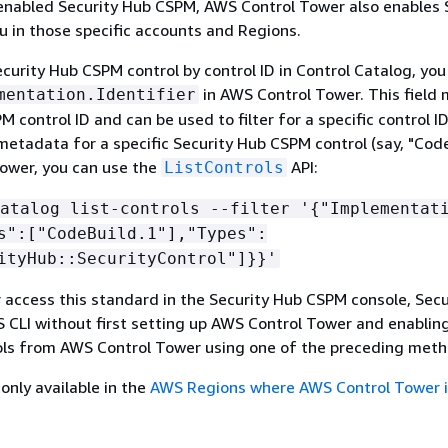
enabled Security Hub CSPM, AWS Control Tower also enables 
 in those specific accounts and Regions.
ecurity Hub CSPM control by control ID in Control Catalog, you
in AWS Control Tower. This field
mentation.Identifier
 control ID and can be used to filter for a specific control ID
 metadata for a specific Security Hub CSPM control (say, "Code
ower, you can use the
API:
ListControls
atalog list-controls --filter '
{
"Implementat
s":["CodeBuild.1"],"Types":
ityHub::SecurityControl"]}}'
r access this standard in the Security Hub CSPM console, Sec
 CLI without first setting up AWS Control Tower and enabling
ls from AWS Control Tower using one of the preceding meth
only available in the
AWS Regions where AWS Control Tower i