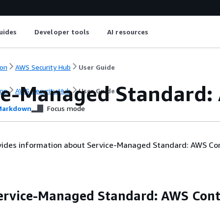
uides
Developer tools
AI resources
on
AWS Security Hub
User Guide
ce-Managed Standard:
on
AWS Security Hub
User Guide
arkdown
Focus mode
ovides information about Service-Managed Standard: AWS Con
ervice-Managed Standard: AWS Cont