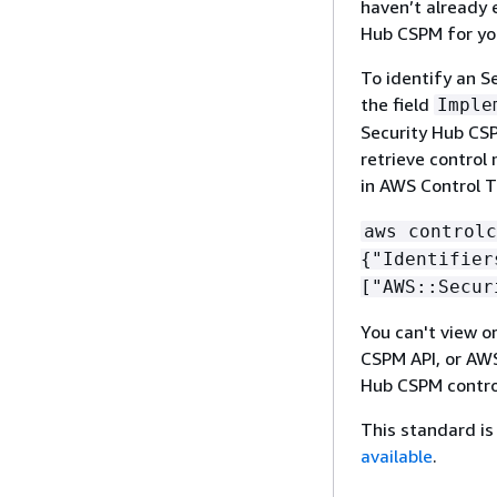
haven’t already 
Hub CSPM for you
To identify an S
the field
Imple
Security Hub CSPM
retrieve control
in AWS Control T
aws controlc
{
"Identifier
["AWS::Secur
You can't view o
CSPM API, or AWS
Hub CSPM contro
This standard is 
available
.