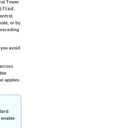
rol Tower
.
ifted
ontrol
ole, or by
preceding
 you avoid
 across
ble
on applies
dard:
 enable