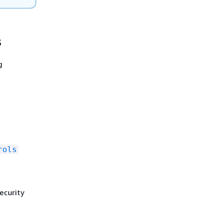
s
g
rols
ecurity