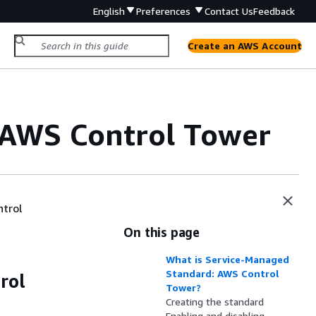
English
Preferences
Contact Us
Feedback
Create an AWS Account
 AWS Control Tower
trol
On this page
What is Service-Managed
Standard: AWS Control
rol
Tower?
Creating the standard
Enabling and disabling