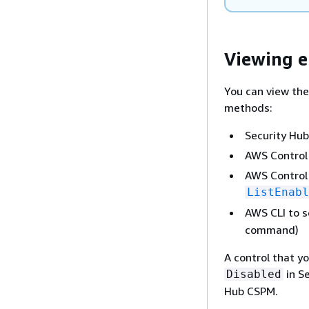
Viewing e
You can view the
methods:
Security Hub
AWS Control
AWS Control 
ListEnabl
AWS CLI to s
command)
A control that y
in Se
Disabled
Hub CSPM.