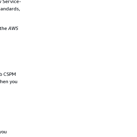
w Service-
tandards,
 the
AWS
Hub CSPM
when you
you