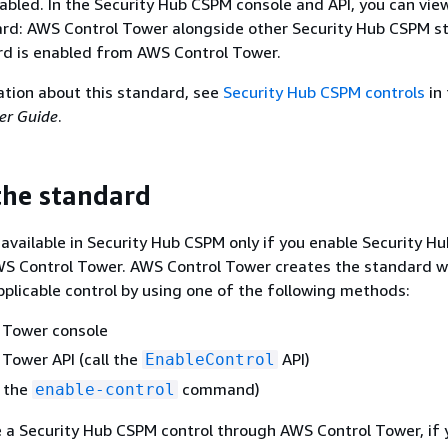
nabled. In the Security Hub CSPM console and API, you can vie
d: AWS Control Tower alongside other Security Hub CSPM s
rd is enabled from AWS Control Tower.
ation about this standard, see
Security Hub CSPM controls
in
er Guide
.
the standard
 available in Security Hub CSPM only if you enable Security 
WS Control Tower. AWS Control Tower creates the standard 
applicable control by using one of the following methods:
 Tower console
Tower API (call the
API)
EnableControl
n the
command)
enable-control
 a Security Hub CSPM control through AWS Control Tower, if 