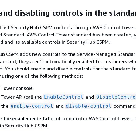
and disabling controls in the standa
abled Security Hub CSPM controls through AWS Control Tower
 Standard: AWS Control Tower standard has been created, 
d and its available controls in Security Hub CSPM.
ub CSPM adds new controls to the Service-Managed Standa
andard, they aren't automatically enabled for customers wh
d. You should enable and disable controls for the standard 
 using one of the following methods:
 Tower console
Tower API (call the
and
EnableControl
DisableContro
n the
and
command
enable-control
disable-control
 the enablement status of a control in AWS Control Tower, 
 in Security Hub CSPM.