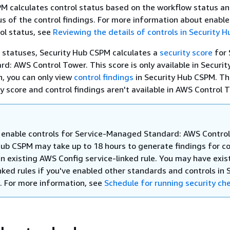
M calculates control status based on the workflow status a
s of the control findings. For more information about enabl
ol status, see
Reviewing the details of controls in Security 
 statuses, Security Hub CSPM calculates a
security score
for 
: AWS Control Tower. This score is only available in Securit
n, you can only view
control findings
in Security Hub CSPM. T
y score and control findings aren't available in AWS Control 
enable controls for Service-Managed Standard: AWS Control
Hub CSPM may take up to 18 hours to generate findings for co
an existing AWS Config service-linked rule. You may have exis
nked rules if you've enabled other standards and controls in 
 For more information, see
Schedule for running security ch