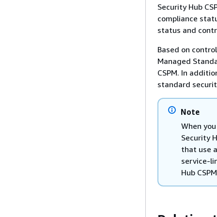
Security Hub CSP
compliance statu
status and contr
Based on control
Managed Standard
CSPM. In additio
standard securit
Note
When you 
Security 
that use 
service-li
Hub CSPM.