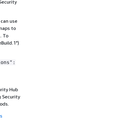
Security
 can use
 maps to
. To
Build.1")
ions":
urity Hub
 Security
ods.
s