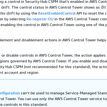
ng a control in Security Hub CSPM that's enabled in AWS Cont
ol drift. The control status in AWS Control Tower shows as
Dr
this drift by using the
ResetEnabledControl
API to reset the c
, or by selecting
Re-register OU
in the AWS Control Tower cons
-enabling the control in AWS Control Tower using one of the 
lement and disablement actions in AWS Control Tower helps
or disable controls in AWS Control Tower, the action applies
gions governed by AWS Control Tower. If you enable and disa
rity Hub CSPM (not recommended for this standard), the acti
ent account and region.
onfiguration
can't be used to manage Service-Managed Stan
ol Tower. You can use
only
the AWS Control Tower service to
e controls in this standard.