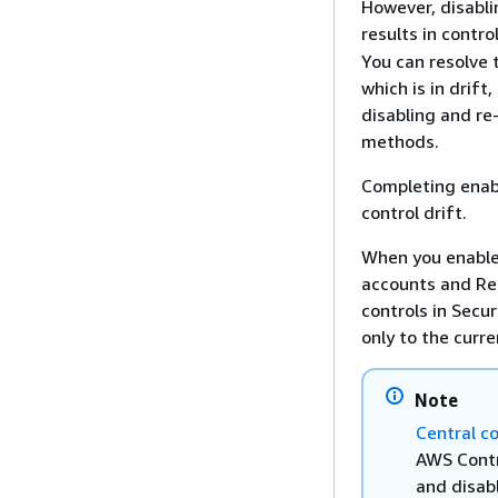
However, disabli
results in contr
You can resolve 
which is in drift
disabling and re
methods.
Completing enab
control drift.
When you enable 
accounts and Re
controls in Secu
only to the curr
Note
Central c
AWS Contr
and disabl