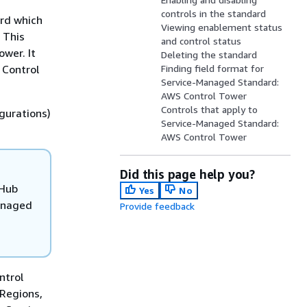
controls in the standard
rd which
Viewing enablement status
 This
and control status
wer. It
Deleting the standard
 Control
Finding field format for
Service-Managed Standard:
AWS Control Tower
Controls that apply to
gurations)
Service-Managed Standard:
AWS Control Tower
Did this page help you?
 Hub
Yes
No
anaged
Provide feedback
ntrol
 Regions,