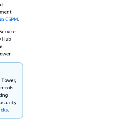
nd
ement
Hub CSPM
.
Service-
y Hub
he
Tower.
 Tower,
ntrols
ting
Security
ecks
.