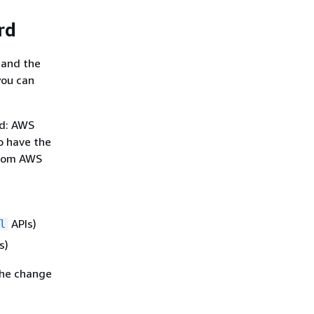
rd
 and the
you can
rd: AWS
o have the
from AWS
APIs)
l
s)
the change