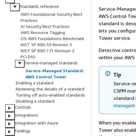
Standards reference
Service-Managed
AWS Foundational Security Best
AWS Control Towe
Practices
standard is des
AI Security Best Practices
lets you configu
AWS Resource Tagging
Tower service.
CIS AWS Foundations Benchmark
NIST SP 800-53 Revision 5
Detective contro
NIST SP 800-171 Revision 2
PCI DSS
within your AWS
Service-managed standards
Service-Managed Standard:
Tip
AWS Control Tower
Enabling a standard
Service-m
Reviewing the details of a standard
CSPM mana
Turning off auto-enabled standards
standard 
Disabling a standard
managed s
Controls
Integrations
When you enable
Integration with Azure
Tower also enabl
Findings