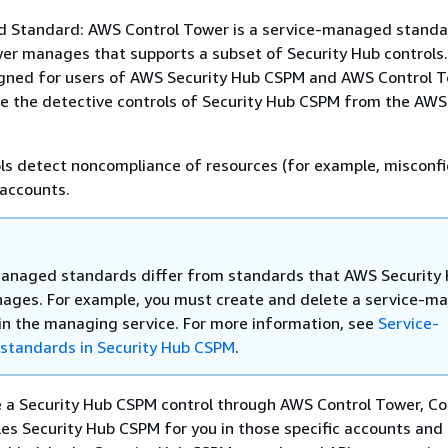
 Standard: AWS Control Tower is a service-managed standa
r manages that supports a subset of Security Hub controls.
igned for users of AWS Security Hub CSPM and AWS Control To
re the detective controls of Security Hub CSPM from the AWS
ls detect noncompliance of resources (for example, misconfi
 accounts.
anaged standards differ from standards that AWS Security
ges. For example, you must create and delete a service-m
in the managing service. For more information, see
Service-
tandards in Security Hub CSPM
.
 a Security Hub CSPM control through AWS Control Tower, Co
es Security Hub CSPM for you in those specific accounts and