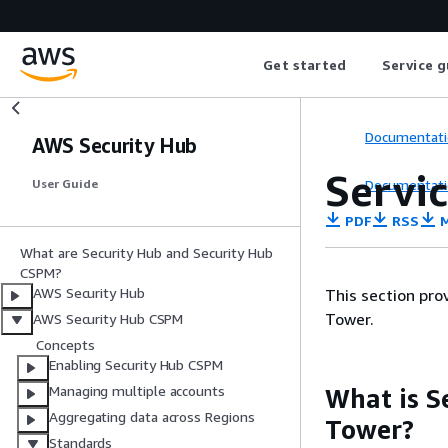
Get started
Service g
Documentati
AWS Security Hub
Servi
Documentati
User Guide
PDF
RSS
M
What are Security Hub and Security Hub
CSPM?
AWS Security Hub
This section pr
Tower.
AWS Security Hub CSPM
Concepts
Enabling Security Hub CSPM
Managing multiple accounts
What is S
Aggregating data across Regions
Tower?
Standards