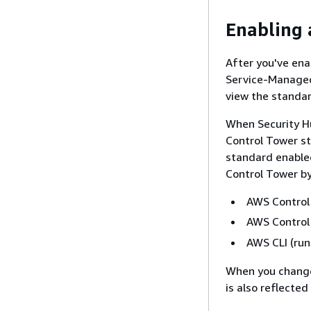
Enabling 
After you've en
Service-Managed
view the standar
When Security H
Control Tower st
standard enable
Control Tower by
AWS Control
AWS Control 
AWS CLI (ru
When you change
is also reflected