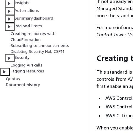
if not already e
Insights
Managed Standar
Automations
once the standa
Summary dashboard
Regional limits
For more inform
Creating resources with
Control Tower Us
CloudFormation
Subscribing to announcements
Disabling Security Hub CSPM
Creating 
Security
Logging API calls
Tagging resources
This standard is
controls from A
Quotas
Document history
first enable an 
AWS Control
AWS Control 
AWS CLI (ru
When you enable