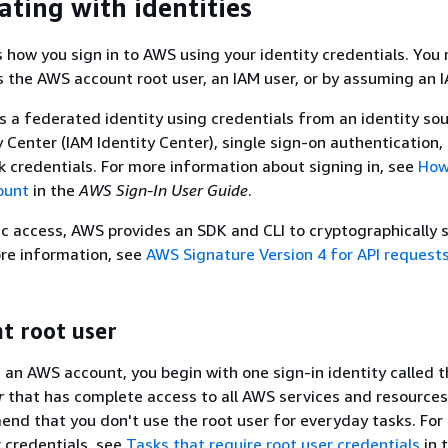
ating with identities
s how you sign in to AWS using your identity credentials. You
 the AWS account root user, an IAM user, or by assuming an I
as a federated identity using credentials from an identity sou
 Center (IAM Identity Center), single sign-on authentication, 
credentials. For more information about signing in, see
How 
ount
in the
AWS Sign-In User Guide
.
 access, AWS provides an SDK and CLI to cryptographically 
re information, see
AWS Signature Version 4 for API request
t root user
an AWS account, you begin with one sign-in identity called 
r
that has complete access to all AWS services and resource
nd that you don't use the root user for everyday tasks. For 
r credentials, see
Tasks that require root user credentials
in 