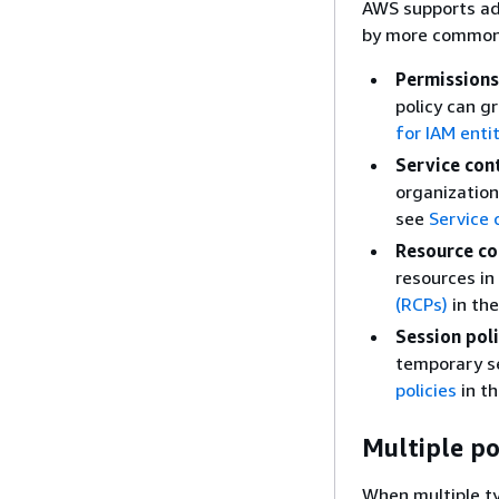
AWS supports ad
by more common 
Permissions
policy can g
for IAM enti
Service cont
organization
see
Service 
Resource con
resources in
(RCPs)
in th
Session poli
temporary se
policies
in t
Multiple po
When multiple ty