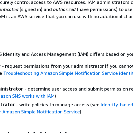
curely control access to AWS resources. IAM administrators c
enticated
(signed in) and
authorized
(have permissions) to us
AM is an AWS service that you can use with no additional cha
 Identity and Access Management (IAM) differs based on you
r
- request permissions from your administrator if you canno
ee
Troubleshooting Amazon Simple Notification Service identi
inistrator
- determine user access and submit permission r
azon SNS works with IAM
)
trator
- write policies to manage access (see
Identity-based
 Amazon Simple Notification Service
)