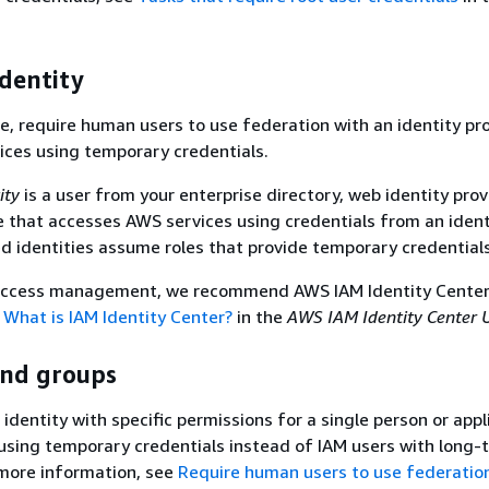
dentity
ce, require human users to use federation with an identity pr
ces using temporary credentials.
ity
is a user from your enterprise directory, web identity provi
e that accesses AWS services using credentials from an ident
d identities assume roles that provide temporary credentials
 access management, we recommend AWS IAM Identity Center
e
What is IAM Identity Center?
in the
AWS IAM Identity Center 
and groups
 identity with specific permissions for a single person or appl
ing temporary credentials instead of IAM users with long-
 more information, see
Require human users to use federatio