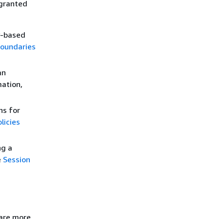
 granted
y-based
boundaries
an
mation,
ns for
licies
ng a
e
Session
 are more