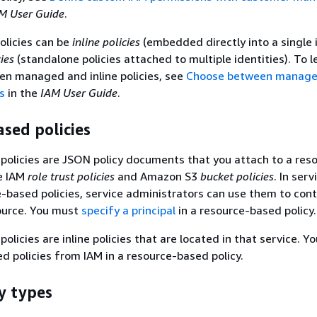
M User Guide
.
olicies can be
inline policies
(embedded directly into a single 
ies
(standalone policies attached to multiple identities). To 
en managed and inline policies, see
Choose between managed
es
in the
IAM User Guide
.
sed policies
olicies are JSON policy documents that you attach to a reso
e IAM
role trust policies
and Amazon S3
bucket policies
. In serv
-based policies, service administrators can use them to cont
source. You must
specify a principal
in a resource-based policy.
licies are inline policies that are located in that service. Yo
policies from IAM in a resource-based policy.
y types