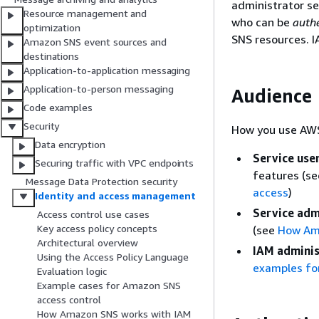
administrator se
Resource management and
who can be
auth
optimization
SNS resources. I
Amazon SNS event sources and
destinations
Application-to-application messaging
Application-to-person messaging
Audience
Code examples
Security
How you use AWS
Data encryption
Service use
Securing traffic with VPC endpoints
features (s
Message Data Protection security
access
)
Identity and access management
Service adm
Access control use cases
Key access policy concepts
(see
How Am
Architectural overview
IAM adminis
Using the Access Policy Language
examples for
Evaluation logic
Example cases for Amazon SNS
access control
How Amazon SNS works with IAM