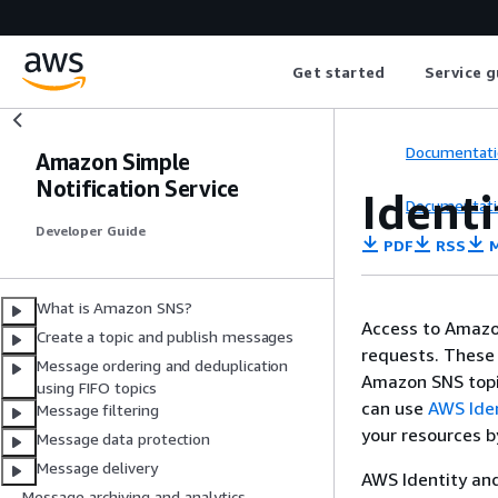
Get started
Service g
Documentati
Amazon Simple
Notification Service
Ident
Documentati
Developer Guide
PDF
RSS
M
What is Amazon SNS?
Access to Amazo
Create a topic and publish messages
requests. These
Message ordering and deduplication
Amazon SNS topi
using FIFO topics
can use
AWS Ide
Message filtering
your resources b
Message data protection
Message delivery
AWS Identity an
Message archiving and analytics