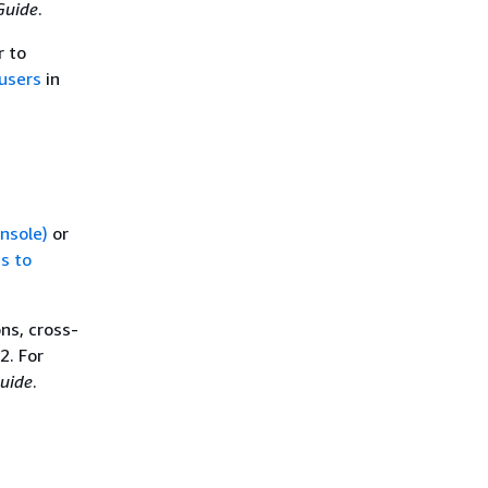
Guide
.
r to
users
in
onsole)
or
s to
ns, cross-
2. For
uide
.