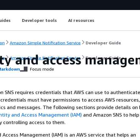
uides
Developer tools
AI resources
on
Amazon Simple Notification Service
Developer Guide
ity and access manag
on
Amazon Simple Notification Service
Developer Guide
arkdown
Focus mode
n SNS requires credentials that AWS can use to authenticate
 credentials must have permissions to access AWS resources,
cs and messages. The following sections provide details on
ntity and Access Management (IAM)
and Amazon SNS to help
y controlling access to them.
d Access Management (IAM) is an AWS service that helps an