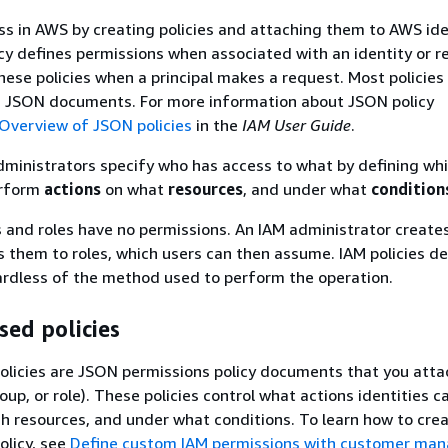
ss in AWS by creating policies and attaching them to AWS ide
icy defines permissions when associated with an identity or r
ese policies when a principal makes a request. Most policies
s JSON documents. For more information about JSON policy
Overview of JSON policies
in the
IAM User Guide
.
administrators specify who has access to what by defining wh
rform
actions
on what
resources
, and under what
condition
s and roles have no permissions. An IAM administrator create
s them to roles, which users can then assume. IAM policies de
ardless of the method used to perform the operation.
sed policies
olicies are JSON permissions policy documents that you atta
roup, or role). These policies control what actions identities c
h resources, and under what conditions. To learn how to cre
olicy, see
Define custom IAM permissions with customer ma