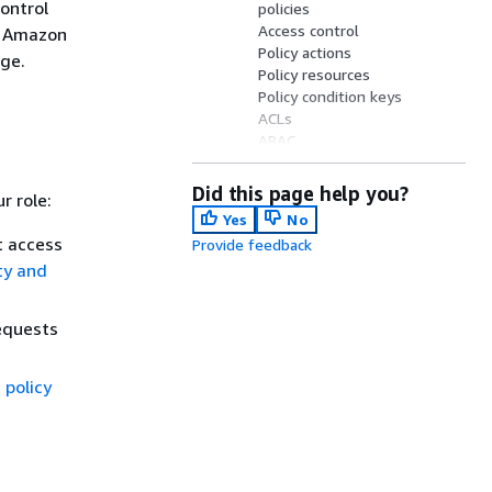
ontrol
policies
Access control
e Amazon
Policy actions
rge.
Policy resources
Policy condition keys
ACLs
ABAC
Temporary credentials
Principal permissions
Did this page help you?
r role:
Service roles
Yes
No
Service-linked roles
t access
Provide feedback
Identity-based policies
ty and
Resource-based policies
equests
 policy