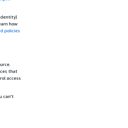
identity)
learn how
 policies
urce.
ices that
rol access
u can't