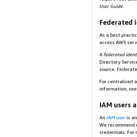
User Guide
.
Federated i
As a best practi
access AWS servi
A
federated ident
Directory Servic
source. Federate
For centralized
information, se
IAM users 
An
IAM user
is an
We recommend us
credentials. For