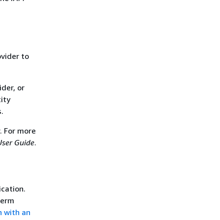
ovider to
der, or
ity
.
. For more
User Guide
.
ication.
term
n with an