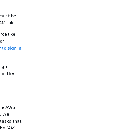
 must be
AM role.
rce like
or
to sign in
sign
s
in the
the AWS
s. We
tasks that
the
IAM