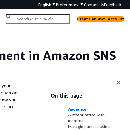
English
Preferences
Contact Us
Feedback
Create an AWS Account
ement in Amazon SNS
 your
 such an
On this page
 how you
 secure
Audience
Authenticating with
identities
Managing access using