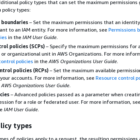
ditional policy types that can set the maximum permissions
policy types:
 boundaries
– Set the maximum permissions that an identit
rant to an IAM entity. For more information, see
Permissions 
ties
in the
IAM User Guide
.
rol policies (SCPs)
– Specify the maximum permissions for 
 or organizational unit in AWS Organizations. For more infor
control policies
in the
AWS Organizations User Guide
.
trol policies (RCPs)
– Set the maximum available permissio
 your accounts. For more information, see
Resource control po
e
AWS Organizations User Guide
.
cies
– Advanced policies passed as a parameter when creati
ssion for a role or federated user. For more information, se
he
IAM User Guide
.
licy types
pes of policies apply to a request, the resulting permissions