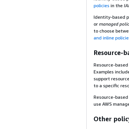
policies
in the
IA
Identity-based p
or
managed polic
to choose betwe
and inline polici
Resource-ba
Resource-based p
Examples includ
support resource
to a specific re
Resource-based po
use AWS managed 
Other polic