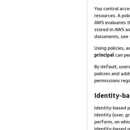
You control acce
resources. A pol
AWS evaluates th
stored in AWS a
documents, see
Using policies, 
principal
can pe
By default, user
policies and add
permissions reg
Identity-ba
Identity-based p
identity (user, g
perform, on whic
identity-based p