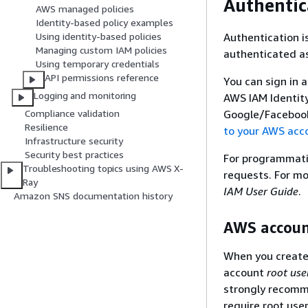
Authentic
AWS managed policies
Identity-based policy examples
Authentication i
Using identity-based policies
Managing custom IAM policies
authenticated as
Using temporary credentials
API permissions reference
You can sign in 
Logging and monitoring
AWS IAM Identity
Google/Facebook 
Compliance validation
Resilience
to your AWS acc
Infrastructure security
Security best practices
For programmatic
Troubleshooting topics using AWS X-
requests. For mo
Ray
IAM User Guide
.
Amazon SNS documentation history
AWS accoun
When you create 
account
root use
strongly recomme
require root use