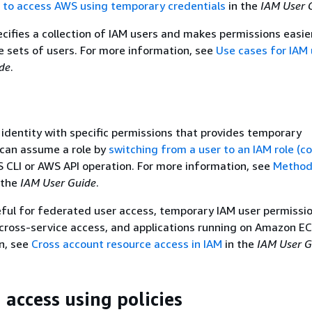
r to access AWS using temporary credentials
in the
IAM User 
cifies a collection of IAM users and makes permissions easie
 sets of users. For more information, see
Use cases for IAM 
de
.
 identity with specific permissions that provides temporary
 can assume a role by
switching from a user to an IAM role (c
S CLI or AWS API operation. For more information, see
Method
 the
IAM User Guide
.
eful for federated user access, temporary IAM user permissio
cross-service access, and applications running on Amazon EC
n, see
Cross account resource access in IAM
in the
IAM User G
access using policies