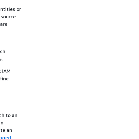
ntities or
esource.
 are
ich
s
.
s IAM
fine
ch to an
an
ate an
naged