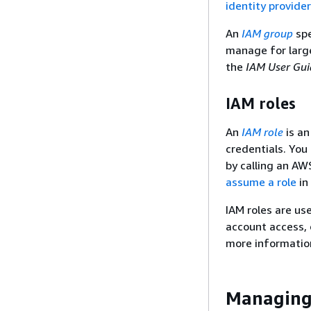
identity provide
An
IAM group
spe
manage for large
the
IAM User Gui
IAM roles
An
IAM role
is an
credentials. You
by calling an AW
assume a role
in
IAM roles are us
account access, 
more informatio
Managing 