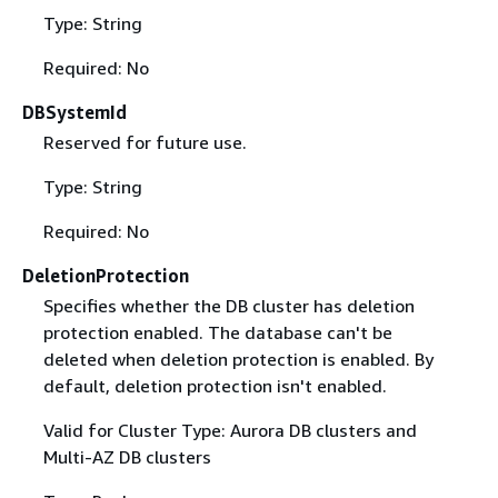
Type: String
Required: No
DBSystemId
Reserved for future use.
Type: String
Required: No
DeletionProtection
Specifies whether the DB cluster has deletion
protection enabled. The database can't be
deleted when deletion protection is enabled. By
default, deletion protection isn't enabled.
Valid for Cluster Type: Aurora DB clusters and
Multi-AZ DB clusters