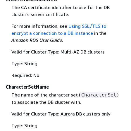
The CA certificate identifier to use for the DB
cluster's server certificate.
For more information, see
Using SSL/TLS to
encrypt a connection to a DB instance
in the
Amazon RDS User Guide
.
Valid for Cluster Type: Multi-AZ DB clusters
Type: String
Required: No
CharacterSetName
The name of the character set (
)
CharacterSet
to associate the DB cluster with.
Valid for Cluster Type: Aurora DB clusters only
Type: String