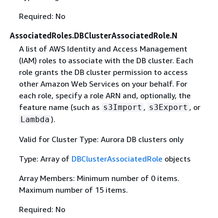
Required: No
AssociatedRoles.DBClusterAssociatedRole.N
A list of AWS Identity and Access Management
(IAM) roles to associate with the DB cluster. Each
role grants the DB cluster permission to access
other Amazon Web Services on your behalf. For
each role, specify a role ARN and, optionally, the
feature name (such as
,
, or
s3Import
s3Export
).
Lambda
Valid for Cluster Type: Aurora DB clusters only
Type: Array of
DBClusterAssociatedRole
objects
Array Members: Minimum number of 0 items.
Maximum number of 15 items.
Required: No