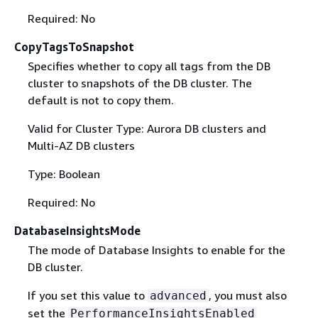
Required: No
CopyTagsToSnapshot
Specifies whether to copy all tags from the DB
cluster to snapshots of the DB cluster. The
default is not to copy them.
Valid for Cluster Type: Aurora DB clusters and
Multi-AZ DB clusters
Type: Boolean
Required: No
DatabaseInsightsMode
The mode of Database Insights to enable for the
DB cluster.
If you set this value to
, you must also
advanced
set the
PerformanceInsightsEnabled