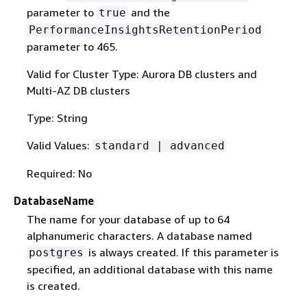
parameter to
and the
true
PerformanceInsightsRetentionPeriod
parameter to 465.
Valid for Cluster Type: Aurora DB clusters and
Multi-AZ DB clusters
Type: String
Valid Values:
standard | advanced
Required: No
DatabaseName
The name for your database of up to 64
alphanumeric characters. A database named
is always created. If this parameter is
postgres
specified, an additional database with this name
is created.