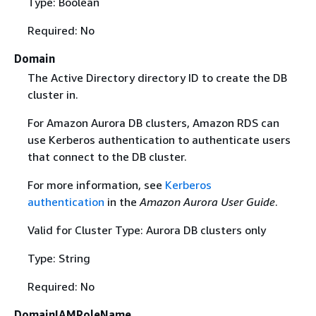
Type: Boolean
Required: No
Domain
The Active Directory directory ID to create the DB
cluster in.
For Amazon Aurora DB clusters, Amazon RDS can
use Kerberos authentication to authenticate users
that connect to the DB cluster.
For more information, see
Kerberos
authentication
in the
Amazon Aurora User Guide
.
Valid for Cluster Type: Aurora DB clusters only
Type: String
Required: No
DomainIAMRoleName