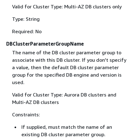
Valid for Cluster Type: Multi-AZ DB clusters only
Type: String
Required: No
DBClusterParameterGroupName
The name of the DB cluster parameter group to
associate with this DB cluster. If you don't specify
a value, then the default DB cluster parameter
group for the specified DB engine and version is
used.
Valid for Cluster Type: Aurora DB clusters and
Multi-AZ DB clusters
Constraints:
If supplied, must match the name of an
existing DB cluster parameter group.