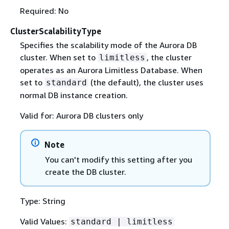
Required: No
ClusterScalabilityType
Specifies the scalability mode of the Aurora DB
cluster. When set to
, the cluster
limitless
operates as an Aurora Limitless Database. When
set to
(the default), the cluster uses
standard
normal DB instance creation.
Valid for: Aurora DB clusters only
Note
You can't modify this setting after you
create the DB cluster.
Type: String
Valid Values:
standard | limitless