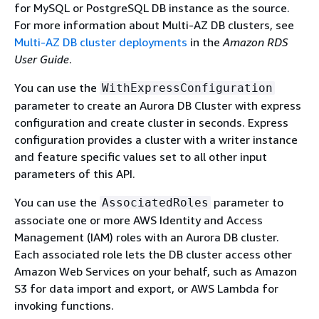
for MySQL or PostgreSQL DB instance as the source.
For more information about Multi-AZ DB clusters, see
Multi-AZ DB cluster deployments
in the
Amazon RDS
User Guide
.
You can use the
WithExpressConfiguration
parameter to create an Aurora DB Cluster with express
configuration and create cluster in seconds. Express
configuration provides a cluster with a writer instance
and feature specific values set to all other input
parameters of this API.
You can use the
parameter to
AssociatedRoles
associate one or more AWS Identity and Access
Management (IAM) roles with an Aurora DB cluster.
Each associated role lets the DB cluster access other
Amazon Web Services on your behalf, such as Amazon
S3 for data import and export, or AWS Lambda for
invoking functions.