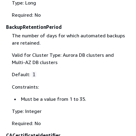
Type: Long
Required: No
BackupRetentionPeriod
The number of days for which automated backups
are retained.
Valid for Cluster Type: Aurora DB clusters and
Multi-AZ DB clusters
Default:
1
Constraints:
Must be a value from 1 to 35.
Type: Integer
Required: No
CACertificateIdentifier