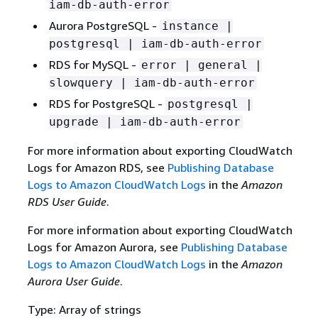
iam-db-auth-error
Aurora PostgreSQL -
instance |
postgresql | iam-db-auth-error
RDS for MySQL -
error | general |
slowquery | iam-db-auth-error
RDS for PostgreSQL -
postgresql |
upgrade | iam-db-auth-error
For more information about exporting CloudWatch
Logs for Amazon RDS, see
Publishing Database
Logs to Amazon CloudWatch Logs
in the
Amazon
RDS User Guide
.
For more information about exporting CloudWatch
Logs for Amazon Aurora, see
Publishing Database
Logs to Amazon CloudWatch Logs
in the
Amazon
Aurora User Guide
.
Type: Array of strings