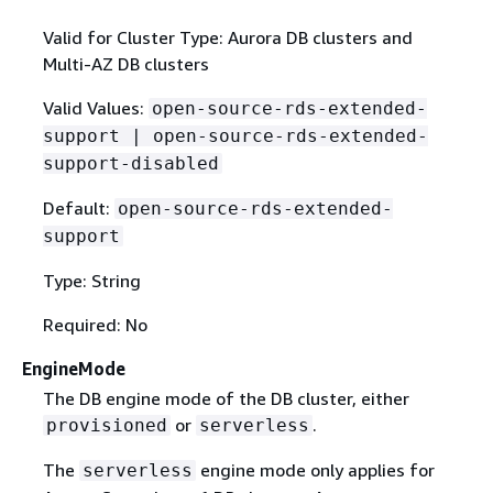
Valid for Cluster Type: Aurora DB clusters and
Multi-AZ DB clusters
Valid Values:
open-source-rds-extended-
support | open-source-rds-extended-
support-disabled
Default:
open-source-rds-extended-
support
Type: String
Required: No
EngineMode
The DB engine mode of the DB cluster, either
or
.
provisioned
serverless
The
engine mode only applies for
serverless