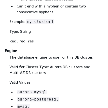
Can't end with a hyphen or contain two
consecutive hyphens.
Example:
my-cluster1
Type: String
Required: Yes
Engine
The database engine to use for this DB cluster.
Valid for Cluster Type: Aurora DB clusters and
Multi-AZ DB clusters
Valid Values:
aurora-mysql
aurora-postgresql
mysql