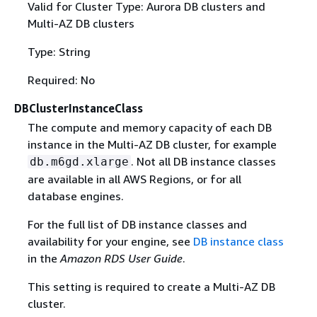
Valid for Cluster Type: Aurora DB clusters and
Multi-AZ DB clusters
Type: String
Required: No
DBClusterInstanceClass
The compute and memory capacity of each DB
instance in the Multi-AZ DB cluster, for example
. Not all DB instance classes
db.m6gd.xlarge
are available in all AWS Regions, or for all
database engines.
For the full list of DB instance classes and
availability for your engine, see
DB instance class
in the
Amazon RDS User Guide
.
This setting is required to create a Multi-AZ DB
cluster.