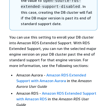
the value to
open-source-rds-
. In
extended-support-disabled
this case, creating the DB cluster will fail
if the DB major version is past its end of
standard support date.
You can use this setting to enroll your DB cluster
into Amazon RDS Extended Support. With RDS
Extended Support, you can run the selected major
engine version on your DB cluster past the end of
standard support for that engine version. For
more information, see the following sections:
Amazon Aurora -
Amazon RDS Extended
Support with Amazon Aurora
in the
Amazon
Aurora User Guide
Amazon RDS -
Amazon RDS Extended Support
with Amazon RDS
in the
Amazon RDS User
Guide