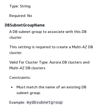
Type: String
Required: No
DBSubnetGroupName
A DB subnet group to associate with this DB
cluster.
This setting is required to create a Multi-AZ DB
cluster.
Valid for Cluster Type: Aurora DB clusters and
Multi-AZ DB clusters
Constraints:
Must match the name of an existing DB
subnet group.
Example:
mydbsubnetgroup