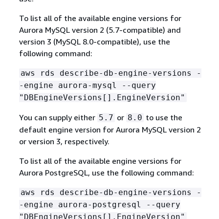
To list all of the available engine versions for
Aurora MySQL version 2 (5.7-compatible) and
version 3 (MySQL 8.0-compatible), use the
following command:
aws rds describe-db-engine-versions -
-engine aurora-mysql --query
"DBEngineVersions[].EngineVersion"
You can supply either
or
to use the
5.7
8.0
default engine version for Aurora MySQL version 2
or version 3, respectively.
To list all of the available engine versions for
Aurora PostgreSQL, use the following command:
aws rds describe-db-engine-versions -
-engine aurora-postgresql --query
"DBEngineVersions[].EngineVersion"