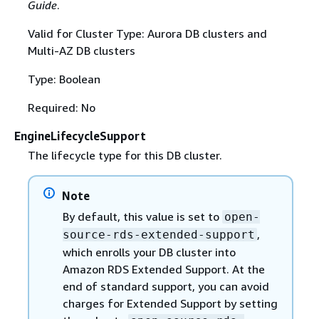
Guide
.
Valid for Cluster Type: Aurora DB clusters and
Multi-AZ DB clusters
Type: Boolean
Required: No
EngineLifecycleSupport
The lifecycle type for this DB cluster.
Note
By default, this value is set to
open-
,
source-rds-extended-support
which enrolls your DB cluster into
Amazon RDS Extended Support. At the
end of standard support, you can avoid
charges for Extended Support by setting