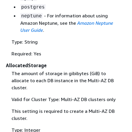
postgres
- For information about using
neptune
Amazon Neptune, see the
Amazon Neptune
User Guide
.
Type: String
Required: Yes
AllocatedStorage
The amount of storage in gibibytes (GiB) to
allocate to each DB instance in the Multi-AZ DB
cluster.
Valid for Cluster Type: Multi-AZ DB clusters only
This setting is required to create a Multi-AZ DB
cluster.
Type: Integer