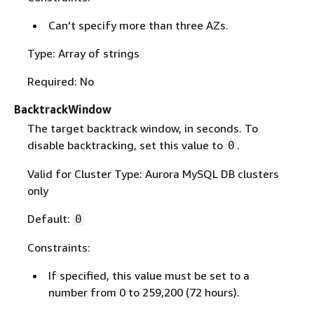
Can't specify more than three AZs.
Type: Array of strings
Required: No
BacktrackWindow
The target backtrack window, in seconds. To
disable backtracking, set this value to
.
0
Valid for Cluster Type: Aurora MySQL DB clusters
only
Default:
0
Constraints:
If specified, this value must be set to a
number from 0 to 259,200 (72 hours).