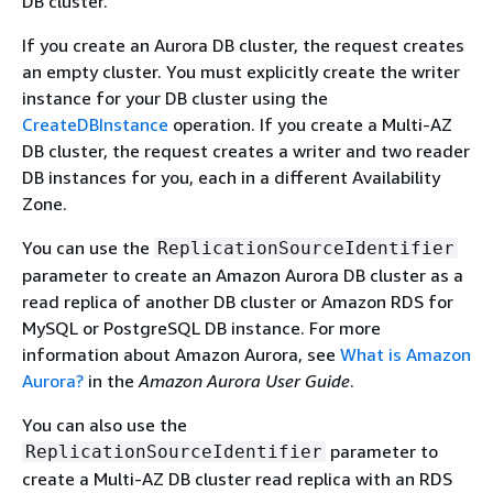
DB cluster.
If you create an Aurora DB cluster, the request creates
an empty cluster. You must explicitly create the writer
instance for your DB cluster using the
CreateDBInstance
operation. If you create a Multi-AZ
DB cluster, the request creates a writer and two reader
DB instances for you, each in a different Availability
Zone.
You can use the
ReplicationSourceIdentifier
parameter to create an Amazon Aurora DB cluster as a
read replica of another DB cluster or Amazon RDS for
MySQL or PostgreSQL DB instance. For more
information about Amazon Aurora, see
What is Amazon
Aurora?
in the
Amazon Aurora User Guide
.
You can also use the
parameter to
ReplicationSourceIdentifier
create a Multi-AZ DB cluster read replica with an RDS