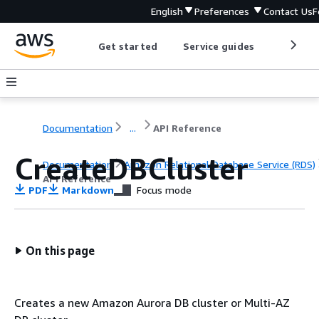
English
Preferences
Contact Us
F
Get started
Service guides
Develop
Documentation
...
API Reference
CreateDBCluster
Documentation
Amazon Relational Database Service (RDS)
API Reference
PDF
Markdown
Focus mode
On this page
Creates a new Amazon Aurora DB cluster or Multi-AZ