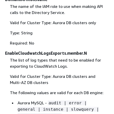
The name of the IAM role to use when making API
calls to the Directory Service.
Valid for Cluster Type: Aurora DB clusters only
Type: String
Required: No
EnableCloudwatchLogsExports.member.N
The list of log types that need to be enabled for
exporting to CloudWatch Logs.
Valid for Cluster Type: Aurora DB clusters and
Multi-AZ DB clusters
The following values are valid for each DB engine:
Aurora MySQL -
audit | error |
general | instance | slowquery |