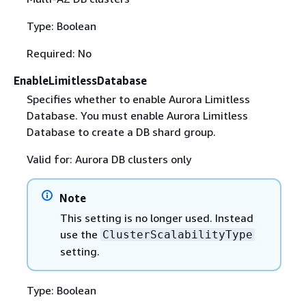
Type: Boolean
Required: No
EnableLimitlessDatabase
Specifies whether to enable Aurora Limitless
Database. You must enable Aurora Limitless
Database to create a DB shard group.
Valid for: Aurora DB clusters only
Note
This setting is no longer used. Instead
use the
ClusterScalabilityType
setting.
Type: Boolean