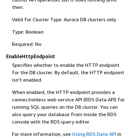
then.
Valid for Cluster Type: Aurora DB clusters only
Type: Boolean
Required: No
EnableHttpEndpoint
Specifies whether to enable the HTTP endpoint
for the DB cluster. By default, the HTTP endpoint
isn't enabled.
When enabled, the HTTP endpoint provides a
connectionless web service API (RDS Data API) for
running SQL queries on the DB cluster. You can
also query your database from inside the RDS
console with the RDS query editor.
For more information, see
Using RDS Data API
in