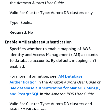
the
Amazon Aurora User Guide
.
Valid for Cluster Type: Aurora DB clusters only
Type: Boolean
Required: No
EnableIAMDatabaseAuthentication
Specifies whether to enable mapping of AWS
Identity and Access Management (IAM) accounts
to database accounts. By default, mapping isn't
enabled.
For more information, see
IAM Database
Authentication
in the
Amazon Aurora User Guide
or
IAM database authentication for MariaDB, MySQL,
and PostgreSQL
in the
Amazon RDS User Guide
.
Valid for Cluster Type: Aurora DB clusters and
Multi-AZ DB clusters