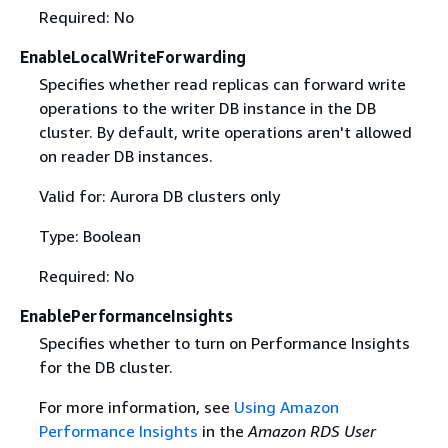
Required: No
EnableLocalWriteForwarding
Specifies whether read replicas can forward write
operations to the writer DB instance in the DB
cluster. By default, write operations aren't allowed
on reader DB instances.
Valid for: Aurora DB clusters only
Type: Boolean
Required: No
EnablePerformanceInsights
Specifies whether to turn on Performance Insights
for the DB cluster.
For more information, see
Using Amazon
Performance Insights
in the
Amazon RDS User