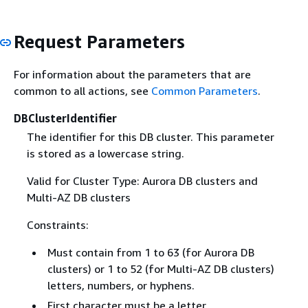
Request Parameters
For information about the parameters that are
common to all actions, see
Common Parameters
.
DBClusterIdentifier
The identifier for this DB cluster. This parameter
is stored as a lowercase string.
Valid for Cluster Type: Aurora DB clusters and
Multi-AZ DB clusters
Constraints:
Must contain from 1 to 63 (for Aurora DB
clusters) or 1 to 52 (for Multi-AZ DB clusters)
letters, numbers, or hyphens.
First character must be a letter.