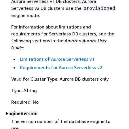
Aurora Serverless v1 DB clusters. Aurora
Serverless v2 DB clusters use the
provisioned
engine mode.
For information about limitations and
requirements for Serverless DB clusters, see the
following sections in the
Amazon Aurora User
Guide
:
Limitations of Aurora Serverless v1
Requirements for Aurora Serverless v2
Valid for Cluster Type: Aurora DB clusters only
Type: String
Required: No
EngineVersion
The version number of the database engine to
use.