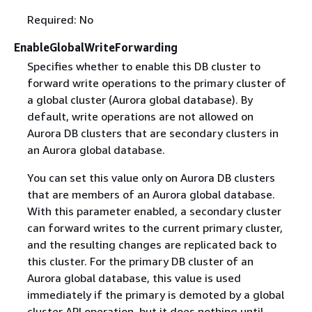
Required: No
EnableGlobalWriteForwarding
Specifies whether to enable this DB cluster to
forward write operations to the primary cluster of
a global cluster (Aurora global database). By
default, write operations are not allowed on
Aurora DB clusters that are secondary clusters in
an Aurora global database.
You can set this value only on Aurora DB clusters
that are members of an Aurora global database.
With this parameter enabled, a secondary cluster
can forward writes to the current primary cluster,
and the resulting changes are replicated back to
this cluster. For the primary DB cluster of an
Aurora global database, this value is used
immediately if the primary is demoted by a global
cluster API operation, but it does nothing until