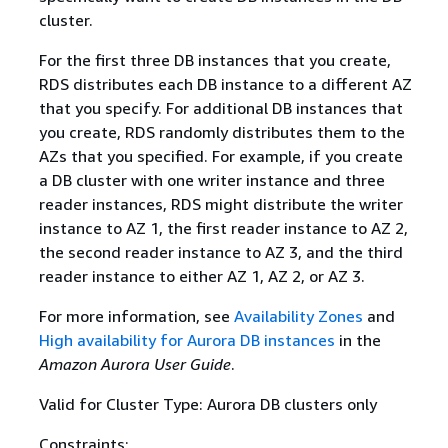
cluster.
For the first three DB instances that you create,
RDS distributes each DB instance to a different AZ
that you specify. For additional DB instances that
you create, RDS randomly distributes them to the
AZs that you specified. For example, if you create
a DB cluster with one writer instance and three
reader instances, RDS might distribute the writer
instance to AZ 1, the first reader instance to AZ 2,
the second reader instance to AZ 3, and the third
reader instance to either AZ 1, AZ 2, or AZ 3.
For more information, see
Availability Zones
and
High availability for Aurora DB instances
in the
Amazon Aurora User Guide
.
Valid for Cluster Type: Aurora DB clusters only
Constraints: