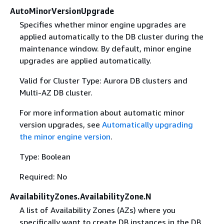
AutoMinorVersionUpgrade
Specifies whether minor engine upgrades are
applied automatically to the DB cluster during the
maintenance window. By default, minor engine
upgrades are applied automatically.
Valid for Cluster Type: Aurora DB clusters and
Multi-AZ DB cluster.
For more information about automatic minor
version upgrades, see
Automatically upgrading
the minor engine version
.
Type: Boolean
Required: No
AvailabilityZones.AvailabilityZone.N
A list of Availability Zones (AZs) where you
specifically want to create DB instances in the DB