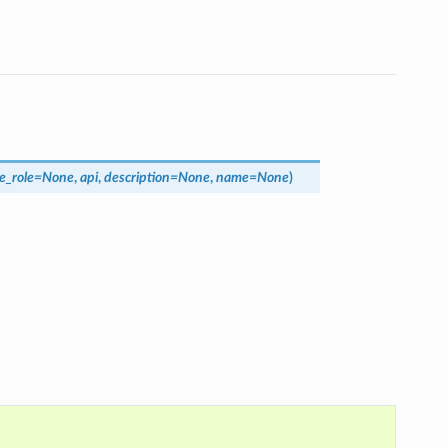
e_role
=
None
,
api
,
description
=
None
,
name
=
None
)