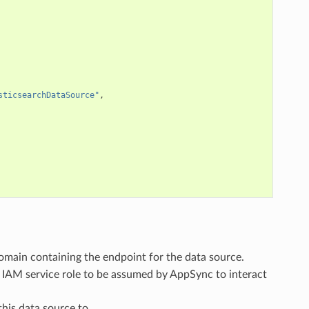
sticsearchDataSource"
,
domain containing the endpoint for the data source.
e IAM service role to be assumed by AppSync to interact
this data source to.