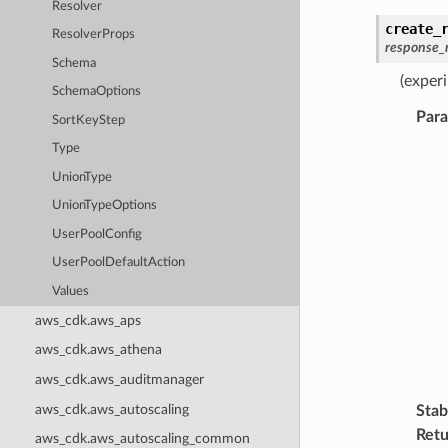
Resolver
create_
ResolverProps
response_
Schema
(exper
SchemaOptions
Par
SortKeyStep
Type
UnionType
UnionTypeOptions
UserPoolConfig
UserPoolDefaultAction
Values
aws_cdk.aws_aps
aws_cdk.aws_athena
aws_cdk.aws_auditmanager
aws_cdk.aws_autoscaling
Stabi
Retu
aws_cdk.aws_autoscaling_common