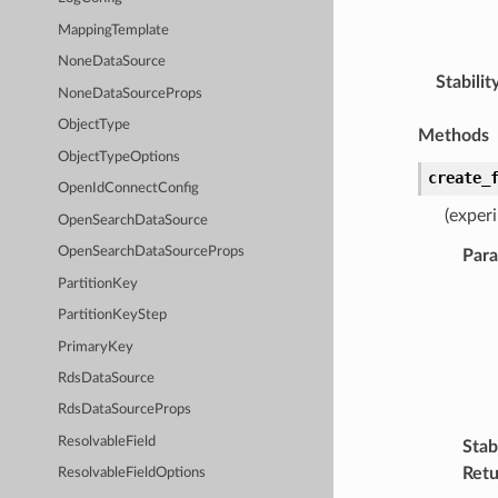
MappingTemplate
NoneDataSource
Stabilit
NoneDataSourceProps
ObjectType
Methods
ObjectTypeOptions
create_
OpenIdConnectConfig
(exper
OpenSearchDataSource
OpenSearchDataSourceProps
Par
PartitionKey
PartitionKeyStep
PrimaryKey
RdsDataSource
RdsDataSourceProps
ResolvableField
Stabi
Retu
ResolvableFieldOptions