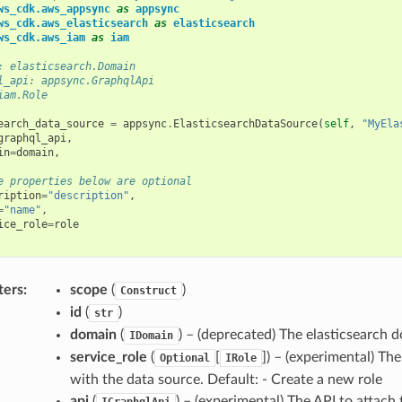
ws_cdk.aws_appsync
as
appsync
ws_cdk.aws_elasticsearch
as
elasticsearch
ws_cdk.aws_iam
as
iam
: elasticsearch.Domain
l_api: appsync.GraphqlApi
iam.Role
earch_data_source
=
appsync
.
ElasticsearchDataSource
(
self
,
"MyEla
graphql_api
,
in
=
domain
,
e properties below are optional
ription
=
"description"
,
=
"name"
,
ice_role
=
role
ters
:
scope
(
)
Construct
id
(
)
str
domain
(
) – (deprecated) The elasticsearch 
IDomain
service_role
(
[
]) – (experimental) Th
Optional
IRole
with the data source. Default: - Create a new role
api
(
) – (experimental) The API to attach 
IGraphqlApi