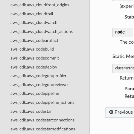
aws_cdk.aws_cloudfront_origins
(exper
aws_cdk.aws_cloudtrail
Stabi
aws_cdk.aws_cloudwatch
aws_cdk.aws_cloudwatch_actions
node
aws_cdk.aws_codeartifact
The co
aws_cdk.aws_codebuild
Static Me
aws_cdk.aws_codecommit
aws_cdk.aws_codedeploy
classmeth
aws_cdk.aws_codeguruprofiler
Return
aws_cdk.aws_codegurureviewer
Par
aws_cdk.aws_codepipeline
Retu
aws_cdk.aws_codepipeline_actions
aws_cdk.aws_codestar
Previous
aws_cdk.aws_codestarconnections
aws_cdk.aws_codestarnotifications