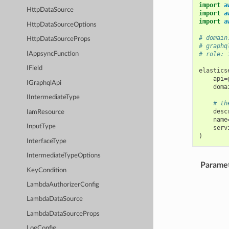
import
a
HttpDataSource
import
a
import
a
HttpDataSourceOptions
# domain
HttpDataSourceProps
# graphq
IAppsyncFunction
# role: 
IField
elastics
api
=
IGraphqlApi
doma
IIntermediateType
# th
desc
IamResource
name
InputType
serv
)
InterfaceType
IntermediateTypeOptions
Parame
KeyCondition
LambdaAuthorizerConfig
LambdaDataSource
LambdaDataSourceProps
LogConfig