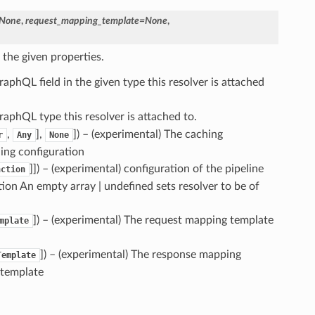
None
,
request_mapping_template
=
None
,
 the given properties.
raphQL field in the given type this resolver is attached
raphQL type this resolver is attached to.
,
],
]) – (experimental) The caching
r
Any
None
hing configuration
]]) – (experimental) configuration of the pipeline
nction
ation An empty array | undefined sets resolver to be of
]) – (experimental) The request mapping template
mplate
]) – (experimental) The response mapping
Template
 template