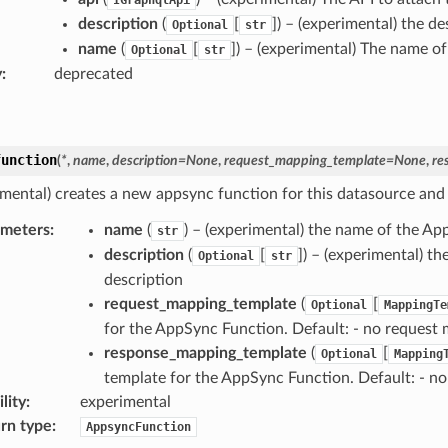
description
(
[
]) – (experimental) the d
Optional
str
name
(
[
]) – (experimental) The name of
Optional
str
y
:
deprecated
function
(
*
,
name
,
description
=
None
,
request_mapping_template
=
None
,
re
imental) creates a new appsync function for this datasource and 
ameters
:
name
(
) – (experimental) the name of the Ap
str
description
(
[
]) – (experimental) t
Optional
str
description
request_mapping_template
(
[
Optional
MappingTe
for the AppSync Function. Default: - no request
response_mapping_template
(
[
Optional
Mapping
template for the AppSync Function. Default: - n
lity
:
experimental
rn type
:
AppsyncFunction