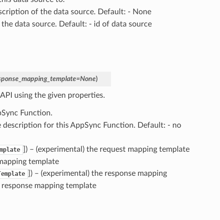
escription of the data source. Default: - None
 the data source. Default: - id of data source
sponse_mapping_template
=
None
)
API using the given properties.
pSync Function.
he description for this AppSync Function. Default: - no
]) – (experimental) the request mapping template
mplate
 mapping template
]) – (experimental) the response mapping
Template
o response mapping template