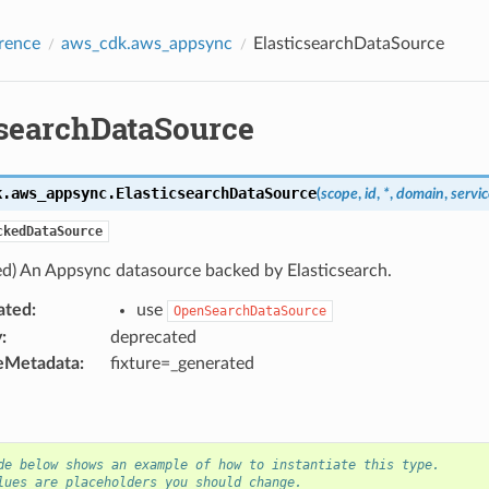
rence
aws_cdk.aws_appsync
ElasticsearchDataSource
csearchDataSource
k.aws_appsync.
ElasticsearchDataSource
(
scope
,
id
,
*
,
domain
,
servic
ckedDataSource
ed) An Appsync datasource backed by Elasticsearch.
ated
:
use
OpenSearchDataSource
y
:
deprecated
eMetadata
:
fixture=_generated
de below shows an example of how to instantiate this type.
lues are placeholders you should change.