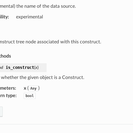
imental) the name of the data source.
lity
:
experimental
nstruct tree node associated with this construct.
thods
is_construct
od
(
x
)
 whether the given object is a Construct.
ameters
:
x
(
)
Any
rn type
:
bool