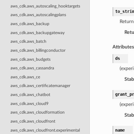
aws_cdk.aws_autoscaling_hooktargets
to_stri
aws_cdk.aws_autoscalingplans
Returns
aws_cdk.aws_backup
Retu
aws_cdk.aws_backupgateway
aws_cdk.aws_batch
Attributes
aws_cdk.aws_billingconductor
ds
aws_cdk.aws_budgets
aws_cdk.aws_cassandra
(exper
aws_cdk.aws_ce
Stabi
aws_cdk.aws_certificatemanager
grant_p
aws_cdk.aws_chatbot
aws_cdk.aws_cloud9
(experi
aws_cdk.aws_cloudformation
Stabi
aws_cdk.aws_cloudfront
name
aws_cdk.aws_cloudfront.experimental