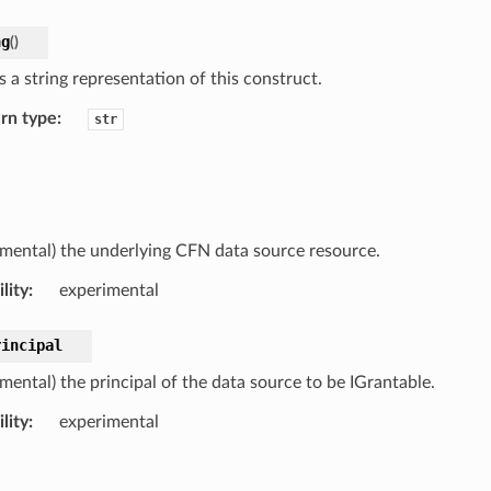
ng
(
)
 a string representation of this construct.
rn type
:
str
imental) the underlying CFN data source resource.
lity
:
experimental
rincipal
mental) the principal of the data source to be IGrantable.
lity
:
experimental