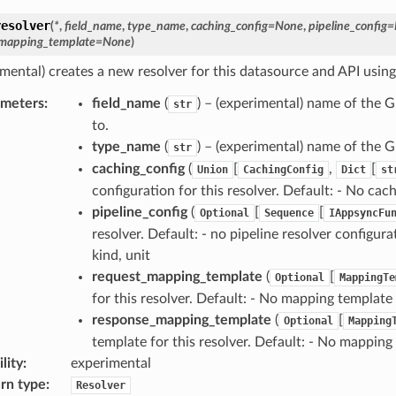
resolver
(
*
,
field_name
,
type_name
,
caching_config
=
None
,
pipeline_config
=
mapping_template
=
None
)
imental) creates a new resolver for this datasource and API using
ameters
:
field_name
(
) – (experimental) name of the G
str
to.
type_name
(
) – (experimental) name of the G
str
caching_config
(
[
,
[
Union
CachingConfig
Dict
st
configuration for this resolver. Default: - No cac
pipeline_config
(
[
[
Optional
Sequence
IAppsyncFu
resolver. Default: - no pipeline resolver configur
kind, unit
request_mapping_template
(
[
Optional
MappingTe
for this resolver. Default: - No mapping template
response_mapping_template
(
[
Optional
Mapping
template for this resolver. Default: - No mapping
lity
:
experimental
rn type
:
Resolver