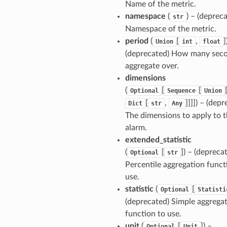
Name of the metric.
namespace
(
) – (deprec
str
Namespace of the metric.
period
(
[
,
]
Union
int
float
(deprecated) How many seco
aggregate over.
dimensions
(
[
[
Optional
Sequence
Union
[
,
]]]]) – (dep
Dict
str
Any
The dimensions to apply to 
alarm.
extended_statistic
(
[
]) – (depreca
Optional
str
Percentile aggregation funct
use.
statistic
(
[
Optional
Statisti
(deprecated) Simple aggrega
function to use.
unit
(
[
]) –
Optional
Unit