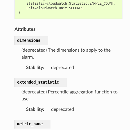
statistic
=
cloudwatch
.
Statistic
.
SAMPLE_COUNT
,
unit
=
cloudwatch
.
Unit
.
SECONDS
)
Attributes
dimensions
(deprecated) The dimensions to apply to the
alarm.
Stability
:
deprecated
extended_statistic
(deprecated) Percentile aggregation function to
use.
Stability
:
deprecated
metric_name