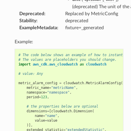
(deprecated) The unit of the 
Deprecated
:
Replaced by MetricConfig
Stability
:
deprecated
ExampleMetadata
:
fixture=_generated
Example:
# The code below shows an example of how to instantiate
# The values are placeholders you should change.
import
aws_cdk.aws_cloudwatch
as
cloudwatch
# value: Any
metric_alarm_config
=
cloudwatch
.
MetricAlarmConfig
(
metric_name
=
"metricName"
,
namespace
=
"namespace"
,
period
=
123
,
# the properties below are optional
dimensions
=
[
cloudwatch
.
Dimension
(
name
=
"name"
,
value
=
value
)],
extended_statistic
=
"extendedStatistic"
,