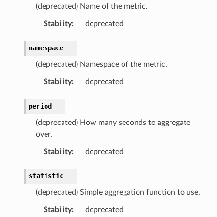
(deprecated) Name of the metric.
Stability
:
deprecated
namespace
(deprecated) Namespace of the metric.
Stability
:
deprecated
period
ns
(deprecated) How many seconds to aggregate
s
over.
Stability
:
deprecated
statistic
(deprecated) Simple aggregation function to use.
Stability
:
deprecated