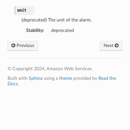
unit
(deprecated) The unit of the alarm.
Stability
:
deprecated
Previous
Next
© Copyright 2024, Amazon Web Services.
Built with
Sphinx
using a
theme
provided by
Read the
Docs
.