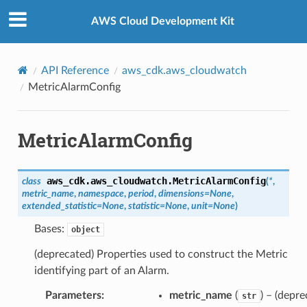
Privacy
|
Site terms
|
Cookie preferences
AWS Cloud Development Kit
API Reference
aws_cdk.aws_cloudwatch
MetricAlarmConfig
MetricAlarmConfig
aws_cdk.aws_cloudwatch.
MetricAlarmConfig
class
(
*
,
metric_name
,
namespace
,
period
,
dimensions
=
None
,
extended_statistic
=
None
,
statistic
=
None
,
unit
=
None
)
Bases:
object
(deprecated) Properties used to construct the Metric
identifying part of an Alarm.
Parameters
:
metric_name
(
) – (depre
str