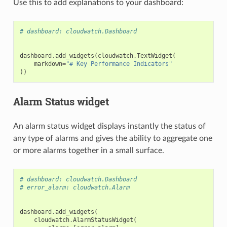
Use this to add explanations to your dashboard:
# dashboard: cloudwatch.Dashboard
dashboard
.
add_widgets
(
cloudwatch
.
TextWidget
(
markdown
=
"# Key Performance Indicators"
))
Alarm Status widget
An alarm status widget displays instantly the status of
any type of alarms and gives the ability to aggregate one
or more alarms together in a small surface.
# dashboard: cloudwatch.Dashboard
# error_alarm: cloudwatch.Alarm
dashboard
.
add_widgets
(
cloudwatch
.
AlarmStatusWidget
(