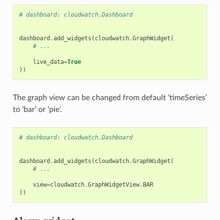
# dashboard: cloudwatch.Dashboard
dashboard
.
add_widgets
(
cloudwatch
.
GraphWidget
(
# ...
live_data
=
True
))
The graph view can be changed from default ‘timeSeries’
to ‘bar’ or ‘pie’.
# dashboard: cloudwatch.Dashboard
dashboard
.
add_widgets
(
cloudwatch
.
GraphWidget
(
# ...
view
=
cloudwatch
.
GraphWidgetView
.
BAR
))