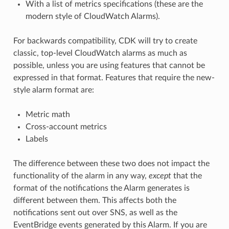
With a list of metrics specifications (these are the
modern style of CloudWatch Alarms).
For backwards compatibility, CDK will try to create
classic, top-level CloudWatch alarms as much as
possible, unless you are using features that cannot be
expressed in that format. Features that require the new-
style alarm format are:
Metric math
Cross-account metrics
Labels
The difference between these two does not impact the
functionality of the alarm in any way,
except
that the
format of the notifications the Alarm generates is
different between them. This affects both the
notifications sent out over SNS, as well as the
EventBridge events generated by this Alarm. If you are