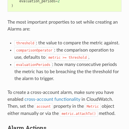
evaluation_periods
=
2
)
The most important properties to set while creating an
Alarms are:
: the value to compare the metric against.
threshold
: the comparison operation to
comparisonOperator
use, defaults to
.
metric
>=
threshold
: how many consecutive periods
evaluationPeriods
the metric has to be breaching the the threshold for
the alarm to trigger.
To create a cross-account alarm, make sure you have
enabled
cross-account functionality
in CloudWatch.
Then, set the
property in the
object
account
Metric
either manually or via the
method.
metric.attachTo()
Alarm Actions