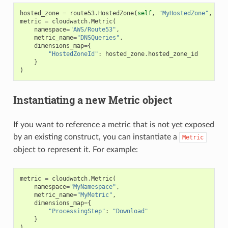
hosted_zone
=
route53
.
HostedZone
(
self
,
"MyHostedZone"
,
zon
metric
=
cloudwatch
.
Metric
(
namespace
=
"AWS/Route53"
,
metric_name
=
"DNSQueries"
,
dimensions_map
=
{
"HostedZoneId"
:
hosted_zone
.
hosted_zone_id
}
)
Instantiating a new Metric object
If you want to reference a metric that is not yet exposed
by an existing construct, you can instantiate a
Metric
object to represent it. For example:
metric
=
cloudwatch
.
Metric
(
namespace
=
"MyNamespace"
,
metric_name
=
"MyMetric"
,
dimensions_map
=
{
"ProcessingStep"
:
"Download"
}
)