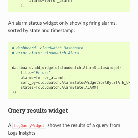
alarms
=
[
error_alarm
]
))
An alarm status widget only showing firing alarms,
sorted by state and timestamp:
# dashboard: cloudwatch.Dashboard
# error_alarm: cloudwatch.Alarm
dashboard
.
add_widgets
(
cloudwatch
.
AlarmStatusWidget
(
title
=
"Errors"
,
alarms
=
[
error_alarm
],
sort_by
=
cloudwatch
.
AlarmStatusWidgetSortBy
.
STATE_UPDAT
states
=
[
cloudwatch
.
AlarmState
.
ALARM
]
))
Query results widget
A
shows the results of a query from
LogQueryWidget
Logs Insights: