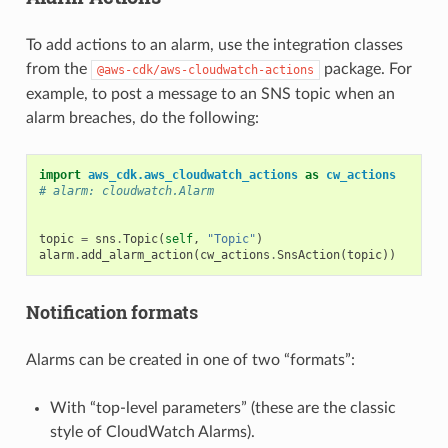
To add actions to an alarm, use the integration classes
from the
package. For
@aws-cdk/aws-cloudwatch-actions
example, to post a message to an SNS topic when an
alarm breaches, do the following:
import
aws_cdk.aws_cloudwatch_actions
as
cw_actions
# alarm: cloudwatch.Alarm
topic
=
sns
.
Topic
(
self
,
"Topic"
)
alarm
.
add_alarm_action
(
cw_actions
.
SnsAction
(
topic
))
Notification formats
Alarms can be created in one of two “formats”:
With “top-level parameters” (these are the classic
style of CloudWatch Alarms).