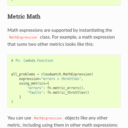
Metric Math
Math expressions are supported by instantiating the
class. For example, a math expression
MathExpression
that sums two other metrics looks like this:
# fn: lambda.Function
all_problems
=
cloudwatch
.
MathExpression
(
expression
=
"errors + throttles"
,
using_metrics
=
{
"errors"
:
fn
.
metric_errors
(),
"faults"
:
fn
.
metric_throttles
()
}
)
You can use
objects like any other
MathExpression
metric, including using them in other math expressions: