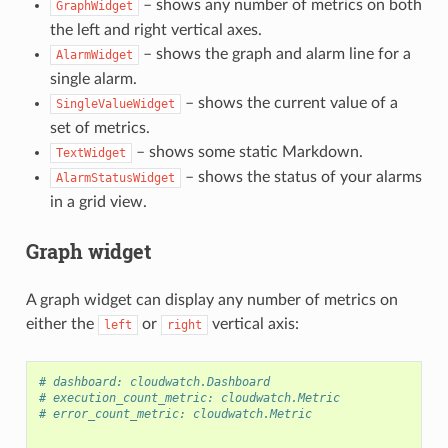
– shows any number of metrics on both
GraphWidget
the left and right vertical axes.
– shows the graph and alarm line for a
AlarmWidget
single alarm.
– shows the current value of a
SingleValueWidget
set of metrics.
– shows some static Markdown.
TextWidget
– shows the status of your alarms
AlarmStatusWidget
in a grid view.
Graph widget
A graph widget can display any number of metrics on
either the
or
vertical axis:
left
right
# dashboard: cloudwatch.Dashboard
# execution_count_metric: cloudwatch.Metric
# error_count_metric: cloudwatch.Metric