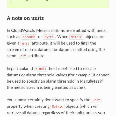
)
A note on units
In CloudWatch, Metrics datums are emitted with units,
such as
or
. When
objects are
seconds
bytes
Metric
given a
attribute, it will be used to
filter
the
unit
stream of metric datums for datums emitted using the
same
attribute.
unit
In particular, the
field is
not
used to rescale
unit
datums or alarm threshold values (for example, it cannot
be used to specify an alarm threshold in
Megabytes
if
the metric stream is being emitted as
bytes
).
You almost certainly don’t want to specify the
unit
property when creating
objects (which will
Metric
retrieve all datums regardless of their unit), unless you