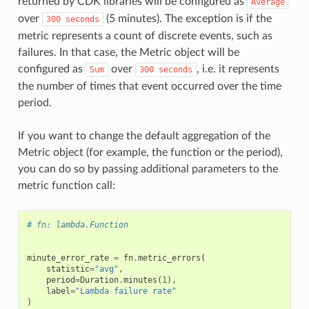
returned by CDK libraries will be configured as
Average
over
(5 minutes). The exception is if the
300
seconds
metric represents a count of discrete events, such as
failures. In that case, the Metric object will be
configured as
over
, i.e. it represents
Sum
300
seconds
the number of times that event occurred over the time
period.
If you want to change the default aggregation of the
Metric object (for example, the function or the period),
you can do so by passing additional parameters to the
metric function call:
# fn: lambda.Function
minute_error_rate
=
fn
.
metric_errors
(
statistic
=
"avg"
,
period
=
Duration
.
minutes
(
1
),
label
=
"Lambda failure rate"
)