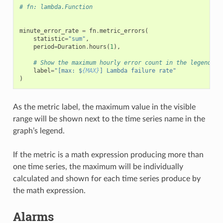
# fn: lambda.Function
minute_error_rate
=
fn
.
metric_errors
(
statistic
=
"sum"
,
period
=
Duration
.
hours
(
1
),
# Show the maximum hourly error count in the legend
label
=
"[max: $
{MAX}
] Lambda failure rate"
)
As the metric label, the maximum value in the visible
range will be shown next to the time series name in the
graph’s legend.
If the metric is a math expression producing more than
one time series, the maximum will be individually
calculated and shown for each time series produce by
the math expression.
Alarms