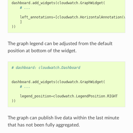
dashboard
.
add_widgets
(
cloudwatch
.
GraphWidget
(
# ...
left_annotations
=
[
cloudwatch
.
HorizontalAnnotation
(
valu
]
))
The graph legend can be adjusted from the default
position at bottom of the widget.
# dashboard: cloudwatch.Dashboard
dashboard
.
add_widgets
(
cloudwatch
.
GraphWidget
(
# ...
legend_position
=
cloudwatch
.
LegendPosition
.
RIGHT
))
The graph can publish live data within the last minute
that has not been fully aggregated.