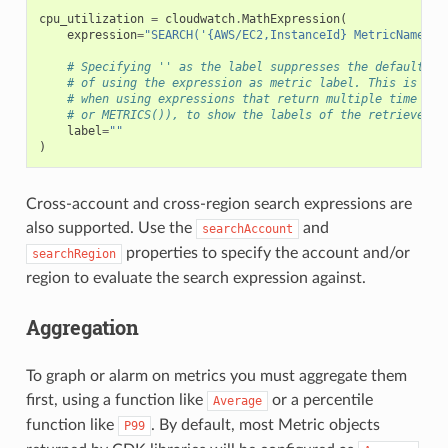
cpu_utilization
=
cloudwatch
.
MathExpression
(
expression
=
"SEARCH('{AWS/EC2,InstanceId} MetricName="
C
# Specifying '' as the label suppresses the default be
# of using the expression as metric label. This is esp
# when using expressions that return multiple time ser
# or METRICS()), to show the labels of the retrieved m
label
=
""
)
Cross-account and cross-region search expressions are
also supported. Use the
and
searchAccount
properties to specify the account and/or
searchRegion
region to evaluate the search expression against.
Aggregation
To graph or alarm on metrics you must aggregate them
first, using a function like
or a percentile
Average
function like
. By default, most Metric objects
P99