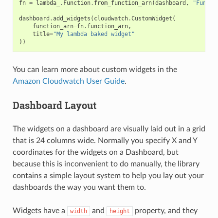
fn
=
lambda_
.
Function
.
from_function_arn
(
dashboard
,
"Functi
dashboard
.
add_widgets
(
cloudwatch
.
CustomWidget
(
function_arn
=
fn
.
function_arn
,
title
=
"My lambda baked widget"
))
You can learn more about custom widgets in the
Amazon Cloudwatch User Guide
.
Dashboard Layout
The widgets on a dashboard are visually laid out in a grid
that is 24 columns wide. Normally you specify X and Y
coordinates for the widgets on a Dashboard, but
because this is inconvenient to do manually, the library
contains a simple layout system to help you lay out your
dashboards the way you want them to.
Widgets have a
and
property, and they
width
height