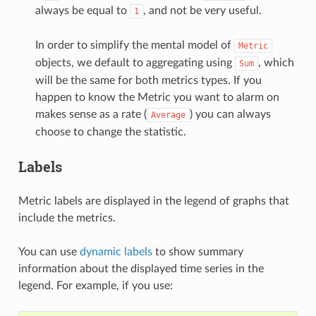
always be equal to
, and not be very useful.
1
In order to simplify the mental model of
Metric
objects, we default to aggregating using
, which
Sum
will be the same for both metrics types. If you
happen to know the Metric you want to alarm on
makes sense as a rate (
) you can always
Average
choose to change the statistic.
Labels
Metric labels are displayed in the legend of graphs that
include the metrics.
You can use
dynamic labels
to show summary
information about the displayed time series in the
legend. For example, if you use: