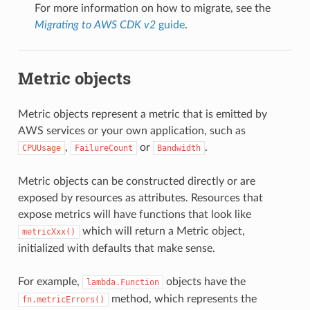
For more information on how to migrate, see the
Migrating to AWS CDK v2
guide
.
Metric objects
Metric objects represent a metric that is emitted by
AWS services or your own application, such as
,
or
.
CPUUsage
FailureCount
Bandwidth
Metric objects can be constructed directly or are
exposed by resources as attributes. Resources that
expose metrics will have functions that look like
which will return a Metric object,
metricXxx()
initialized with defaults that make sense.
For example,
objects have the
lambda.Function
method, which represents the
fn.metricErrors()