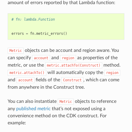
amount of errors reported by that Lambda function:
# fn: lambda.Function
errors
=
fn
.
metric_errors
()
objects can be account and region aware. You
Metric
can specify
and
as properties of the
account
region
metric, or use the
method.
metric.attachTo(Construct)
will automatically copy the
metric.attachTo()
region
and
fields of the
, which can come
account
Construct
from anywhere in the Construct tree.
You can also instantiate
objects to reference
Metric
any
published metric
that’s not exposed using a
convenience method on the CDK construct. For
example: