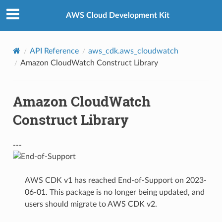
Privacy
|
Site terms
|
Cookie preferences
AWS Cloud Development Kit
API Reference
aws_cdk.aws_cloudwatch
Amazon CloudWatch Construct Library
Amazon CloudWatch
Construct Library
---
AWS CDK v1 has reached End-of-Support on 2023-
06-01. This package is no longer being updated, and
users should migrate to AWS CDK v2.