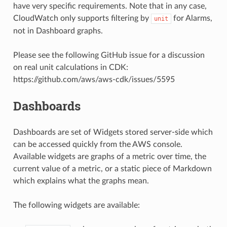
have very specific requirements. Note that in any case,
CloudWatch only supports filtering by
for Alarms,
unit
not in Dashboard graphs.
Please see the following GitHub issue for a discussion
on real unit calculations in CDK:
https://github.com/aws/aws-cdk/issues/5595
Dashboards
Dashboards are set of Widgets stored server-side which
can be accessed quickly from the AWS console.
Available widgets are graphs of a metric over time, the
current value of a metric, or a static piece of Markdown
which explains what the graphs mean.
The following widgets are available: