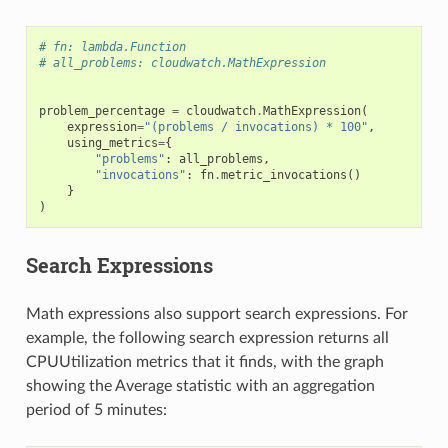
# fn: lambda.Function
# all_problems: cloudwatch.MathExpression
problem_percentage
=
cloudwatch
.
MathExpression
(
expression
=
"(problems / invocations) * 100"
,
using_metrics
=
{
"problems"
:
all_problems
,
"invocations"
:
fn
.
metric_invocations
()
}
)
Search Expressions
Math expressions also support search expressions. For
example, the following search expression returns all
CPUUtilization metrics that it finds, with the graph
showing the Average statistic with an aggregation
period of 5 minutes: