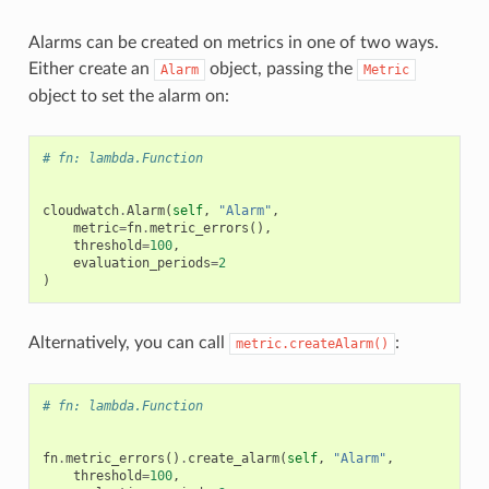
Alarms can be created on metrics in one of two ways.
Either create an
object, passing the
Alarm
Metric
object to set the alarm on:
# fn: lambda.Function
cloudwatch
.
Alarm
(
self
,
"Alarm"
,
ns
metric
=
fn
.
metric_errors
(),
threshold
=
100
,
s
evaluation_periods
=
2
)
Alternatively, you can call
:
metric.createAlarm()
# fn: lambda.Function
fn
.
metric_errors
()
.
create_alarm
(
self
,
"Alarm"
,
threshold
=
100
,