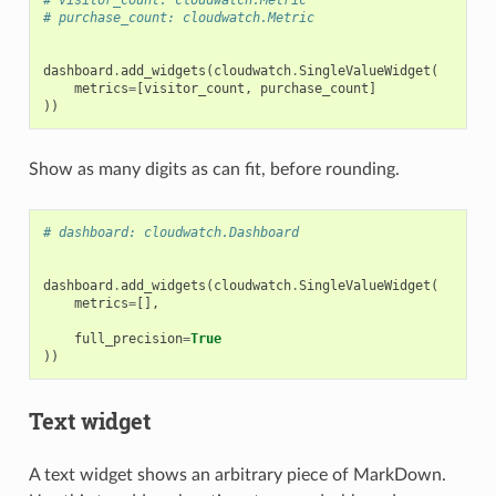
# purchase_count: cloudwatch.Metric
dashboard
.
add_widgets
(
cloudwatch
.
SingleValueWidget
(
metrics
=
[
visitor_count
,
purchase_count
]
))
Show as many digits as can fit, before rounding.
# dashboard: cloudwatch.Dashboard
dashboard
.
add_widgets
(
cloudwatch
.
SingleValueWidget
(
metrics
=
[],
full_precision
=
True
))
Text widget
A text widget shows an arbitrary piece of MarkDown.