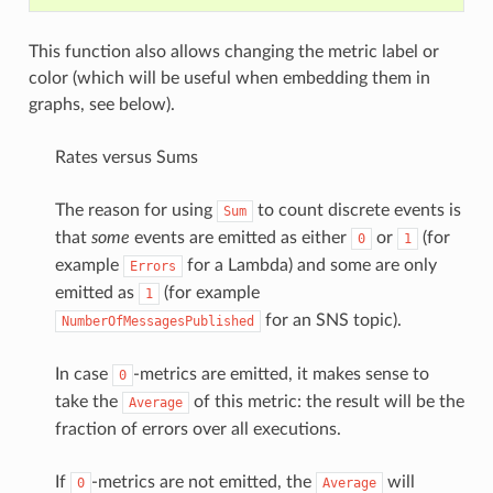
This function also allows changing the metric label or
color (which will be useful when embedding them in
graphs, see below).
Rates versus Sums
The reason for using
to count discrete events is
Sum
that
some
events are emitted as either
or
(for
0
1
example
for a Lambda) and some are only
Errors
emitted as
(for example
1
for an SNS topic).
NumberOfMessagesPublished
In case
-metrics are emitted, it makes sense to
0
take the
of this metric: the result will be the
Average
fraction of errors over all executions.
If
-metrics are not emitted, the
will
0
Average