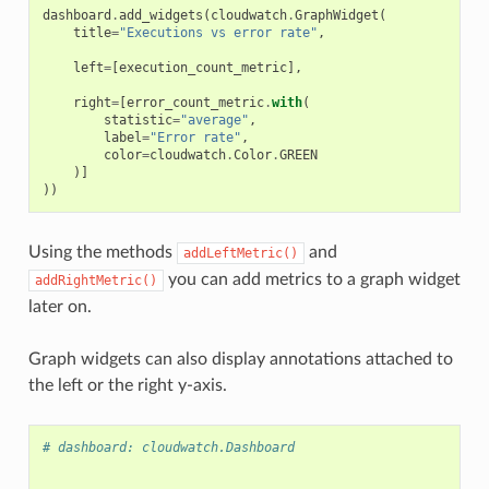
dashboard
.
add_widgets
(
cloudwatch
.
GraphWidget
(
title
=
"Executions vs error rate"
,
left
=
[
execution_count_metric
],
right
=
[
error_count_metric
.
with
(
statistic
=
"average"
,
label
=
"Error rate"
,
color
=
cloudwatch
.
Color
.
GREEN
)]
))
Using the methods
and
addLeftMetric()
you can add metrics to a graph widget
addRightMetric()
later on.
Graph widgets can also display annotations attached to
the left or the right y-axis.
# dashboard: cloudwatch.Dashboard