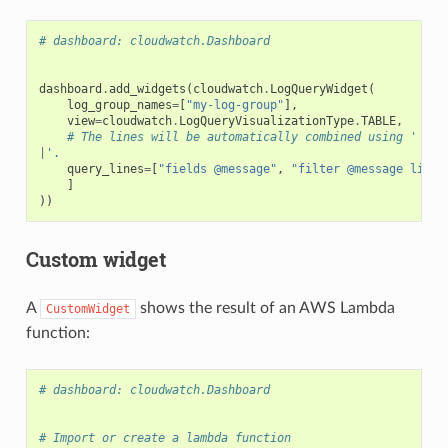
# dashboard: cloudwatch.Dashboard
dashboard
.
add_widgets
(
cloudwatch
.
LogQueryWidget
(
log_group_names
=
[
"my-log-group"
],
view
=
cloudwatch
.
LogQueryVisualizationType
.
TABLE
,
# The lines will be automatically combined using '
|
'.
query_lines
=
[
"fields @message"
,
"filter @message like 
]
))
Custom widget
A
shows the result of an AWS Lambda
CustomWidget
function:
# dashboard: cloudwatch.Dashboard
# Import or create a lambda function