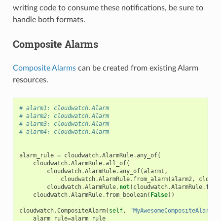
writing code to consume these notifications, be sure to
handle both formats.
Composite Alarms
Composite Alarms
can be created from existing Alarm
resources.
# alarm1: cloudwatch.Alarm
# alarm2: cloudwatch.Alarm
# alarm3: cloudwatch.Alarm
# alarm4: cloudwatch.Alarm
alarm_rule
=
cloudwatch
.
AlarmRule
.
any_of
(
cloudwatch
.
AlarmRule
.
all_of
(
cloudwatch
.
AlarmRule
.
any_of
(
alarm1
,
cloudwatch
.
AlarmRule
.
from_alarm
(
alarm2
,
cloudw
cloudwatch
.
AlarmRule
.
not
(
cloudwatch
.
AlarmRule
.
from
cloudwatch
.
AlarmRule
.
from_boolean
(
False
))
cloudwatch
.
CompositeAlarm
(
self
,
"MyAwesomeCompositeAlarm"
,
alarm_rule
=
alarm_rule