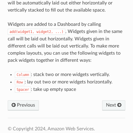
will be automatically laid out either horizontally or
vertically stacked to fill out the available space.
Widgets are added to a Dashboard by calling
. Widgets given in the same
add(widget1,
widget2,
...)
call will be laid out horizontally. Widgets given in
different calls will be laid out vertically. To make more
complex layouts, you can use the following widgets to
pack widgets together in different ways:
: stack two or more widgets vertically.
Column
: lay out two or more widgets horizontally.
Row
: take up empty space
Spacer
Previous
Next
© Copyright 2024, Amazon Web Services.