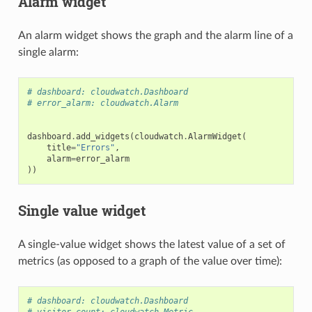
Alarm widget
An alarm widget shows the graph and the alarm line of a
single alarm:
# dashboard: cloudwatch.Dashboard
# error_alarm: cloudwatch.Alarm
dashboard
.
add_widgets
(
cloudwatch
.
AlarmWidget
(
title
=
"Errors"
,
alarm
=
error_alarm
))
Single value widget
A single-value widget shows the latest value of a set of
metrics (as opposed to a graph of the value over time):
# dashboard: cloudwatch.Dashboard
# visitor_count: cloudwatch.Metric