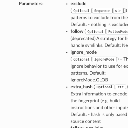
Parameters
:
exclude
(
[
[
]]
Optional
Sequence
str
patterns to exclude from the
Default: - nothing is exclude
follow
(
[
Optional
FollowMod
(deprecated) A strategy for 
handle symlinks. Default: Ne
ignore_mode
(
[
]) – T
Optional
IgnoreMode
ignore behavior to use for e
patterns. Default:
IgnoreMode.GLOB
extra_hash
(
[
]
Optional
str
Extra information to encode
the fingerprint (e.g. build
instructions and other inputs
Default: - hash is only based
source content