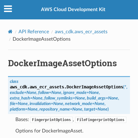
Privacy
|
Site terms
|
Cookie preferences
AWS Cloud Development Kit
API Reference
aws_cdk.aws_ecr_assets
DockerImageAssetOptions
DockerImageAssetOptions
class
aws_cdk.aws_ecr_assets.
DockerImageAssetOptions
(
*
,
exclude
=
None
,
follow
=
None
,
ignore_mode
=
None
,
extra_hash
=
None
,
follow_symlinks
=
None
,
build_args
=
None
,
file
=
None
,
invalidation
=
None
,
network_mode
=
None
,
platform
=
None
,
repository_name
=
None
,
target
=
None
)
Bases:
,
FingerprintOptions
FileFingerprintOptions
Options for DockerImageAsset.