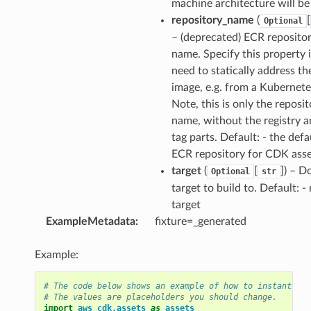
machine architecture will be
repository_name
(
[
Optional
– (deprecated) ECR reposito
name. Specify this property 
need to statically address th
image, e.g. from a Kubernete
Note, this is only the reposit
name, without the registry a
tag parts. Default: - the defa
ECR repository for CDK asse
target
(
[
]) – D
Optional
str
target to build to. Default: -
target
ExampleMetadata
:
fixture=_generated
Example:
# The code below shows an example of how to instantiate
# The values are placeholders you should change.
import
aws_cdk.assets
as
assets