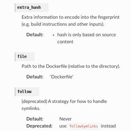
extra_hash
Extra information to encode into the fingerprint
(e.g. build instructions and other inputs).
Default
:
hash is only based on source
content
file
Path to the Dockerfile (relative to the directory).
Default
:
‘Dockerfile’
follow
(deprecated) A strategy for how to handle
symlinks.
Default
:
Never
Deprecated
:
use
instead
followSymlinks