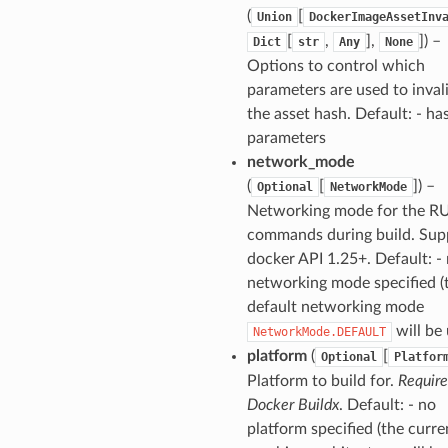
(
[
Union
DockerImageAssetInv
[
,
],
]) –
Dict
str
Any
None
Options to control which
parameters are used to inval
the asset hash. Default: - has
parameters
network_mode
(
[
]) –
Optional
NetworkMode
Networking mode for the R
commands during build. Sup
docker API 1.25+. Default: -
networking mode specified (
default networking mode
will be 
NetworkMode.DEFAULT
platform
(
[
Optional
Platfor
Platform to build for.
Require
Docker Buildx
. Default: - no
platform specified (the curre