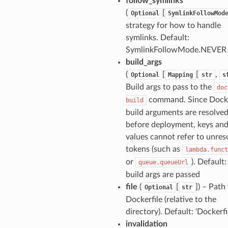
follow_symlinks
(
[
Optional
SymlinkFollowMod
strategy for how to handle
symlinks. Default:
SymlinkFollowMode.NEVER
build_args
(
[
[
,
Optional
Mapping
str
s
Build args to pass to the
doc
command. Since Dock
build
build arguments are resolve
before deployment, keys an
ns
values cannot refer to unres
s
tokens (such as
lambda.funct
or
). Default:
queue.queueUrl
build args are passed
file
(
[
]) – Path
Optional
str
Dockerfile (relative to the
directory). Default: ‘Dockerfi
invalidation