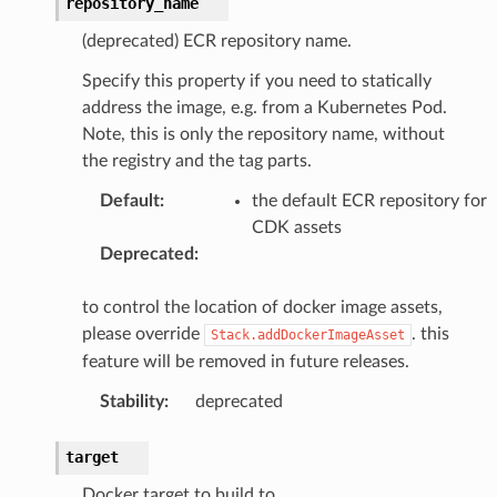
repository_name
(deprecated) ECR repository name.
Specify this property if you need to statically
address the image, e.g. from a Kubernetes Pod.
Note, this is only the repository name, without
the registry and the tag parts.
Default
:
the default ECR repository for
CDK assets
Deprecated
:
to control the location of docker image assets,
please override
. this
Stack.addDockerImageAsset
feature will be removed in future releases.
Stability
:
deprecated
target
Docker target to build to.