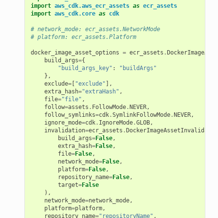
import
aws_cdk.aws_ecr_assets
as
ecr_assets
import
aws_cdk.core
as
cdk
# network_mode: ecr_assets.NetworkMode
# platform: ecr_assets.Platform
docker_image_asset_options
=
ecr_assets
.
DockerImageAsse
build_args
=
{
"build_args_key"
:
"buildArgs"
},
exclude
=
[
"exclude"
],
extra_hash
=
"extraHash"
,
file
=
"file"
,
follow
=
assets
.
FollowMode
.
NEVER
,
follow_symlinks
=
cdk
.
SymlinkFollowMode
.
NEVER
,
ignore_mode
=
cdk
.
IgnoreMode
.
GLOB
,
invalidation
=
ecr_assets
.
DockerImageAssetInvalidatio
build_args
=
False
,
extra_hash
=
False
,
file
=
False
,
network_mode
=
False
,
platform
=
False
,
repository_name
=
False
,
target
=
False
),
network_mode
=
network_mode
,
platform
=
platform
,
repository_name
=
"repositoryName"
,