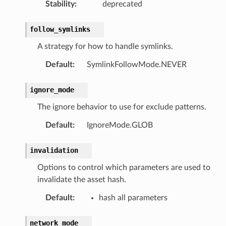
Stability
:
deprecated
follow_symlinks
A strategy for how to handle symlinks.
Default
:
SymlinkFollowMode.NEVER
ignore_mode
The ignore behavior to use for exclude patterns.
Default
:
IgnoreMode.GLOB
invalidation
Options to control which parameters are used to
invalidate the asset hash.
Default
:
hash all parameters
network_mode