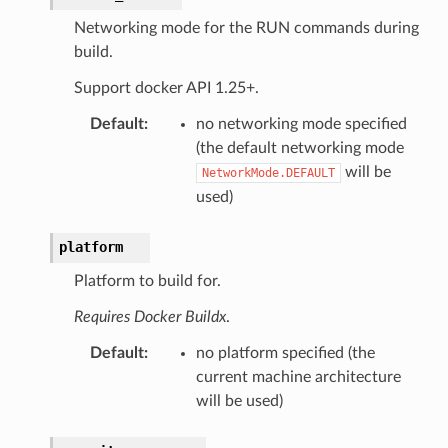
Networking mode for the RUN commands during
build.
Support docker API 1.25+.
Default
:
no networking mode specified
(the default networking mode
will be
NetworkMode.DEFAULT
used)
platform
Platform to build for.
Requires Docker Buildx
.
Default
:
no platform specified (the
current machine architecture
will be used)