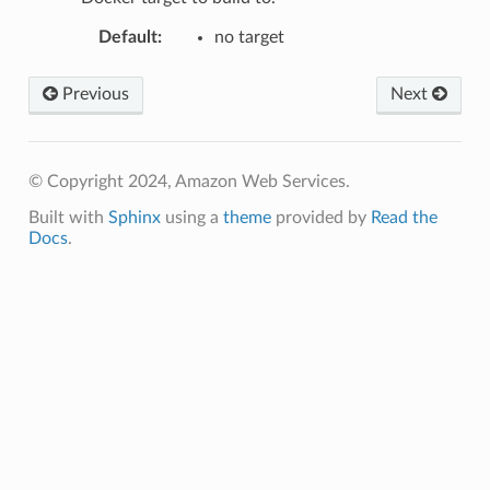
Default
:
no target
Previous
Next
© Copyright 2024, Amazon Web Services.
Built with
Sphinx
using a
theme
provided by
Read the
Docs
.