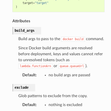
target
=
"target"
)
Attributes
build_args
Build args to pass to the
command.
docker
build
Since Docker build arguments are resolved
before deployment, keys and values cannot refer
to unresolved tokens (such as
or
).
lambda.functionArn
queue.queueUrl
Default
:
no build args are passed
exclude
Glob patterns to exclude from the copy.
Default
:
nothing is excluded