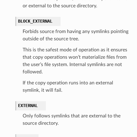
or external to the source directory.
BLOCK_EXTERNAL
Forbids source from having any symlinks pointing
outside of the source tree.
This is the safest mode of operation as it ensures
that copy operations won’t materialize files from
the user’s file system. Internal symlinks are not
followed.
If the copy operation runs into an external
symlink, it will fail.
EXTERNAL
Only follows symlinks that are external to the
source directory.