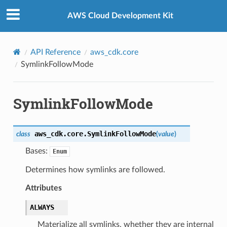
Privacy
|
Site terms
|
Cookie preferences
AWS Cloud Development Kit
API Reference
aws_cdk.core
SymlinkFollowMode
SymlinkFollowMode
aws_cdk.core.
SymlinkFollowMode
class
(
value
)
Bases:
Enum
Determines how symlinks are followed.
Attributes
ALWAYS
Materialize all symlinks, whether they are internal