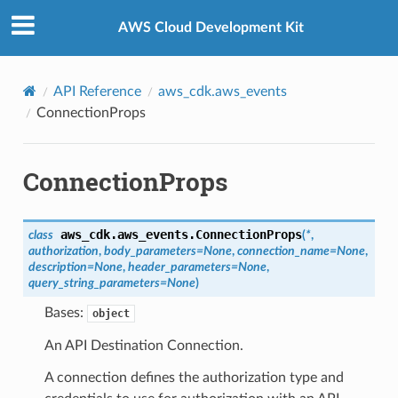
Privacy
|
Site terms
|
Cookie preferences
AWS Cloud Development Kit
API Reference
aws_cdk.aws_events
ConnectionProps
ConnectionProps
aws_cdk.aws_events.
ConnectionProps
class
(
*
,
authorization
,
body_parameters
=
None
,
connection_name
=
None
,
description
=
None
,
header_parameters
=
None
,
query_string_parameters
=
None
)
Bases:
object
An API Destination Connection.
A connection defines the authorization type and