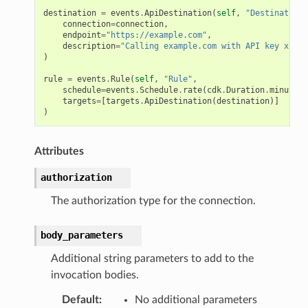
destination
=
events
.
ApiDestination
(
self
,
"Destination"
connection
=
connection
,
endpoint
=
"https://example.com"
,
description
=
"Calling example.com with API key x-api
)
rule
=
events
.
Rule
(
self
,
"Rule"
,
schedule
=
events
.
Schedule
.
rate
(
cdk
.
Duration
.
minutes
(
targets
=
[
targets
.
ApiDestination
(
destination
)]
)
Attributes
authorization
The authorization type for the connection.
body_parameters
Additional string parameters to add to the
invocation bodies.
Default
:
No additional parameters