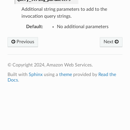
Additional string parameters to add to the
invocation query strings.
Default
:
No additional parameters
Previous
Next
© Copyright 2024, Amazon Web Services.
Built with
Sphinx
using a
theme
provided by
Read the
Docs
.