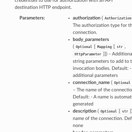
credentials to use for authorization with an API
destination HTTP endpoint.
Parameters
:
authorization
(
Authorization
The authorization type for t
connection.
body_parameters
(
[
[
,
Optional
Mapping
str
]]) – Additiona
HttpParameter
string parameters to add to 
invocation bodies. Default: 
additional parameters
connection_name
(
Optional
– The name of the connectio
Default: - A name is automat
generated
description
(
[
]
Optional
str
name of the connection. Defa
none