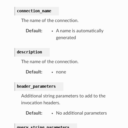
connection_name
The name of the connection.
Default
:
A name is automatically
generated
description
The name of the connection.
Default
:
none
header_parameters
Additional string parameters to add to the
invocation headers.
Default
:
No additional parameters
query_string_parameters