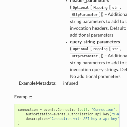
header_parameters
(
[
[
,
Optional
Mapping
str
]]) – Additiona
HttpParameter
string parameters to add to 
invocation headers. Default:
additional parameters
query_string_parameters
(
[
[
,
Optional
Mapping
str
]]) – Additiona
HttpParameter
string parameters to add to 
invocation query strings. Def
No additional parameters
ExampleMetadata
:
infused
Example:
connection
=
events
.
Connection
(
self
,
"Connection"
,
authorization
=
events
.
Authorization
.
api_key
(
"x-api-k
description
=
"Connection with API Key x-api-key"
)