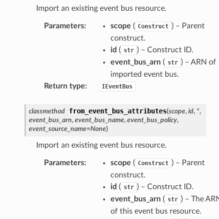
Import an existing event bus resource.
Parameters
:
scope
(
) – Parent
Construct
construct.
id
(
) – Construct ID.
str
event_bus_arn
(
) – ARN of
str
imported event bus.
Return type
:
IEventBus
from_event_bus_attributes
classmethod
(
scope
,
id
,
*
,
event_bus_arn
,
event_bus_name
,
event_bus_policy
,
event_source_name
=
None
)
Import an existing event bus resource.
Parameters
:
scope
(
) – Parent
Construct
construct.
id
(
) – Construct ID.
str
event_bus_arn
(
) – The AR
str
of this event bus resource.