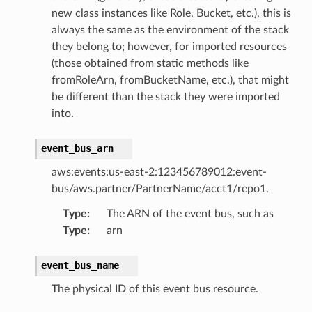
new class instances like Role, Bucket, etc.), this is
always the same as the environment of the stack
they belong to; however, for imported resources
(those obtained from static methods like
fromRoleArn, fromBucketName, etc.), that might
be different than the stack they were imported
into.
event_bus_arn
aws:events:us-east-2:123456789012:event-
bus/aws.partner/PartnerName/acct1/repo1.
Type
:
The ARN of the event bus, such as
Type
:
arn
event_bus_name
The physical ID of this event bus resource.