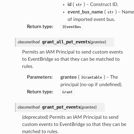
id
(
) – Construct ID.
str
event_bus_name
(
) – Name
str
of imported event bus.
Return type
:
IEventBus
grant_all_put_events
classmethod
(
grantee
)
Permits an IAM Principal to send custom events
to EventBridge so that they can be matched to
rules.
Parameters
:
grantee
(
) – The
IGrantable
principal (no-op if undefined).
Return type
:
Grant
grant_put_events
classmethod
(
grantee
)
(deprecated) Permits an IAM Principal to send
custom events to EventBridge so that they can be
matched to rules.