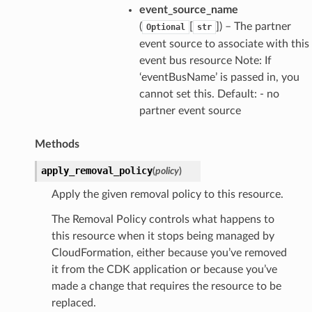
event_source_name
(
[
]) – The partner
Optional
str
event source to associate with this
event bus resource Note: If
‘eventBusName’ is passed in, you
cannot set this. Default: - no
partner event source
Methods
apply_removal_policy
(
policy
)
Apply the given removal policy to this resource.
The Removal Policy controls what happens to
this resource when it stops being managed by
CloudFormation, either because you’ve removed
it from the CDK application or because you’ve
made a change that requires the resource to be
replaced.