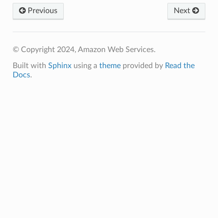
Previous
Next
© Copyright 2024, Amazon Web Services.
Built with
Sphinx
using a
theme
provided by
Read the
Docs
.