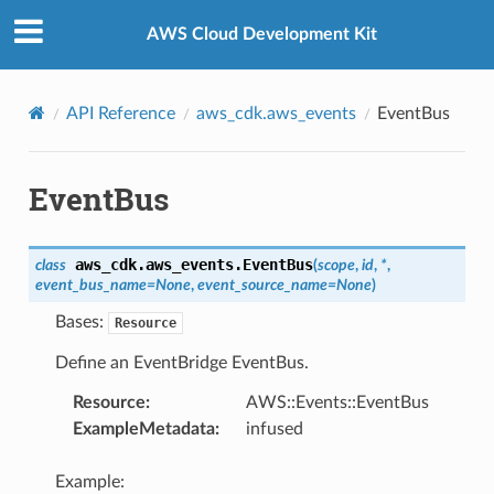
Privacy
|
Site terms
|
Cookie preferences
AWS Cloud Development Kit
API Reference
aws_cdk.aws_events
EventBus
EventBus
aws_cdk.aws_events.
EventBus
class
(
scope
,
id
,
*
,
event_bus_name
=
None
,
event_source_name
=
None
)
Bases:
Resource
Define an EventBridge EventBus.
Resource
:
AWS::Events::EventBus
ExampleMetadata
:
infused
Example: