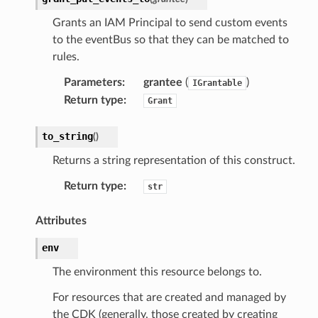
Grants an IAM Principal to send custom events
to the eventBus so that they can be matched to
rules.
Parameters
:
grantee
(
)
IGrantable
Return type
:
Grant
to_string
(
)
Returns a string representation of this construct.
Return type
:
str
Attributes
env
The environment this resource belongs to.
For resources that are created and managed by
the CDK (generally, those created by creating