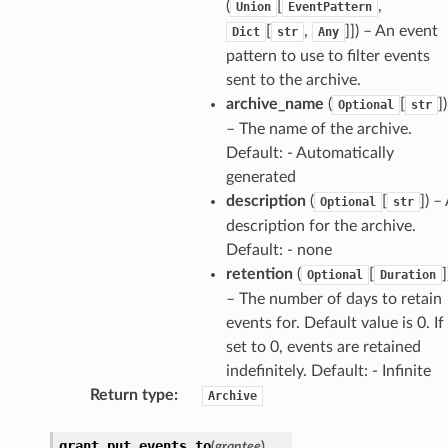
(
[
,
Union
EventPattern
[
,
]]) – An event
Dict
str
Any
pattern to use to filter events
sent to the archive.
archive_name
(
[
])
Optional
str
– The name of the archive.
Default: - Automatically
generated
description
(
[
]) –
Optional
str
description for the archive.
Default: - none
retention
(
[
]
Optional
Duration
– The number of days to retain
events for. Default value is 0. If
set to 0, events are retained
indefinitely. Default: - Infinite
Return type
:
Archive
grant_put_events_to
(
grantee
)