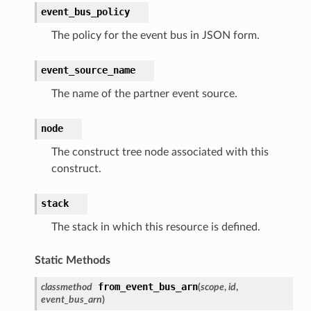
event_bus_policy
The policy for the event bus in JSON form.
event_source_name
The name of the partner event source.
node
The construct tree node associated with this
construct.
stack
The stack in which this resource is defined.
Static Methods
from_event_bus_arn
classmethod
(
scope
,
id
,
event_bus_arn
)