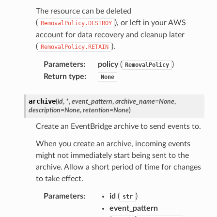
The resource can be deleted
(
), or left in your AWS
RemovalPolicy.DESTROY
account for data recovery and cleanup later
(
).
RemovalPolicy.RETAIN
Parameters
:
policy
(
)
RemovalPolicy
Return type
:
None
archive
(
id
,
*
,
event_pattern
,
archive_name
=
None
,
description
=
None
,
retention
=
None
)
Create an EventBridge archive to send events to.
When you create an archive, incoming events
might not immediately start being sent to the
archive. Allow a short period of time for changes
to take effect.
Parameters
:
id
(
)
str
event_pattern