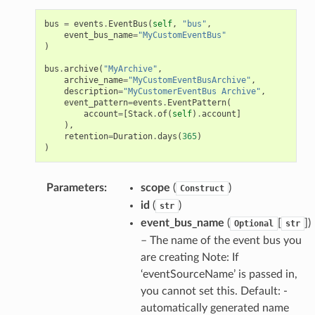
bus
=
events
.
EventBus
(
self
,
"bus"
,
event_bus_name
=
"MyCustomEventBus"
)
bus
.
archive
(
"MyArchive"
,
archive_name
=
"MyCustomEventBusArchive"
,
description
=
"MyCustomerEventBus Archive"
,
event_pattern
=
events
.
EventPattern
(
account
=
[
Stack
.
of
(
self
)
.
account
]
),
retention
=
Duration
.
days
(
365
)
)
Parameters
:
scope
(
)
Construct
id
(
)
str
event_bus_name
(
[
])
Optional
str
– The name of the event bus you
are creating Note: If
‘eventSourceName’ is passed in,
you cannot set this. Default: -
automatically generated name