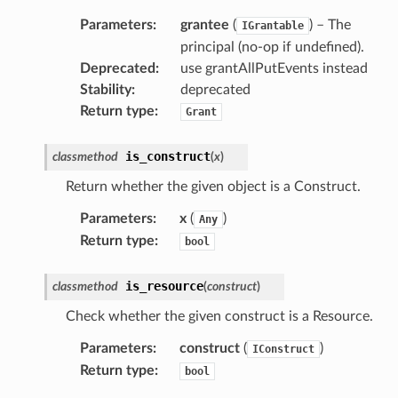
Parameters
:
grantee
(
) – The
IGrantable
principal (no-op if undefined).
Deprecated
:
use grantAllPutEvents instead
Stability
:
deprecated
Return type
:
Grant
is_construct
classmethod
(
x
)
Return whether the given object is a Construct.
Parameters
:
x
(
)
Any
Return type
:
bool
is_resource
classmethod
(
construct
)
Check whether the given construct is a Resource.
Parameters
:
construct
(
)
IConstruct
Return type
:
bool