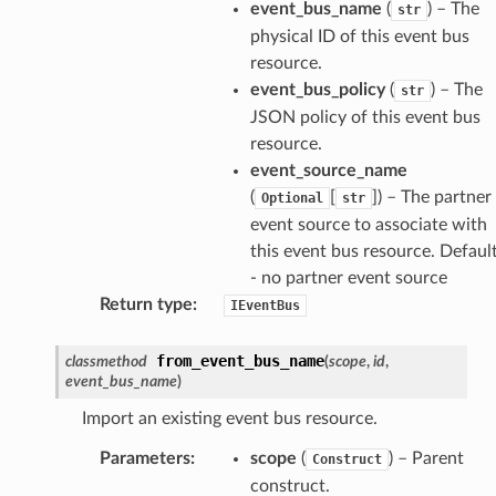
event_bus_name
(
) – The
str
physical ID of this event bus
resource.
event_bus_policy
(
) – The
str
JSON policy of this event bus
resource.
event_source_name
(
[
]) – The partner
Optional
str
event source to associate with
this event bus resource. Default
- no partner event source
Return type
:
IEventBus
from_event_bus_name
classmethod
(
scope
,
id
,
event_bus_name
)
Import an existing event bus resource.
Parameters
:
scope
(
) – Parent
Construct
construct.