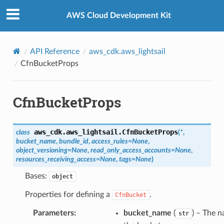
Privacy
|
Site terms
|
Cookie preferences
AWS Cloud Development Kit
API Reference
aws_cdk.aws_lightsail
CfnBucketProps
CfnBucketProps
aws_cdk.aws_lightsail.
CfnBucketProps
class
(
*
,
bucket_name
,
bundle_id
,
access_rules
=
None
,
object_versioning
=
None
,
read_only_access_accounts
=
None
,
resources_receiving_access
=
None
,
tags
=
None
)
Bases:
object
Properties for defining a
.
CfnBucket
Parameters
:
bucket_name
(
) – The 
str