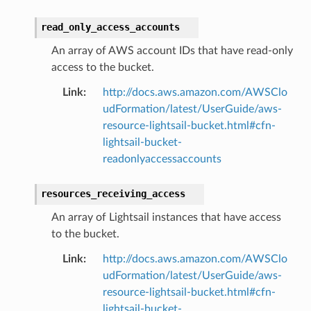
read_only_access_accounts
An array of AWS account IDs that have read-only
access to the bucket.
Link
:
http://docs.aws.amazon.com/AWSClo
udFormation/latest/UserGuide/aws-
resource-lightsail-bucket.html#cfn-
lightsail-bucket-
readonlyaccessaccounts
resources_receiving_access
An array of Lightsail instances that have access
to the bucket.
Link
:
http://docs.aws.amazon.com/AWSClo
udFormation/latest/UserGuide/aws-
resource-lightsail-bucket.html#cfn-
lightsail-bucket-