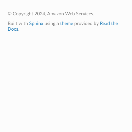
© Copyright 2024, Amazon Web Services.
Built with
Sphinx
using a
theme
provided by
Read the
Docs
.