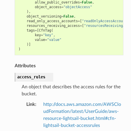
allow_public_overrides
=
False
,
object_access
=
"objectAccess"
),
object_versioning
=
False
,
read_only_access_accounts
=
[
"readOnlyAccessAccounts"
resources_receiving_access
=
[
"resourcesReceivingAcce
tags
=
[
CfnTag
(
key
=
"key"
,
value
=
"value"
)]
)
Attributes
access_rules
An object that describes the access rules for the
bucket.
Link
:
http://docs.aws.amazon.com/AWSClo
udFormation/latest/UserGuide/aws-
resource-lightsail-bucket.html#cfn-
lightsail-bucket-accessrules