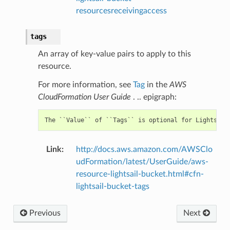
resourcesreceivingaccess
tags
An array of key-value pairs to apply to this
resource.
For more information, see
Tag
in the
AWS
CloudFormation User Guide
. .. epigraph:
Link
:
http://docs.aws.amazon.com/AWSClo
udFormation/latest/UserGuide/aws-
resource-lightsail-bucket.html#cfn-
lightsail-bucket-tags
Previous
Next