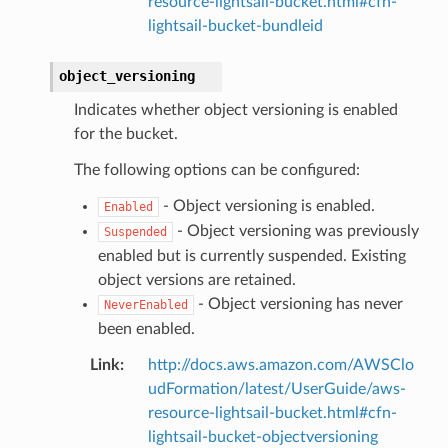
resource-lightsail-bucket.html#cfn-
lightsail-bucket-bundleid
object_versioning
Indicates whether object versioning is enabled
for the bucket.
The following options can be configured:
- Object versioning is enabled.
Enabled
- Object versioning was previously
Suspended
enabled but is currently suspended. Existing
object versions are retained.
- Object versioning has never
NeverEnabled
been enabled.
Link
:
http://docs.aws.amazon.com/AWSClo
udFormation/latest/UserGuide/aws-
resource-lightsail-bucket.html#cfn-
lightsail-bucket-objectversioning