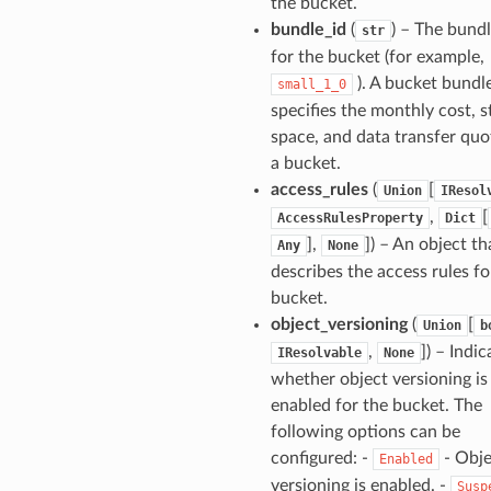
the bucket.
bundle_id
(
) – The bundl
str
for the bucket (for example,
). A bucket bundl
small_1_0
specifies the monthly cost, 
space, and data transfer quo
a bucket.
access_rules
(
[
Union
IResol
,
[
AccessRulesProperty
Dict
],
]) – An object th
Any
None
describes the access rules fo
bucket.
object_versioning
(
[
Union
b
,
]) – Indic
IResolvable
None
whether object versioning is
enabled for the bucket. The
following options can be
configured: -
- Obje
Enabled
versioning is enabled. -
Susp