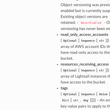
Object versioning was previ
enabled but is currently sus
Existing object versions are
retained. -
- O
NeverEnabled
versioning has never been en
read_only_access_accounts
(
[
[
]]
Optional
Sequence
str
array of AWS account IDs th
have read-only access to the
bucket.
resources_receiving_access
(
[
[
]]
Optional
Sequence
str
array of Lightsail instances t
have access to the bucket.
tags
(
[
[
Optional
Sequence
Union
[
,
]]]]) – An ar
Dict
str
Any
key-value pairs to apply to t