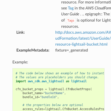
resource. For more informat
see
Tag
in the
AWS CloudForm
User Guide
. .. epigraph:: The
of
is optional for Light
Tags
resources.
Link
:
http://docs.aws.amazon.com/
udFormation/latest/UserGuide
resource-lightsail-bucket.html
ExampleMetadata
:
fixture=_generated
Example:
# The code below shows an example of how to instantiate
# The values are placeholders you should change.
import
aws_cdk.aws_lightsail
as
lightsail
cfn_bucket_props
=
lightsail
.
CfnBucketProps
(
bucket_name
=
"bucketName"
,
bundle_id
=
"bundleId"
,
# the properties below are optional
access_rules
=
lightsail
.
CfnBucket
.
AccessRulesPropert