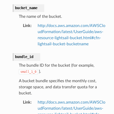
bucket_name
The name of the bucket.
Link
:
http://docs.aws.amazon.com/AWSClo
udFormation/latest/UserGuide/aws-
resource-lightsail-bucket.html#cfn-
lightsail-bucket-bucketname
bundle_id
The bundle ID for the bucket (for example,
).
small_1_0
A bucket bundle specifies the monthly cost,
storage space, and data transfer quota for a
bucket.
Link
:
http://docs.aws.amazon.com/AWSClo
udFormation/latest/UserGuide/aws-