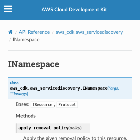
Privacy
|
Site terms
|
Cookie preferences
AWS Cloud Development Kit
API Reference
aws_cdk.aws_servicediscovery
INamespace
INamespace
class
aws_cdk.aws_servicediscovery.
INamespace
(
*
args
,
**
kwargs
)
Bases:
,
IResource
Protocol
Methods
apply_removal_policy
(
policy
)
Apply the given removal policy to this resource.