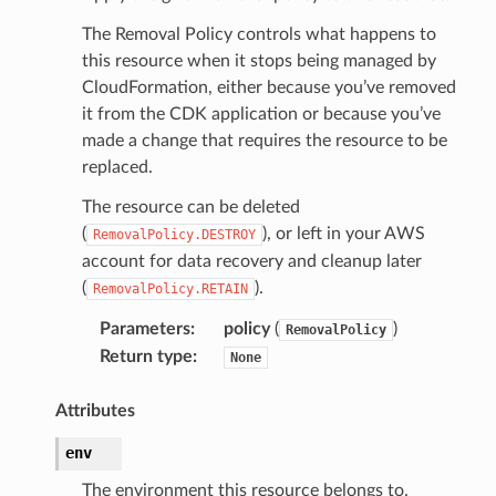
The Removal Policy controls what happens to
this resource when it stops being managed by
CloudFormation, either because you’ve removed
it from the CDK application or because you’ve
made a change that requires the resource to be
replaced.
The resource can be deleted
(
), or left in your AWS
RemovalPolicy.DESTROY
account for data recovery and cleanup later
(
).
RemovalPolicy.RETAIN
Parameters
:
policy
(
)
RemovalPolicy
Return type
:
None
Attributes
env
The environment this resource belongs to.