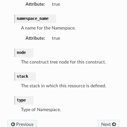
Attribute
:
true
namespace_name
A name for the Namespace.
Attribute
:
true
node
The construct tree node for this construct.
stack
The stack in which this resource is defined.
type
Type of Namespace.
Previous
Next