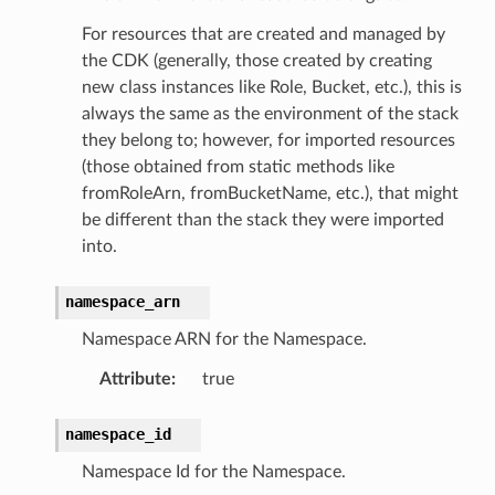
For resources that are created and managed by
the CDK (generally, those created by creating
new class instances like Role, Bucket, etc.), this is
always the same as the environment of the stack
they belong to; however, for imported resources
(those obtained from static methods like
fromRoleArn, fromBucketName, etc.), that might
be different than the stack they were imported
into.
namespace_arn
Namespace ARN for the Namespace.
Attribute
:
true
namespace_id
Namespace Id for the Namespace.