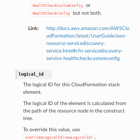
or
HealthCheckCustomConfig
but not both.
HealthCheckConfig
Link
:
http://docs.aws.amazon.com/AWSClo
udFormation/latest/UserGuide/aws-
resource-servicediscovery-
service.html#cfn-servicediscovery-
service-healthcheckcustomconfig
logical_id
The logical ID for this CloudFormation stack
element.
The logical ID of the element is calculated from
the path of the resource node in the construct
tree.
To override this value, use
.
overrideLogicalId(newLogicalId)