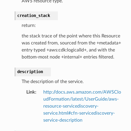
AWS resource type.
creation_stack
return:
the stack trace of the point where this Resource
was created from, sourced from the +metadata+
entry typed +aws:cdk:logicalId+, and with the
bottom-most node +internal+ entries filtered.
description
The description of the service.
Link
:
http://docs.aws.amazon.com/AWSClo
udFormation/latest/UserGuide/aws-
resource-servicediscovery-
service.html#cfn-servicediscovery-
service-description