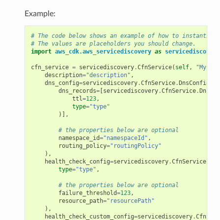
Example:
# The code below shows an example of how to instantiate
# The values are placeholders you should change.
import
aws_cdk.aws_servicediscovery
as
servicediscovery
cfn_service
=
servicediscovery
.
CfnService
(
self
,
"MyCfnS
description
=
"description"
,
dns_config
=
servicediscovery
.
CfnService
.
DnsConfigPro
dns_records
=
[
servicediscovery
.
CfnService
.
DnsRec
ttl
=
123
,
type
=
"type"
)],
# the properties below are optional
namespace_id
=
"namespaceId"
,
routing_policy
=
"routingPolicy"
),
health_check_config
=
servicediscovery
.
CfnService
.
Hea
type
=
"type"
,
# the properties below are optional
failure_threshold
=
123
,
resource_path
=
"resourcePath"
),
health_check_custom_config
=
servicediscovery
.
CfnServ