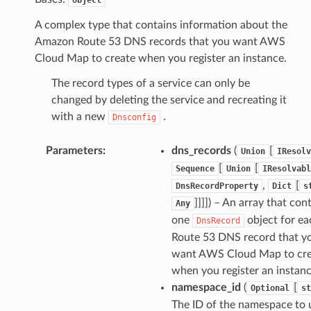
A complex type that contains information about the
Amazon Route 53 DNS records that you want AWS
Cloud Map to create when you register an instance.
The record types of a service can only be
changed by deleting the service and recreating it
with a new
.
Dnsconfig
Parameters
:
dns_records
(
[
Union
IResolv
[
[
Sequence
Union
IResolvabl
,
[
DnsRecordProperty
Dict
s
]]]]) – An array that con
Any
one
object for ea
DnsRecord
Route 53 DNS record that y
want AWS Cloud Map to cre
when you register an instanc
namespace_id
(
[
Optional
st
The ID of the namespace to 