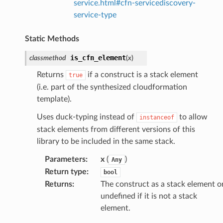
service.html#cfn-servicediscovery-
service-type
Static Methods
is_cfn_element
classmethod
(
x
)
Returns
if a construct is a stack element
true
(i.e. part of the synthesized cloudformation
template).
Uses duck-typing instead of
to allow
instanceof
stack elements from different versions of this
library to be included in the same stack.
Parameters
:
x
(
)
Any
Return type
:
bool
Returns
:
The construct as a stack element o
undefined if it is not a stack
element.