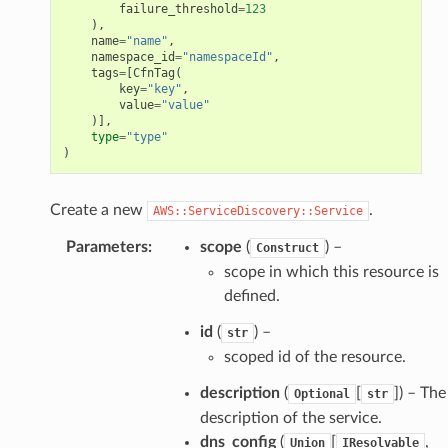
failure_threshold
=
123
),
name
=
"name"
,
namespace_id
=
"namespaceId"
,
tags
=
[
CfnTag
(
key
=
"key"
,
value
=
"value"
)],
type
=
"type"
)
Create a new
.
AWS::ServiceDiscovery::Service
Parameters
:
scope
(
) –
Construct
scope in which this resource is
defined.
id
(
) –
str
scoped id of the resource.
description
(
[
]) – The
Optional
str
description of the service.
dns_config
(
[
,
Union
IResolvable