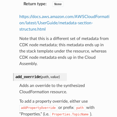
Return type
:
None
https://docs.aws.amazon.com/AWSCloudFormati
on/latest/UserGuide/metadata-section-
structure.html
Note that this is a different set of metadata from
CDK node metadata; this metadata ends up in
the stack template under the resource, whereas
CDK node metadata ends up in the Cloud
Assembly.
add_override
(
path
,
value
)
Adds an override to the synthesized
CloudFormation resource.
To add a property override, either use
or prefix
with
addPropertyOverride
path
“Properties.” (i.e.
).
Properties.TopicName