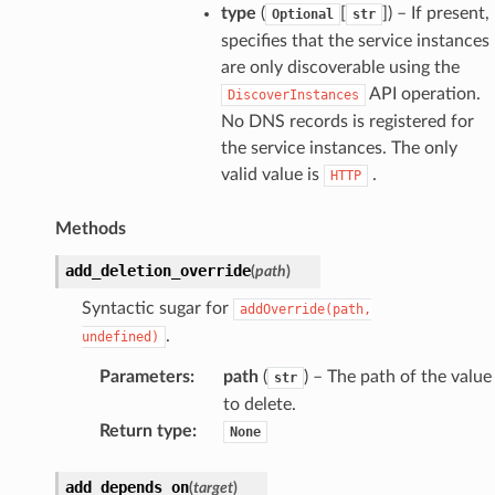
type
(
[
]) – If present,
Optional
str
specifies that the service instances
are only discoverable using the
API operation.
DiscoverInstances
No DNS records is registered for
the service instances. The only
valid value is
.
HTTP
Methods
add_deletion_override
(
path
)
Syntactic sugar for
addOverride(path,
.
undefined)
Parameters
:
path
(
) – The path of the value
str
to delete.
Return type
:
None
add_depends_on
(
target
)