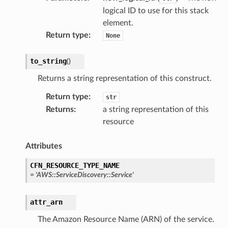
logical ID to use for this stack
element.
Return type
:
None
to_string
(
)
Returns a string representation of this construct.
Return type
:
str
Returns
:
a string representation of this
resource
Attributes
CFN_RESOURCE_TYPE_NAME
=
'AWS::ServiceDiscovery::Service'
attr_arn
The Amazon Resource Name (ARN) of the service.