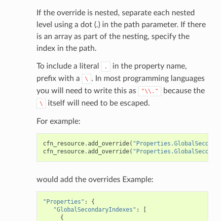
If the override is nested, separate each nested
level using a dot (.) in the path parameter. If there
is an array as part of the nesting, specify the
index in the path.
To include a literal
in the property name,
.
prefix with a
. In most programming languages
\
you will need to write this as
because the
"\\."
itself will need to be escaped.
\
For example:
cfn_resource
.
add_override
(
"Properties.GlobalSeconda
cfn_resource
.
add_override
(
"Properties.GlobalSeconda
would add the overrides Example:
"Properties"
:
{
"GlobalSecondaryIndexes"
:
[
{