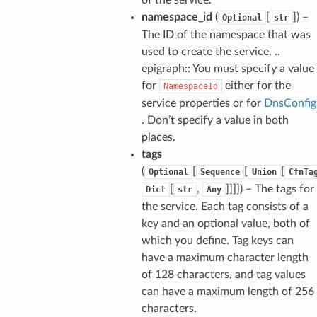
namespace_id
(
[
]) –
Optional
str
The ID of the namespace that was
used to create the service. ..
epigraph:: You must specify a value
for
either for the
NamespaceId
service properties or for
DnsConfig
. Don’t specify a value in both
places.
ns
tags
s
(
[
[
[
Optional
Sequence
Union
CfnTa
[
,
]]]]) – The tags for
Dict
str
Any
the service. Each tag consists of a
key and an optional value, both of
which you define. Tag keys can
have a maximum character length
of 128 characters, and tag values
can have a maximum length of 256
characters.