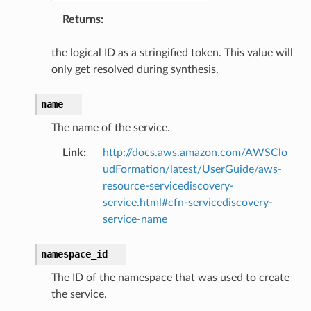
Returns
:
the logical ID as a stringified token. This value will
only get resolved during synthesis.
name
The name of the service.
Link
:
http://docs.aws.amazon.com/AWSClo
udFormation/latest/UserGuide/aws-
resource-servicediscovery-
service.html#cfn-servicediscovery-
service-name
namespace_id
The ID of the namespace that was used to create
the service.