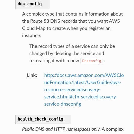
dns_config
A complex type that contains information about
the Route 53 DNS records that you want AWS
Cloud Map to create when you register an
instance.
The record types of a service can only be
changed by deleting the service and
recreating it with a new
.
Dnsconfig
Link
:
http://docs.aws.amazon.com/AWSClo
udFormation/latest/UserGuide/aws-
resource-servicediscovery-
service.html#cfn-servicediscovery-
service-dnsconfig
health_check_config
Public DNS and HTTP namespaces only.
A complex