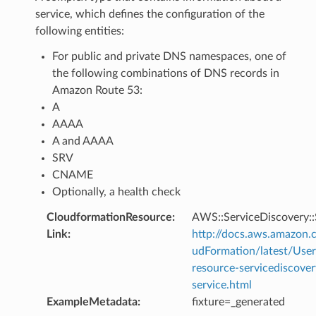
service, which defines the configuration of the
following entities:
For public and private DNS namespaces, one of
the following combinations of DNS records in
Amazon Route 53:
A
AAAA
A and AAAA
SRV
CNAME
Optionally, a health check
CloudformationResource
:
AWS::ServiceDiscovery::
Link
:
http://docs.aws.amazo
udFormation/latest/Use
resource-servicediscover
service.html
ExampleMetadata
:
fixture=_generated