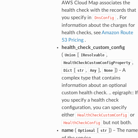
AWS Cloud Map associates the
health check with the records that
you specify in
. For
DnsConfig
information about the charges for
health checks, see
Amazon Route
53 Pricing
.
health_check_custom_config
(
[
,
Union
IResolvable
,
HealthCheckCustomConfigProperty
[
,
],
]) – A
Dict
str
Any
None
complex type that contains
information about an optional
custom health check. .. epigraph:: If
you specify a health check
configuration, you can specify
either
or
HealthCheckCustomConfig
but not both.
HealthCheckConfig
name
(
[
]) – The name
Optional
str
of the service.