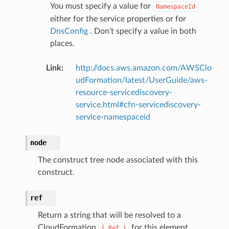
You must specify a value for
NamespaceId
either for the service properties or for
DnsConfig
. Don’t specify a value in both
places.
Link
:
http://docs.aws.amazon.com/AWSClo
udFormation/latest/UserGuide/aws-
resource-servicediscovery-
service.html#cfn-servicediscovery-
service-namespaceid
node
The construct tree node associated with this
construct.
ref
Return a string that will be resolved to a
CloudFormation
for this element.
{
Ref
}