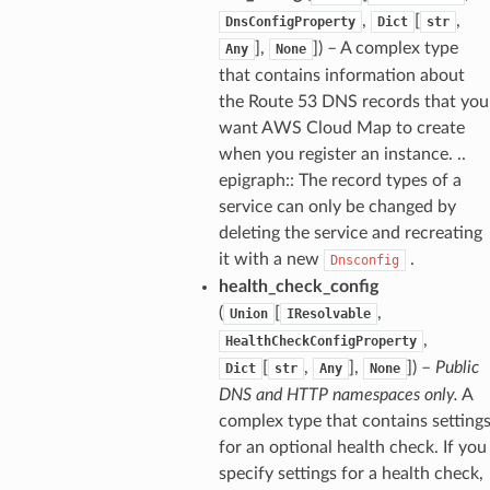
,
[
,
DnsConfigProperty
Dict
str
],
]) – A complex type
Any
None
that contains information about
the Route 53 DNS records that you
want AWS Cloud Map to create
when you register an instance. ..
epigraph:: The record types of a
service can only be changed by
deleting the service and recreating
it with a new
.
Dnsconfig
health_check_config
(
[
,
Union
IResolvable
,
HealthCheckConfigProperty
[
,
],
]) –
Public
Dict
str
Any
None
DNS and HTTP namespaces only.
A
complex type that contains setting
for an optional health check. If you
specify settings for a health check,