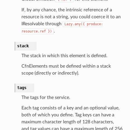
If, by any chance, the intrinsic reference of a
resource is not a string, you could coerce it to an
IResolvable through
Lazy.any({
produce:
.
resource.ref
})
stack
The stack in which this element is defined.
CfnElements must be defined within a stack
scope (directly or indirectly).
tags
The tags for the service.
Each tag consists of a key and an optional value,
both of which you define. Tag keys can have a
maximum character length of 128 characters,
and tag values can have a maximum length of 256