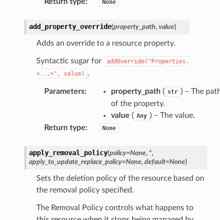
Return type
:
None
add_property_override
(
property_path
,
value
)
Adds an override to a resource property.
Syntactic sugar for
addOverride("Properties.
.
<...>",
value)
Parameters
:
property_path
(
) – The pat
str
of the property.
value
(
) – The value.
Any
Return type
:
None
apply_removal_policy
(
policy
=
None
,
*
,
apply_to_update_replace_policy
=
None
,
default
=
None
)
Sets the deletion policy of the resource based on
the removal policy specified.
The Removal Policy controls what happens to
this resource when it stops being managed by