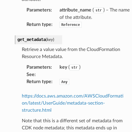
Parameters
:
attribute_name
(
) – The name
str
of the attribute.
Return type
:
Reference
get_metadata
(
key
)
Retrieve a value value from the CloudFormation
Resource Metadata.
Parameters
:
key
(
)
str
See
:
Return type
:
Any
https://docs.aws.amazon.com/AWSCloudFormati
on/latest/UserGuide/metadata-section-
structure.html
Note that this is a different set of metadata from
CDK node metadata; this metadata ends up in