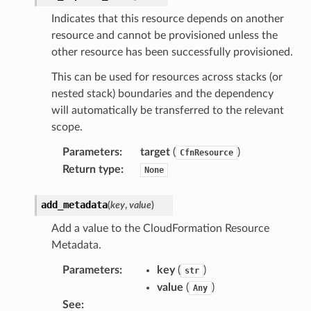
Indicates that this resource depends on another
resource and cannot be provisioned unless the
other resource has been successfully provisioned.
This can be used for resources across stacks (or
nested stack) boundaries and the dependency
will automatically be transferred to the relevant
scope.
Parameters
:
target
(
)
CfnResource
Return type
:
None
add_metadata
(
key
,
value
)
Add a value to the CloudFormation Resource
Metadata.
Parameters
:
key
(
)
str
value
(
)
Any
See
: