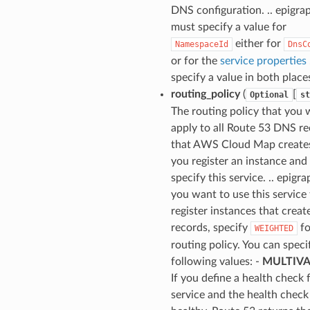
DNS configuration. .. epigrap
must specify a value for
either for
NamespaceId
DnsC
or for the
service properties
specify a value in both place
routing_policy
(
[
Optional
st
The routing policy that you 
apply to all Route 53 DNS r
that AWS Cloud Map create
you register an instance and
specify this service. .. epigrap
you want to use this service
register instances that create
records, specify
fo
WEIGHTED
routing policy. You can speci
following values: -
MULTIV
If you define a health check 
service and the health check 