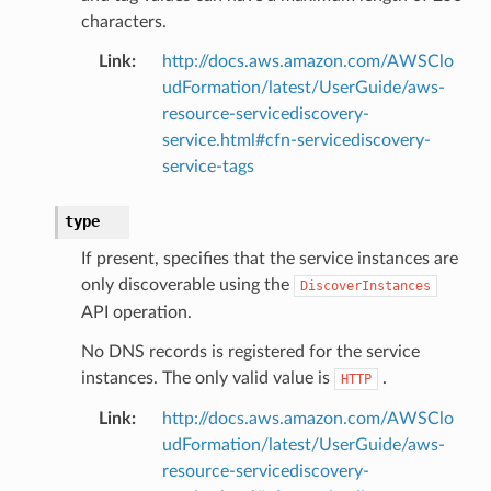
characters.
Link
:
http://docs.aws.amazon.com/AWSClo
udFormation/latest/UserGuide/aws-
resource-servicediscovery-
service.html#cfn-servicediscovery-
service-tags
type
If present, specifies that the service instances are
only discoverable using the
DiscoverInstances
API operation.
No DNS records is registered for the service
instances. The only valid value is
.
HTTP
Link
:
http://docs.aws.amazon.com/AWSClo
udFormation/latest/UserGuide/aws-
resource-servicediscovery-