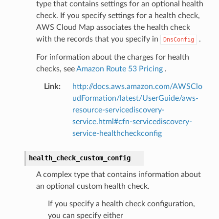
type that contains settings for an optional health
check. If you specify settings for a health check,
AWS Cloud Map associates the health check
with the records that you specify in
.
DnsConfig
For information about the charges for health
checks, see
Amazon Route 53 Pricing
.
Link
:
http://docs.aws.amazon.com/AWSClo
udFormation/latest/UserGuide/aws-
resource-servicediscovery-
service.html#cfn-servicediscovery-
service-healthcheckconfig
health_check_custom_config
A complex type that contains information about
an optional custom health check.
If you specify a health check configuration,
you can specify either