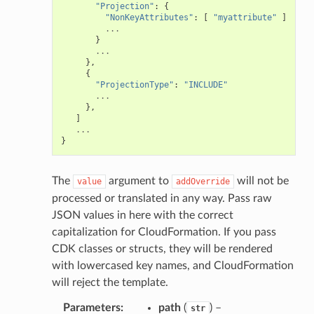
"Projection"
:
{
"NonKeyAttributes"
:
[
"myattribute"
]
...
}
...
},
{
"ProjectionType"
:
"INCLUDE"
...
},
]
...
}
The
argument to
will not be
value
addOverride
processed or translated in any way. Pass raw
JSON values in here with the correct
capitalization for CloudFormation. If you pass
CDK classes or structs, they will be rendered
with lowercased key names, and CloudFormation
will reject the template.
Parameters
:
path
(
) –
str