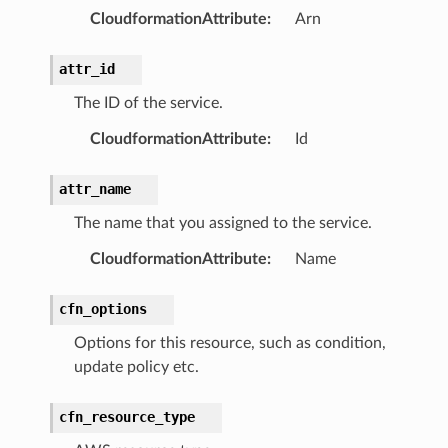
CloudformationAttribute
:
Arn
attr_id
The ID of the service.
CloudformationAttribute
:
Id
attr_name
The name that you assigned to the service.
CloudformationAttribute
:
Name
cfn_options
Options for this resource, such as condition,
update policy etc.
cfn_resource_type