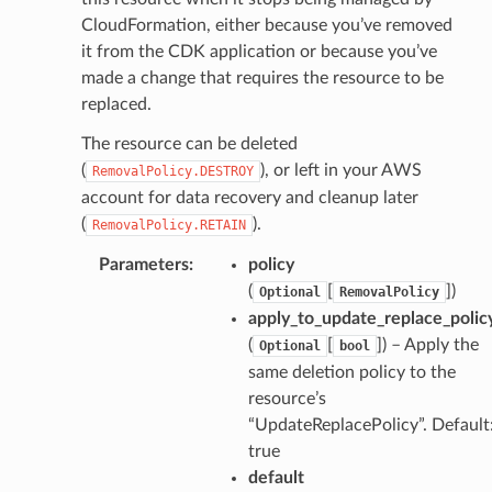
CloudFormation, either because you’ve removed
it from the CDK application or because you’ve
made a change that requires the resource to be
replaced.
The resource can be deleted
(
), or left in your AWS
RemovalPolicy.DESTROY
account for data recovery and cleanup later
(
).
RemovalPolicy.RETAIN
Parameters
:
policy
(
[
])
Optional
RemovalPolicy
apply_to_update_replace_polic
(
[
]) – Apply the
Optional
bool
same deletion policy to the
resource’s
“UpdateReplacePolicy”. Default
true
default