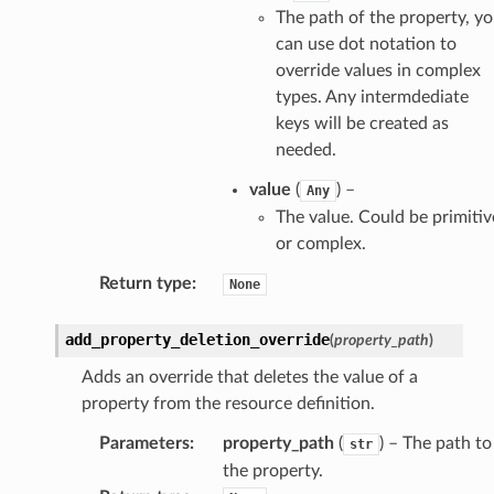
The path of the property, y
can use dot notation to
override values in complex
types. Any intermdediate
keys will be created as
needed.
value
(
) –
Any
The value. Could be primitiv
or complex.
Return type
:
None
add_property_deletion_override
(
property_path
)
Adds an override that deletes the value of a
property from the resource definition.
Parameters
:
property_path
(
) – The path to
str
the property.