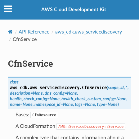
Privacy
|
Site terms
|
Cookie preferences
AWS Cloud Development Kit
API Reference
aws_cdk.aws_servicediscovery
CfnService
CfnService
class
aws_cdk.aws_servicediscovery.
CfnService
(
scope
,
id
,
*
,
description
=
None
,
dns_config
=
None
,
health_check_config
=
None
,
health_check_custom_config
=
None
,
name
=
None
,
namespace_id
=
None
,
tags
=
None
,
type
=
None
)
Bases:
CfnResource
A CloudFormation
.
AWS::ServiceDiscovery::Service
A complex type that contains information about a