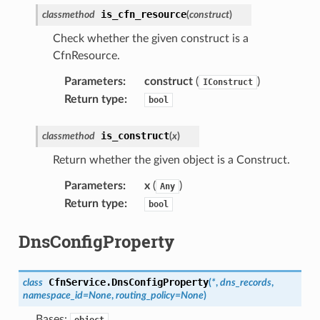
is_cfn_resource
classmethod
(
construct
)
Check whether the given construct is a
CfnResource.
Parameters
:
construct
(
)
IConstruct
Return type
:
bool
is_construct
classmethod
(
x
)
Return whether the given object is a Construct.
Parameters
:
x
(
)
Any
Return type
:
bool
DnsConfigProperty
CfnService.
DnsConfigProperty
class
(
*
,
dns_records
,
namespace_id
=
None
,
routing_policy
=
None
)
Bases:
object