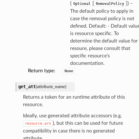
(
[
]) –
Optional
RemovalPolicy
The default policy to apply in
case the removal policy is not
defined. Default: - Default valu
is resource specific. To
determine the default value for
resoure, please consult that
specific resource’s
documentation.
Return type
:
None
get_att
(
attribute_name
)
Returns a token for an runtime attribute of this
resource.
Ideally, use generated attribute accessors (e.g.
), but this can be used for future
resource.arn
compatibility in case there is no generated
attribute.