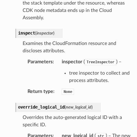
the stack template under the resource, whereas
CDK node metadata ends up in the Cloud
Assembly.
inspect
(
inspector
)
Examines the CloudFormation resource and
discloses attributes.
Parameters
:
inspector
(
) –
TreeInspector
tree inspector to collect and
process attributes.
Return type
:
None
override_logical_id
(
new_logical_id
)
Overrides the auto-generated logical ID with a
specific ID.
Parameters
:
new_logical_id
(
) – The new
str