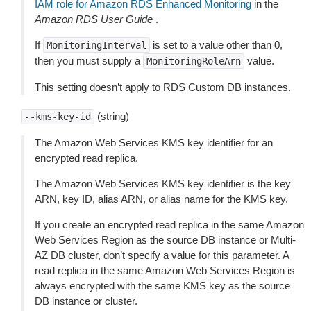
IAM role for Amazon RDS Enhanced Monitoring
in the
Amazon RDS User Guide
.
If
is set to a value other than 0,
MonitoringInterval
then you must supply a
value.
MonitoringRoleArn
This setting doesn’t apply to RDS Custom DB instances.
(string)
--kms-key-id
The Amazon Web Services KMS key identifier for an
encrypted read replica.
The Amazon Web Services KMS key identifier is the key
ARN, key ID, alias ARN, or alias name for the KMS key.
If you create an encrypted read replica in the same Amazon
Web Services Region as the source DB instance or Multi-
AZ DB cluster, don’t specify a value for this parameter. A
read replica in the same Amazon Web Services Region is
always encrypted with the same KMS key as the source
DB instance or cluster.