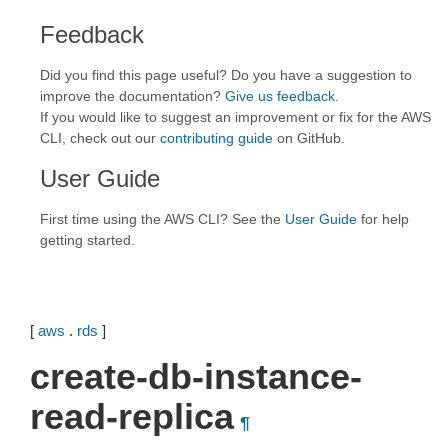
Feedback
Did you find this page useful? Do you have a suggestion to
improve the documentation?
Give us feedback
.
If you would like to suggest an improvement or fix for the AWS
CLI, check out our
contributing guide
on GitHub.
User Guide
First time using the AWS CLI? See the
User Guide
for help
getting started.
[
aws
.
rds
]
create-db-instance-
read-replica
¶