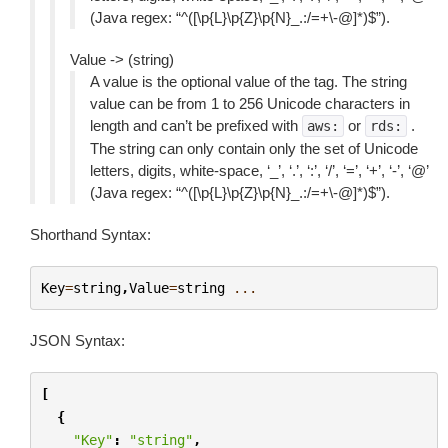
(Java regex: “^([\p{L}\p{Z}\p{N}_.:/=+\-@]*)$”).
Value -> (string)
A value is the optional value of the tag. The string
value can be from 1 to 256 Unicode characters in
length and can’t be prefixed with
or
.
aws:
rds:
The string can only contain only the set of Unicode
letters, digits, white-space, ‘_’, ‘.’, ‘:’, ‘/’, ‘=’, ‘+’, ‘-’, ‘@’
(Java regex: “^([\p{L}\p{Z}\p{N}_.:/=+\-@]*)$”).
Shorthand Syntax:
Key
=
string
,
Value
=
string
...
JSON Syntax:
[
{
"Key"
:
"string"
,