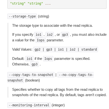
"string"
"string"
...
(string)
--storage-type
The storage type to associate with the read replica.
If you specify
,
, or
, you must also include
io1
io2
gp3
a value for the
parameter.
Iops
Valid Values:
gp2
|
gp3
|
io1
|
io2
|
standard
Default:
if the
parameter is specified.
io1
Iops
Otherwise,
.
gp3
|
--copy-tags-to-snapshot
--no-copy-tags-to-
(boolean)
snapshot
Specifies whether to copy all tags from the read replica to
snapshots of the read replica. By default, tags aren’t copied.
(integer)
--monitoring-interval