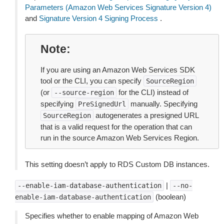
Parameters (Amazon Web Services Signature Version 4)
and
Signature Version 4 Signing Process
.
Note
If you are using an Amazon Web Services SDK
tool or the CLI, you can specify
SourceRegion
(or
for the CLI) instead of
--source-region
specifying
manually. Specifying
PreSignedUrl
autogenerates a presigned URL
SourceRegion
that is a valid request for the operation that can
run in the source Amazon Web Services Region.
This setting doesn’t apply to RDS Custom DB instances.
|
--enable-iam-database-authentication
--no-
(boolean)
enable-iam-database-authentication
Specifies whether to enable mapping of Amazon Web