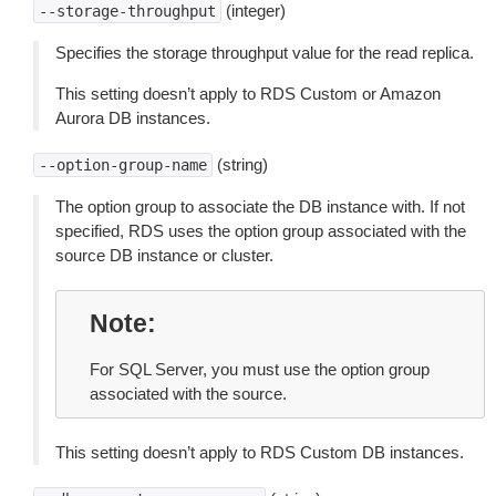
(integer)
--storage-throughput
Specifies the storage throughput value for the read replica.
This setting doesn’t apply to RDS Custom or Amazon
Aurora DB instances.
(string)
--option-group-name
The option group to associate the DB instance with. If not
specified, RDS uses the option group associated with the
source DB instance or cluster.
Note
For SQL Server, you must use the option group
associated with the source.
This setting doesn’t apply to RDS Custom DB instances.