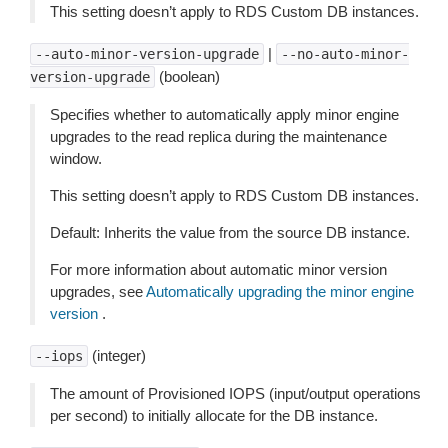
This setting doesn’t apply to RDS Custom DB instances.
|
--auto-minor-version-upgrade
--no-auto-minor-
(boolean)
version-upgrade
Specifies whether to automatically apply minor engine
upgrades to the read replica during the maintenance
window.
This setting doesn’t apply to RDS Custom DB instances.
Default: Inherits the value from the source DB instance.
For more information about automatic minor version
upgrades, see
Automatically upgrading the minor engine
version
.
(integer)
--iops
The amount of Provisioned IOPS (input/output operations
per second) to initially allocate for the DB instance.