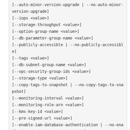
[--auto-minor-version-upgrade | --no-auto-minor-
version-upgrade]

[--iops <value>]

[--storage-throughput <value>]

[--option-group-name <value>]

[--db-parameter-group-name <value>]

[--publicly-accessible | --no-publicly-accessibl
e]

[--tags <value>]

[--db-subnet-group-name <value>]

[--vpc-security-group-ids <value>]

[--storage-type <value>]

[--copy-tags-to-snapshot | --no-copy-tags-to-sna
pshot]

[--monitoring-interval <value>]

[--monitoring-role-arn <value>]

[--kms-key-id <value>]

[--pre-signed-url <value>]

[--enable-iam-database-authentication | --no-ena