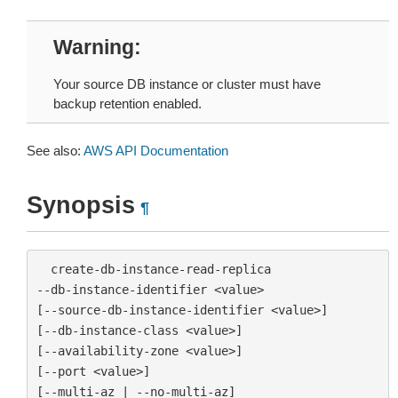
Warning
Your source DB instance or cluster must have
backup retention enabled.
See also:
AWS API Documentation
Synopsis
¶
  create-db-instance-read-replica

--db-instance-identifier <value>

[--source-db-instance-identifier <value>]

[--db-instance-class <value>]

[--availability-zone <value>]

[--port <value>]

[--multi-az | --no-multi-az]
