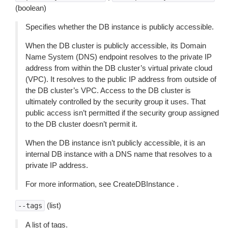
(boolean)
Specifies whether the DB instance is publicly accessible.
When the DB cluster is publicly accessible, its Domain
Name System (DNS) endpoint resolves to the private IP
address from within the DB cluster’s virtual private cloud
(VPC). It resolves to the public IP address from outside of
the DB cluster’s VPC. Access to the DB cluster is
ultimately controlled by the security group it uses. That
public access isn’t permitted if the security group assigned
to the DB cluster doesn’t permit it.
When the DB instance isn’t publicly accessible, it is an
internal DB instance with a DNS name that resolves to a
private IP address.
For more information, see CreateDBInstance .
(list)
--tags
A list of tags.