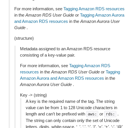
For more information, see
Tagging Amazon RDS resources
in the
Amazon RDS User Guide
or
Tagging Amazon Aurora
and Amazon RDS resources
in the
Amazon Aurora User
Guide
.
(structure)
Metadata assigned to an Amazon RDS resource
consisting of a key-value pair.
For more information, see
Tagging Amazon RDS
resources
in the
Amazon RDS User Guide
or
Tagging
Amazon Aurora and Amazon RDS resources
in the
Amazon Aurora User Guide
.
Key -> (string)
A key is the required name of the tag. The string
value can be from 1 to 128 Unicode characters in
length and can’t be prefixed with
or
.
aws:
rds:
The string can only contain only the set of Unicode
letters, digits, white-space, ‘_’, ‘.’, ‘:’, ‘/’, ‘=’, ‘+’, ‘-’, ‘@’