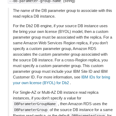
(string)
--db-parameter-group-name
The name of the DB parameter group to associate with this
read replica DB instance.
For the Db2 DB engine, if your source DB instance uses
the bring your own license (BYOL) model, then a custom
parameter group must be associated with the replica. For a
same Amazon Web Services Region replica, if you don’t
specify a custom parameter group, Amazon RDS
associates the custom parameter group associated with
the source DB instance. For a cross-Region replica, you
must specify a custom parameter group. This custom
parameter group must include your IBM Site ID and IBM
Customer ID. For more information, see
IBM IDs for bring
your own license (BYOL) for Db2
.
For Single-AZ or Multi-AZ DB instance read replica
instances, if you don’t specify a value for
, then Amazon RDS uses the
DBParameterGroupName
of the source DB instance for a same
DBParameterGroup
Region read replica, or the default
for
DBParameterGroup