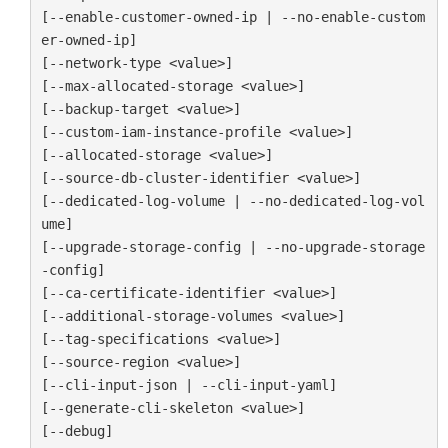
[--enable-customer-owned-ip | --no-enable-custom
er-owned-ip]

[--network-type <value>]

[--max-allocated-storage <value>]

[--backup-target <value>]

[--custom-iam-instance-profile <value>]

[--allocated-storage <value>]

[--source-db-cluster-identifier <value>]

[--dedicated-log-volume | --no-dedicated-log-vol
ume]

[--upgrade-storage-config | --no-upgrade-storage
-config]

[--ca-certificate-identifier <value>]

[--additional-storage-volumes <value>]

[--tag-specifications <value>]

[--source-region <value>]

[--cli-input-json | --cli-input-yaml]

[--generate-cli-skeleton <value>]

[--debug]
