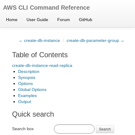
AWS CLI Command Reference
Home
User Guide
Forum
GitHub
← create-db-instance
/
create-db-parameter-group →
Table of Contents
create-db-instance-read-replica
Description
Synopsis
Options
Global Options
Examples
Output
Quick search
Search box
Search