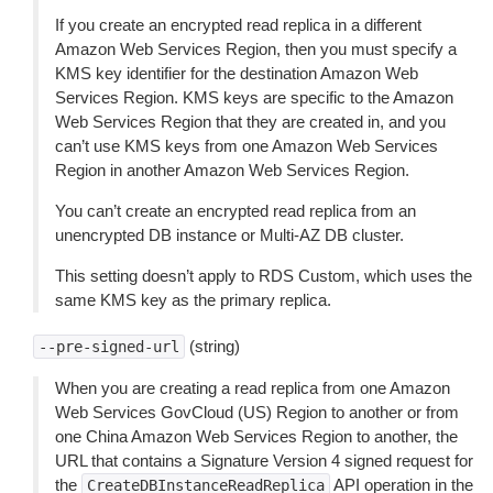
If you create an encrypted read replica in a different
Amazon Web Services Region, then you must specify a
KMS key identifier for the destination Amazon Web
Services Region. KMS keys are specific to the Amazon
Web Services Region that they are created in, and you
can’t use KMS keys from one Amazon Web Services
Region in another Amazon Web Services Region.
You can’t create an encrypted read replica from an
unencrypted DB instance or Multi-AZ DB cluster.
This setting doesn’t apply to RDS Custom, which uses the
same KMS key as the primary replica.
(string)
--pre-signed-url
When you are creating a read replica from one Amazon
Web Services GovCloud (US) Region to another or from
one China Amazon Web Services Region to another, the
URL that contains a Signature Version 4 signed request for
the
API operation in the
CreateDBInstanceReadReplica