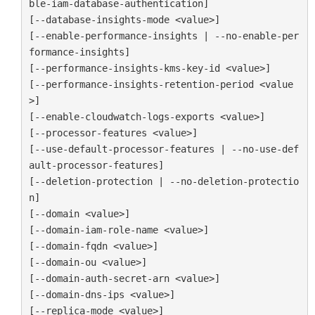
ble-iam-database-authentication]

[--database-insights-mode <value>]

[--enable-performance-insights | --no-enable-per
formance-insights]

[--performance-insights-kms-key-id <value>]

[--performance-insights-retention-period <value
>]

[--enable-cloudwatch-logs-exports <value>]

[--processor-features <value>]

[--use-default-processor-features | --no-use-def
ault-processor-features]

[--deletion-protection | --no-deletion-protectio
n]

[--domain <value>]

[--domain-iam-role-name <value>]

[--domain-fqdn <value>]

[--domain-ou <value>]

[--domain-auth-secret-arn <value>]

[--domain-dns-ips <value>]

[--replica-mode <value>]
