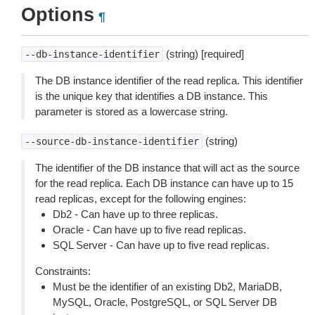
Options
¶
(string) [required]
--db-instance-identifier
The DB instance identifier of the read replica. This identifier
is the unique key that identifies a DB instance. This
parameter is stored as a lowercase string.
(string)
--source-db-instance-identifier
The identifier of the DB instance that will act as the source
for the read replica. Each DB instance can have up to 15
read replicas, except for the following engines:
Db2 - Can have up to three replicas.
Oracle - Can have up to five read replicas.
SQL Server - Can have up to five read replicas.
Constraints:
Must be the identifier of an existing Db2, MariaDB,
MySQL, Oracle, PostgreSQL, or SQL Server DB