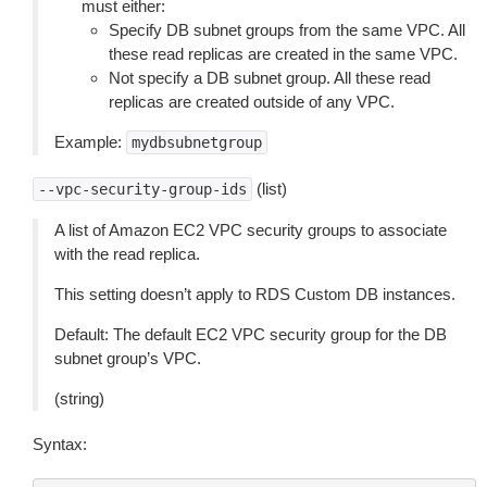
must either:
Specify DB subnet groups from the same VPC. All
these read replicas are created in the same VPC.
Not specify a DB subnet group. All these read
replicas are created outside of any VPC.
Example:
mydbsubnetgroup
(list)
--vpc-security-group-ids
A list of Amazon EC2 VPC security groups to associate
with the read replica.
This setting doesn’t apply to RDS Custom DB instances.
Default: The default EC2 VPC security group for the DB
subnet group’s VPC.
(string)
Syntax: