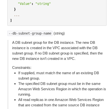
"Value"
:
"string"
}
...
]
(string)
--db-subnet-group-name
A DB subnet group for the DB instance. The new DB
instance is created in the VPC associated with the DB
subnet group. If no DB subnet group is specified, then the
new DB instance isn’t created in a VPC.
Constraints:
If supplied, must match the name of an existing DB
subnet group.
The specified DB subnet group must be in the same
Amazon Web Services Region in which the operation is
running.
All read replicas in one Amazon Web Services Region
that are created from the same source DB instance