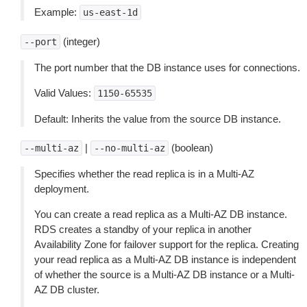
Example:
us-east-1d
(integer)
--port
The port number that the DB instance uses for connections.
Valid Values:
1150-65535
Default: Inherits the value from the source DB instance.
|
(boolean)
--multi-az
--no-multi-az
Specifies whether the read replica is in a Multi-AZ
deployment.
You can create a read replica as a Multi-AZ DB instance.
RDS creates a standby of your replica in another
Availability Zone for failover support for the replica. Creating
your read replica as a Multi-AZ DB instance is independent
of whether the source is a Multi-AZ DB instance or a Multi-
AZ DB cluster.