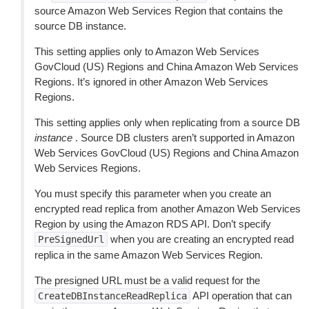
source Amazon Web Services Region that contains the
source DB instance.
This setting applies only to Amazon Web Services
GovCloud (US) Regions and China Amazon Web Services
Regions. It’s ignored in other Amazon Web Services
Regions.
This setting applies only when replicating from a source DB
instance
. Source DB clusters aren’t supported in Amazon
Web Services GovCloud (US) Regions and China Amazon
Web Services Regions.
You must specify this parameter when you create an
encrypted read replica from another Amazon Web Services
Region by using the Amazon RDS API. Don’t specify
when you are creating an encrypted read
PreSignedUrl
replica in the same Amazon Web Services Region.
The presigned URL must be a valid request for the
API operation that can
CreateDBInstanceReadReplica