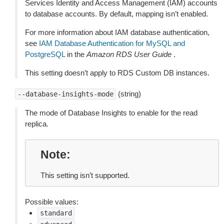
Services Identity and Access Management (IAM) accounts
to database accounts. By default, mapping isn’t enabled.
For more information about IAM database authentication,
see
IAM Database Authentication for MySQL and
PostgreSQL
in the
Amazon RDS User Guide
.
This setting doesn’t apply to RDS Custom DB instances.
(string)
--database-insights-mode
The mode of Database Insights to enable for the read
replica.
Note
This setting isn’t supported.
Possible values:
standard