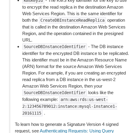
- The KMS key identifier for the key to use
KmsKeyId
to encrypt the read replica in the destination Amazon
Web Services Region. This is the same identifier for
both the
operation
CreateDBInstanceReadReplica
that is called in the destination Amazon Web Services
Region, and the operation contained in the presigned
URL.
- The DB instance
SourceDBInstanceIdentifier
identifier for the encrypted DB instance to be replicated.
This identifier must be in the Amazon Resource Name
(ARN) format for the source Amazon Web Services
Region. For example, if you are creating an encrypted
read replica from a DB instance in the us-west-2
Amazon Web Services Region, then your
looks like the
SourceDBInstanceIdentifier
following example:
arn:aws:rds:us-west-
2:123456789012:instance:mysql-instance1-
.
20161115
To learn how to generate a Signature Version 4 signed
request, see
Authenticating Requests: Using Query