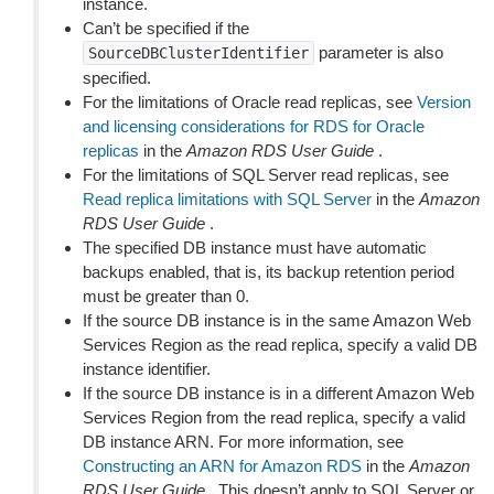
instance.
Can’t be specified if the
parameter is also
SourceDBClusterIdentifier
specified.
For the limitations of Oracle read replicas, see
Version
and licensing considerations for RDS for Oracle
replicas
in the
Amazon RDS User Guide
.
For the limitations of SQL Server read replicas, see
Read replica limitations with SQL Server
in the
Amazon
RDS User Guide
.
The specified DB instance must have automatic
backups enabled, that is, its backup retention period
must be greater than 0.
If the source DB instance is in the same Amazon Web
Services Region as the read replica, specify a valid DB
instance identifier.
If the source DB instance is in a different Amazon Web
Services Region from the read replica, specify a valid
DB instance ARN. For more information, see
Constructing an ARN for Amazon RDS
in the
Amazon
RDS User Guide
. This doesn’t apply to SQL Server or