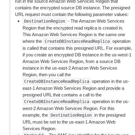
run in the source Amazon Web Services Region that
contains the encrypted source DB instance. The presigned
URL request must contain the following parameter values:
- The Amazon Web Services
DestinationRegion
Region that the encrypted read replica is created in.
This Amazon Web Services Region is the same one
where the
operation
CreateDBInstanceReadReplica
is called that contains this presigned URL. For example,
if you create an encrypted DB instance in the us-west-1
Amazon Web Services Region, from a source DB
instance in the us-east-2 Amazon Web Services
Region, then you call the
operation in the us-
CreateDBInstanceReadReplica
east-1 Amazon Web Services Region and provide a
presigned URL that contains a call to the
operation in the us-
CreateDBInstanceReadReplica
west-2 Amazon Web Services Region. For this
example, the
in the presigned
DestinationRegion
URL must be set to the us-east-1 Amazon Web
Services Region.