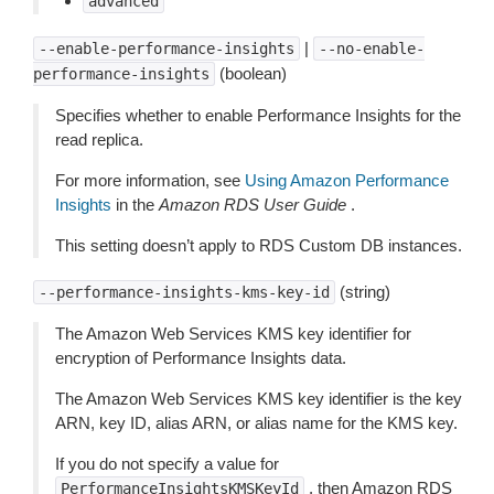
advanced
|
--enable-performance-insights
--no-enable-
(boolean)
performance-insights
Specifies whether to enable Performance Insights for the
read replica.
For more information, see
Using Amazon Performance
Insights
in the
Amazon RDS User Guide
.
This setting doesn’t apply to RDS Custom DB instances.
(string)
--performance-insights-kms-key-id
The Amazon Web Services KMS key identifier for
encryption of Performance Insights data.
The Amazon Web Services KMS key identifier is the key
ARN, key ID, alias ARN, or alias name for the KMS key.
If you do not specify a value for
, then Amazon RDS
PerformanceInsightsKMSKeyId