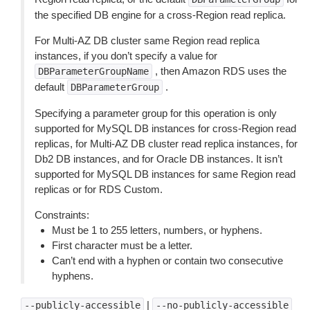
the specified DB engine for a cross-Region read replica.
For Multi-AZ DB cluster same Region read replica
instances, if you don’t specify a value for
, then Amazon RDS uses the
DBParameterGroupName
default
.
DBParameterGroup
Specifying a parameter group for this operation is only
supported for MySQL DB instances for cross-Region read
replicas, for Multi-AZ DB cluster read replica instances, for
Db2 DB instances, and for Oracle DB instances. It isn’t
supported for MySQL DB instances for same Region read
replicas or for RDS Custom.
Constraints:
Must be 1 to 255 letters, numbers, or hyphens.
First character must be a letter.
Can’t end with a hyphen or contain two consecutive
hyphens.
|
--publicly-accessible
--no-publicly-accessible