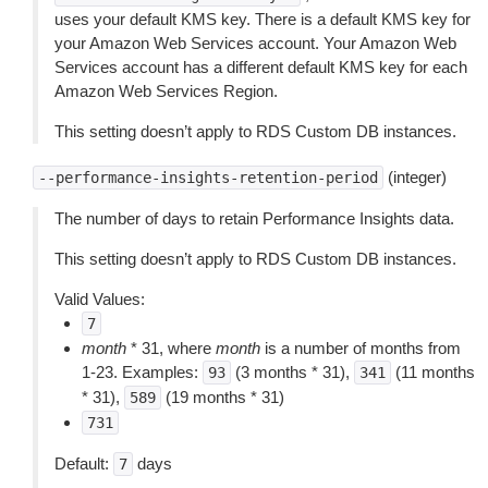
uses your default KMS key. There is a default KMS key for
your Amazon Web Services account. Your Amazon Web
Services account has a different default KMS key for each
Amazon Web Services Region.
This setting doesn’t apply to RDS Custom DB instances.
(integer)
--performance-insights-retention-period
The number of days to retain Performance Insights data.
This setting doesn’t apply to RDS Custom DB instances.
Valid Values:
7
month
* 31, where
month
is a number of months from
1-23. Examples:
(3 months * 31),
(11 months
93
341
* 31),
(19 months * 31)
589
731
Default:
days
7