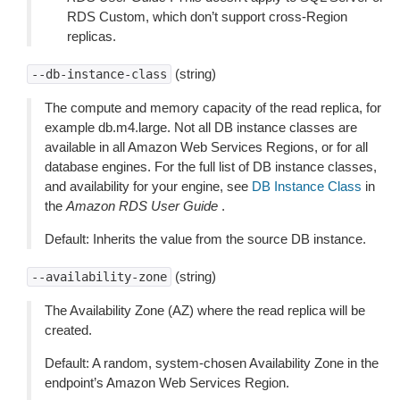
RDS Custom, which don’t support cross-Region
replicas.
(string)
--db-instance-class
The compute and memory capacity of the read replica, for
example db.m4.large. Not all DB instance classes are
available in all Amazon Web Services Regions, or for all
database engines. For the full list of DB instance classes,
and availability for your engine, see
DB Instance Class
in
the
Amazon RDS User Guide
.
Default: Inherits the value from the source DB instance.
(string)
--availability-zone
The Availability Zone (AZ) where the read replica will be
created.
Default: A random, system-chosen Availability Zone in the
endpoint’s Amazon Web Services Region.