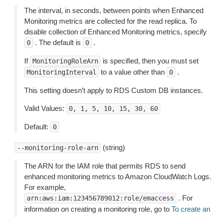
The interval, in seconds, between points when Enhanced
Monitoring metrics are collected for the read replica. To
disable collection of Enhanced Monitoring metrics, specify
. The default is
.
0
0
If
is specified, then you must set
MonitoringRoleArn
to a value other than
.
MonitoringInterval
0
This setting doesn’t apply to RDS Custom DB instances.
Valid Values:
0,
1,
5,
10,
15,
30,
60
Default:
0
(string)
--monitoring-role-arn
The ARN for the IAM role that permits RDS to send
enhanced monitoring metrics to Amazon CloudWatch Logs.
For example,
. For
arn:aws:iam:123456789012:role/emaccess
information on creating a monitoring role, go to
To create an