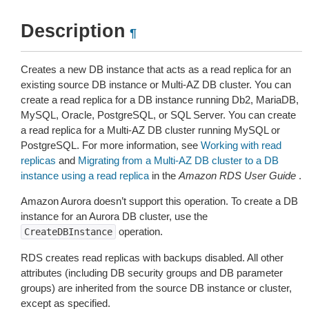
Description
¶
Creates a new DB instance that acts as a read replica for an
existing source DB instance or Multi-AZ DB cluster. You can
create a read replica for a DB instance running Db2, MariaDB,
MySQL, Oracle, PostgreSQL, or SQL Server. You can create
a read replica for a Multi-AZ DB cluster running MySQL or
PostgreSQL. For more information, see
Working with read
replicas
and
Migrating from a Multi-AZ DB cluster to a DB
instance using a read replica
in the
Amazon RDS User Guide
.
Amazon Aurora doesn’t support this operation. To create a DB
instance for an Aurora DB cluster, use the
operation.
CreateDBInstance
RDS creates read replicas with backups disabled. All other
attributes (including DB security groups and DB parameter
groups) are inherited from the source DB instance or cluster,
except as specified.