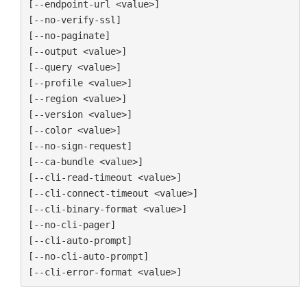
[--endpoint-url <value>]

[--no-verify-ssl]

[--no-paginate]

[--output <value>]

[--query <value>]

[--profile <value>]

[--region <value>]

[--version <value>]

[--color <value>]

[--no-sign-request]

[--ca-bundle <value>]

[--cli-read-timeout <value>]

[--cli-connect-timeout <value>]

[--cli-binary-format <value>]

[--no-cli-pager]

[--cli-auto-prompt]

[--no-cli-auto-prompt]
