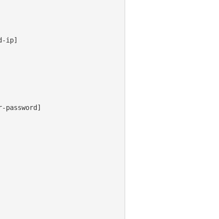
-ip]

-password]
