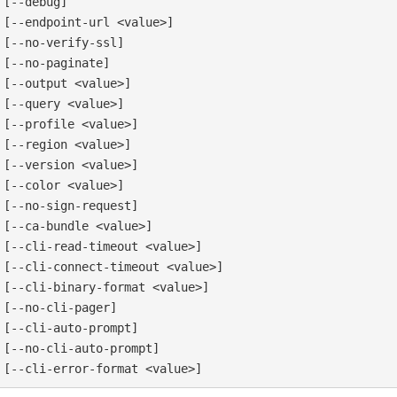
[--debug]

[--endpoint-url <value>]

[--no-verify-ssl]

[--no-paginate]

[--output <value>]

[--query <value>]

[--profile <value>]

[--region <value>]

[--version <value>]

[--color <value>]

[--no-sign-request]

[--ca-bundle <value>]

[--cli-read-timeout <value>]

[--cli-connect-timeout <value>]

[--cli-binary-format <value>]

[--no-cli-pager]

[--cli-auto-prompt]

[--no-cli-auto-prompt]
