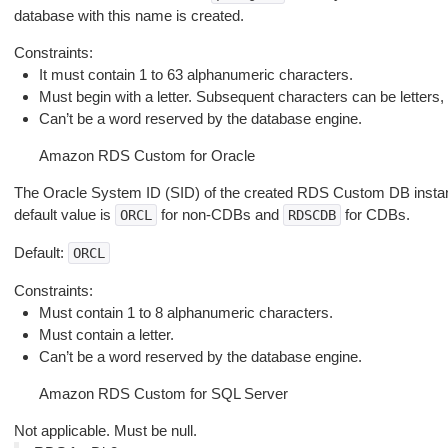
database with this name is created.
Constraints:
It must contain 1 to 63 alphanumeric characters.
Must begin with a letter. Subsequent characters can be letters, u
Can’t be a word reserved by the database engine.
Amazon RDS Custom for Oracle
The Oracle System ID (SID) of the created RDS Custom DB instance
default value is
for non-CDBs and
for CDBs.
ORCL
RDSCDB
Default:
ORCL
Constraints:
Must contain 1 to 8 alphanumeric characters.
Must contain a letter.
Can’t be a word reserved by the database engine.
Amazon RDS Custom for SQL Server
Not applicable. Must be null.