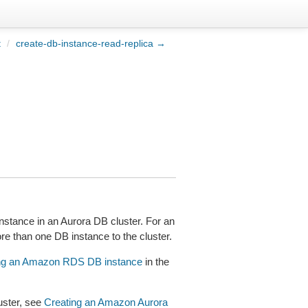
t
/
create-db-instance-read-replica →
stance in an Aurora DB cluster. For an
ore than one DB instance to the cluster.
ng an Amazon RDS DB instance
in the
uster, see
Creating an Amazon Aurora