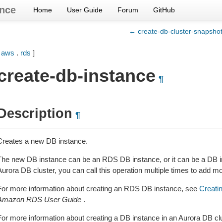
nce
Home
User Guide
Forum
GitHub
← create-db-cluster-snapsho
[
aws
.
rds
]
create-db-instance
¶
Description
¶
Creates a new DB instance.
The new DB instance can be an RDS DB instance, or it can be a DB in
Aurora DB cluster, you can call this operation multiple times to add m
For more information about creating an RDS DB instance, see
Creati
Amazon RDS User Guide
.
For more information about creating a DB instance in an Aurora DB cl