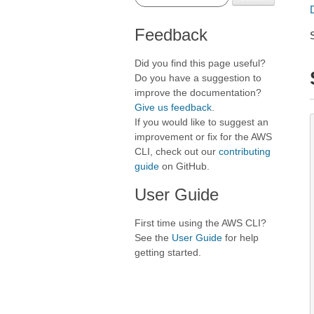
Feedback
Did you find this page useful?
Do you have a suggestion to
improve the documentation?
Give us feedback
.
If you would like to suggest an
improvement or fix for the AWS
CLI, check out our
contributing
guide
on GitHub.
User Guide
First time using the AWS CLI?
See the
User Guide
for help
getting started.