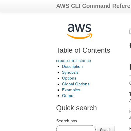
AWS CLI Command Refere
Table of Contents
create-db-instance
Description
Synopsis
Options
Global Options
Examples
Output
Quick search
Search box
Search