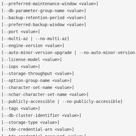
[--preferred-maintenance-window <value>]

[--db-parameter-group-name <value>]

[--backup-retention-period <value>]

[--preferred-backup-window <value>]

[--port <value>]

[--multi-az | --no-multi-az]

[--engine-version <value>]

[--auto-minor-version-upgrade | --no-auto-minor-version-
[--license-model <value>]

[--iops <value>]

[--storage-throughput <value>]

[--option-group-name <value>]

[--character-set-name <value>]

[--nchar-character-set-name <value>]

[--publicly-accessible | --no-publicly-accessible]

[--tags <value>]

[--db-cluster-identifier <value>]

[--storage-type <value>]

[--tde-credential-arn <value>]
