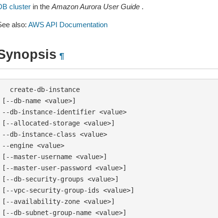
DB cluster
in the
Amazon Aurora User Guide
.
See also:
AWS API Documentation
Synopsis
¶
  create-db-instance

[--db-name <value>]

--db-instance-identifier <value>

[--allocated-storage <value>]

--db-instance-class <value>

--engine <value>

[--master-username <value>]

[--master-user-password <value>]

[--db-security-groups <value>]

[--vpc-security-group-ids <value>]

[--availability-zone <value>]

[--db-subnet-group-name <value>]
