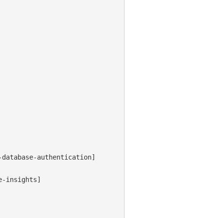
database-authentication]

-insights]
