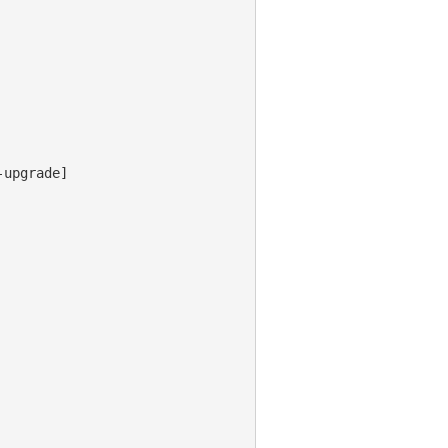
upgrade]
