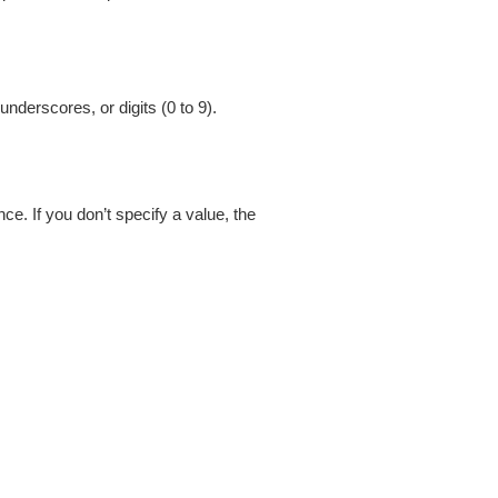
nderscores, or digits (0 to 9).
. If you don’t specify a value, the