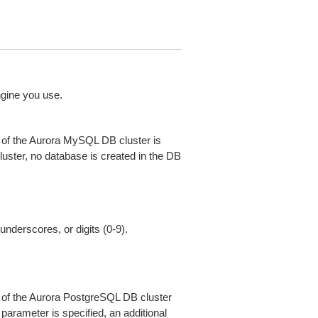
ngine you use.
 of the Aurora MySQL DB cluster is
luster, no database is created in the DB
underscores, or digits (0-9).
 of the Aurora PostgreSQL DB cluster
 parameter is specified, an additional