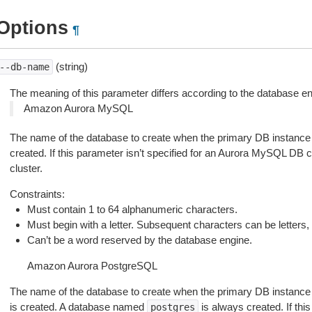
Options
¶
(string)
--db-name
The meaning of this parameter differs according to the database e
Amazon Aurora MySQL
The name of the database to create when the primary DB instance
created. If this parameter isn’t specified for an Aurora MySQL DB c
cluster.
Constraints:
Must contain 1 to 64 alphanumeric characters.
Must begin with a letter. Subsequent characters can be letters, 
Can’t be a word reserved by the database engine.
Amazon Aurora PostgreSQL
The name of the database to create when the primary DB instance
is created. A database named
is always created. If this
postgres