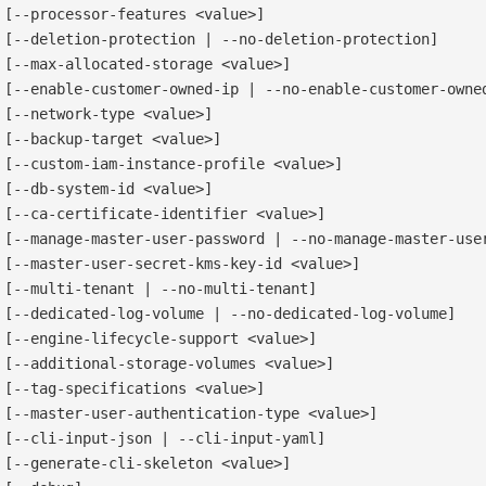
[--processor-features <value>]

[--deletion-protection | --no-deletion-protection]

[--max-allocated-storage <value>]

[--enable-customer-owned-ip | --no-enable-customer-owned
[--network-type <value>]

[--backup-target <value>]

[--custom-iam-instance-profile <value>]

[--db-system-id <value>]

[--ca-certificate-identifier <value>]

[--manage-master-user-password | --no-manage-master-user
[--master-user-secret-kms-key-id <value>]

[--multi-tenant | --no-multi-tenant]

[--dedicated-log-volume | --no-dedicated-log-volume]

[--engine-lifecycle-support <value>]

[--additional-storage-volumes <value>]

[--tag-specifications <value>]

[--master-user-authentication-type <value>]

[--cli-input-json | --cli-input-yaml]

[--generate-cli-skeleton <value>]
