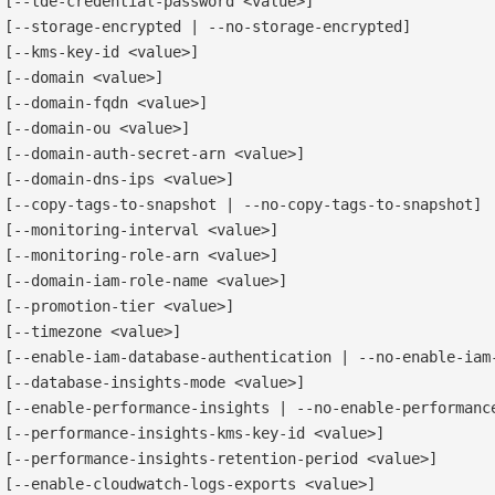
[--tde-credential-password <value>]

[--storage-encrypted | --no-storage-encrypted]

[--kms-key-id <value>]

[--domain <value>]

[--domain-fqdn <value>]

[--domain-ou <value>]

[--domain-auth-secret-arn <value>]

[--domain-dns-ips <value>]

[--copy-tags-to-snapshot | --no-copy-tags-to-snapshot]

[--monitoring-interval <value>]

[--monitoring-role-arn <value>]

[--domain-iam-role-name <value>]

[--promotion-tier <value>]

[--timezone <value>]

[--enable-iam-database-authentication | --no-enable-iam-
[--database-insights-mode <value>]

[--enable-performance-insights | --no-enable-performance
[--performance-insights-kms-key-id <value>]

[--performance-insights-retention-period <value>]

[--enable-cloudwatch-logs-exports <value>]
