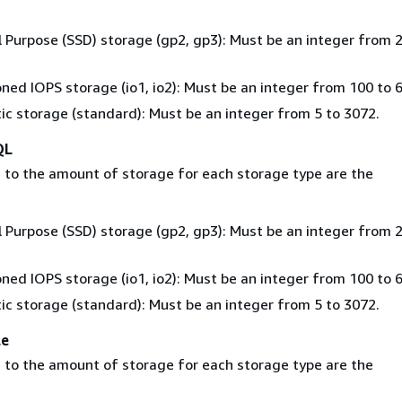
 Purpose (SSD) storage (gp2, gp3): Must be an integer from 2
oned IOPS storage (io1, io2): Must be an integer from 100 to 
c storage (standard): Must be an integer from 5 to 3072.
QL
 to the amount of storage for each storage type are the
 Purpose (SSD) storage (gp2, gp3): Must be an integer from 2
oned IOPS storage (io1, io2): Must be an integer from 100 to 
c storage (standard): Must be an integer from 5 to 3072.
le
 to the amount of storage for each storage type are the