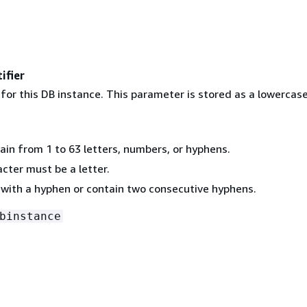
ifier
 for this DB instance. This parameter is stored as a lowercase
ain from 1 to 63 letters, numbers, or hyphens.
acter must be a letter.
 with a hyphen or contain two consecutive hyphens.
binstance