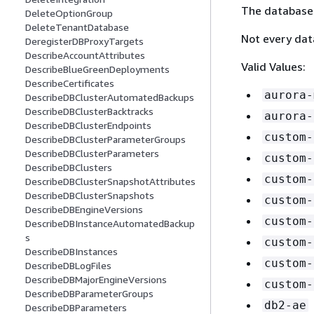
The database 
DeleteOptionGroup
DeleteTenantDatabase
Not every dat
DeregisterDBProxyTargets
DescribeAccountAttributes
Valid Values:
DescribeBlueGreenDeployments
DescribeCertificates
aurora-
DescribeDBClusterAutomatedBackups
DescribeDBClusterBacktracks
aurora-
DescribeDBClusterEndpoints
custom-
DescribeDBClusterParameterGroups
DescribeDBClusterParameters
custom-
DescribeDBClusters
custom-
DescribeDBClusterSnapshotAttributes
DescribeDBClusterSnapshots
custom-
DescribeDBEngineVersions
custom-
DescribeDBInstanceAutomatedBackup
s
custom-
DescribeDBInstances
custom-
DescribeDBLogFiles
DescribeDBMajorEngineVersions
custom-
DescribeDBParameterGroups
db2-ae
DescribeDBParameters