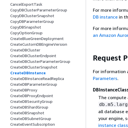
CancelExportTask
For more inform
CopyDBClusterParameterGroup
CopyDBClusterSnapshot
DB instance
in t
CopyDBParameterGroup
CopyDBSnapshot
For more informa
CopyOptionGroup
an Amazon Auror
CreateBlueGreenDeployment
CreateCustomDBEngineVersion
CreateDBCluster
CreateDBClusterEndpoint
Request 
CreateDBClusterParameterGroup
CreateDBClusterSnapshot
For information 
CreateDBInstance
Parameters
.
CreateDBInstanceReadReplica
CreateDBParameterGroup
DBInstanceClas
CreateDBProxy
CreateDBProxyEndpoint
The compute a
CreateDBSecurityGroup
db.m5.larg
CreateDBShardGroup
all database e
CreateDBSnapshot
your engine, 
CreateDBSubnetGroup
CreateEventSubscription
instance clas