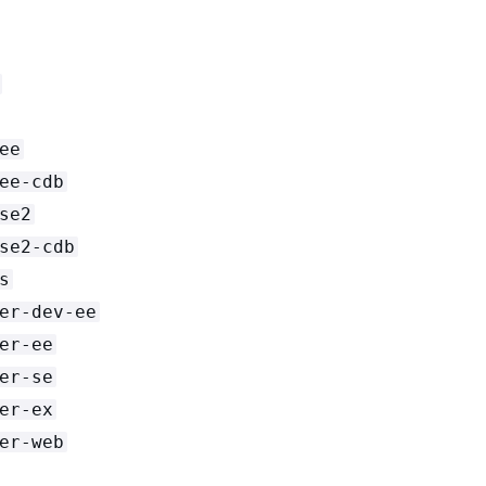
ee
ee-cdb
se2
se2-cdb
s
er-dev-ee
er-ee
er-se
er-ex
er-web