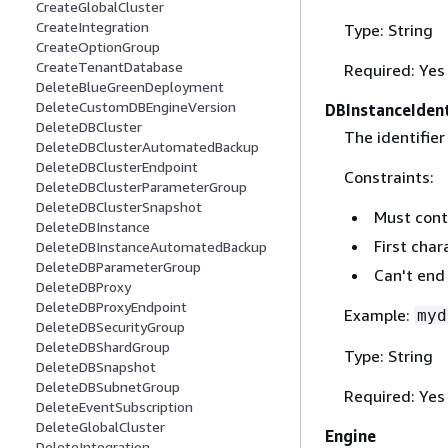
CreateGlobalCluster
CreateIntegration
Type: String
CreateOptionGroup
CreateTenantDatabase
Required: Yes
DeleteBlueGreenDeployment
DeleteCustomDBEngineVersion
DBInstanceIdent
DeleteDBCluster
The identifier
DeleteDBClusterAutomatedBackup
DeleteDBClusterEndpoint
Constraints:
DeleteDBClusterParameterGroup
DeleteDBClusterSnapshot
Must cont
DeleteDBInstance
First char
DeleteDBInstanceAutomatedBackup
DeleteDBParameterGroup
Can't end
DeleteDBProxy
DeleteDBProxyEndpoint
Example:
myd
DeleteDBSecurityGroup
DeleteDBShardGroup
Type: String
DeleteDBSnapshot
DeleteDBSubnetGroup
Required: Yes
DeleteEventSubscription
DeleteGlobalCluster
Engine
DeleteIntegration