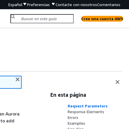
Español
Preferencias
Contacte con nosotros
Comentarios
Cree una cuenta AWS
En esta página
Request Parameters
Response Elements
 an Aurora
Errors
s to add
Examples
See Also