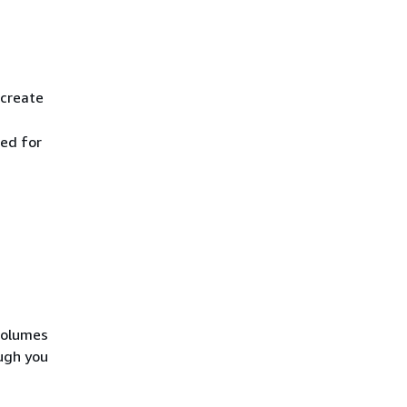
 create
ted for
volumes
ugh you