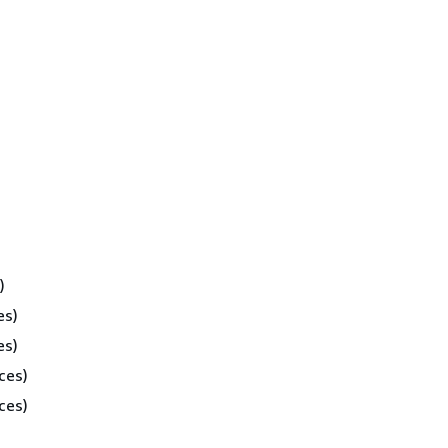
)
es)
es)
ces)
ces)