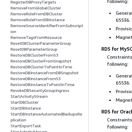
following:
RegisterDBProxyTargets
RemoveFromGlobalCluster
General
RemoveRoleFromDBCluster
65536.
RemoveRoleFromDBInstance
RemoveSourceIdentifierFromSubscript
Provisi
ion
Magneti
RemoveTagsFromResource
ResetDBClusterParameterGroup
RDS for MyS
ResetDBParameterGroup
RestoreDBClusterFromS3
Constraints
RestoreDBClusterFromSnapshot
following:
RestoreDBClusterToPointInTime
RestoreDBInstanceFromDBSnapshot
General
RestoreDBInstanceFromS3
65536.
RestoreDBInstanceToPointInTime
RevokeDBSecurityGroupIngress
Provisi
StartActivityStream
Magneti
StartDBCluster
StartDBInstance
RDS for Orac
StartDBInstanceAutomatedBackupsRe
Constraints
plication
StartExportTask
following:
StopActivityStream