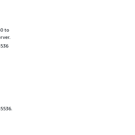
0 to
rver.
5536
65536.