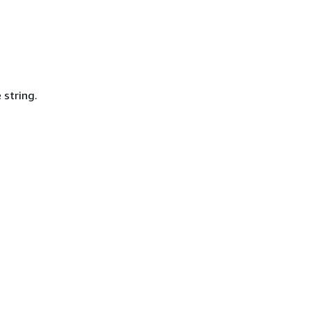
 string.