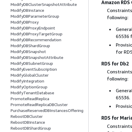
Amazon RDS 
ModifyDBClusterSnapshotAttribute
Constraints
ModifyDBInstance
ModifyDBParameterGroup
following:
ModifyDBProxy
ModifyDBProxyEndpoint
General
ModifyDBProxyTargetGroup
65536 f
ModifyDBRecommendation
Provisi
ModifyDBShardGroup
ModifyDBSnapshot
for RDS
ModifyDBSnapshotAttribute
ModifyDBSubnetGroup
RDS for Db2
ModifyEventSubscription
Constraints
ModifyGlobalCluster
following:
ModifyIntegration
ModifyOptionGroup
General
ModifyTenantDatabase
65536.
PromoteReadReplica
PromoteReadReplicaDBCluster
Provisi
PurchaseReservedDBInstancesOffering
RebootDBCluster
RDS for Mari
RebootDBInstance
Constraints
RebootDBShardGroup