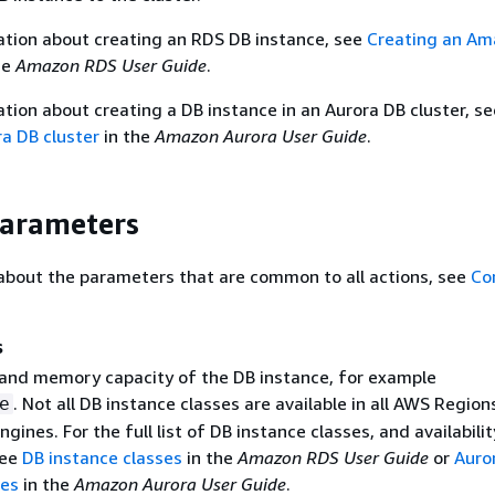
ation about creating an RDS DB instance, see
Creating an A
he
Amazon RDS User Guide
.
tion about creating a DB instance in an Aurora DB cluster, s
a DB cluster
in the
Amazon Aurora User Guide
.
Parameters
about the parameters that are common to all actions, see
Co
s
nd memory capacity of the DB instance, for example
. Not all DB instance classes are available in all AWS Regions
e
ngines. For the full list of DB instance classes, and availabilit
see
DB instance classes
in the
Amazon RDS User Guide
or
Auro
ses
in the
Amazon Aurora User Guide
.