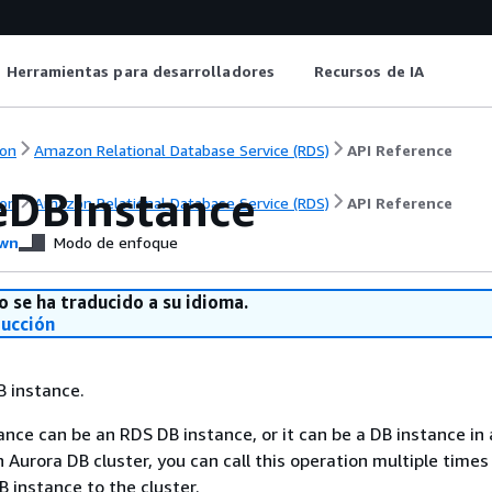
Herramientas para desarrolladores
Recursos de IA
on
Amazon Relational Database Service (RDS)
API Reference
eDBInstance
on
Amazon Relational Database Service (RDS)
API Reference
wn
Modo de enfoque
o se ha traducido a su idioma.
ducción
B instance.
nce can be an RDS DB instance, or it can be a DB instance in
n Aurora DB cluster, you can call this operation multiple time
 instance to the cluster.