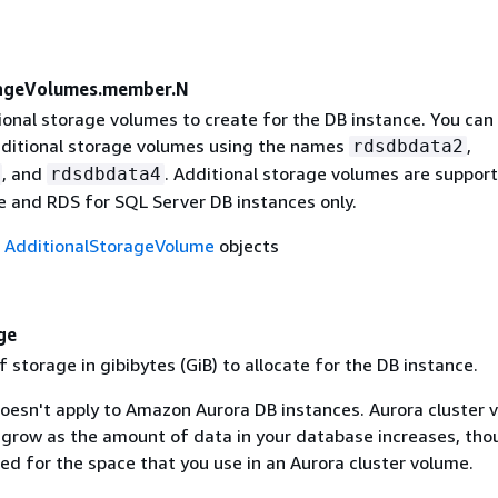
rageVolumes.member.N
tional storage volumes to create for the DB instance. You can
dditional storage volumes using the names
,
rdsdbdata2
, and
. Additional storage volumes are suppor
rdsdbdata4
e and RDS for SQL Server DB instances only.
f
AdditionalStorageVolume
objects
ge
storage in gibibytes (GiB) to allocate for the DB instance.
doesn't apply to Amazon Aurora DB instances. Aurora cluster 
 grow as the amount of data in your database increases, tho
ed for the space that you use in an Aurora cluster volume.