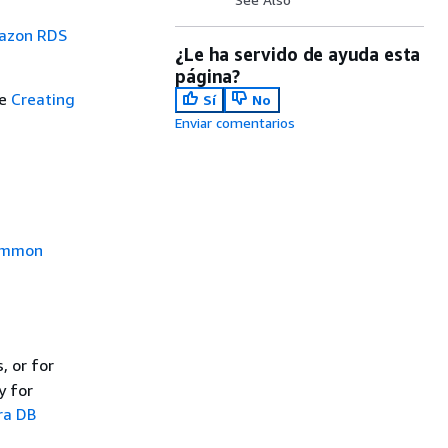
mazon RDS
¿Le ha servido de ayuda esta
página?
ee
Creating
Sí
No
Enviar comentarios
mmon
, or for
y for
ra DB