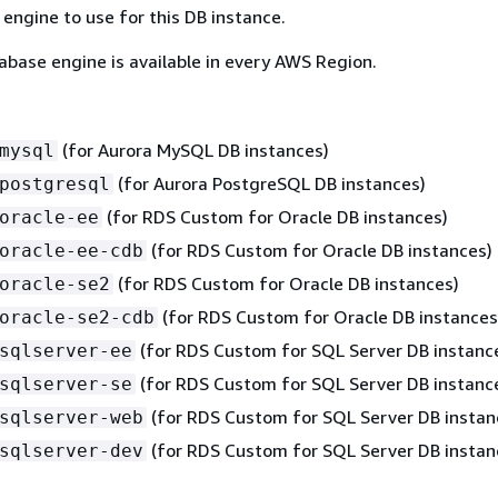
engine to use for this DB instance.
abase engine is available in every AWS Region.
(for Aurora MySQL DB instances)
mysql
(for Aurora PostgreSQL DB instances)
postgresql
(for RDS Custom for Oracle DB instances)
oracle-ee
(for RDS Custom for Oracle DB instances)
oracle-ee-cdb
(for RDS Custom for Oracle DB instances)
oracle-se2
(for RDS Custom for Oracle DB instances
oracle-se2-cdb
(for RDS Custom for SQL Server DB instanc
sqlserver-ee
(for RDS Custom for SQL Server DB instanc
sqlserver-se
(for RDS Custom for SQL Server DB instan
sqlserver-web
(for RDS Custom for SQL Server DB instan
sqlserver-dev