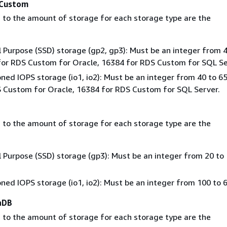
Custom
 to the amount of storage for each storage type are the
 Purpose (SSD) storage (gp2, gp3): Must be an integer from 4
or RDS Custom for Oracle, 16384 for RDS Custom for SQL Se
oned IOPS storage (io1, io2): Must be an integer from 40 to 6
 Custom for Oracle, 16384 for RDS Custom for SQL Server.
 to the amount of storage for each storage type are the
 Purpose (SSD) storage (gp3): Must be an integer from 20 to
oned IOPS storage (io1, io2): Must be an integer from 100 to 
aDB
 to the amount of storage for each storage type are the