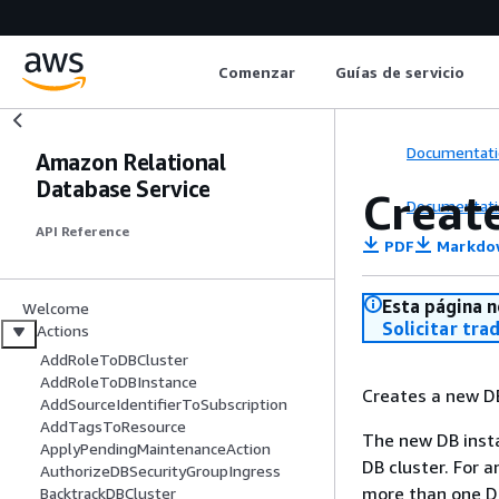
Comenzar
Guías de servicio
Documentati
Amazon Relational
Database Service
Creat
Documentati
API Reference
PDF
Markdo
Esta página n
Welcome
Solicitar tra
Actions
AddRoleToDBCluster
AddRoleToDBInstance
Creates a new D
AddSourceIdentifierToSubscription
AddTagsToResource
The new DB insta
ApplyPendingMaintenanceAction
DB cluster. For a
AuthorizeDBSecurityGroupIngress
more than one DB
BacktrackDBCluster