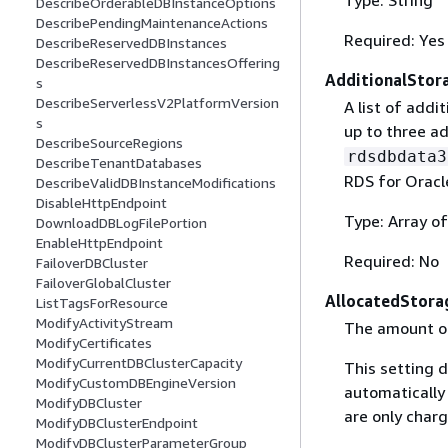
DescribeOrderableDBInstanceOptions
DescribePendingMaintenanceActions
Required: Yes
DescribeReservedDBInstances
DescribeReservedDBInstancesOffering
AdditionalSto
s
DescribeServerlessV2PlatformVersion
A list of addi
s
up to three a
DescribeSourceRegions
rdsdbdata3
DescribeTenantDatabases
RDS for Oracl
DescribeValidDBInstanceModifications
DisableHttpEndpoint
Type: Array o
DownloadDBLogFilePortion
EnableHttpEndpoint
Required: No
FailoverDBCluster
FailoverGlobalCluster
AllocatedStora
ListTagsForResource
ModifyActivityStream
The amount of 
ModifyCertificates
ModifyCurrentDBClusterCapacity
This setting 
ModifyCustomDBEngineVersion
automatically
ModifyDBCluster
are only charg
ModifyDBClusterEndpoint
ModifyDBClusterParameterGroup