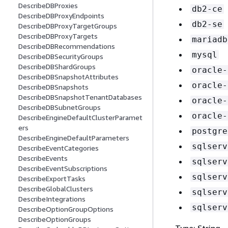
DescribeDBProxies
db2-ce
DescribeDBProxyEndpoints
db2-se
DescribeDBProxyTargetGroups
DescribeDBProxyTargets
mariadb
DescribeDBRecommendations
mysql
DescribeDBSecurityGroups
DescribeDBShardGroups
oracle-
DescribeDBSnapshotAttributes
oracle-
DescribeDBSnapshots
DescribeDBSnapshotTenantDatabases
oracle-
DescribeDBSubnetGroups
oracle-
DescribeEngineDefaultClusterParamet
ers
postgre
DescribeEngineDefaultParameters
sqlserv
DescribeEventCategories
DescribeEvents
sqlserv
DescribeEventSubscriptions
sqlserv
DescribeExportTasks
DescribeGlobalClusters
sqlserv
DescribeIntegrations
sqlserv
DescribeOptionGroupOptions
DescribeOptionGroups
Type: String