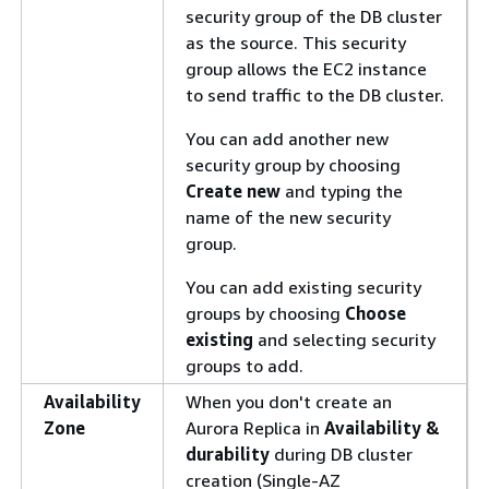
security group of the DB cluster
as the source. This security
group allows the EC2 instance
to send traffic to the DB cluster.
You can add another new
security group by choosing
Create new
and typing the
name of the new security
group.
You can add existing security
groups by choosing
Choose
existing
and selecting security
groups to add.
Availability
When you don't create an
Zone
Aurora Replica in
Availability &
durability
during DB cluster
creation (Single-AZ