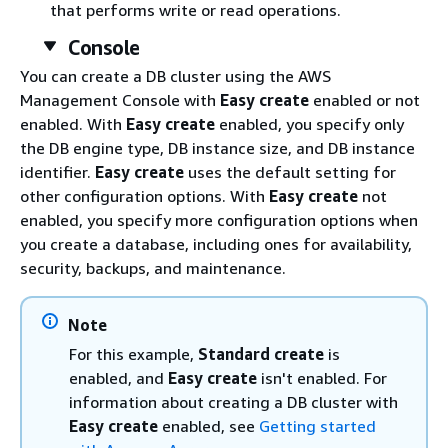
that performs write or read operations.
Console
You can create a DB cluster using the AWS
Management Console with
Easy create
enabled or not
enabled. With
Easy create
enabled, you specify only
the DB engine type, DB instance size, and DB instance
identifier.
Easy create
uses the default setting for
other configuration options. With
Easy create
not
enabled, you specify more configuration options when
you create a database, including ones for availability,
security, backups, and maintenance.
Note
For this example,
Standard create
is
enabled, and
Easy create
isn't enabled. For
information about creating a DB cluster with
Easy create
enabled, see
Getting started