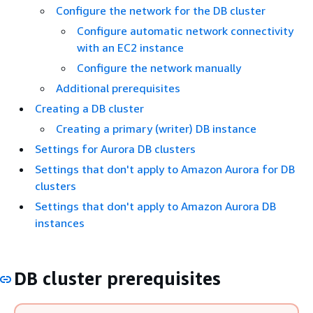
Configure the network for the DB cluster
Configure automatic network connectivity
with an EC2 instance
Configure the network manually
Additional prerequisites
Creating a DB cluster
Creating a primary (writer) DB instance
Settings for Aurora DB clusters
Settings that don't apply to Amazon Aurora for DB
clusters
Settings that don't apply to Amazon Aurora DB
instances
DB cluster prerequisites