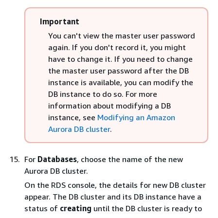
Important
You can't view the master user password
again. If you don't record it, you might
have to change it. If you need to change
the master user password after the DB
instance is available, you can modify the
DB instance to do so. For more
information about modifying a DB
instance, see
Modifying an Amazon
Aurora DB cluster
.
For
Databases
, choose the name of the new
Aurora DB cluster.
On the RDS console, the details for new DB cluster
appear. The DB cluster and its DB instance have a
status of
creating
until the DB cluster is ready to