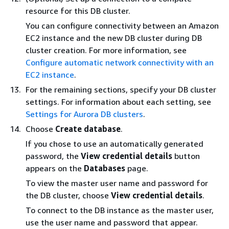
resource for this DB cluster.
You can configure connectivity between an Amazon
EC2 instance and the new DB cluster during DB
cluster creation. For more information, see
Configure automatic network connectivity with an
EC2 instance
.
For the remaining sections, specify your DB cluster
settings. For information about each setting, see
Settings for Aurora DB clusters
.
Choose
Create database
.
If you chose to use an automatically generated
password, the
View credential details
button
appears on the
Databases
page.
To view the master user name and password for
the DB cluster, choose
View credential details
.
To connect to the DB instance as the master user,
use the user name and password that appear.