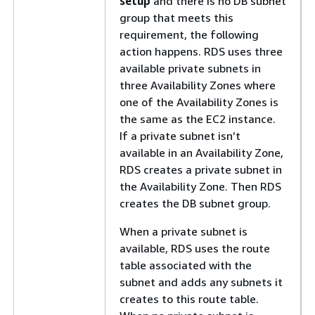
setup
and there is no DB subnet
group that meets this
requirement, the following
action happens. RDS uses three
available private subnets in
three Availability Zones where
one of the Availability Zones is
the same as the EC2 instance.
If a private subnet isn’t
available in an Availability Zone,
RDS creates a private subnet in
the Availability Zone. Then RDS
creates the DB subnet group.
When a private subnet is
available, RDS uses the route
table associated with the
subnet and adds any subnets it
creates to this route table.