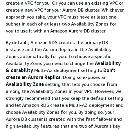
create a VPC for you. Or you can use an existing VPC or
create a new VPC for your Aurora DB cluster. Whichever
approach you take, your VPC must have at least one
subnet in each of at least two Availability Zones for
you to use it with an Amazon Aurora DB cluster.
By default, Amazon RDS creates the primary DB
instance and the Aurora Replica in the Availability
Zones automatically for you. To choose a specific
Availability Zone, you need to change the
Availability
& durability
Multi-AZ deployment setting to
Don't
create an Aurora Replica
. Doing so exposes an
Availability Zone
setting that lets you choose from
among the Availability Zones in your VPC. However, we
strongly recommend that you keep the default setting
and let Amazon RDS create a Multi-AZ deployment and
choose Availability Zones for you. By doing so, your
Aurora DB cluster is created with the fast failover and
high availability features that are two of Aurora's key