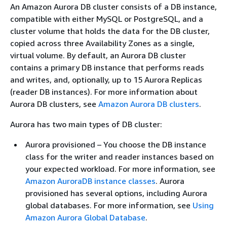
An Amazon Aurora DB cluster consists of a DB instance,
compatible with either MySQL or PostgreSQL, and a
cluster volume that holds the data for the DB cluster,
copied across three Availability Zones as a single,
virtual volume. By default, an Aurora DB cluster
contains a primary DB instance that performs reads
and writes, and, optionally, up to 15 Aurora Replicas
(reader DB instances). For more information about
Aurora DB clusters, see
Amazon Aurora DB clusters
.
Aurora has two main types of DB cluster:
Aurora provisioned – You choose the DB instance
class for the writer and reader instances based on
your expected workload. For more information, see
Amazon AuroraDB instance classes
. Aurora
provisioned has several options, including Aurora
global databases. For more information, see
Using
Amazon Aurora Global Database
.