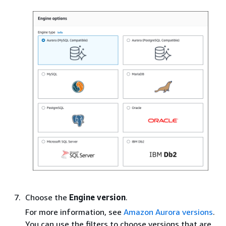
Choose the
Engine version
.
For more information, see
Amazon Aurora versions
.
You can use the filters to choose versions that are