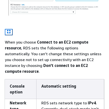
When you choose
Connect to an EC2 compute
resource
, RDS sets the following options
automatically. You can't change these settings unless
you choose not to set up connectivity with an EC2
instance by choosing
Don't connect to an EC2
compute resource
.
Console
Automatic setting
option
Network
RDS sets network type to
IPv4
.
type
Currently, dual-stack mode isn't