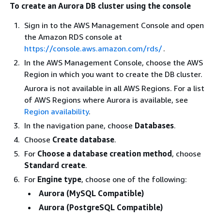
To create an Aurora DB cluster using the console
Sign in to the AWS Management Console and open
the Amazon RDS console at
https://console.aws.amazon.com/rds/
.
In the AWS Management Console, choose the AWS
Region in which you want to create the DB cluster.
Aurora is not available in all AWS Regions. For a list
of AWS Regions where Aurora is available, see
Region availability
.
In the navigation pane, choose
Databases
.
Choose
Create database
.
For
Choose a database creation method
, choose
Standard create
.
For
Engine type
, choose one of the following:
Aurora (MySQL Compatible)
Aurora (PostgreSQL Compatible)