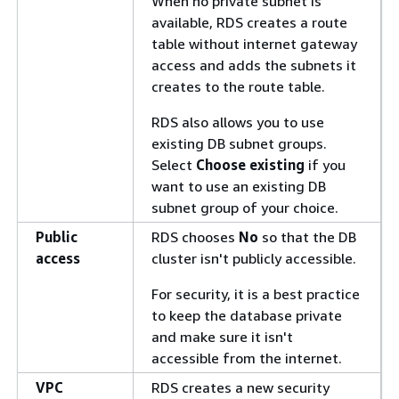
When no private subnet is
available, RDS creates a route
table without internet gateway
access and adds the subnets it
creates to the route table.
RDS also allows you to use
existing DB subnet groups.
Select
Choose existing
if you
want to use an existing DB
subnet group of your choice.
Public
RDS chooses
No
so that the DB
access
cluster isn't publicly accessible.
For security, it is a best practice
to keep the database private
and make sure it isn't
accessible from the internet.
VPC
RDS creates a new security