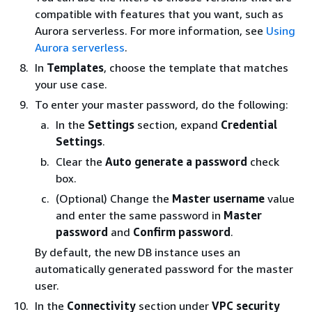
compatible with features that you want, such as
Aurora serverless. For more information, see
Using
Aurora serverless
.
In
Templates
, choose the template that matches
your use case.
To enter your master password, do the following:
In the
Settings
section, expand
Credential
Settings
.
Clear the
Auto generate a password
check
box.
(Optional) Change the
Master username
value
and enter the same password in
Master
password
and
Confirm password
.
By default, the new DB instance uses an
automatically generated password for the master
user.
In the
Connectivity
section under
VPC security