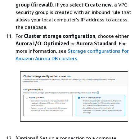
group (firewall)
, if you select
Create new
, a VPC
security group is created with an inbound rule that
allows your local computer's IP address to access
the database.
For
Cluster storage configuration
, choose either
Aurora I/O-Optimized
or
Aurora Standard
. For
more information, see
Storage configurations for
Amazon Aurora DB clusters
.
(Optional) Set up a connection to a compute