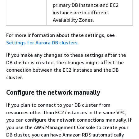
primary DB instance and EC2
instance are in different
Availability Zones.
For more information about these settings, see
Settings for Aurora DB clusters
.
If you make any changes to these settings after the
DB cluster is created, the changes might affect the
connection between the EC2 instance and the DB
cluster.
Configure the network manually
If you plan to connect to your DB cluster from
resources other than EC2 instances in the same VPC,
you can configure the network connections manually. If
you use the AWS Management Console to create your
DB cluster, you can have Amazon RDS automatically