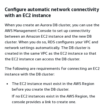
Configure automatic network connectivity
with an EC2 instance
When you create an Aurora DB cluster, you can use the
AWS Management Console to set up connectivity
between an Amazon EC2 instance and the new DB
cluster. When you do so, RDS configures your VPC and
network settings automatically. The DB cluster is
created in the same VPC as the EC2 instance so that
the EC2 instance can access the DB cluster.
The following are requirements for connecting an EC2
instance with the DB cluster:
The EC2 instance must exist in the AWS Region
before you create the DB cluster.
If no EC2 instances exist in the AWS Region, the
console provides a link to create one.