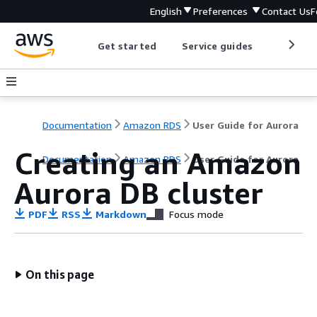
English
Preferences
Contact Us
F
Get started
Service guides
Develop
Documentation
Amazon RDS
User Guide for Aurora
Creating an Amazon
Documentation
Amazon RDS
User Guide for Aurora
Aurora DB cluster
PDF
RSS
Markdown
Focus mode
On this page