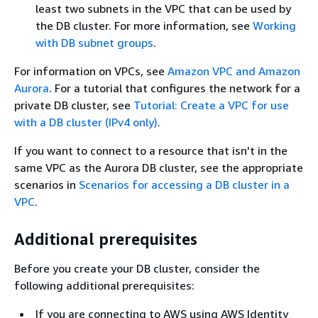
least two subnets in the VPC that can be used by
the DB cluster. For more information, see
Working
with DB subnet groups
.
For information on VPCs, see
Amazon VPC and Amazon
Aurora
. For a tutorial that configures the network for a
private DB cluster, see
Tutorial: Create a VPC for use
with a DB cluster (IPv4 only)
.
If you want to connect to a resource that isn't in the
same VPC as the Aurora DB cluster, see the appropriate
scenarios in
Scenarios for accessing a DB cluster in a
VPC
.
Additional prerequisites
Before you create your DB cluster, consider the
following additional prerequisites:
If you are connecting to AWS using AWS Identity