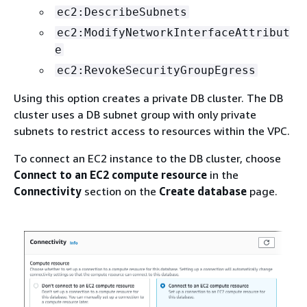
ec2:DescribeSubnets
ec2:ModifyNetworkInterfaceAttribut
e
ec2:RevokeSecurityGroupEgress
Using this option creates a private DB cluster. The DB
cluster uses a DB subnet group with only private
subnets to restrict access to resources within the VPC.
To connect an EC2 instance to the DB cluster, choose
Connect to an EC2 compute resource
in the
Connectivity
section on the
Create database
page.