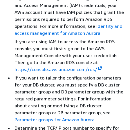
and Access Management (IAM) credentials, your
AWS account must have IAM policies that grant the
permissions required to perform Amazon RDS
operations. For more information, see
Identity and
access management for Amazon Aurora
.
If you are using IAM to access the Amazon RDS
console, you must first sign on to the AWS
Management Console with your user credentials.
Then go to the Amazon RDS console at
https://console.aws.amazon.com/rds/
.
If you want to tailor the configuration parameters
for your DB cluster, you must specify a DB cluster
parameter group and DB parameter group with the
required parameter settings. For information
about creating or modifying a DB cluster
parameter group or DB parameter group, see
Parameter groups for Amazon Aurora
.
Determine the TCP/IP port number to specify for