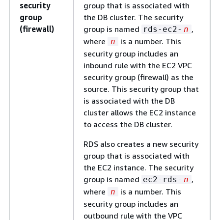
security
group that is associated with
group
the DB cluster. The security
(firewall)
group is named
,
rds-ec2-
n
where
is a number. This
n
security group includes an
inbound rule with the EC2 VPC
security group (firewall) as the
source. This security group that
is associated with the DB
cluster allows the EC2 instance
to access the DB cluster.
RDS also creates a new security
group that is associated with
the EC2 instance. The security
group is named
,
ec2-rds-
n
where
is a number. This
n
security group includes an
outbound rule with the VPC