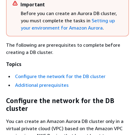
Important
Before you can create an Aurora DB cluster,
you must complete the tasks in
Setting up
your environment for Amazon Aurora
.
The following are prerequisites to complete before
creating a DB cluster.
Topics
Configure the network for the DB cluster
Additional prerequisites
Configure the network for the DB
cluster
You can create an Amazon Aurora DB cluster only in a
virtual private cloud (VPC) based on the Amazon VPC