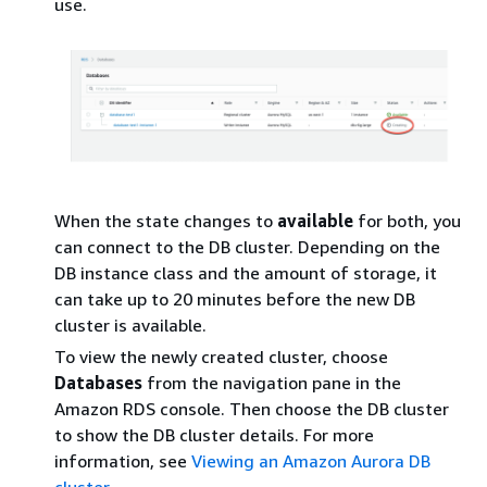
use.
When the state changes to
available
for both, you
can connect to the DB cluster. Depending on the
DB instance class and the amount of storage, it
can take up to 20 minutes before the new DB
cluster is available.
To view the newly created cluster, choose
Databases
from the navigation pane in the
Amazon RDS console. Then choose the DB cluster
to show the DB cluster details. For more
information, see
Viewing an Amazon Aurora DB