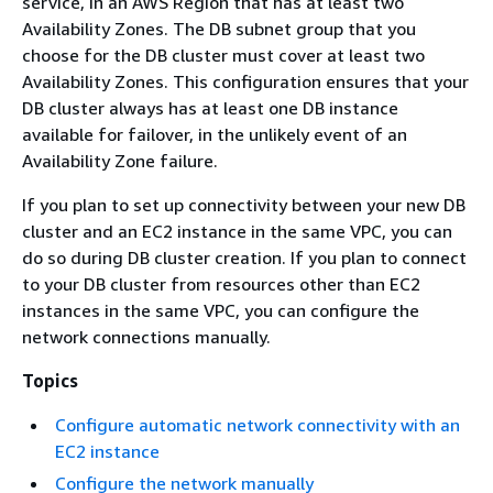
service, in an AWS Region that has at least two
Availability Zones. The DB subnet group that you
choose for the DB cluster must cover at least two
Availability Zones. This configuration ensures that your
DB cluster always has at least one DB instance
available for failover, in the unlikely event of an
Availability Zone failure.
If you plan to set up connectivity between your new DB
cluster and an EC2 instance in the same VPC, you can
do so during DB cluster creation. If you plan to connect
to your DB cluster from resources other than EC2
instances in the same VPC, you can configure the
network connections manually.
Topics
Configure automatic network connectivity with an
EC2 instance
Configure the network manually