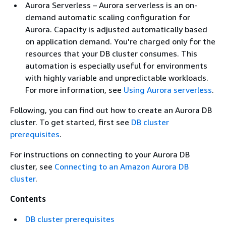
Aurora Serverless – Aurora serverless is an on-
demand automatic scaling configuration for
Aurora. Capacity is adjusted automatically based
on application demand. You're charged only for the
resources that your DB cluster consumes. This
automation is especially useful for environments
with highly variable and unpredictable workloads.
For more information, see
Using Aurora serverless
.
Following, you can find out how to create an Aurora DB
cluster. To get started, first see
DB cluster
prerequisites
.
For instructions on connecting to your Aurora DB
cluster, see
Connecting to an Amazon Aurora DB
cluster
.
Contents
DB cluster prerequisites