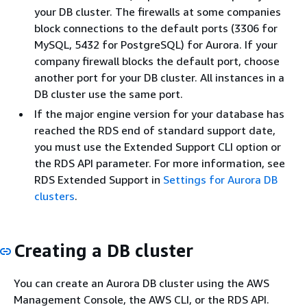
your DB cluster. The firewalls at some companies
block connections to the default ports (3306 for
MySQL, 5432 for PostgreSQL) for Aurora. If your
company firewall blocks the default port, choose
another port for your DB cluster. All instances in a
DB cluster use the same port.
If the major engine version for your database has
reached the RDS end of standard support date,
you must use the Extended Support CLI option or
the RDS API parameter. For more information, see
RDS Extended Support in
Settings for Aurora DB
clusters
.
Creating a DB cluster
You can create an Aurora DB cluster using the AWS
Management Console, the AWS CLI, or the RDS API.