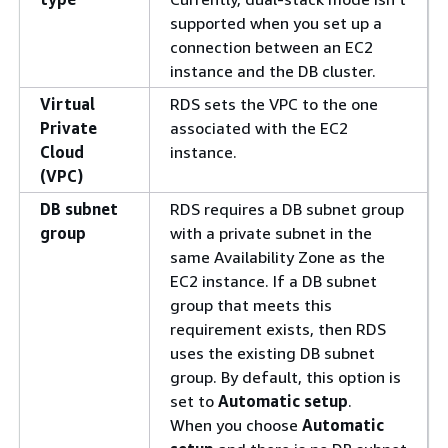
supported when you set up a
connection between an EC2
instance and the DB cluster.
Virtual
RDS sets the VPC to the one
Private
associated with the EC2
Cloud
instance.
(VPC)
DB subnet
RDS requires a DB subnet group
group
with a private subnet in the
same Availability Zone as the
EC2 instance. If a DB subnet
group that meets this
requirement exists, then RDS
uses the existing DB subnet
group. By default, this option is
set to
Automatic setup
.
When you choose
Automatic