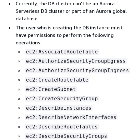
Currently, the DB cluster can't be an Aurora
Serverless DB cluster or part of an Aurora global
database.
The user who is creating the DB instance must
have permissions to perform the following
operations:
ec2:AssociateRouteTable
ec2:AuthorizeSecurityGroupEgress
ec2:AuthorizeSecurityGroupIngress
ec2:CreateRouteTable
ec2:CreateSubnet
ec2:CreateSecurityGroup
ec2:DescribeInstances
ec2:DescribeNetworkInterfaces
ec2:DescribeRouteTables
ec2:DescribeSecurityGroups