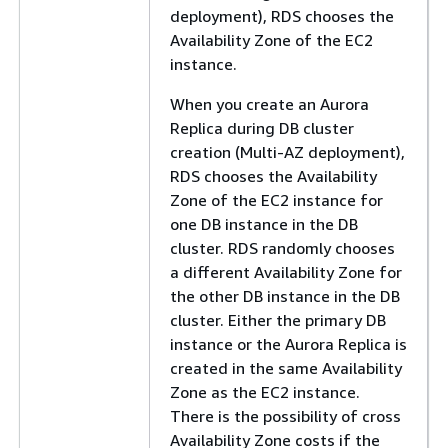
deployment), RDS chooses the
Availability Zone of the EC2
instance.
When you create an Aurora
Replica during DB cluster
creation (Multi-AZ deployment),
RDS chooses the Availability
Zone of the EC2 instance for
one DB instance in the DB
cluster. RDS randomly chooses
a different Availability Zone for
the other DB instance in the DB
cluster. Either the primary DB
instance or the Aurora Replica is
created in the same Availability
Zone as the EC2 instance.
There is the possibility of cross
Availability Zone costs if the