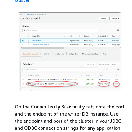
cluster
.
On the
Connectivity & security
tab, note the port
and the endpoint of the writer DB instance. Use
the endpoint and port of the cluster in your JDBC
and ODBC connection strings for any application