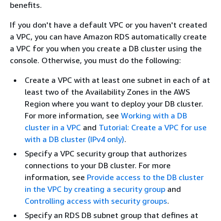
benefits.
If you don't have a default VPC or you haven't created
a VPC, you can have Amazon RDS automatically create
a VPC for you when you create a DB cluster using the
console. Otherwise, you must do the following:
Create a VPC with at least one subnet in each of at
least two of the Availability Zones in the AWS
Region where you want to deploy your DB cluster.
For more information, see
Working with a DB
cluster in a VPC
and
Tutorial: Create a VPC for use
with a DB cluster (IPv4 only)
.
Specify a VPC security group that authorizes
connections to your DB cluster. For more
information, see
Provide access to the DB cluster
in the VPC by creating a security group
and
Controlling access with security groups
.
Specify an RDS DB subnet group that defines at