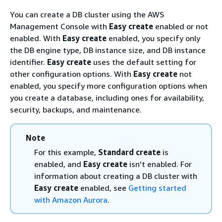
You can create a DB cluster using the AWS
Management Console with
Easy create
enabled or not
enabled. With
Easy create
enabled, you specify only
the DB engine type, DB instance size, and DB instance
identifier.
Easy create
uses the default setting for
other configuration options. With
Easy create
not
enabled, you specify more configuration options when
you create a database, including ones for availability,
security, backups, and maintenance.
Note
For this example,
Standard create
is
enabled, and
Easy create
isn't enabled. For
information about creating a DB cluster with
Easy create
enabled, see
Getting started
with Amazon Aurora
.