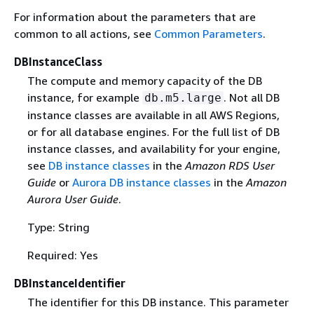
For information about the parameters that are
common to all actions, see
Common Parameters
.
DBInstanceClass
The compute and memory capacity of the DB
instance, for example
. Not all DB
db.m5.large
instance classes are available in all AWS Regions,
or for all database engines. For the full list of DB
instance classes, and availability for your engine,
see
DB instance classes
in the
Amazon RDS User
Guide
or
Aurora DB instance classes
in the
Amazon
Aurora User Guide
.
Type: String
Required: Yes
DBInstanceIdentifier
The identifier for this DB instance. This parameter