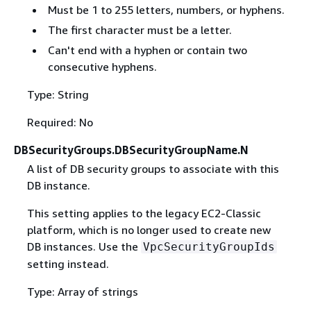
Must be 1 to 255 letters, numbers, or hyphens.
The first character must be a letter.
Can't end with a hyphen or contain two
consecutive hyphens.
Type: String
Required: No
DBSecurityGroups.DBSecurityGroupName.N
A list of DB security groups to associate with this
DB instance.
This setting applies to the legacy EC2-Classic
platform, which is no longer used to create new
DB instances. Use the
VpcSecurityGroupIds
setting instead.
Type: Array of strings