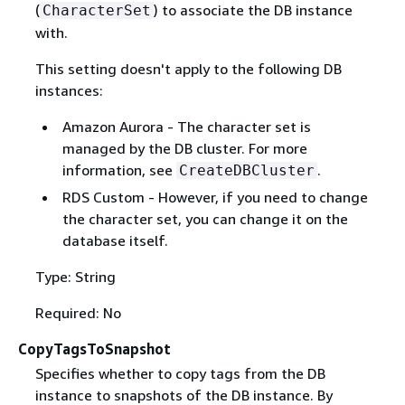
(
) to associate the DB instance
CharacterSet
with.
This setting doesn't apply to the following DB
instances:
Amazon Aurora - The character set is
managed by the DB cluster. For more
information, see
.
CreateDBCluster
RDS Custom - However, if you need to change
the character set, you can change it on the
database itself.
Type: String
Required: No
CopyTagsToSnapshot
Specifies whether to copy tags from the DB
instance to snapshots of the DB instance. By