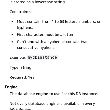
is stored as a lowercase string.
Constraints:
Must contain from 1 to 63 letters, numbers, or
hyphens.
First character must be a letter.
Can't end with a hyphen or contain two
consecutive hyphens.
Example:
mydbinstance
Type: String
Required: Yes
Engine
The database engine to use for this DB instance.
Not every database engine is available in every
AWS Region.