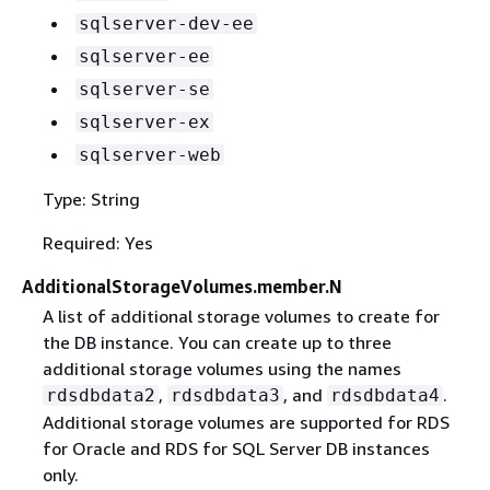
sqlserver-dev-ee
sqlserver-ee
sqlserver-se
sqlserver-ex
sqlserver-web
Type: String
Required: Yes
AdditionalStorageVolumes.member.N
A list of additional storage volumes to create for
the DB instance. You can create up to three
additional storage volumes using the names
,
, and
.
rdsdbdata2
rdsdbdata3
rdsdbdata4
Additional storage volumes are supported for RDS
for Oracle and RDS for SQL Server DB instances
only.