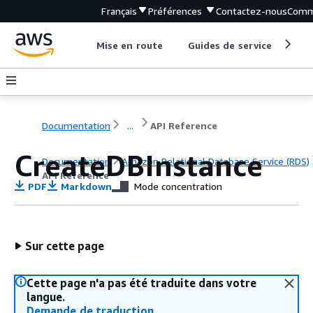
Français
Préférences
Contactez-nous
Comm
Mise en route
Guides de service
Out
Documentation
...
API Reference
CreateDBInstance
Documentation
Amazon Relational Database Service (RDS)
API Reference
PDF
Markdown
Mode concentration
Sur cette page
Cette page n'a pas été traduite dans votre
langue.
Demande de traduction