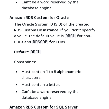
Can't be a word reserved by the
database engine.
Amazon RDS Custom for Oracle
The Oracle System ID (SID) of the created
RDS Custom DB instance. If you don't specify
a value, the default value is
for non-
ORCL
CDBs and
for CDBs.
RDSCDB
Default:
ORCL
Constraints:
Must contain 1 to 8 alphanumeric
characters.
Must contain a letter.
Can't be a word reserved by the
database engine.
Amazon RDS Custom for SQL Server