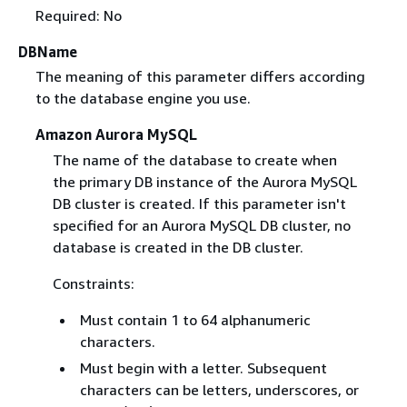
Required: No
DBName
The meaning of this parameter differs according
to the database engine you use.
Amazon Aurora MySQL
The name of the database to create when
the primary DB instance of the Aurora MySQL
DB cluster is created. If this parameter isn't
specified for an Aurora MySQL DB cluster, no
database is created in the DB cluster.
Constraints:
Must contain 1 to 64 alphanumeric
characters.
Must begin with a letter. Subsequent
characters can be letters, underscores, or