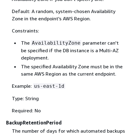
Default: A random, system-chosen Availability
Zone in the endpoint's AWS Region.
Constraints:
The
parameter can't
AvailabilityZone
be specified if the DB instance is a Multi-AZ
deployment.
The specified Availability Zone must be in the
same AWS Region as the current endpoint.
Example:
us-east-1d
Type: String
Required: No
BackupRetentionPeriod
The number of days for which automated backups