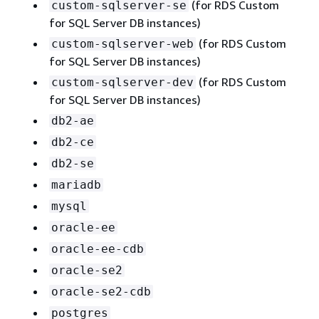
(for RDS Custom
custom-sqlserver-se
for SQL Server DB instances)
(for RDS Custom
custom-sqlserver-web
for SQL Server DB instances)
(for RDS Custom
custom-sqlserver-dev
for SQL Server DB instances)
db2-ae
db2-ce
db2-se
mariadb
mysql
oracle-ee
oracle-ee-cdb
oracle-se2
oracle-se2-cdb
postgres