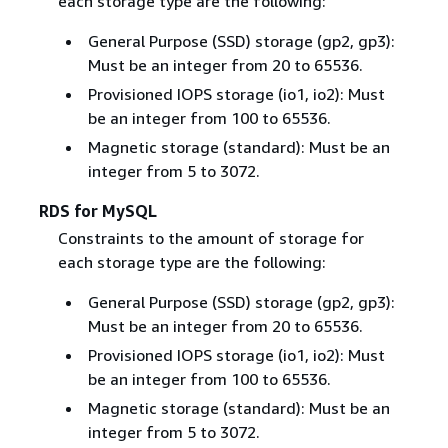
each storage type are the following:
General Purpose (SSD) storage (gp2, gp3):
Must be an integer from 20 to 65536.
Provisioned IOPS storage (io1, io2): Must
be an integer from 100 to 65536.
Magnetic storage (standard): Must be an
integer from 5 to 3072.
RDS for MySQL
Constraints to the amount of storage for
each storage type are the following:
General Purpose (SSD) storage (gp2, gp3):
Must be an integer from 20 to 65536.
Provisioned IOPS storage (io1, io2): Must
be an integer from 100 to 65536.
Magnetic storage (standard): Must be an
integer from 5 to 3072.