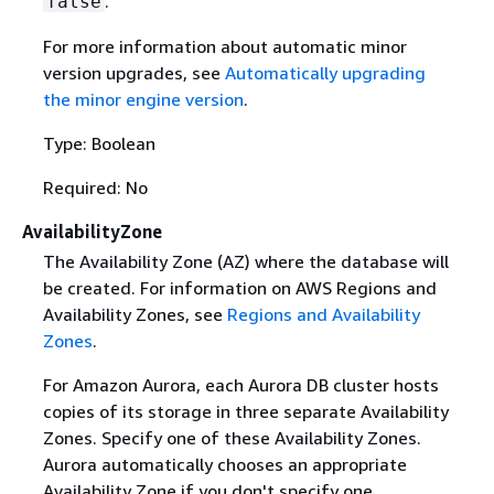
.
false
For more information about automatic minor
version upgrades, see
Automatically upgrading
the minor engine version
.
Type: Boolean
Required: No
AvailabilityZone
The Availability Zone (AZ) where the database will
be created. For information on AWS Regions and
Availability Zones, see
Regions and Availability
Zones
.
For Amazon Aurora, each Aurora DB cluster hosts
copies of its storage in three separate Availability
Zones. Specify one of these Availability Zones.
Aurora automatically chooses an appropriate
Availability Zone if you don't specify one.