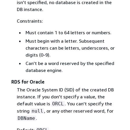
isn't specified, no database is created in the
DB instance.
Constraints:
Must contain 1 to 64 letters or numbers.
Must begin with a letter. Subsequent
characters can be letters, underscores, or
digits (0-9).
Can't be a word reserved by the specified
database engine.
RDS for Oracle
The Oracle System ID (SID) of the created DB
instance. If you don't specify a value, the
default value is
. You can't specify the
ORCL
string
, or any other reserved word, for
null
.
DBName