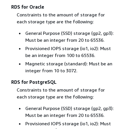
RDS for Oracle
Constraints to the amount of storage for
each storage type are the following:
General Purpose (SSD) storage (gp2, gp3):
Must be an integer from 20 to 65536.
Provisioned IOPS storage (io1, io2): Must
be an integer from 100 to 65536.
Magnetic storage (standard): Must be an
integer from 10 to 3072.
RDS for PostgreSQL
Constraints to the amount of storage for
each storage type are the following:
General Purpose (SSD) storage (gp2, gp3):
Must be an integer from 20 to 65536.
Provisioned IOPS storage (io1, io2): Must