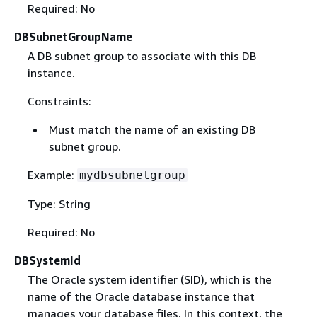
Required: No
DBSubnetGroupName
A DB subnet group to associate with this DB
instance.
Constraints:
Must match the name of an existing DB
subnet group.
Example:
mydbsubnetgroup
Type: String
Required: No
DBSystemId
The Oracle system identifier (SID), which is the
name of the Oracle database instance that
manages your database files. In this context, the