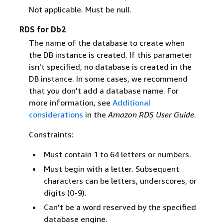
Not applicable. Must be null.
RDS for Db2
The name of the database to create when
the DB instance is created. If this parameter
isn't specified, no database is created in the
DB instance. In some cases, we recommend
that you don't add a database name. For
more information, see
Additional
considerations
in the
Amazon RDS User Guide
.
Constraints:
Must contain 1 to 64 letters or numbers.
Must begin with a letter. Subsequent
characters can be letters, underscores, or
digits (0-9).
Can't be a word reserved by the specified
database engine.