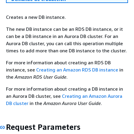
Creates a new DB instance.
The new DB instance can be an RDS DB instance, or it
can be a DB instance in an Aurora DB cluster. For an
Aurora DB cluster, you can call this operation multiple
times to add more than one DB instance to the cluster.
For more information about creating an RDS DB
instance, see
Creating an Amazon RDS DB instance
in
the
Amazon RDS User Guide
.
For more information about creating a DB instance in
an Aurora DB cluster, see
Creating an Amazon Aurora
DB cluster
in the
Amazon Aurora User Guide
.
Request Parameters