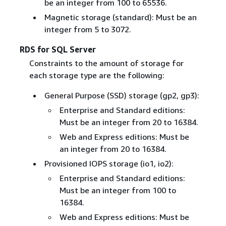
be an integer from 100 to 65536.
Magnetic storage (standard): Must be an
integer from 5 to 3072.
RDS for SQL Server
Constraints to the amount of storage for
each storage type are the following:
General Purpose (SSD) storage (gp2, gp3):
Enterprise and Standard editions:
Must be an integer from 20 to 16384.
Web and Express editions: Must be
an integer from 20 to 16384.
Provisioned IOPS storage (io1, io2):
Enterprise and Standard editions:
Must be an integer from 100 to
16384.
Web and Express editions: Must be