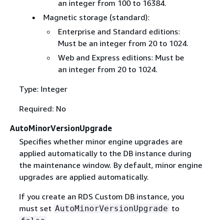
an integer from 100 to 16384.
Magnetic storage (standard):
Enterprise and Standard editions:
Must be an integer from 20 to 1024.
Web and Express editions: Must be
an integer from 20 to 1024.
Type: Integer
Required: No
AutoMinorVersionUpgrade
Specifies whether minor engine upgrades are
applied automatically to the DB instance during
the maintenance window. By default, minor engine
upgrades are applied automatically.
If you create an RDS Custom DB instance, you
must set
to
AutoMinorVersionUpgrade