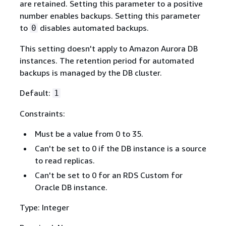
are retained. Setting this parameter to a positive
number enables backups. Setting this parameter
to
disables automated backups.
0
This setting doesn't apply to Amazon Aurora DB
instances. The retention period for automated
backups is managed by the DB cluster.
Default:
1
Constraints:
Must be a value from 0 to 35.
Can't be set to 0 if the DB instance is a source
to read replicas.
Can't be set to 0 for an RDS Custom for
Oracle DB instance.
Type: Integer