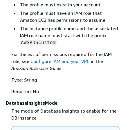
The profile must exist in your account.
The profile must have an IAM role that
Amazon EC2 has permissions to assume.
The instance profile name and the associated
IAM role name must start with the prefix
.
AWSRDSCustom
For the list of permissions required for the IAM
role, see
Configure IAM and your VPC
in the
Amazon RDS User Guide
.
Type: String
Required: No
DatabaseInsightsMode
The mode of Database Insights to enable for the
DB instance.