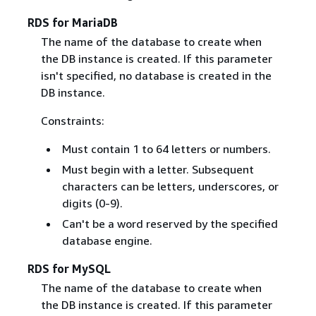
RDS for MariaDB
The name of the database to create when
the DB instance is created. If this parameter
isn't specified, no database is created in the
DB instance.
Constraints:
Must contain 1 to 64 letters or numbers.
Must begin with a letter. Subsequent
characters can be letters, underscores, or
digits (0-9).
Can't be a word reserved by the specified
database engine.
RDS for MySQL
The name of the database to create when
the DB instance is created. If this parameter