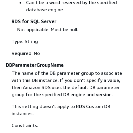
Can't be a word reserved by the specified
database engine.
RDS for SQL Server
Not applicable. Must be null.
Type: String
Required: No
DBParameterGroupName
The name of the DB parameter group to associate
with this DB instance. If you don't specify a value,
then Amazon RDS uses the default DB parameter
group for the specified DB engine and version.
This setting doesn't apply to RDS Custom DB
instances.
Constraints: