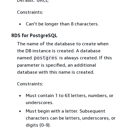
Default:
ORCL
Constraints:
Can't be longer than 8 characters.
RDS for PostgreSQL
The name of the database to create when
the DB instance is created. A database
named
is always created. If this
postgres
parameter is specified, an additional
database with this name is created.
Constraints:
Must contain 1 to 63 letters, numbers, or
underscores.
Must begin with a letter. Subsequent
characters can be letters, underscores, or
digits (0-9).