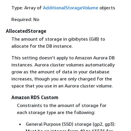
Type: Array of
AdditionalStorageVolume
objects
Required: No
AllocatedStorage
The amount of storage in gibibytes (GiB) to
allocate for the DB instance.
This setting doesn't apply to Amazon Aurora DB
instances. Aurora cluster volumes automatically
grow as the amount of data in your database
increases, though you are only charged for the
space that you use in an Aurora cluster volume.
Amazon RDS Custom
Constraints to the amount of storage for
each storage type are the following:
General Purpose (SSD) storage (gp2, gp3):