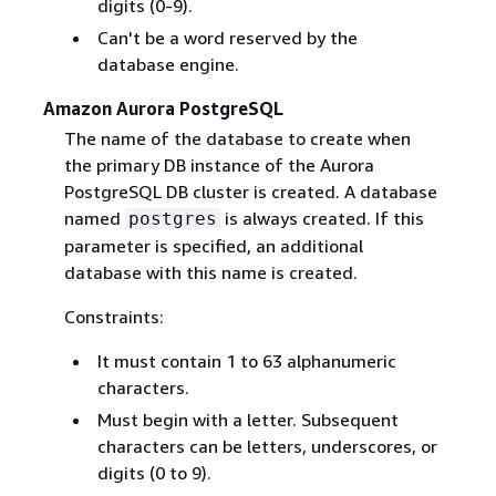
digits (0-9).
Can't be a word reserved by the
database engine.
Amazon Aurora PostgreSQL
The name of the database to create when
the primary DB instance of the Aurora
PostgreSQL DB cluster is created. A database
named
is always created. If this
postgres
parameter is specified, an additional
database with this name is created.
Constraints:
It must contain 1 to 63 alphanumeric
characters.
Must begin with a letter. Subsequent
characters can be letters, underscores, or
digits (0 to 9).