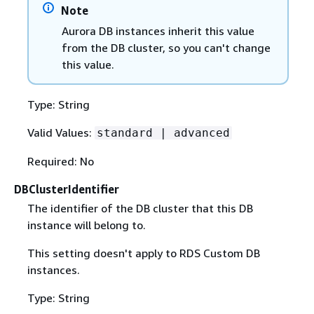
Note
Aurora DB instances inherit this value
from the DB cluster, so you can't change
this value.
Type: String
Valid Values:
standard | advanced
Required: No
DBClusterIdentifier
The identifier of the DB cluster that this DB
instance will belong to.
This setting doesn't apply to RDS Custom DB
instances.
Type: String