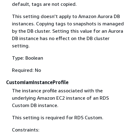
default, tags are not copied.
This setting doesn't apply to Amazon Aurora DB
instances. Copying tags to snapshots is managed
by the DB cluster. Setting this value for an Aurora
DB instance has no effect on the DB cluster
setting.
Type: Boolean
Required: No
CustomIamInstanceProfile
The instance profile associated with the
underlying Amazon EC2 instance of an RDS
Custom DB instance.
This setting is required for RDS Custom.
Constraints: