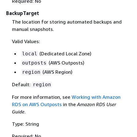
Required: No
BackupTarget
The location for storing automated backups and
manual snapshots.
Valid Values:
(Dedicated Local Zone)
local
(AWS Outposts)
outposts
(AWS Region)
region
Default:
region
For more information, see
Working with Amazon
RDS on AWS Outposts
in the
Amazon RDS User
Guide
.
Type: String
Required: No