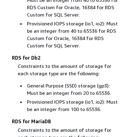
Must be an integer from 40 to 65536 for
RDS Custom for Oracle, 16384 for RDS
Custom for SQL Server.
Provisioned IOPS storage (io1, io2): Must
be an integer from 40 to 65536 for RDS
Custom for Oracle, 16384 for RDS
Custom for SQL Server.
RDS for Db2
Constraints to the amount of storage for
each storage type are the following:
General Purpose (SSD) storage (gp3):
Must be an integer from 20 to 65536.
Provisioned IOPS storage (io1, io2): Must
be an integer from 100 to 65536.
RDS for MariaDB
Constraints to the amount of storage for