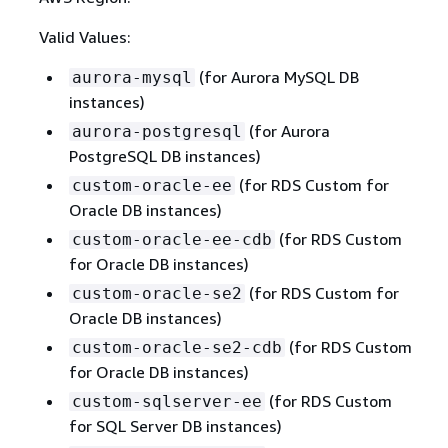
Valid Values:
(for Aurora MySQL DB
aurora-mysql
instances)
(for Aurora
aurora-postgresql
PostgreSQL DB instances)
(for RDS Custom for
custom-oracle-ee
Oracle DB instances)
(for RDS Custom
custom-oracle-ee-cdb
for Oracle DB instances)
(for RDS Custom for
custom-oracle-se2
Oracle DB instances)
(for RDS Custom
custom-oracle-se2-cdb
for Oracle DB instances)
(for RDS Custom
custom-sqlserver-ee
for SQL Server DB instances)