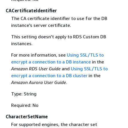
CACertificateIdentifier
The CA certificate identifier to use for the DB
instance's server certificate.
This setting doesn't apply to RDS Custom DB
instances.
For more information, see
Using SSL/TLS to
encrypt a connection to a DB instance
in the
Amazon RDS User Guide
and
Using SSL/TLS to
encrypt a connection to a DB cluster
in the
Amazon Aurora User Guide
.
Type: String
Required: No
CharacterSetName
For supported engines, the character set